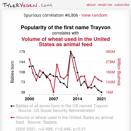
about
·
email me
·
subscribe
Spurious correlation #6,806 ·
View random