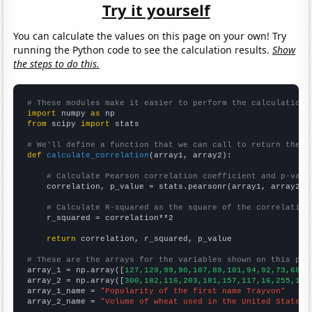
Try it yourself
You can calculate the values on this page on your own! Try
running the Python code to see the calculation results.
Show
the steps to do this.
# These modules make it easier to perform the calculation
import
 numpy 
as
from
 scipy 
import
 stats

# We'll define a function that we can call to return the c
def
calculate_correlation
(array1, array2):

# Calculate Pearson correlation coefficient and p-valu
    correlation, p_value = stats.pearsonr(array1, array2)

# Calculate R-squared as the square of the correlation
    r_squared = correlation**2

return
 correlation, r_squared, p_value

# These are the arrays for the variables shown on this pag

array_1 = np.array([
127,129,99,90,107,89,101,94,92,73,68,5
array_2 = np.array([
300,182,116,203,181,157,117,16,255,148
array_1_name = 
"Popularity of the first name Trayvon"
array_2_name = 
"Volume of wheat used in the United States 