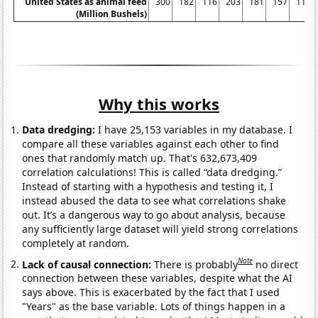
United States as animal feed
300
182
116
203
181
157
117
(Million Bushels)
Why this works
Data dredging:
I have 25,153 variables in my database. I
compare all these variables against each other to find
ones that randomly match up. That's 632,673,409
correlation calculations! This is called “data dredging.”
Instead of starting with a hypothesis and testing it, I
instead abused the data to see what correlations shake
out. It’s a dangerous way to go about analysis, because
any sufficiently large dataset will yield strong correlations
completely at random.
Note
Lack of causal connection:
There is probably
no direct
connection between these variables, despite what the AI
says above. This is exacerbated by the fact that I used
"Years" as the base variable. Lots of things happen in a