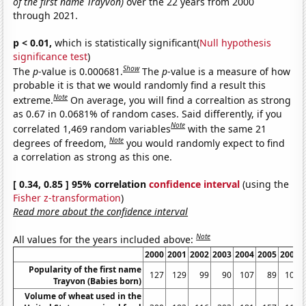
of the first name Trayvon)
over the 22 years from 2000
through 2021.
p < 0.01,
which is statistically significant(
Null hypothesis
significance test
)
Show
The
p
-value is 0.000681.
The
p
-value is a measure of how
probable it is that we would randomly find a result this
Note
extreme.
On average, you will find a correaltion as strong
as 0.67 in 0.0681% of random cases. Said differently, if you
Note
correlated 1,469 random variables
with the same 21
Note
degrees of freedom,
you would randomly expect to find
a correlation as strong as this one.
[ 0.34, 0.85 ] 95% correlation
confidence interval
(using the
Fisher z-transformation
)
Read more about the confidence interval
Note
All values for the years included above:
2000
2001
2002
2003
2004
2005
2006
Popularity of the first name
127
129
99
90
107
89
101
Trayvon (Babies born)
Volume of wheat used in the