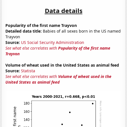
Data details
Popularity of the first name Trayvon
Detailed data title:
Babies of all sexes born in the US named
Trayvon
Source:
US Social Security Administration
See what else correlates with
Popularity of the first name
Trayvon
Volume of wheat used in the United States as animal feed
Source:
Statista
See what else correlates with
Volume of wheat used in the
United States as animal feed