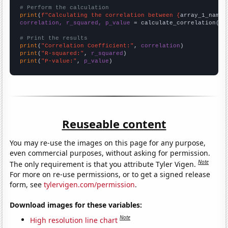
# Perform the calculation
print
(
f"Calculating the correlation between {
array_1_name
}
correlation, r_squared, p_value
 = calculate_correlation(
ar
# Print the results
print
(
"Correlation Coefficient:"
, 
correlation
print
(
"R-squared:"
, 
r_squared
print
(
"P-value:"
, 
p_value
)
Reuseable content
You may re-use the images on this page for any purpose,
even commercial purposes, without asking for permission.
Note
The only requirement is that you attribute Tyler Vigen.
For more on re-use permissions, or to get a signed release
form, see
tylervigen.com/permission
.
Download images for these variables:
Note
High resolution line chart