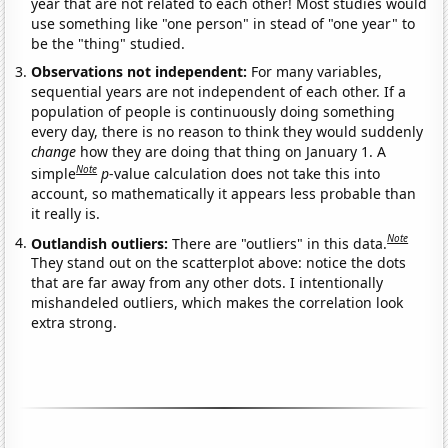
year that are not related to each other! Most studies would
use something like "one person" in stead of "one year" to
be the "thing" studied.
Observations not independent:
For many variables,
sequential years are not independent of each other. If a
population of people is continuously doing something
every day, there is no reason to think they would suddenly
change
how they are doing that thing on January 1. A
Note
simple
p
-value calculation does not take this into
account, so mathematically it appears less probable than
it really is.
Note
Outlandish outliers:
There are "outliers" in this data.
They stand out on the scatterplot above: notice the dots
that are far away from any other dots. I intentionally
mishandeled outliers, which makes the correlation look
extra strong.