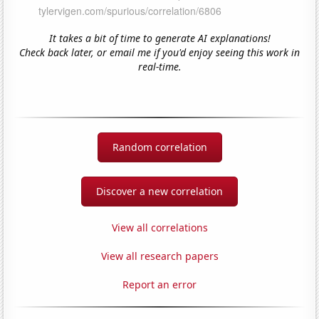
It takes a bit of time to generate AI explanations!
Check back later, or email me if you'd enjoy seeing this work in
real-time.
Random correlation
Discover a new correlation
View all correlations
View all research papers
Report an error