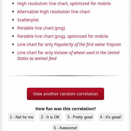
High resolution line chart, optimized for mobile
Alternative high resolution line chart
Scatterplot
Portable line chart (png)
Portable line chart (png), optimized for mobile
Line chart for only
Popularity of the first name Trayvon
Line chart for only
Volume of wheat used in the United
States as animal feed
View another random correlation
How fun was this correlation?
1 - Not for me
2 - It is OK
3 - Pretty good
4 - It's great!
5 - Awesome!