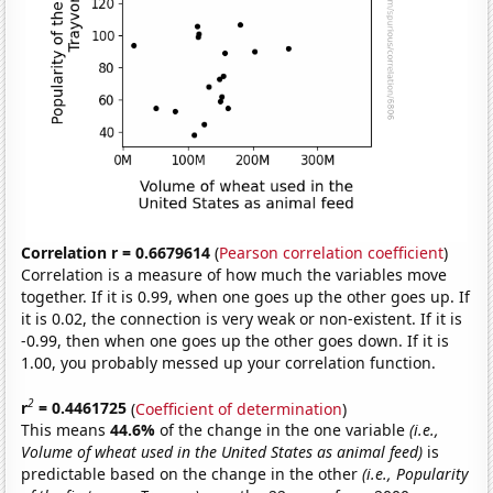
Correlation r = 0.6679614
(
Pearson correlation coefficient
)
Correlation is a measure of how much the variables move
together. If it is 0.99, when one goes up the other goes up. If
it is 0.02, the connection is very weak or non-existent. If it is
-0.99, then when one goes up the other goes down. If it is
1.00, you probably messed up your correlation function.
2
r
= 0.4461725
(
Coefficient of determination
)
This means
44.6%
of the change in the one variable
(i.e.,
Volume of wheat used in the United States as animal feed)
is
predictable based on the change in the other
(i.e., Popularity