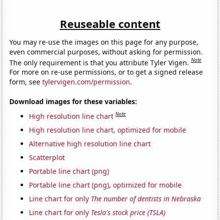
Reuseable content
You may re-use the images on this page for any purpose,
even commercial purposes, without asking for permission.
Note
The only requirement is that you attribute Tyler Vigen.
For more on re-use permissions, or to get a signed release
form, see
tylervigen.com/permission
.
Download images for these variables:
Note
High resolution line chart
High resolution line chart, optimized for mobile
Alternative high resolution line chart
Scatterplot
Portable line chart (png)
Portable line chart (png), optimized for mobile
Line chart for only
The number of dentists in Nebraska
Line chart for only
Tesla's stock price (TSLA)