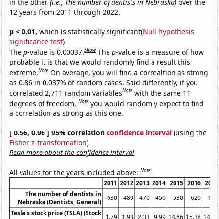
in the other
(i.e., The number of dentists in Nebraska)
over the
12 years from 2011 through 2022.
p < 0.01,
which is statistically significant(
Null hypothesis
significance test
)
Show
The
p
-value is 0.00037.
The
p
-value is a measure of how
probable it is that we would randomly find a result this
Note
extreme.
On average, you will find a correaltion as strong
as 0.86 in 0.037% of random cases. Said differently, if you
Note
correlated 2,711 random variables
with the same 11
Note
degrees of freedom,
you would randomly expect to find
a correlation as strong as this one.
[ 0.56, 0.96 ] 95% correlation
confidence interval
(using the
Fisher z-transformation
)
Read more about the confidence interval
Note
All values for the years included above:
2011
2012
2013
2014
2015
2016
2017
The number of dentists in
630
480
470
450
530
620
660
Nebraska (Dentists, General)
Tesla's stock price (TSLA) (Stock
1.79
1.93
2.33
9.99
14.86
15.38
14.32