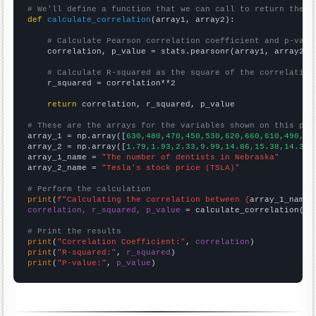
# We'll define a function that we can call to return the c
def
calculate_correlation
(array1, array2):

# Calculate Pearson correlation coefficient and p-valu
    correlation, p_value = stats.pearsonr(array1, array2)

# Calculate R-squared as the square of the correlation
    r_squared = correlation**2

return
 correlation, r_squared, p_value

# These are the arrays for the variables shown on this pag

array_1 = np.array([
630,480,470,450,530,620,660,610,490,36
array_2 = np.array([
1.79,1.93,2.33,9.99,14.86,15.38,14.32,
array_1_name = 
"The number of dentists in Nebraska"
array_2_name = 
"Tesla's stock price (TSLA)"
# Perform the calculation
print
(
f"Calculating the correlation between {
array_1_name
}
correlation, r_squared, p_value
 = calculate_correlation(
ar
# Print the results
print
(
"Correlation Coefficient:"
, 
correlation
print
(
"R-squared:"
, 
r_squared
print
(
"P-value:"
, 
p_value
)