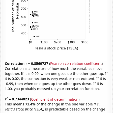
Correlation r = 0.8569727
(
Pearson correlation coefficient
)
Correlation is a measure of how much the variables move
together. If it is 0.99, when one goes up the other goes up. If
it is 0.02, the connection is very weak or non-existent. If it is
-0.99, then when one goes up the other goes down. If it is
1.00, you probably messed up your correlation function.
2
r
= 0.7344023
(
Coefficient of determination
)
This means
73.4%
of the change in the one variable
(i.e.,
Tesla's stock price (TSLA))
is predictable based on the change