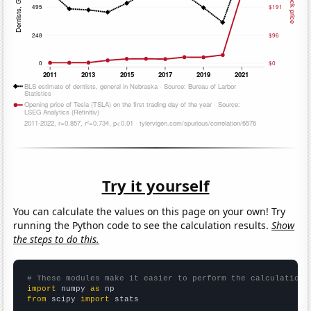
Try it yourself
You can calculate the values on this page on your own! Try
running the Python code to see the calculation results.
Show
the steps to do this.
# These modules make it easier to perform the calculation
import
 numpy 
as
from
 scipy 
import
 stats
