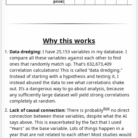
price)
Why this works
Data dredging:
I have 25,153 variables in my database. I
compare all these variables against each other to find
ones that randomly match up. That's 632,673,409
correlation calculations! This is called “data dredging.”
Instead of starting with a hypothesis and testing it, I
instead abused the data to see what correlations shake
out. It’s a dangerous way to go about analysis, because
any sufficiently large dataset will yield strong correlations
completely at random.
Note
Lack of causal connection:
There is probably
no direct
connection between these variables, despite what the AI
says above. This is exacerbated by the fact that I used
"Years" as the base variable. Lots of things happen in a
year that are not related to each other! Most studies would