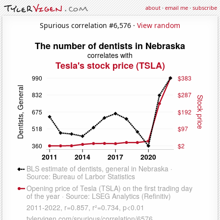
about
·
email me
·
subscribe
Spurious correlation #6,576 ·
View random