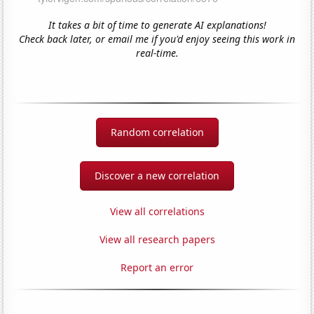
It takes a bit of time to generate AI explanations!
Check back later, or email me if you'd enjoy seeing this work in
real-time.
Random correlation
Discover a new correlation
View all correlations
View all research papers
Report an error