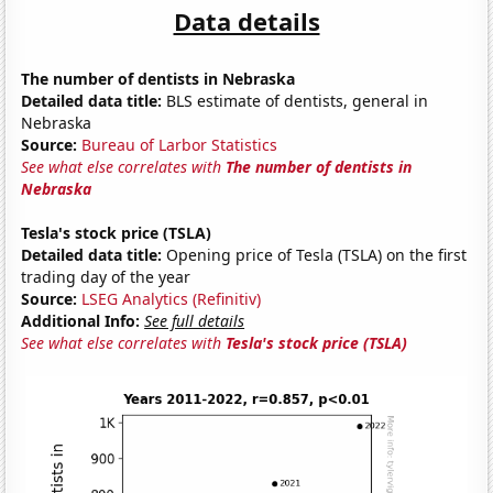
Data details
The number of dentists in Nebraska
Detailed data title:
BLS estimate of dentists, general in
Nebraska
Source:
Bureau of Larbor Statistics
See what else correlates with
The number of dentists in
Nebraska
Tesla's stock price (TSLA)
Detailed data title:
Opening price of Tesla (TSLA) on the first
trading day of the year
Source:
LSEG Analytics (Refinitiv)
Additional Info:
See full details
See what else correlates with
Tesla's stock price (TSLA)