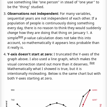
use something like "one person" in stead of "one year" to
be the "thing" studied.
Observations not independent:
For many variables,
sequential years are not independent of each other. If a
population of people is continuously doing something
every day, there is no reason to think they would suddenly
change
how they are doing that thing on January 1. A
Note
simple
p
-value calculation does not take this into
account, so mathematically it appears less probable than
it really is.
Y-axis doesn't start at zero:
I truncated the Y-axes of the
graph above. I also used a line graph, which makes the
Note
visual connection stand out more than it deserves.
Mathematically what I showed is true, but it is
intentionally misleading. Below is the same chart but with
both Y-axes starting at zero.