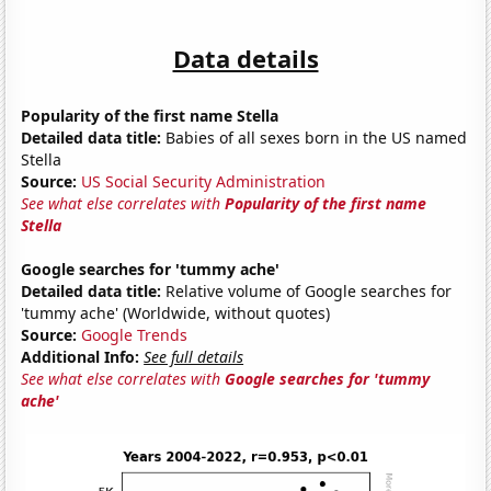
Data details
Popularity of the first name Stella
Detailed data title:
Babies of all sexes born in the US named
Stella
Source:
US Social Security Administration
See what else correlates with
Popularity of the first name
Stella
Google searches for 'tummy ache'
Detailed data title:
Relative volume of Google searches for
'tummy ache' (Worldwide, without quotes)
Source:
Google Trends
Additional Info:
See full details
See what else correlates with
Google searches for 'tummy
ache'