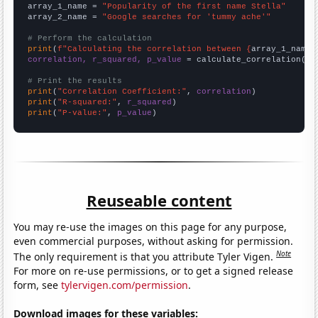
array_1_name = 
"Popularity of the first name Stella"
array_2_name = 
"Google searches for 'tummy ache'"
# Perform the calculation
print
(
f"Calculating the correlation between {
array_1_name
}
correlation, r_squared, p_value
 = calculate_correlation(
ar
# Print the results
print
(
"Correlation Coefficient:"
, 
correlation
print
(
"R-squared:"
, 
r_squared
print
(
"P-value:"
, 
p_value
)
Reuseable content
You may re-use the images on this page for any purpose,
even commercial purposes, without asking for permission.
Note
The only requirement is that you attribute Tyler Vigen.
For more on re-use permissions, or to get a signed release
form, see
tylervigen.com/permission
.
Download images for these variables: