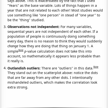
says above. This is exacerbated by the fact that I used
"Years" as the base variable. Lots of things happen in a
year that are not related to each other! Most studies would
use something like "one person" in stead of "one year" to
be the "thing" studied.
Observations not independent:
For many variables,
sequential years are not independent of each other. If a
population of people is continuously doing something
every day, there is no reason to think they would suddenly
change
how they are doing that thing on January 1. A
Note
simple
p
-value calculation does not take this into
account, so mathematically it appears less probable than
it really is.
Note
Outlandish outliers:
There are "outliers" in this data.
They stand out on the scatterplot above: notice the dots
that are far away from any other dots. I intentionally
mishandeled outliers, which makes the correlation look
extra strong.