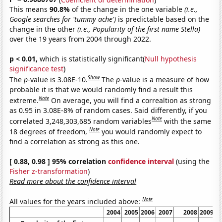
This means
90.8%
of the change in the one variable
(i.e.,
Google searches for 'tummy ache')
is predictable based on the
change in the other
(i.e., Popularity of the first name Stella)
over the 19 years from 2004 through 2022.
p < 0.01,
which is statistically significant(
Null hypothesis
significance test
)
Show
The
p
-value is 3.08E-10.
The
p
-value is a measure of how
probable it is that we would randomly find a result this
Note
extreme.
On average, you will find a correaltion as strong
as 0.95 in 3.08E-8% of random cases. Said differently, if you
Note
correlated 3,248,303,685 random variables
with the same
Note
18 degrees of freedom,
you would randomly expect to
find a correlation as strong as this one.
[ 0.88, 0.98 ] 95% correlation
confidence interval
(using the
Fisher z-transformation
)
Read more about the confidence interval
Note
All values for the years included above:
2004
2005
2006
2007
2008
2009