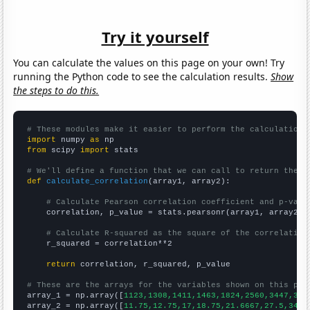
Try it yourself
You can calculate the values on this page on your own! Try
running the Python code to see the calculation results.
Show
the steps to do this.
# These modules make it easier to perform the calculation
import
 numpy 
as
from
 scipy 
import
 stats

# We'll define a function that we can call to return the c
def
calculate_correlation
(array1, array2):

# Calculate Pearson correlation coefficient and p-valu
    correlation, p_value = stats.pearsonr(array1, array2)

# Calculate R-squared as the square of the correlation
    r_squared = correlation**2

return
 correlation, r_squared, p_value

# These are the arrays for the variables shown on this pag

array_1 = np.array([
1123,1308,1411,1463,1824,2560,3447,370
array_2 = np.array([
11.75,12.75,17,18.75,21.6667,27.5,34.8