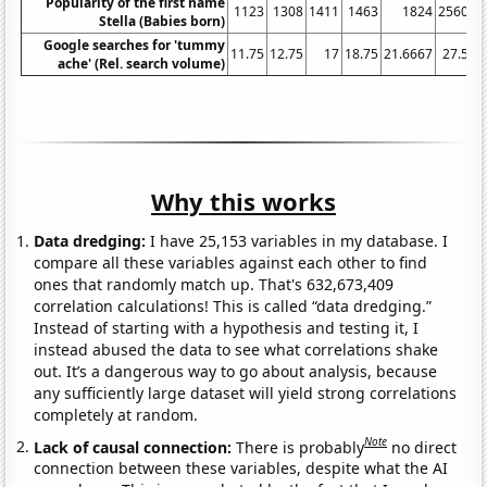
Popularity of the first name
1123
1308
1411
1463
1824
2560
Stella (Babies born)
Google searches for 'tummy
11.75
12.75
17
18.75
21.6667
27.5
3
ache' (Rel. search volume)
Why this works
Data dredging:
I have 25,153 variables in my database. I
compare all these variables against each other to find
ones that randomly match up. That's 632,673,409
correlation calculations! This is called “data dredging.”
Instead of starting with a hypothesis and testing it, I
instead abused the data to see what correlations shake
out. It’s a dangerous way to go about analysis, because
any sufficiently large dataset will yield strong correlations
completely at random.
Note
Lack of causal connection:
There is probably
no direct
connection between these variables, despite what the AI