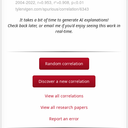
It takes a bit of time to generate AI explanations!
Check back later, or email me if you'd enjoy seeing this work in
real-time.
Random correlation
Discover a new correlation
View all correlations
View all research papers
Report an error