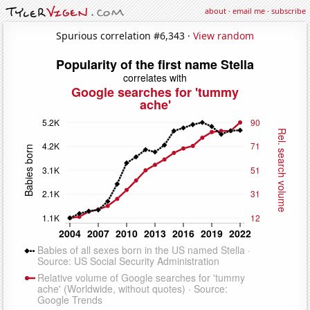
about
·
email me
·
subscribe
Spurious correlation #6,343 ·
View random