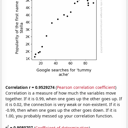
Correlation r = 0.9529274
(
Pearson correlation coefficient
)
Correlation is a measure of how much the variables move
together. If it is 0.99, when one goes up the other goes up. If
it is 0.02, the connection is very weak or non-existent. If it is
-0.99, then when one goes up the other goes down. If it is
1.00, you probably messed up your correlation function.
2
r
= 0.9080707
(
Coefficient of determination
)