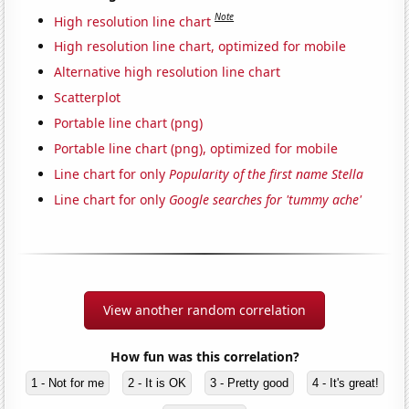
Note
High resolution line chart
High resolution line chart, optimized for mobile
Alternative high resolution line chart
Scatterplot
Portable line chart (png)
Portable line chart (png), optimized for mobile
Line chart for only
Popularity of the first name Stella
Line chart for only
Google searches for 'tummy ache'
View another random correlation
How fun was this correlation?
1 - Not for me
2 - It is OK
3 - Pretty good
4 - It's great!