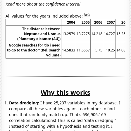
Read more about the confidence interval
Note
All values for the years included above:
2004
2005
2006
2007
2008
The distance between
Neptune and Uranus
13.2579
13.7275
14.218
14.727
15.2532
(Planetary distance (AU))
Google searches for 'do i need
to go to the doctor' (Rel. search
14.5833
11.6667
5.75
10.25
14.0833
volume)
Why this works
Data dredging:
I have 25,237 variables in my database. I
compare all these variables against each other to find
ones that randomly match up. That's 636,906,169
correlation calculations! This is called “data dredging.”
Instead of starting with a hypothesis and testing it, I