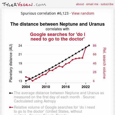
about
·
email me
·
subscribe
Spurious correlation #6,123 ·
View random