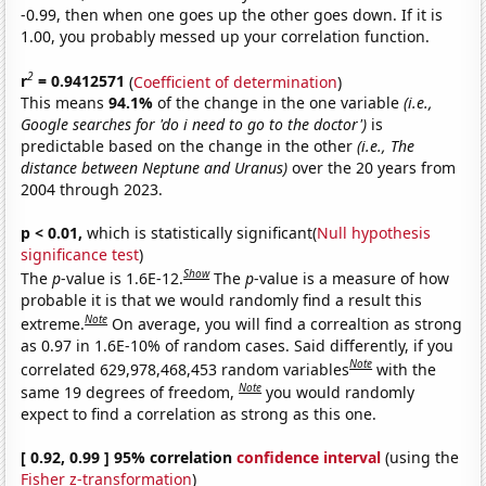
-0.99, then when one goes up the other goes down. If it is
1.00, you probably messed up your correlation function.
2
r
= 0.9412571
(
Coefficient of determination
)
This means
94.1%
of the change in the one variable
(i.e.,
Google searches for 'do i need to go to the doctor')
is
predictable based on the change in the other
(i.e., The
distance between Neptune and Uranus)
over the 20 years from
2004 through 2023.
p < 0.01,
which is statistically significant(
Null hypothesis
significance test
)
Show
The
p
-value is 1.6E-12.
The
p
-value is a measure of how
probable it is that we would randomly find a result this
Note
extreme.
On average, you will find a correaltion as strong
as 0.97 in 1.6E-10% of random cases. Said differently, if you
Note
correlated 629,978,468,453 random variables
with the
Note
same 19 degrees of freedom,
you would randomly
expect to find a correlation as strong as this one.
[ 0.92, 0.99 ] 95% correlation
confidence interval
(using the
Fisher z-transformation
)