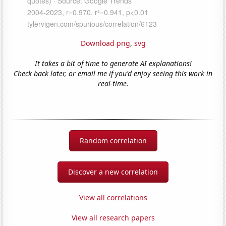
Download png
,
svg
It takes a bit of time to generate AI explanations!
Check back later, or email me if you'd enjoy seeing this work in
real-time.
Random correlation
Discover a new correlation
View all correlations
View all research papers