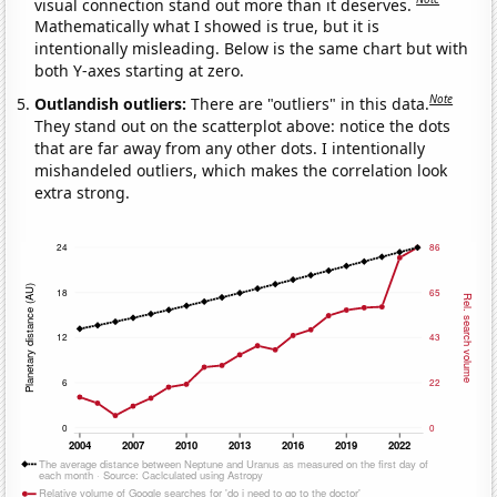
visual connection stand out more than it deserves.
Mathematically what I showed is true, but it is
intentionally misleading. Below is the same chart but with
both Y-axes starting at zero.
Note
Outlandish outliers:
There are "outliers" in this data.
They stand out on the scatterplot above: notice the dots
that are far away from any other dots. I intentionally
mishandeled outliers, which makes the correlation look
extra strong.