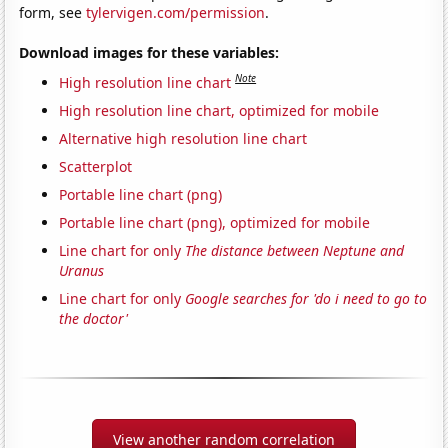
form, see
tylervigen.com/permission
.
Download images for these variables:
Note
High resolution line chart
High resolution line chart, optimized for mobile
Alternative high resolution line chart
Scatterplot
Portable line chart (png)
Portable line chart (png), optimized for mobile
Line chart for only
The distance between Neptune and
Uranus
Line chart for only
Google searches for 'do i need to go to
the doctor'
View another random correlation