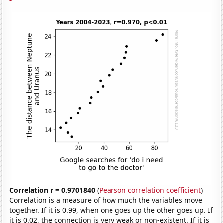
Correlation r = 0.9701840
(
Pearson correlation coefficient
)
Correlation is a measure of how much the variables move
together. If it is 0.99, when one goes up the other goes up. If
it is 0.02, the connection is very weak or non-existent. If it is