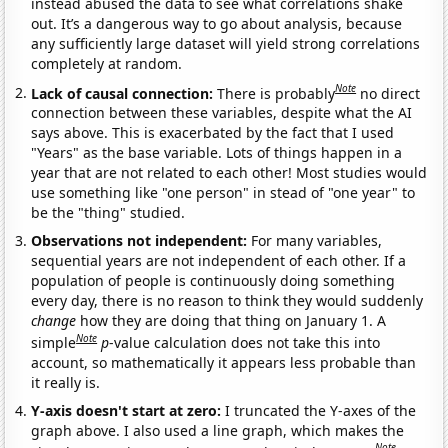
instead abused the data to see what correlations shake
out. It’s a dangerous way to go about analysis, because
any sufficiently large dataset will yield strong correlations
completely at random.
Note
Lack of causal connection:
There is probably
no direct
connection between these variables, despite what the AI
says above. This is exacerbated by the fact that I used
"Years" as the base variable. Lots of things happen in a
year that are not related to each other! Most studies would
use something like "one person" in stead of "one year" to
be the "thing" studied.
Observations not independent:
For many variables,
sequential years are not independent of each other. If a
population of people is continuously doing something
every day, there is no reason to think they would suddenly
change
how they are doing that thing on January 1. A
Note
simple
p
-value calculation does not take this into
account, so mathematically it appears less probable than
it really is.
Y-axis doesn't start at zero:
I truncated the Y-axes of the
graph above. I also used a line graph, which makes the
Note