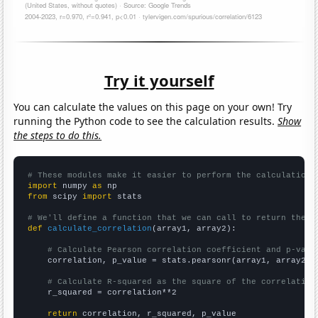
Try it yourself
You can calculate the values on this page on your own! Try
running the Python code to see the calculation results.
Show
the steps to do this.
# These modules make it easier to perform the calculation
import
 numpy 
as
from
 scipy 
import
 stats

# We'll define a function that we can call to return the c
def
calculate_correlation
(array1, array2):

# Calculate Pearson correlation coefficient and p-valu
    correlation, p_value = stats.pearsonr(array1, array2)

# Calculate R-squared as the square of the correlation
    r_squared = correlation**2

return
 correlation, r_squared, p_value
