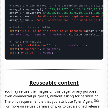
# These are the arrays for the variables shown on this pag

array_1 = np.array([
13.2579,13.7275,14.218,14.727,15.2532,
array_2 = np.array([
14.5833,11.6667,5.75,10.25,14.0833,19.
array_1_name = 
"The distance between Neptune and Uranus"
array_2_name = 
"Google searches for 'do i need to go to th
# Perform the calculation
print
(
f"Calculating the correlation between {
array_1_name
}
correlation, r_squared, p_value
 = calculate_correlation(
ar
# Print the results
print
(
"Correlation Coefficient:"
, 
correlation
print
(
"R-squared:"
, 
r_squared
print
(
"P-value:"
, 
p_value
)
Reuseable content
You may re-use the images on this page for any purpose,
even commercial purposes, without asking for permission.
Note
The only requirement is that you attribute Tyler Vigen.
For more on re-use permissions, or to get a signed release