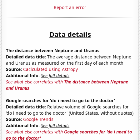
Report an error
Data details
The distance between Neptune and Uranus
Detailed data title:
The average distance between Neptune
and Uranus as measured on the first day of each month
Source:
Caclculated using Astropy
Additional Info:
See full details
See what else correlates with
The distance between Neptune
and Uranus
Google searches for 'do i need to go to the doctor'
Detailed data title:
Relative volume of Google searches for
'do i need to go to the doctor' (United States, without quotes)
Source:
Google Trends
Additional Info:
See full details
See what else correlates with
Google searches for 'do i need to
go to the doctor'