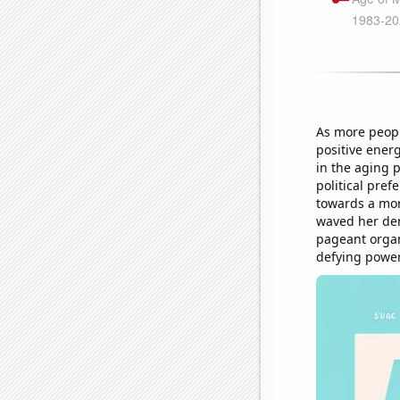
As more peopl
positive ener
in the aging p
political pre
towards a mor
waved her dem
pageant organ
defying power