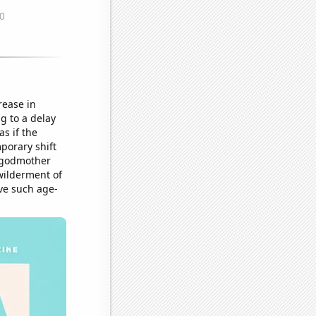
rease in
g to a delay
s if the
porary shift
y godmother
wilderment of
ave such age-