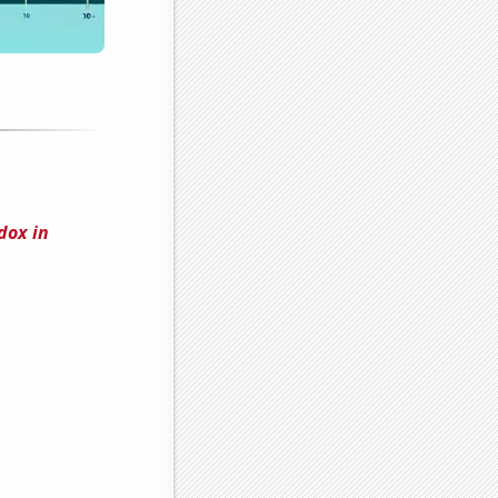
dox in