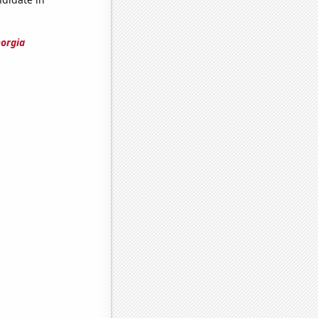
eorgia