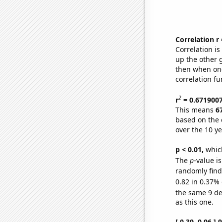
Correlation r
Correlation i
up the other go
then when one
correlation fu
2
r
= 0.671900
This means
6
based on the 
over the 10 y
p < 0.01,
which 
The
p
-value is
randomly find 
0.82 in 0.37% 
the same 9 d
as this one.
[ 0.39, 0.96 ]