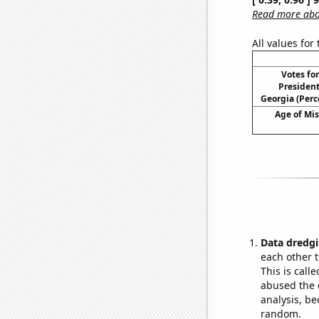
Read more abou
All values for
Votes fo
President
Georgia (Perc
Age of Mi
Data dredgi
each other t
This is call
abused the d
analysis, be
random.