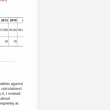
2012
2016
2020
45.508
45.64
49.4731
18
18
18
iables against
 calculations!
it, I instead
o about
ompletely at