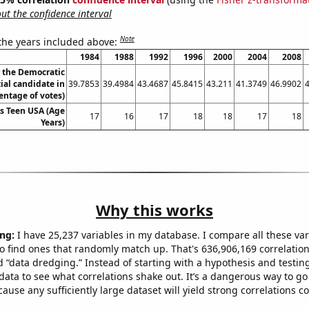
t the confidence interval
Note
 the years included above:
1984
1988
1992
1996
2000
2004
2008
r the Democratic
ial candidate in
39.7853
39.4984
43.4687
45.8415
43.211
41.3749
46.9902
entage of votes)
ss Teen USA (Age
17
16
17
18
18
17
18
Years)
Why this works
ng:
I have 25,237 variables in my database. I compare all these var
o find ones that randomly match up. That's 636,906,169 correlation
ed “data dredging.” Instead of starting with a hypothesis and testing 
ata to see what correlations shake out. It’s a dangerous way to g
cause any sufficiently large dataset will yield strong correlations c