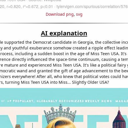
Download png
,
svg
AI explanation
e supported the Democrat candidate in Georgia, the collective inc
gy and youthful exuberance somehow created a ripple effect leadin
rocess, including a sudden boost in the age of Miss Teen USA. It's a
ference directly influenced the space-time continuum, causing a tem
e mature and experienced Miss Teen USA. It's like a political fair
ocratic wand and granted the gift of age advancement to the be
izers everywhere! After all, who knew that political votes could h
s, turning Miss Teen USA into Miss... Slightly Older USA?