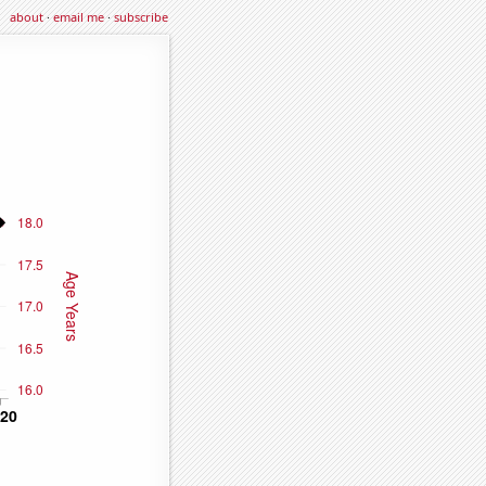
about
·
email me
·
subscribe