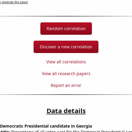
 generate this paper
Random correlation
Discover a new correlation
View all correlations
View all research papers
Report an error
Data details
 Democratic Presidential candidate in Georgia
title:
Percentage of all votes cast for the Democrat Presidential ca