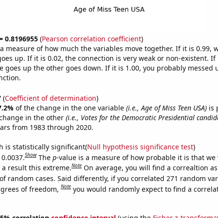
 = 0.8196955
(
Pearson correlation coefficient
)
s a measure of how much the variables move together. If it is 0.99,
es up. If it is 0.02, the connection is very weak or non-existent. If i
 goes up the other goes down. If it is 1.00, you probably messed 
nction.
7
(
Coefficient of determination
)
7.2%
of the change in the one variable
(i.e., Age of Miss Teen USA)
is 
change in the other
(i.e., Votes for the Democratic Presidential candid
ears from 1983 through 2020.
is statistically significant(
Null hypothesis significance test
)
Show
 0.0037.
The
p
-value is a measure of how probable it is that we
Note
a result this extreme.
On average, you will find a correaltion a
of random cases. Said differently, if you correlated 271 random var
Note
egrees of freedom,
you would randomly expect to find a correla
 95% correlation
confidence interval
(using the
Fisher z-transforma