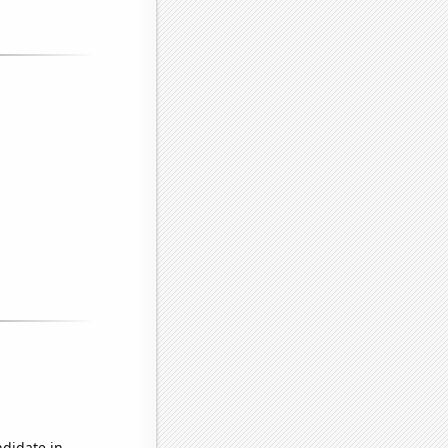
ndidate in