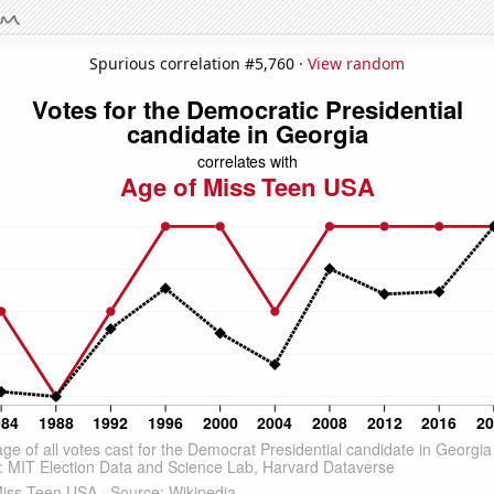
Spurious correlation #5,760 ·
View random