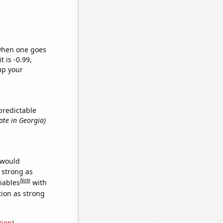
 when one goes
t is -0.99,
up your
predictable
ate in Georgia)
 would
s strong as
Note
iables
with
tion as strong
tion
)