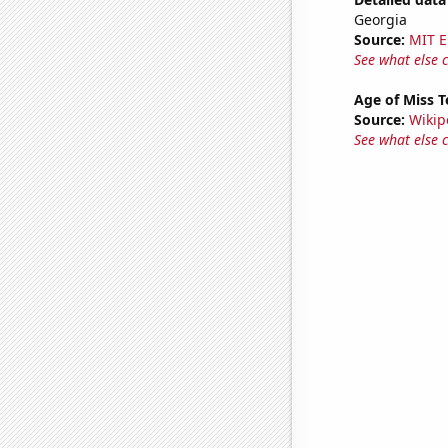
Georgia
Source:
MIT E
See what else 
Age of Miss 
Source:
Wikip
See what else 