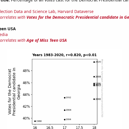
lection Data and Science Lab, Harvard Dataverse
correlates with
Votes for the Democratic Presidential candidate in G
Teen USA
edia
correlates with
Age of Miss Teen USA