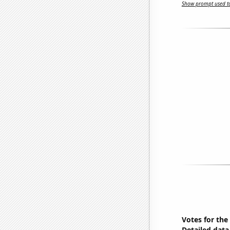
Show prompt used to
Votes for the
Detailed data 