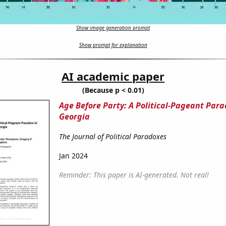
Show image generation prompt
Show prompt for explanation
AI academic paper
(Because p < 0.01)
Age Before Party: A Political-Pageant Para
Georgia
The Journal of Political Paradoxes
Jan 2024
Reminder: This paper is AI-generated. Not real!