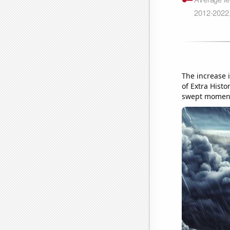
The increase 
of Extra Histo
swept momen