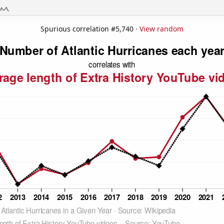
Spurious correlation #5,740 ·
View random