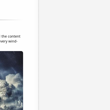
d the content
 every wind-