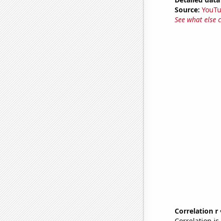
Source:
YouT
See what else 
Correlation r
Correlation i