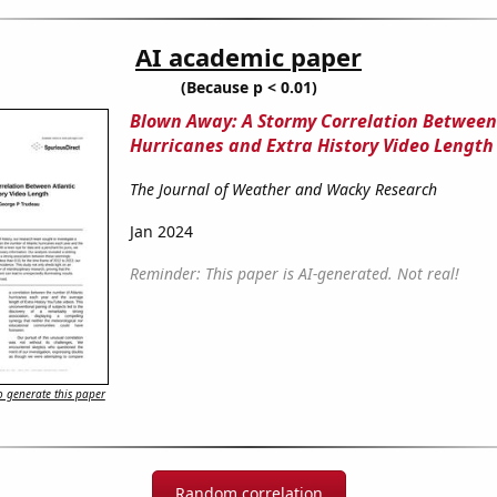
AI academic paper
(Because p < 0.01)
Blown Away: A Stormy Correlation Between
Hurricanes and Extra History Video Length
The Journal of Weather and Wacky Research
Jan 2024
Reminder: This paper is AI-generated. Not real!
 generate this paper
Random correlation