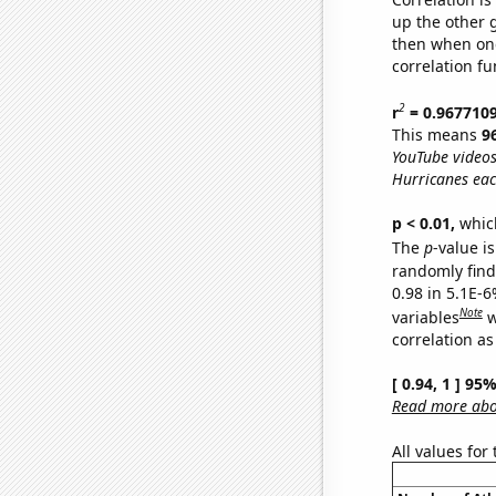
up the other go
then when one
correlation fu
2
r
= 0.967710
This means
9
YouTube videos
Hurricanes eac
p < 0.01,
which 
The
p
-value is
randomly find 
0.98 in 5.1E-6
Note
variables
w
correlation as
[ 0.94, 1 ] 95
Read more abou
All values for