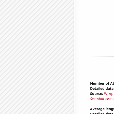
Number of Atl
Detailed data 
Source:
Wikip
See what else 
Average lengt
Detailed data 