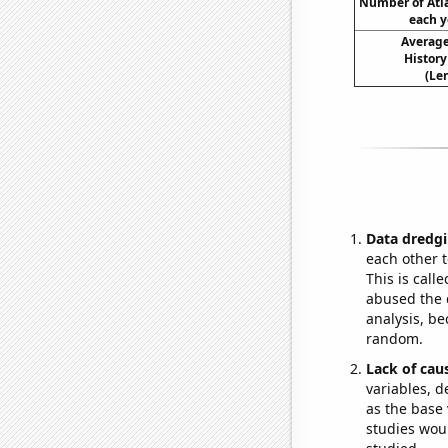
Number of Atla
each y
Average
History
(Le
Data dredgi
each other t
This is call
abused the d
analysis, be
random.
Lack of cau
variables, d
as the base 
studies woul