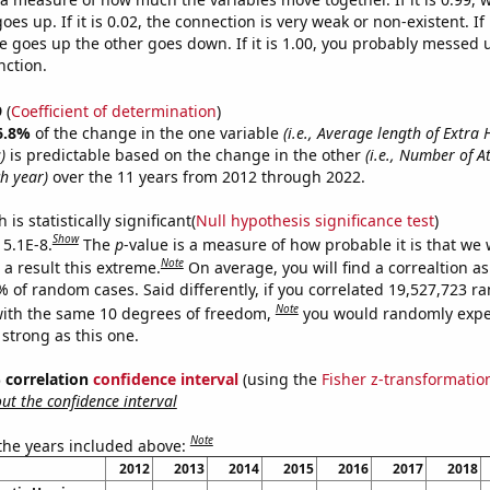
es up. If it is 0.02, the connection is very weak or non-existent. If i
 goes up the other goes down. If it is 1.00, you probably messed 
nction.
9
(
Coefficient of determination
)
6.8%
of the change in the one variable
(i.e., Average length of Extra 
)
is predictable based on the change in the other
(i.e., Number of At
h year)
over the 11 years from 2012 through 2022.
is statistically significant(
Null hypothesis significance test
)
Show
 5.1E-8.
The
p
-value is a measure of how probable it is that we
Note
a result this extreme.
On average, you will find a correaltion a
% of random cases. Said differently, if you correlated 19,527,723 
Note
ith the same 10 degrees of freedom,
you would randomly expec
 strong as this one.
% correlation
confidence interval
(using the
Fisher z-transformatio
t the confidence interval
Note
 the years included above:
2012
2013
2014
2015
2016
2017
2018