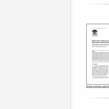
Show prompt used to