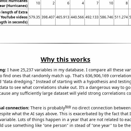
ntic Hurricanes
10
2
6
4
7
10
8
ear (Hurricanes)
 length of Extra
 YouTube videos
579.35
398.407
465.913
440.566
492.133
586.746
511.274
ngth in seconds)
Why this works
ng:
I have 25,237 variables in my database. I compare all these var
o find ones that randomly match up. That's 636,906,169 correlation
ed “data dredging.” Instead of starting with a hypothesis and testing 
ata to see what correlations shake out. It’s a dangerous way to g
cause any sufficiently large dataset will yield strong correlations c
Note
sal connection:
There is probably
no direct connection between
espite what the AI says above. This is exacerbated by the fact that 
variable. Lots of things happen in a year that are not related to ea
d use something like "one person" in stead of "one year" to be the