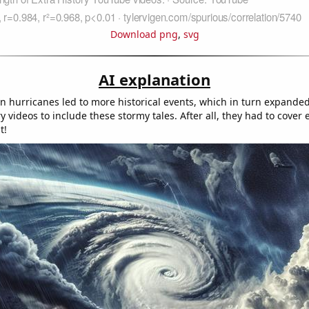
Download png
,
svg
AI explanation
in hurricanes led to more historical events, which in turn expande
ry videos to include these stormy tales. After all, they had to cover
t!