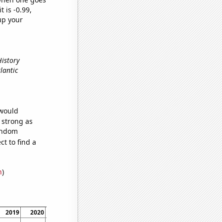
t is -0.99,
up your
History
lantic
 would
s strong as
random
t to find a
n
)
2019
2020
2021
2022