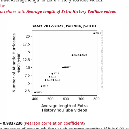
ube
correlates with
Average length of Extra History YouTube videos
 = 0.9837230
(
Pearson correlation coefficient
)
s a measure of how much the variables move together. If it is 0.99,