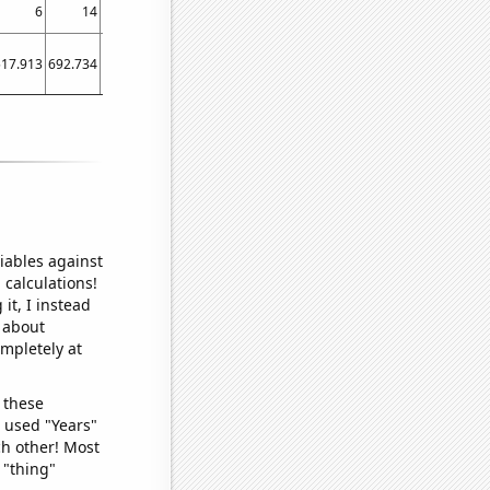
6
14
21
14
517.913
692.734
783.527
640.72
iables against
 calculations!
it, I instead
o about
ompletely at
 these
I used "Years"
ch other! Most
 "thing"