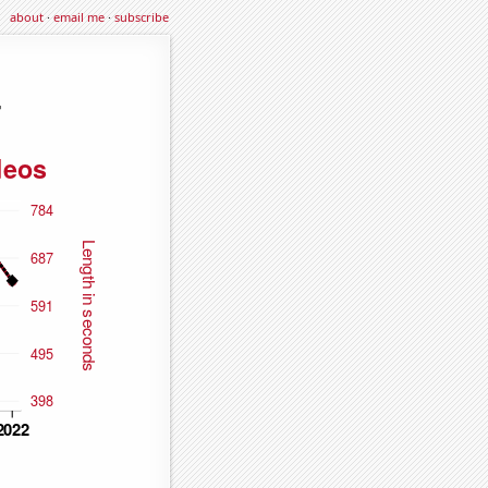
about
·
email me
·
subscribe