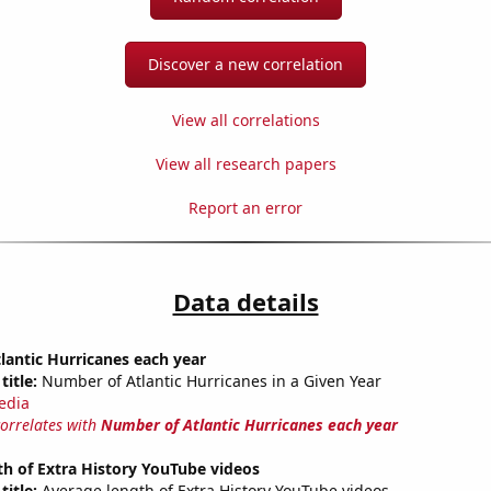
Discover a new correlation
View all correlations
View all research papers
Report an error
Data details
antic Hurricanes each year
title:
Number of Atlantic Hurricanes in a Given Year
edia
correlates with
Number of Atlantic Hurricanes each year
h of Extra History YouTube videos
title:
Average length of Extra History YouTube videos.