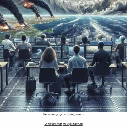
Show image generation prompt
Show prompt for explanation