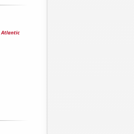
 Atlantic