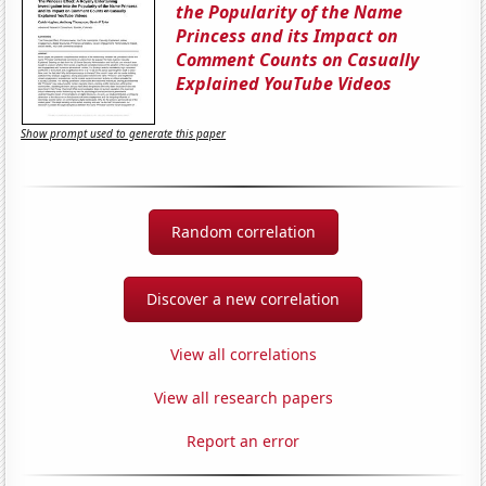
the Popularity of the Name
Princess and its Impact on
Comment Counts on Casually
Explained YouTube Videos
Show prompt used to generate this paper
Random correlation
Discover a new correlation
View all correlations
View all research papers
Report an error