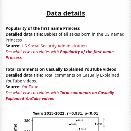
Data details
Popularity of the first name Princess
Detailed data title:
Babies of all sexes born in the US named
Princess
Source:
US Social Security Administration
See what else correlates with
Popularity of the first name
Princess
Total comments on Casually Explained YouTube videos
Detailed data title:
Total comments on Casually Explained
YouTube videos.
Source:
YouTube
See what else correlates with
Total comments on Casually
Explained YouTube videos