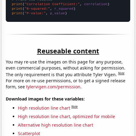
print
(
"Correlation Coefficient:"
, 
correlation
print
(
"R-squared:"
, 
r_squared
print
(
"P-value:"
, 
p_value
)
Reuseable content
You may re-use the images on this page for any purpose,
even commercial purposes, without asking for permission.
Note
The only requirement is that you attribute Tyler Vigen.
For more on re-use permissions, or to get a signed release
form, see
tylervigen.com/permission
.
Download images for these variables:
Note
High resolution line chart
High resolution line chart, optimized for mobile
Alternative high resolution line chart
Scatterplot