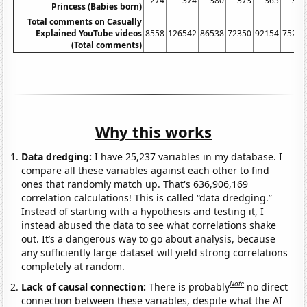
274
374
380
373
365
339
Princess (Babies born)
Total comments on Casually
Explained YouTube videos
8558
126542
86538
72350
92154
75254
(Total comments)
Why this works
Data dredging:
I have 25,237 variables in my database. I
compare all these variables against each other to find
ones that randomly match up. That's 636,906,169
correlation calculations! This is called “data dredging.”
Instead of starting with a hypothesis and testing it, I
instead abused the data to see what correlations shake
out. It’s a dangerous way to go about analysis, because
any sufficiently large dataset will yield strong correlations
completely at random.
Note
Lack of causal connection:
There is probably
no direct
connection between these variables, despite what the AI