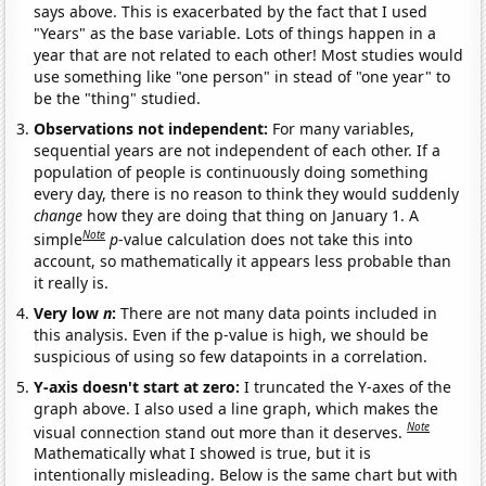
says above. This is exacerbated by the fact that I used
"Years" as the base variable. Lots of things happen in a
year that are not related to each other! Most studies would
use something like "one person" in stead of "one year" to
be the "thing" studied.
Observations not independent:
For many variables,
sequential years are not independent of each other. If a
population of people is continuously doing something
every day, there is no reason to think they would suddenly
change
how they are doing that thing on January 1. A
Note
simple
p
-value calculation does not take this into
account, so mathematically it appears less probable than
it really is.
Very low
n
:
There are not many data points included in
this analysis. Even if the p-value is high, we should be
suspicious of using so few datapoints in a correlation.
Y-axis doesn't start at zero:
I truncated the Y-axes of the
graph above. I also used a line graph, which makes the
Note
visual connection stand out more than it deserves.
Mathematically what I showed is true, but it is
intentionally misleading. Below is the same chart but with