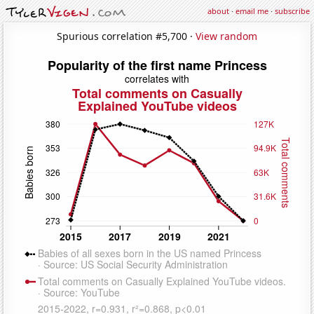
about
·
email me
·
subscribe
Spurious correlation #5,700 ·
View random