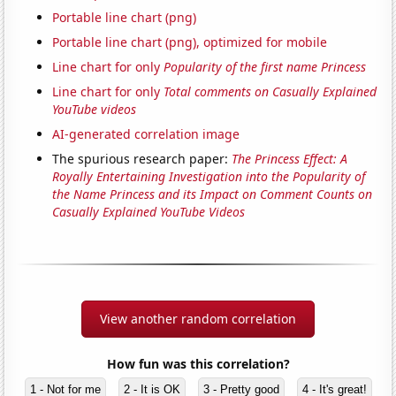
Portable line chart (png)
Portable line chart (png), optimized for mobile
Line chart for only
Popularity of the first name Princess
Line chart for only
Total comments on Casually Explained
YouTube videos
AI-generated correlation image
The spurious research paper:
The Princess Effect: A
Royally Entertaining Investigation into the Popularity of
the Name Princess and its Impact on Comment Counts on
Casually Explained YouTube Videos
View another random correlation
How fun was this correlation?
1 - Not for me
2 - It is OK
3 - Pretty good
4 - It's great!