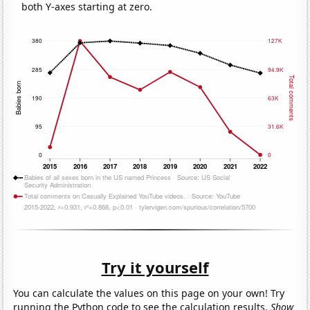
both Y-axes starting at zero.
Try it yourself
You can calculate the values on this page on your own! Try
running the Python code to see the calculation results.
Show