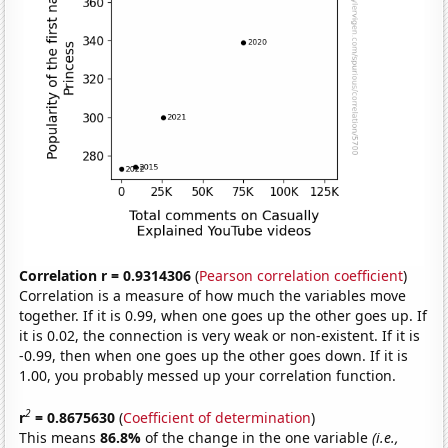
Correlation r = 0.9314306
(
Pearson correlation coefficient
)
Correlation is a measure of how much the variables move
together. If it is 0.99, when one goes up the other goes up. If
it is 0.02, the connection is very weak or non-existent. If it is
-0.99, then when one goes up the other goes down. If it is
1.00, you probably messed up your correlation function.
2
r
= 0.8675630
(
Coefficient of determination
)
This means
86.8%
of the change in the one variable
(i.e.,