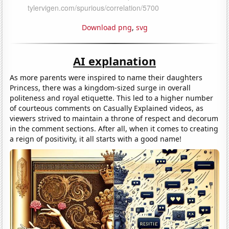
Download png
,
svg
AI explanation
As more parents were inspired to name their daughters
Princess, there was a kingdom-sized surge in overall
politeness and royal etiquette. This led to a higher number
of courteous comments on Casually Explained videos, as
viewers strived to maintain a throne of respect and decorum
in the comment sections. After all, when it comes to creating
a reign of positivity, it all starts with a good name!