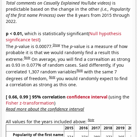
Total comments on Casually Explained YouTube videos)
is
predictable based on the change in the other
(i.e., Popularity
of the first name Princess)
over the 8 years from 2015 through
2022.
p < 0.01,
which is statistically significant(
Null hypothesis
significance test
)
Show
The
p
-value is 0.00077.
The
p
-value is a measure of how
probable it is that we would randomly find a result this
Note
extreme.
On average, you will find a correaltion as strong
as 0.93 in 0.077% of random cases. Said differently, if you
Note
correlated 1,307 random variables
with the same 7
Note
degrees of freedom,
you would randomly expect to find
a correlation as strong as this one.
[ 0.66, 0.99 ] 95% correlation
confidence interval
(using the
Fisher z-transformation
)
Read more about the confidence interval
Note
All values for the years included above:
2015
2016
2017
2018
2019
2020
Popularity of the first name