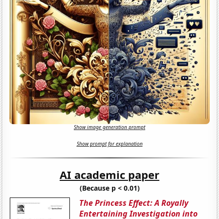
Show image generation prompt
Show prompt for explanation
AI academic paper
(Because p < 0.01)
The Princess Effect: A Royally
Entertaining Investigation into