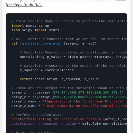
the steps to do this.
# These modules make it easier to perform the calculation
import
 numpy 
as
from
 scipy 
import
 stats

# We'll define a function that we can call to return the c
def
calculate_correlation
(array1, array2):

# Calculate Pearson correlation coefficient and p-valu
    correlation, p_value = stats.pearsonr(array1, array2)

# Calculate R-squared as the square of the correlation
    r_squared = correlation**2

return
 correlation, r_squared, p_value

# These are the arrays for the variables shown on this pag

array_1 = np.array([
274,374,380,373,365,339,300,273,
])

array_2 = np.array([
8558,126542,86538,72350,92154,75254,25
array_1_name = 
"Popularity of the first name Princess"
array_2_name = 
"Total comments on Casually Explained YouTu
# Perform the calculation
print
(
f"Calculating the correlation between {
array_1_name
}
correlation, r_squared, p_value
 = calculate_correlation(
ar
# Print the results