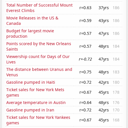
Total Number of Successful Mount
r=0.63
37yrs
186
Everest Climbs
Movie Releases in the US &
r=0.59
43yrs
186
Canada
Budget for largest movie
r=0.57
47yrs
186
production
Points scored by the New Orleans
r=0.57
48yrs
184
Saints
Viewership count for Days of Our
r=-0.72
47yrs
184
Lives
The distance between Uranus and
r=0.75
48yrs
183
Venus
Gasoline pumped in Haiti
r=0.72
42yrs
180
Ticket sales for New York Mets
r=0.67
45yrs
178
games
Average temperature in Austin
r=0.64
48yrs
176
Gasoline pumped in Iran
r=0.72
42yrs
170
Ticket sales for New York Yankees
r=0.67
45yrs
168
games