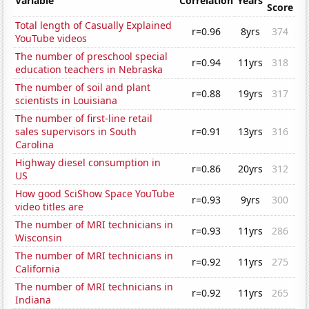
Variable
Correlation
Years
Score
Total length of Casually Explained
r=0.96
8yrs
374
YouTube videos
The number of preschool special
r=0.94
11yrs
318
education teachers in Nebraska
The number of soil and plant
r=0.88
19yrs
317
scientists in Louisiana
The number of first-line retail
sales supervisors in South
r=0.91
13yrs
316
Carolina
Highway diesel consumption in
r=0.86
20yrs
312
US
How good SciShow Space YouTube
r=0.93
9yrs
300
video titles are
The number of MRI technicians in
r=0.93
11yrs
286
Wisconsin
The number of MRI technicians in
r=0.92
11yrs
275
California
The number of MRI technicians in
r=0.92
11yrs
265
Indiana