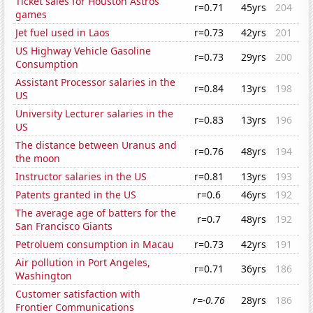
Ticket sales for Houston Astros
r=0.71
45yrs
204
games
Jet fuel used in Laos
r=0.73
42yrs
201
US Highway Vehicle Gasoline
r=0.73
29yrs
200
Consumption
Assistant Processor salaries in the
r=0.84
13yrs
198
US
University Lecturer salaries in the
r=0.83
13yrs
196
US
The distance between Uranus and
r=0.76
48yrs
194
the moon
Instructor salaries in the US
r=0.81
13yrs
193
Patents granted in the US
r=0.6
46yrs
192
The average age of batters for the
r=0.7
48yrs
192
San Francisco Giants
Petroluem consumption in Macau
r=0.73
42yrs
191
Air pollution in Port Angeles,
r=0.71
36yrs
186
Washington
Customer satisfaction with
r=-0.76
28yrs
186
Frontier Communications