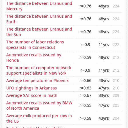
The distance between Uranus and
r=0.76
48yrs
224
Mercury
The distance between Uranus and
r=0.76
48yrs
224
Earth
The distance between Uranus and
r=0.76
48yrs
224
the Sun
The number of labor relations
r=0.9
11yrs
222
specialists in Connecticut
Automotive recalls issued by
r=0.59
48yrs
212
Honda
The number of computer network
r=0.9
11yrs
212
support specialists in New York
Average temperature in Phoenix
r=0.66
48yrs
210
UFO sightings in Arkansas
r=0.63
47yrs
210
Average SAT score in math
r=0.67
33yrs
209
Automotive recalls issued by BMW
r=0.55
47yrs
205
of North America
Average milk produced per cow in
r=0.58
43yrs
204
the US