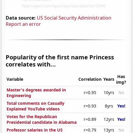
Data source:
US Social Security Administration
Report an error
Popularity of the first name Princess
correlates with...
Has
Variable
Correlation
Years
img?
Master's degrees awarded in
r=0.95
10yrs
No
Engineering
Total comments on Casually
r=0.93
8yrs
Yes!
Explained YouTube videos
Votes for the Republican
r=0.89
12yrs
Yes!
Presidential candidate in Alabama
Professor salaries in the US
r=0.79
13yrs
No