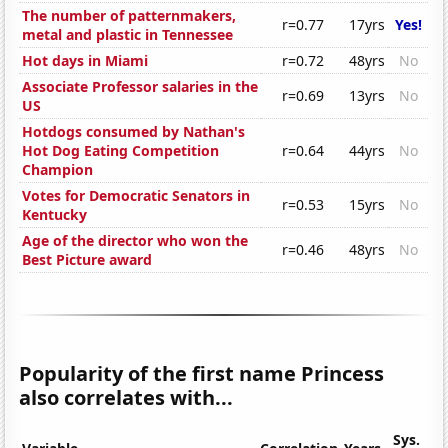
The number of patternmakers,
r=0.77
17yrs
Yes!
metal and plastic in Tennessee
Hot days in Miami
r=0.72
48yrs
No
Associate Professor salaries in the
r=0.69
13yrs
No
US
Hotdogs consumed by Nathan's
Hot Dog Eating Competition
r=0.64
44yrs
No
Champion
Votes for Democratic Senators in
r=0.53
15yrs
No
Kentucky
Age of the director who won the
r=0.46
48yrs
No
Best Picture award
Popularity of the first name Princess
also correlates with...
Sys.