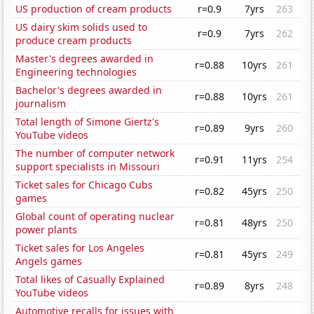
US production of cream products
r=0.9
7yrs
263
US dairy skim solids used to
r=0.9
7yrs
262
produce cream products
Master's degrees awarded in
r=0.88
10yrs
261
Engineering technologies
Bachelor's degrees awarded in
r=0.88
10yrs
261
journalism
Total length of Simone Giertz's
r=0.89
9yrs
260
YouTube videos
The number of computer network
r=0.91
11yrs
254
support specialists in Missouri
Ticket sales for Chicago Cubs
r=0.82
45yrs
250
games
Global count of operating nuclear
r=0.81
48yrs
250
power plants
Ticket sales for Los Angeles
r=0.81
45yrs
249
Angels games
Total likes of Casually Explained
r=0.89
8yrs
248
YouTube videos
Automotive recalls for issues with