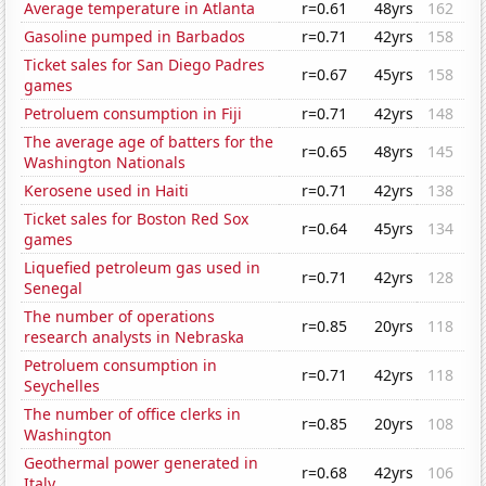
Average temperature in Atlanta
r=0.61
48yrs
162
Gasoline pumped in Barbados
r=0.71
42yrs
158
Ticket sales for San Diego Padres
r=0.67
45yrs
158
games
Petroluem consumption in Fiji
r=0.71
42yrs
148
The average age of batters for the
r=0.65
48yrs
145
Washington Nationals
Kerosene used in Haiti
r=0.71
42yrs
138
Ticket sales for Boston Red Sox
r=0.64
45yrs
134
games
Liquefied petroleum gas used in
r=0.71
42yrs
128
Senegal
The number of operations
r=0.85
20yrs
118
research analysts in Nebraska
Petroluem consumption in
r=0.71
42yrs
118
Seychelles
The number of office clerks in
r=0.85
20yrs
108
Washington
Geothermal power generated in
r=0.68
42yrs
106
Italy