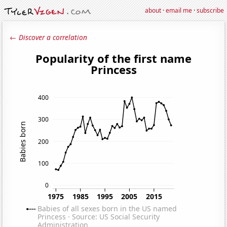
about
·
email me
·
subscribe
← Discover a correlation