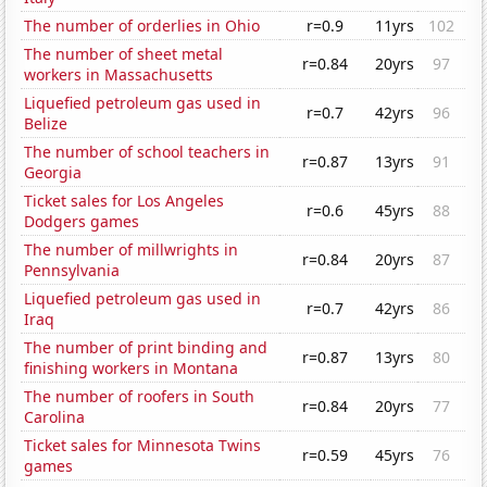
The number of orderlies in Ohio
r=0.9
11yrs
102
The number of sheet metal
r=0.84
20yrs
97
workers in Massachusetts
Liquefied petroleum gas used in
r=0.7
42yrs
96
Belize
The number of school teachers in
r=0.87
13yrs
91
Georgia
Ticket sales for Los Angeles
r=0.6
45yrs
88
Dodgers games
The number of millwrights in
r=0.84
20yrs
87
Pennsylvania
Liquefied petroleum gas used in
r=0.7
42yrs
86
Iraq
The number of print binding and
r=0.87
13yrs
80
finishing workers in Montana
The number of roofers in South
r=0.84
20yrs
77
Carolina
Ticket sales for Minnesota Twins
r=0.59
45yrs
76
games