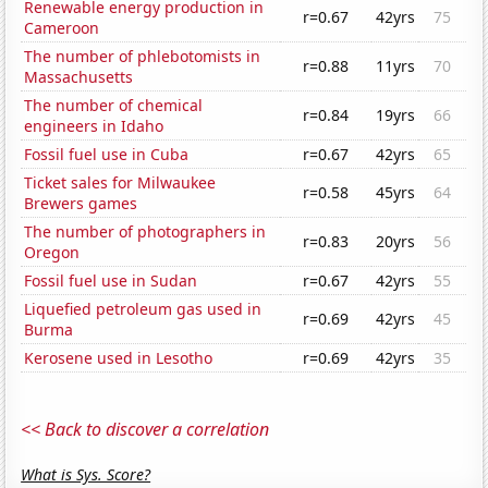
Renewable energy production in
r=0.67
42yrs
75
Cameroon
The number of phlebotomists in
r=0.88
11yrs
70
Massachusetts
The number of chemical
r=0.84
19yrs
66
engineers in Idaho
Fossil fuel use in Cuba
r=0.67
42yrs
65
Ticket sales for Milwaukee
r=0.58
45yrs
64
Brewers games
The number of photographers in
r=0.83
20yrs
56
Oregon
Fossil fuel use in Sudan
r=0.67
42yrs
55
Liquefied petroleum gas used in
r=0.69
42yrs
45
Burma
Kerosene used in Lesotho
r=0.69
42yrs
35
<< Back to discover a correlation
What is Sys. Score?