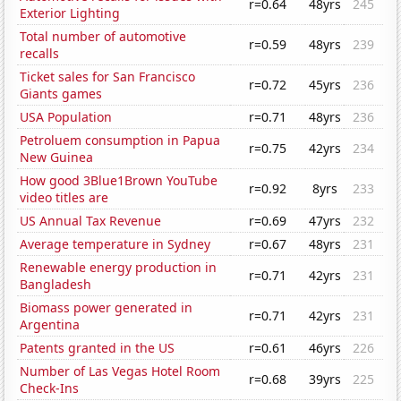
r=0.64
48yrs
245
Exterior Lighting
Total number of automotive
r=0.59
48yrs
239
recalls
Ticket sales for San Francisco
r=0.72
45yrs
236
Giants games
USA Population
r=0.71
48yrs
236
Petroluem consumption in Papua
r=0.75
42yrs
234
New Guinea
How good 3Blue1Brown YouTube
r=0.92
8yrs
233
video titles are
US Annual Tax Revenue
r=0.69
47yrs
232
Average temperature in Sydney
r=0.67
48yrs
231
Renewable energy production in
r=0.71
42yrs
231
Bangladesh
Biomass power generated in
r=0.71
42yrs
231
Argentina
Patents granted in the US
r=0.61
46yrs
226
Number of Las Vegas Hotel Room
r=0.68
39yrs
225
Check-Ins