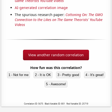
Game Theorists YouTube videos
AI-generated correlation image
The spurious research paper:
Cottoning On: The GMO
Connection to the Likes on The Game Theorists' YouTube
Videos
View another random correlation
How fun was this correlation?
1 - Not for me
2 - It is OK
3 - Pretty good
4 - It's great!
5 - Awesome!
Correlation ID: 5675 · Black Variable ID: 801 · Red Variable ID: 25719