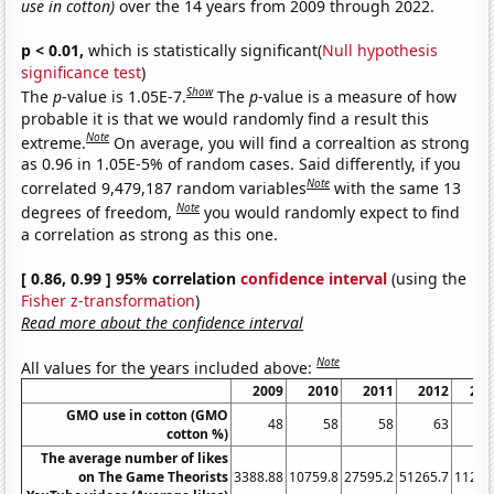
use in cotton)
over the 14 years from 2009 through 2022.
p < 0.01,
which is statistically significant(
Null hypothesis
significance test
)
Show
The
p
-value is 1.05E-7.
The
p
-value is a measure of how
probable it is that we would randomly find a result this
Note
extreme.
On average, you will find a correaltion as strong
as 0.96 in 1.05E-5% of random cases. Said differently, if you
Note
correlated 9,479,187 random variables
with the same 13
Note
degrees of freedom,
you would randomly expect to find
a correlation as strong as this one.
[ 0.86, 0.99 ] 95% correlation
confidence interval
(using the
Fisher z-transformation
)
Read more about the confidence interval
Note
All values for the years included above:
2009
2010
2011
2012
201
GMO use in cotton (GMO
48
58
58
63
6
cotton %)
The average number of likes
on The Game Theorists
3388.88
10759.8
27595.2
51265.7
11291