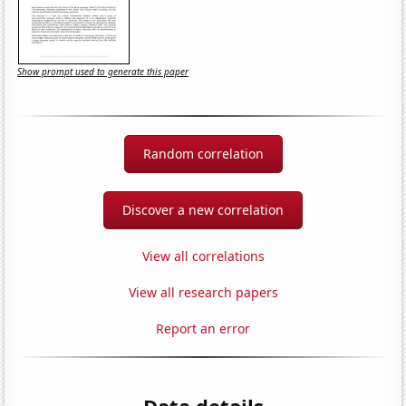
Show prompt used to generate this paper
Random correlation
Discover a new correlation
View all correlations
View all research papers
Report an error
Data details