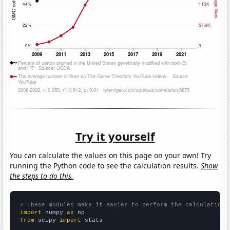
Try it yourself
You can calculate the values on this page on your own! Try
running the Python code to see the calculation results.
Show
the steps to do this.
# These modules make it easier to perform the calculation
import
 numpy 
as
from
 scipy 
import
 stats
