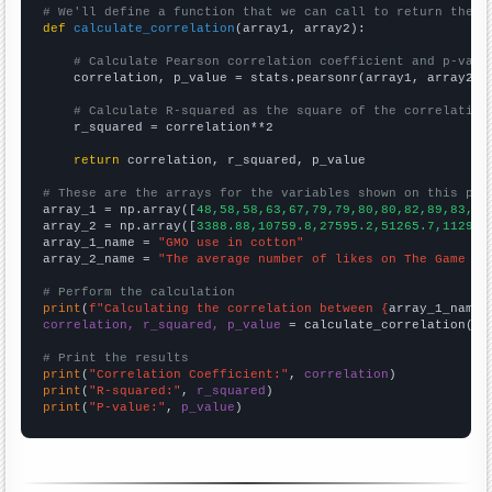
# We'll define a function that we can call to return the c
def
calculate_correlation
(array1, array2):

# Calculate Pearson correlation coefficient and p-valu
    correlation, p_value = stats.pearsonr(array1, array2)

# Calculate R-squared as the square of the correlation
    r_squared = correlation**2

return
 correlation, r_squared, p_value

# These are the arrays for the variables shown on this pag

array_1 = np.array([
48,58,58,63,67,79,79,80,80,82,89,83,88
array_2 = np.array([
3388.88,10759.8,27595.2,51265.7,112913
array_1_name = 
"GMO use in cotton"
array_2_name = 
"The average number of likes on The Game Th
# Perform the calculation
print
(
f"Calculating the correlation between {
array_1_name
}
correlation, r_squared, p_value
 = calculate_correlation(
ar
# Print the results
print
(
"Correlation Coefficient:"
, 
correlation
print
(
"R-squared:"
, 
r_squared
print
(
"P-value:"
, 
p_value
)