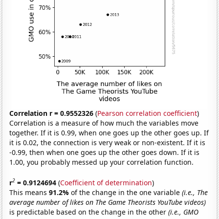
Correlation r = 0.9552326
(
Pearson correlation coefficient
)
Correlation is a measure of how much the variables move
together. If it is 0.99, when one goes up the other goes up. If
it is 0.02, the connection is very weak or non-existent. If it is
-0.99, then when one goes up the other goes down. If it is
1.00, you probably messed up your correlation function.
2
r
= 0.9124694
(
Coefficient of determination
)
This means
91.2%
of the change in the one variable
(i.e., The
average number of likes on The Game Theorists YouTube videos)
is predictable based on the change in the other
(i.e., GMO