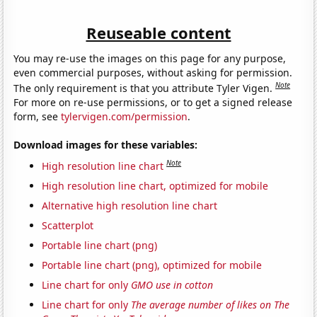
Reuseable content
You may re-use the images on this page for any purpose,
even commercial purposes, without asking for permission.
Note
The only requirement is that you attribute Tyler Vigen.
For more on re-use permissions, or to get a signed release
form, see
tylervigen.com/permission
.
Download images for these variables:
Note
High resolution line chart
High resolution line chart, optimized for mobile
Alternative high resolution line chart
Scatterplot
Portable line chart (png)
Portable line chart (png), optimized for mobile
Line chart for only
GMO use in cotton
Line chart for only
The average number of likes on The