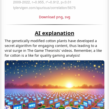
Download png
,
svg
AI explanation
The genetically modified cotton plants have developed a
secret algorithm for engaging content, thus leading to a
viral surge in The Game Theorists' videos. Remember, a like
for cotton is a like for quality gaming analysis!