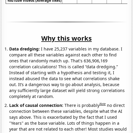
YouTube videos (Average likes)
Why this works
Data dredging:
I have 25,237 variables in my database. I
compare all these variables against each other to find
ones that randomly match up. That's 636,906,169
correlation calculations! This is called “data dredging.”
Instead of starting with a hypothesis and testing it, I
instead abused the data to see what correlations shake
out. It’s a dangerous way to go about analysis, because
any sufficiently large dataset will yield strong correlations
completely at random.
Note
Lack of causal connection:
There is probably
no direct
connection between these variables, despite what the AI
says above. This is exacerbated by the fact that I used
"Years" as the base variable. Lots of things happen in a
year that are not related to each other! Most studies would