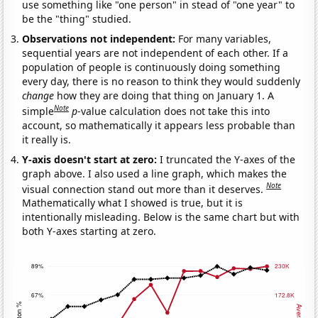
use something like "one person" in stead of "one year" to
be the "thing" studied.
Observations not independent:
For many variables,
sequential years are not independent of each other. If a
population of people is continuously doing something
every day, there is no reason to think they would suddenly
change
how they are doing that thing on January 1. A
Note
simple
p
-value calculation does not take this into
account, so mathematically it appears less probable than
it really is.
Y-axis doesn't start at zero:
I truncated the Y-axes of the
graph above. I also used a line graph, which makes the
Note
visual connection stand out more than it deserves.
Mathematically what I showed is true, but it is
intentionally misleading. Below is the same chart but with
both Y-axes starting at zero.