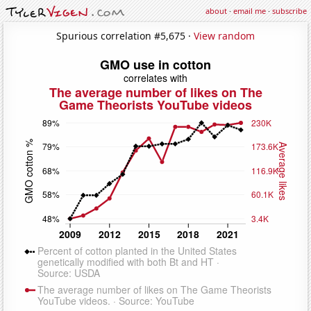
about
·
email me
·
subscribe
Spurious correlation #5,675 ·
View random