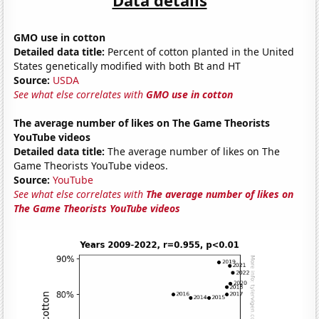
GMO use in cotton
Detailed data title:
Percent of cotton planted in the United
States genetically modified with both Bt and HT
Source:
USDA
See what else correlates with
GMO use in cotton
The average number of likes on The Game Theorists
YouTube videos
Detailed data title:
The average number of likes on The
Game Theorists YouTube videos.
Source:
YouTube
See what else correlates with
The average number of likes on
The Game Theorists YouTube videos