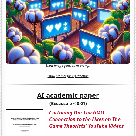
Show image generation prompt
Show prompt for explanation
AI academic paper
(Because p < 0.01)
Cottoning On: The GMO
Connection to the Likes on The
Game Theorists' YouTube Videos