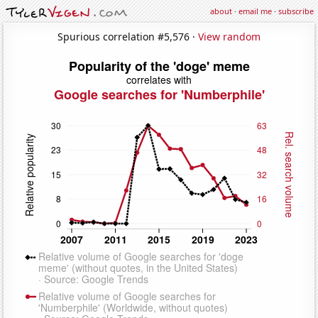
about
·
email me
·
subscribe
Spurious correlation #5,576 ·
View random