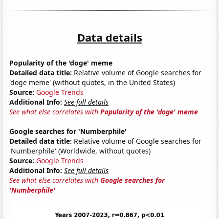
Data details
Popularity of the 'doge' meme
Detailed data title:
Relative volume of Google searches for
'doge meme' (without quotes, in the United States)
Source:
Google Trends
Additional Info:
See full details
See what else correlates with
Popularity of the 'doge' meme
Google searches for 'Numberphile'
Detailed data title:
Relative volume of Google searches for
'Numberphile' (Worldwide, without quotes)
Source:
Google Trends
Additional Info:
See full details
See what else correlates with
Google searches for
'Numberphile'