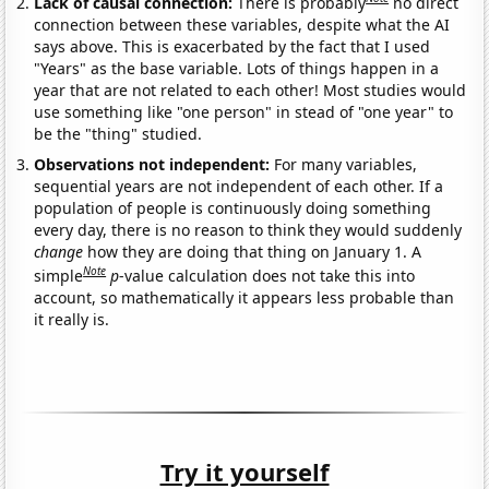
Lack of causal connection:
There is probably
no direct
connection between these variables, despite what the AI
says above. This is exacerbated by the fact that I used
"Years" as the base variable. Lots of things happen in a
year that are not related to each other! Most studies would
use something like "one person" in stead of "one year" to
be the "thing" studied.
Observations not independent:
For many variables,
sequential years are not independent of each other. If a
population of people is continuously doing something
every day, there is no reason to think they would suddenly
change
how they are doing that thing on January 1. A
Note
simple
p
-value calculation does not take this into
account, so mathematically it appears less probable than
it really is.
Try it yourself