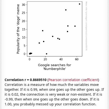
Correlation r = 0.8669510
(
Pearson correlation coefficient
)
Correlation is a measure of how much the variables move
together. If it is 0.99, when one goes up the other goes up. If
it is 0.02, the connection is very weak or non-existent. If it is
-0.99, then when one goes up the other goes down. If it is
1.00, you probably messed up your correlation function.