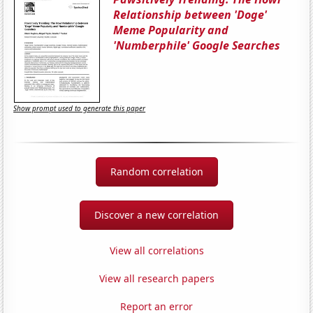
Relationship between 'Doge'
Meme Popularity and
'Numberphile' Google Searches
Show prompt used to generate this paper
Random correlation
Discover a new correlation
View all correlations
View all research papers
Report an error