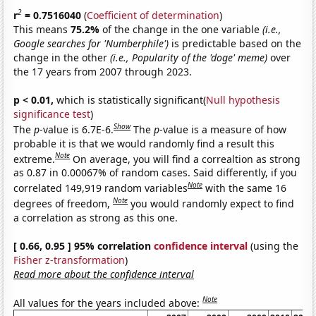
2
r
= 0.7516040
(
Coefficient of determination
)
This means
75.2%
of the change in the one variable
(i.e.,
Google searches for 'Numberphile')
is predictable based on the
change in the other
(i.e., Popularity of the 'doge' meme)
over
the 17 years from 2007 through 2023.
p < 0.01,
which is statistically significant(
Null hypothesis
significance test
)
Show
The
p
-value is 6.7E-6.
The
p
-value is a measure of how
probable it is that we would randomly find a result this
Note
extreme.
On average, you will find a correaltion as strong
as 0.87 in 0.00067% of random cases. Said differently, if you
Note
correlated 149,919 random variables
with the same 16
Note
degrees of freedom,
you would randomly expect to find
a correlation as strong as this one.
[ 0.66, 0.95 ] 95% correlation
confidence interval
(using the
Fisher z-transformation
)
Read more about the confidence interval
Note
All values for the years included above: