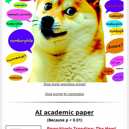
Show image generation prompt
Show prompt for explanation
AI academic paper
(Because p < 0.01)
Pawsitively Trending: The Howl