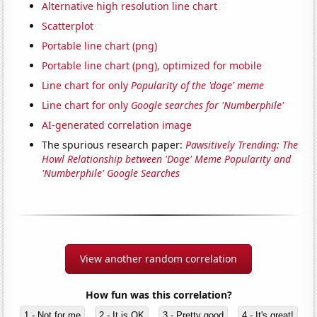
Alternative high resolution line chart
Scatterplot
Portable line chart (png)
Portable line chart (png), optimized for mobile
Line chart for only
Popularity of the 'doge' meme
Line chart for only
Google searches for 'Numberphile'
AI-generated correlation image
The spurious research paper:
Pawsitively Trending: The
Howl Relationship between 'Doge' Meme Popularity and
'Numberphile' Google Searches
View another random correlation
How fun was this correlation?
1 - Not for me
2 - It is OK
3 - Pretty good
4 - It's great!