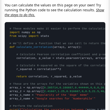
You can calculate the values on this page on your own! Try
running the Python code to see the calculation results.
Show
the steps to do this.
# These modules make it easier to perform the calculation
import
 numpy 
as
from
 scipy 
import
 stats

# We'll define a function that we can call to return the c
def
calculate_correlation
(array1, array2):

# Calculate Pearson correlation coefficient and p-valu
    correlation, p_value = stats.pearsonr(array1, array2)

# Calculate R-squared as the square of the correlation
    r_squared = correlation**2

return
 correlation, r_squared, p_value

# These are the arrays for the variables shown on this pag

array_1 = np.array([
0.285714,0.166667,0.444444,0,0,0,26.77
array_2 = np.array([
2.41667,1.25,0.916667,0,0.5,21.5,46,63
array_1_name = 
"Popularity of the 'doge' meme"
array_2_name = 
"Google searches for 'Numberphile'"
# Perform the calculation
print
(
f"Calculating the correlation between {
array_1_name
}