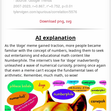
Download png
,
svg
AI explanation
As the 'doge' meme gained traction, more people became
familiar with the concept of numbers, leading them to seek
out entertaining and educational math content like
Numberphile. The internet's love for 'doge' inadvertently
unleashed a wave of numerical curiosity, proving once again
that even a meme can't escape the fundamental laws of
arithmetic. Remember, much math, so wow!