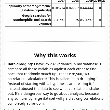
2007
2008
2009
2010
2011
Popularity of the 'doge' meme
0.285714
0.166667
0.444444
0
0
(Relative popularity)
Google searches for
'Numberphile' (Rel. search
2.41667
1.25
0.916667
0
0.5
volume)
Why this works
Data dredging:
I have 25,237 variables in my database. I
compare all these variables against each other to find
ones that randomly match up. That's 636,906,169
correlation calculations! This is called “data dredging.”
Instead of starting with a hypothesis and testing it, I
instead abused the data to see what correlations shake
out. It’s a dangerous way to go about analysis, because
any sufficiently large dataset will yield strong correlations
completely at random.
Note