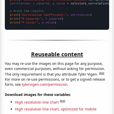
correlation, r_squared, p_value
 = calculate_correlation(
ar
# Print the results
print
(
"Correlation Coefficient:"
, 
correlation
print
(
"R-squared:"
, 
r_squared
print
(
"P-value:"
, 
p_value
)
Reuseable content
You may re-use the images on this page for any purpose,
even commercial purposes, without asking for permission.
Note
The only requirement is that you attribute Tyler Vigen.
For more on re-use permissions, or to get a signed release
form, see
tylervigen.com/permission
.
Download images for these variables:
Note
High resolution line chart
High resolution line chart, optimized for mobile