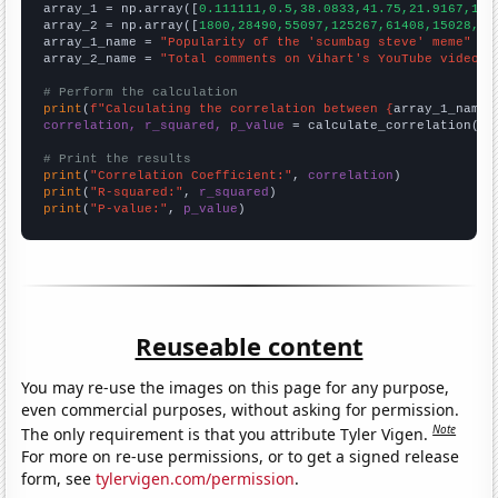

array_1 = np.array([
0.111111,0.5,38.0833,41.75,21.9167,11.
array_2 = np.array([
1800,28490,55097,125267,61408,15028,14
array_1_name = 
"Popularity of the 'scumbag steve' meme"
array_2_name = 
"Total comments on Vihart's YouTube videos"
# Perform the calculation
print
(
f"Calculating the correlation between {
array_1_name
}
correlation, r_squared, p_value
 = calculate_correlation(
ar
# Print the results
print
(
"Correlation Coefficient:"
, 
correlation
print
(
"R-squared:"
, 
r_squared
print
(
"P-value:"
, 
p_value
)
Reuseable content
You may re-use the images on this page for any purpose,
even commercial purposes, without asking for permission.
Note
The only requirement is that you attribute Tyler Vigen.
For more on re-use permissions, or to get a signed release
form, see
tylervigen.com/permission
.