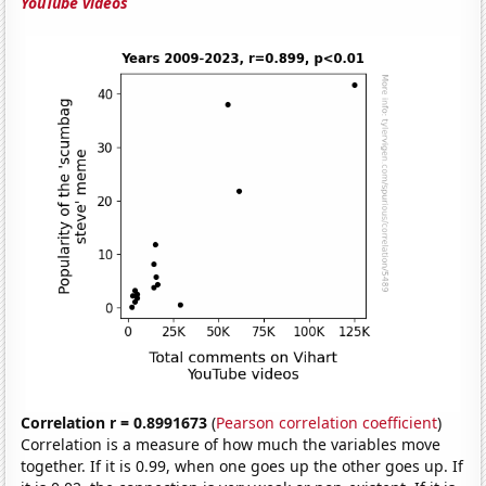
YouTube videos
Correlation r = 0.8991673
(
Pearson correlation coefficient
)
Correlation is a measure of how much the variables move
together. If it is 0.99, when one goes up the other goes up. If