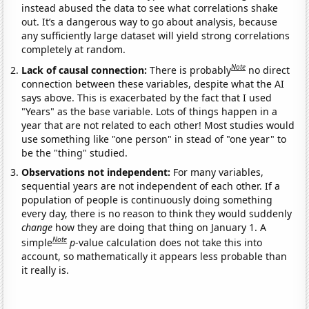
instead abused the data to see what correlations shake
out. It’s a dangerous way to go about analysis, because
any sufficiently large dataset will yield strong correlations
completely at random.
Note
Lack of causal connection:
There is probably
no direct
connection between these variables, despite what the AI
says above. This is exacerbated by the fact that I used
"Years" as the base variable. Lots of things happen in a
year that are not related to each other! Most studies would
use something like "one person" in stead of "one year" to
be the "thing" studied.
Observations not independent:
For many variables,
sequential years are not independent of each other. If a
population of people is continuously doing something
every day, there is no reason to think they would suddenly
change
how they are doing that thing on January 1. A
Note
simple
p
-value calculation does not take this into
account, so mathematically it appears less probable than
it really is.