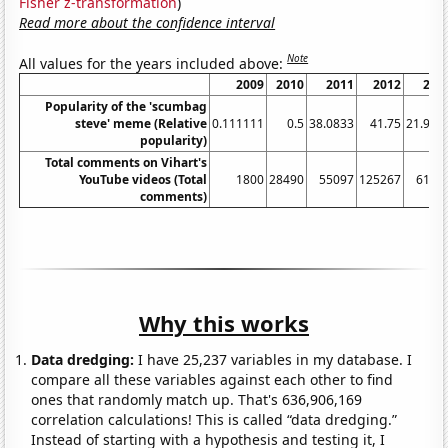
Fisher z-transformation
)
Read more about the confidence interval
Note
All values for the years included above:
2009
2010
2011
2012
201
Popularity of the 'scumbag
steve' meme (Relative
0.111111
0.5
38.0833
41.75
21.916
popularity)
Total comments on Vihart's
YouTube videos (Total
1800
28490
55097
125267
6140
comments)
Why this works
Data dredging:
I have 25,237 variables in my database. I
compare all these variables against each other to find
ones that randomly match up. That's 636,906,169
correlation calculations! This is called “data dredging.”
Instead of starting with a hypothesis and testing it, I