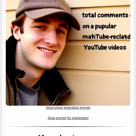
Show image generation prompt
Show prompt for explanation