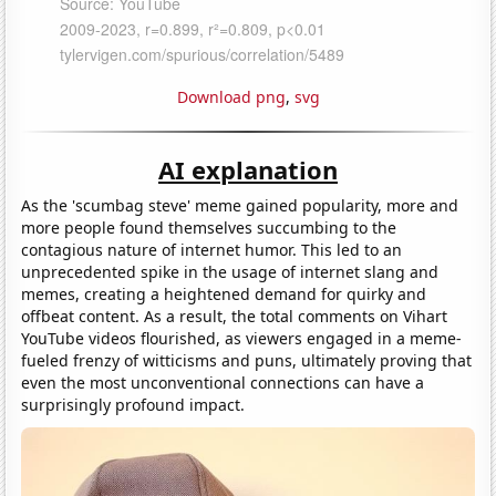
Download png
,
svg
AI explanation
As the 'scumbag steve' meme gained popularity, more and
more people found themselves succumbing to the
contagious nature of internet humor. This led to an
unprecedented spike in the usage of internet slang and
memes, creating a heightened demand for quirky and
offbeat content. As a result, the total comments on Vihart
YouTube videos flourished, as viewers engaged in a meme-
fueled frenzy of witticisms and puns, ultimately proving that
even the most unconventional connections can have a
surprisingly profound impact.