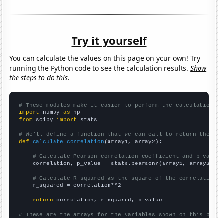
Try it yourself
You can calculate the values on this page on your own! Try
running the Python code to see the calculation results.
Show
the steps to do this.
# These modules make it easier to perform the calculation
import
 numpy 
as
from
 scipy 
import
 stats

# We'll define a function that we can call to return the c
def
calculate_correlation
(array1, array2):

# Calculate Pearson correlation coefficient and p-valu
    correlation, p_value = stats.pearsonr(array1, array2)

# Calculate R-squared as the square of the correlation
    r_squared = correlation**2

return
 correlation, r_squared, p_value

# These are the arrays for the variables shown on this pag