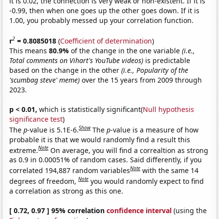
it is 0.02, the connection is very weak or non-existent. If it is
-0.99, then when one goes up the other goes down. If it is
1.00, you probably messed up your correlation function.
2
r
= 0.8085018
(
Coefficient of determination
)
This means
80.9%
of the change in the one variable
(i.e.,
Total comments on Vihart's YouTube videos)
is predictable
based on the change in the other
(i.e., Popularity of the
'scumbag steve' meme)
over the 15 years from 2009 through
2023.
p < 0.01,
which is statistically significant(
Null hypothesis
significance test
)
Show
The
p
-value is 5.1E-6.
The
p
-value is a measure of how
probable it is that we would randomly find a result this
Note
extreme.
On average, you will find a correaltion as strong
as 0.9 in 0.00051% of random cases. Said differently, if you
Note
correlated 194,887 random variables
with the same 14
Note
degrees of freedom,
you would randomly expect to find
a correlation as strong as this one.
[ 0.72, 0.97 ] 95% correlation
confidence interval
(using the