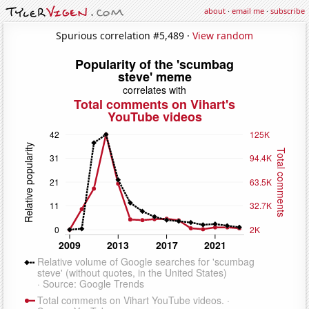
about
·
email me
·
subscribe
Spurious correlation #5,489 ·
View random