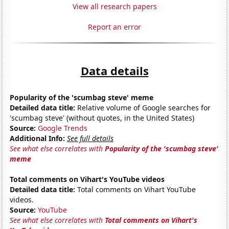
View all research papers
Report an error
Data details
Popularity of the 'scumbag steve' meme
Detailed data title:
Relative volume of Google searches for
'scumbag steve' (without quotes, in the United States)
Source:
Google Trends
Additional Info:
See full details
See what else correlates with
Popularity of the 'scumbag steve'
meme
Total comments on Vihart's YouTube videos
Detailed data title:
Total comments on Vihart YouTube
videos.
Source:
YouTube
See what else correlates with
Total comments on Vihart's