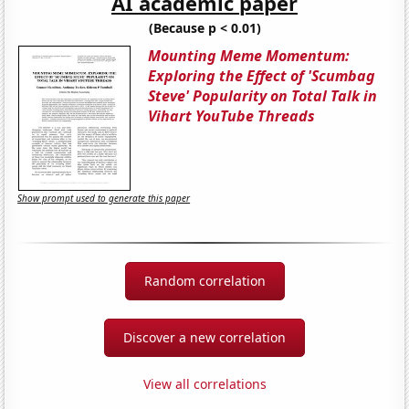
AI academic paper
(Because p < 0.01)
Mounting Meme Momentum:
Exploring the Effect of 'Scumbag
Steve' Popularity on Total Talk in
Vihart YouTube Threads
Show prompt used to generate this paper
Random correlation
Discover a new correlation
View all correlations