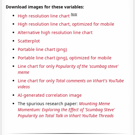
Download images for these variables:
Note
High resolution line chart
High resolution line chart, optimized for mobile
Alternative high resolution line chart
Scatterplot
Portable line chart (png)
Portable line chart (png), optimized for mobile
Line chart for only
Popularity of the 'scumbag steve'
meme
Line chart for only
Total comments on Vihart's YouTube
videos
AI-generated correlation image
The spurious research paper:
Mounting Meme
Momentum: Exploring the Effect of 'Scumbag Steve'
Popularity on Total Talk in Vihart YouTube Threads