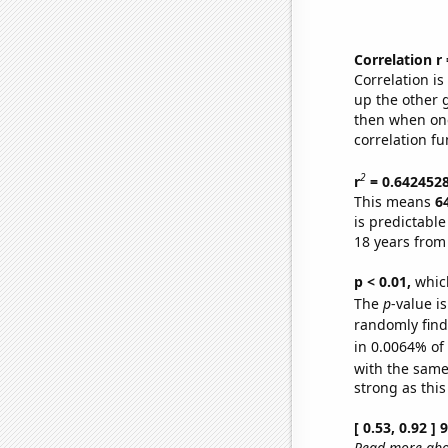
Correlation r
Correlation i
up the other go
then when one
correlation fu
2
r
= 0.642452
This means
6
is predictabl
18 years from
p < 0.01,
which 
The
p
-value is
randomly find 
in 0.0064% of
with the same
strong as this
[ 0.53, 0.92 ]
Read more abou