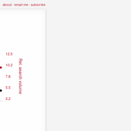
about
·
email me
·
subscribe