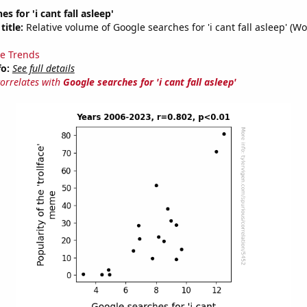
s for 'i cant fall asleep'
title:
Relative volume of Google searches for 'i cant fall asleep' (Wo
e Trends
fo:
See full details
correlates with
Google searches for 'i cant fall asleep'