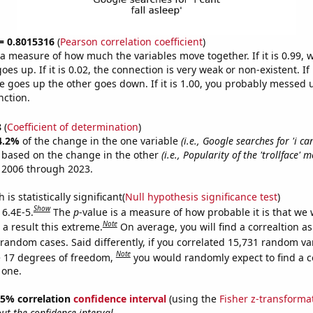
 = 0.8015316
(
Pearson correlation coefficient
)
s a measure of how much the variables move together. If it is 0.99,
es up. If it is 0.02, the connection is very weak or non-existent. If i
 goes up the other goes down. If it is 1.00, you probably messed 
nction.
8
(
Coefficient of determination
)
4.2%
of the change in the one variable
(i.e., Google searches for 'i can
e based on the change in the other
(i.e., Popularity of the 'trollface' 
 2006 through 2023.
is statistically significant(
Null hypothesis significance test
)
Show
 6.4E-5.
The
p
-value is a measure of how probable it is that we
Note
a result this extreme.
On average, you will find a correaltion as
 random cases. Said differently, if you correlated 15,731 random va
Note
 17 degrees of freedom,
you would randomly expect to find a c
 one.
 95% correlation
confidence interval
(using the
Fisher z-transforma
t the confidence interval