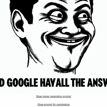
Show image generation prompt
Show prompt for explanation