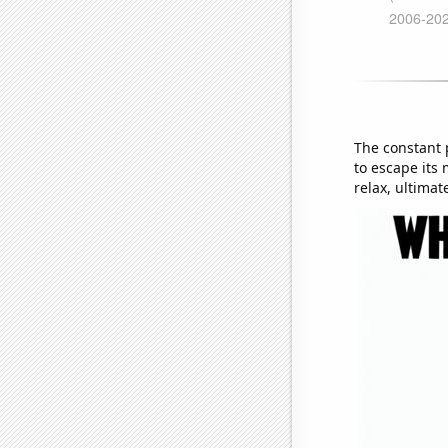
The constant 
to escape its 
relax, ultimat