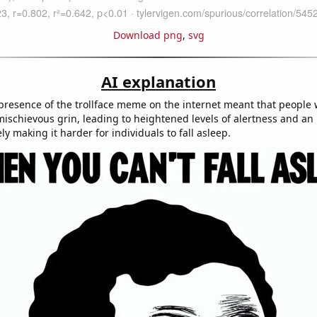
Download png
,
svg
AI explanation
presence of the trollface meme on the internet meant that people
mischievous grin, leading to heightened levels of alertness and an i
ely making it harder for individuals to fall asleep.