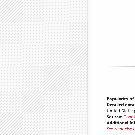
Popularity of
Detailed data 
United States)
Source:
Googl
Additional In
See what else 