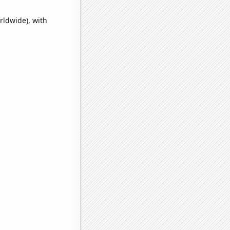
rldwide), with