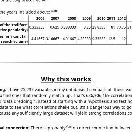
Note
 the years included above:
2006
2007
2008
2009
2010
2011
2012
of the 'trollface'
0.333333
0.625
0.333333
3.25
28.8333
81
70.75
31
ive popularity)
 for 'i cant fall
4.41667
3.16667
4.91667
4.83333
9.33333
12.5
12
. search volume)
Why this works
ng:
I have 25,237 variables in my database. I compare all these var
o find ones that randomly match up. That's 636,906,169 correlation
ed “data dredging.” Instead of starting with a hypothesis and testing 
ata to see what correlations shake out. It’s a dangerous way to g
cause any sufficiently large dataset will yield strong correlations c
Note
sal connection:
There is probably
no direct connection between