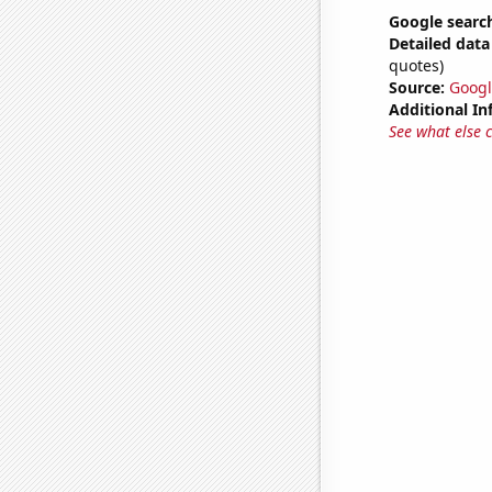
Google searche
Detailed data 
quotes)
Source:
Googl
Additional In
See what else 