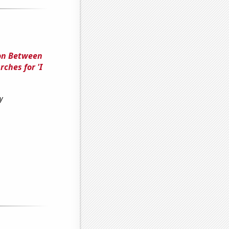
ion Between
ches for 'I
y