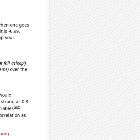
 when one goes
t is -0.99,
up your
t fall asleep')
meme)
over the
 would
 strong as 0.8
Note
riables
orrelation as
tion
)