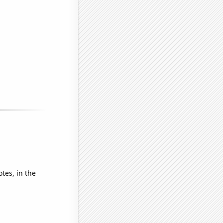
tes, in the