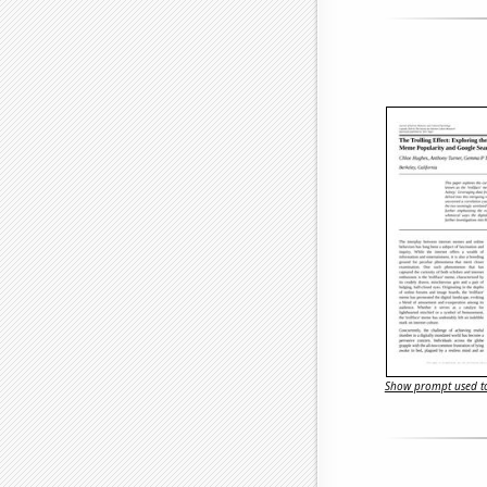
Show prompt used to