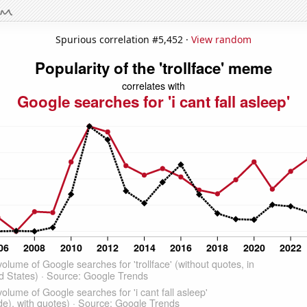
Spurious correlation #5,452 ·
View random