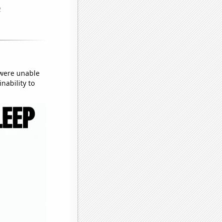
 were unable
nability to