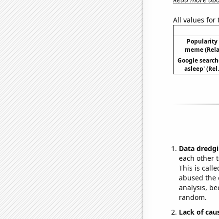
All values for
Popularity 
meme (Relat
Google searches
asleep' (Rel
Data dredgi
each other t
This is call
abused the d
analysis, be
random.
Lack of cau