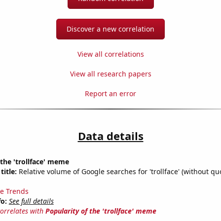
Discover a new correlation
View all correlations
View all research papers
Report an error
Data details
 the 'trollface' meme
title:
Relative volume of Google searches for 'trollface' (without quo
e Trends
fo:
See full details
correlates with
Popularity of the 'trollface' meme