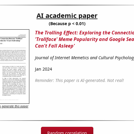
AI academic paper
(Because p < 0.01)
The Trolling Effect: Exploring the Connect
'Trollface' Meme Popularity and Google Sear
Can't Fall Asleep'
Journal of Internet Memetics and Cultural Psycholog
Jan 2024
Reminder: This paper is AI-generated. Not real!
 generate this paper
Random correlation