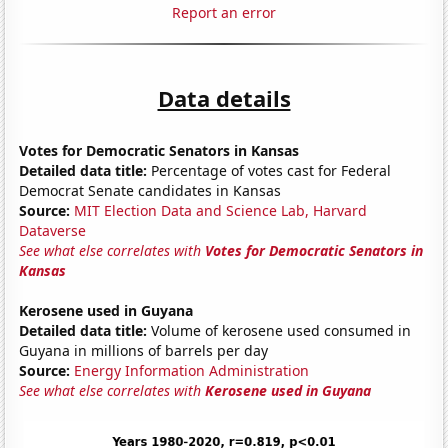
Report an error
Data details
Votes for Democratic Senators in Kansas
Detailed data title:
Percentage of votes cast for Federal
Democrat Senate candidates in Kansas
Source:
MIT Election Data and Science Lab, Harvard
Dataverse
See what else correlates with
Votes for Democratic Senators in
Kansas
Kerosene used in Guyana
Detailed data title:
Volume of kerosene used consumed in
Guyana in millions of barrels per day
Source:
Energy Information Administration
See what else correlates with
Kerosene used in Guyana