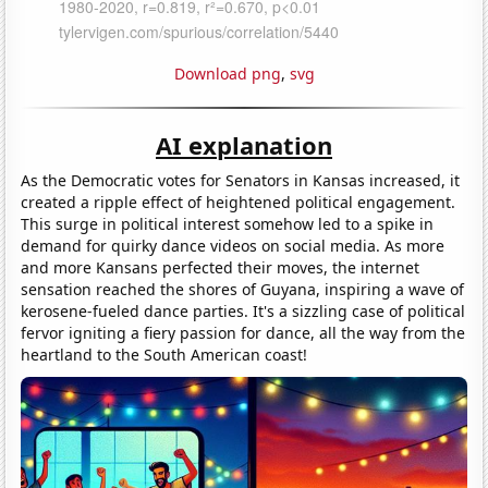
Download png
,
svg
AI explanation
As the Democratic votes for Senators in Kansas increased, it
created a ripple effect of heightened political engagement.
This surge in political interest somehow led to a spike in
demand for quirky dance videos on social media. As more
and more Kansans perfected their moves, the internet
sensation reached the shores of Guyana, inspiring a wave of
kerosene-fueled dance parties. It's a sizzling case of political
fervor igniting a fiery passion for dance, all the way from the
heartland to the South American coast!