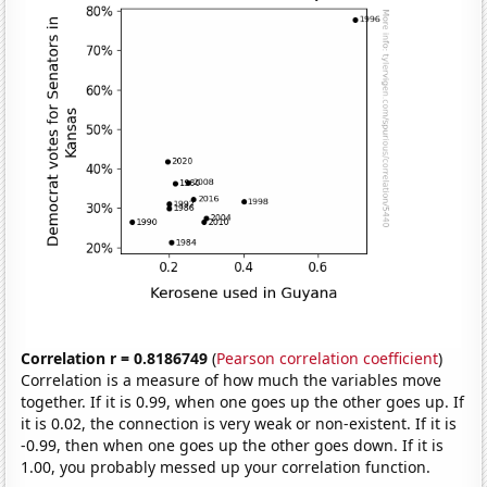
Correlation r = 0.8186749
(
Pearson correlation coefficient
)
Correlation is a measure of how much the variables move
together. If it is 0.99, when one goes up the other goes up. If
it is 0.02, the connection is very weak or non-existent. If it is
-0.99, then when one goes up the other goes down. If it is
1.00, you probably messed up your correlation function.