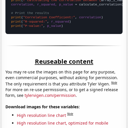
print
(
f"Calculating the correlation between {
array_1_name
}
correlation, r_squared, p_value
 = calculate_correlation(
ar
# Print the results
print
(
"Correlation Coefficient:"
, 
correlation
print
(
"R-squared:"
, 
r_squared
print
(
"P-value:"
, 
p_value
)
Reuseable content
You may re-use the images on this page for any purpose,
even commercial purposes, without asking for permission.
Note
The only requirement is that you attribute Tyler Vigen.
For more on re-use permissions, or to get a signed release
form, see
tylervigen.com/permission
.
Download images for these variables:
Note
High resolution line chart
High resolution line chart, optimized for mobile