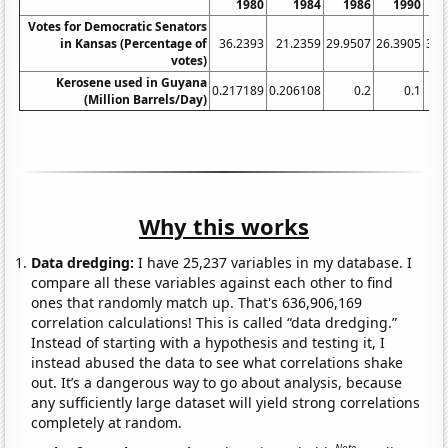
1980
1984
1986
1990
1
Votes for Democratic Senators
in Kansas (Percentage of
36.2393
21.2359
29.9507
26.3905
31.
votes)
Kerosene used in Guyana
0.217189
0.206108
0.2
0.1
(Million Barrels/Day)
Why this works
Data dredging:
I have 25,237 variables in my database. I
compare all these variables against each other to find
ones that randomly match up. That's 636,906,169
correlation calculations! This is called “data dredging.”
Instead of starting with a hypothesis and testing it, I
instead abused the data to see what correlations shake
out. It’s a dangerous way to go about analysis, because
any sufficiently large dataset will yield strong correlations
completely at random.