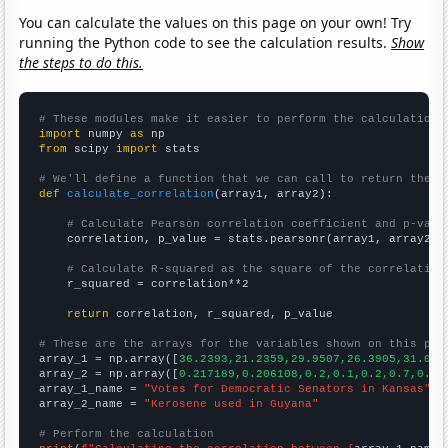
You can calculate the values on this page on your own! Try
running the Python code to see the calculation results.
Show
the steps to do this.
# These modules make it easier to perform the calculation
import
 numpy 
as
from
 scipy 
import
 stats

# We'll define a function that we can call to return the c
def
calculate_correlation
(array1, array2):

# Calculate Pearson correlation coefficient and p-valu
    correlation, p_value = stats.pearsonr(array1, array2)

# Calculate R-squared as the square of the correlation
    r_squared = correlation**2

return
 correlation, r_squared, p_value

# These are the arrays for the variables shown on this pag

array_1 = np.array([
36.2393,21.2359,29.9507,26.3905,31.029
array_2 = np.array([
0.217189,0.206108,0.2,0.1,0.2,0.7,0.4,
array_1_name = 
"Votes for Democratic Senators in Kansas"
array_2_name = 
"Kerosene used in Guyana"
# Perform the calculation