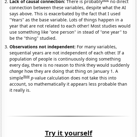
Note
Lack of causal connection:
There is probably
no direct
connection between these variables, despite what the AI
says above. This is exacerbated by the fact that I used
"Years" as the base variable. Lots of things happen in a
year that are not related to each other! Most studies would
use something like "one person" in stead of "one year" to
be the "thing" studied.
Observations not independent:
For many variables,
sequential years are not independent of each other. If a
population of people is continuously doing something
every day, there is no reason to think they would suddenly
change
how they are doing that thing on January 1. A
Note
simple
p
-value calculation does not take this into
account, so mathematically it appears less probable than
it really is.
Try it yourself