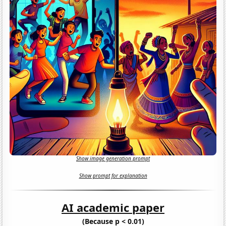
Show image generation prompt
Show prompt for explanation
AI academic paper
(Because p < 0.01)