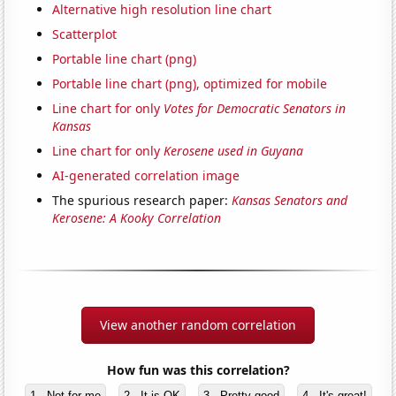
Alternative high resolution line chart
Scatterplot
Portable line chart (png)
Portable line chart (png), optimized for mobile
Line chart for only
Votes for Democratic Senators in
Kansas
Line chart for only
Kerosene used in Guyana
AI-generated correlation image
The spurious research paper:
Kansas Senators and
Kerosene: A Kooky Correlation
View another random correlation
How fun was this correlation?
1 - Not for me
2 - It is OK
3 - Pretty good
4 - It's great!