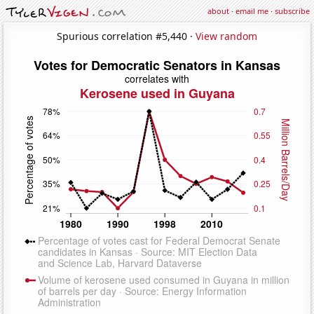
about
·
email me
·
subscribe
Spurious correlation #5,440 ·
View random