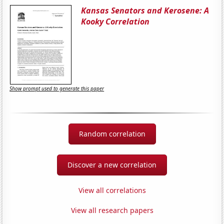
Kansas Senators and Kerosene: A
Kooky Correlation
Show prompt used to generate this paper
Random correlation
Discover a new correlation
View all correlations
View all research papers