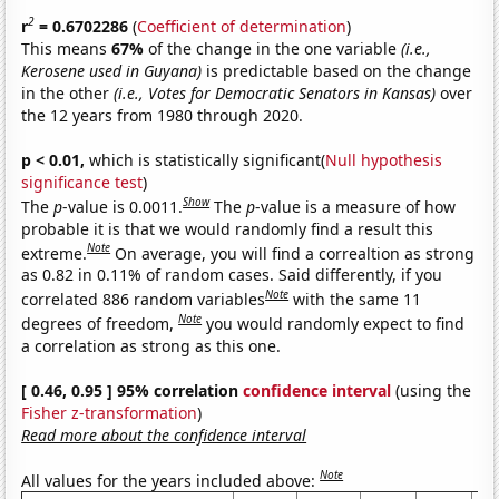
2
r
= 0.6702286
(
Coefficient of determination
)
This means
67%
of the change in the one variable
(i.e.,
Kerosene used in Guyana)
is predictable based on the change
in the other
(i.e., Votes for Democratic Senators in Kansas)
over
the 12 years from 1980 through 2020.
p < 0.01,
which is statistically significant(
Null hypothesis
significance test
)
Show
The
p
-value is 0.0011.
The
p
-value is a measure of how
probable it is that we would randomly find a result this
Note
extreme.
On average, you will find a correaltion as strong
as 0.82 in 0.11% of random cases. Said differently, if you
Note
correlated 886 random variables
with the same 11
Note
degrees of freedom,
you would randomly expect to find
a correlation as strong as this one.
[ 0.46, 0.95 ] 95% correlation
confidence interval
(using the
Fisher z-transformation
)
Read more about the confidence interval
Note
All values for the years included above: