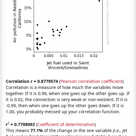
Correlation r = 0.8779574
(
Pearson correlation coefficient
)
Correlation is a measure of how much the variables move
together. If it is 0.99, when one goes up the other goes up. If
it is 0.02, the connection is very weak or non-existent. If it is
-0.99, then when one goes up the other goes down. If it is
1.00, you probably messed up your correlation function.
2
r
= 0.7708092
(
Coefficient of determination
)
This means
77.1%
of the change in the one variable
(i.e., Jet