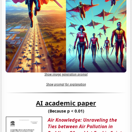
Show image generation prompt
Show prompt for explanation
AI academic paper
(Because p < 0.01)
Air Knowledge: Unraveling the
Ties between Air Pollution in