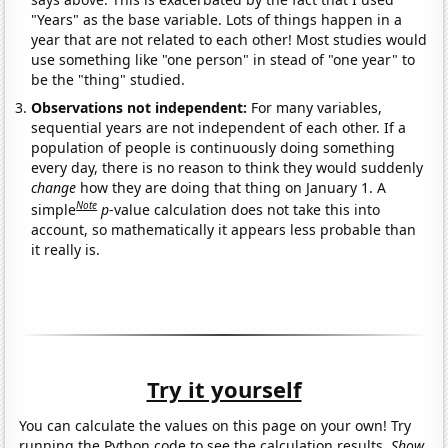
"Years" as the base variable. Lots of things happen in a
year that are not related to each other! Most studies would
use something like "one person" in stead of "one year" to
be the "thing" studied.
Observations not independent:
For many variables,
sequential years are not independent of each other. If a
population of people is continuously doing something
every day, there is no reason to think they would suddenly
change
how they are doing that thing on January 1. A
Note
simple
p
-value calculation does not take this into
account, so mathematically it appears less probable than
it really is.
Try it yourself
You can calculate the values on this page on your own! Try
running the Python code to see the calculation results.
Show