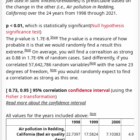
fuel used in Saint Vincent/Grenadines)
is predictable based on
the change in the other
(i.e., Air pollution in Redding,
California)
over the 24 years from 1998 through 2021.
p < 0.01,
which is statistically significant(
Null hypothesis
significance test
)
Show
The
p
-value is 1.7E-8.
The
p
-value is a measure of how
probable it is that we would randomly find a result this
Note
extreme.
On average, you will find a correaltion as strong
as 0.88 in 1.7E-6% of random cases. Said differently, if you
Note
correlated 57,642,786 random variables
with the same 23
Note
degrees of freedom,
you would randomly expect to find
a correlation as strong as this one.
[ 0.73, 0.95 ] 95% correlation
confidence interval
(using the
Fisher z-transformation
)
Read more about the confidence interval
Note
All values for the years included above:
1998
1999
2000
20
Air pollution in Redding,
California (Bad air quality
22.7397
17.5824
7.10383
4.972
days)