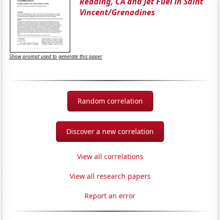
Redding, CA and Jet Fuel in Saint
Vincent/Grenadines
Show prompt used to generate this paper
Random correlation
Discover a new correlation
View all correlations
View all research papers
Report an error