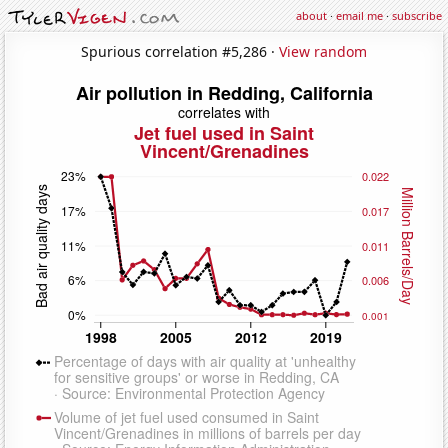
about
·
email me
·
subscribe
Spurious correlation #5,286 ·
View random