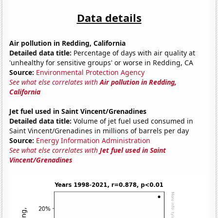
Data details
Air pollution in Redding, California
Detailed data title:
Percentage of days with air quality at
'unhealthy for sensitive groups' or worse in Redding, CA
Source:
Environmental Protection Agency
See what else correlates with
Air pollution in Redding,
California
Jet fuel used in Saint Vincent/Grenadines
Detailed data title:
Volume of jet fuel used consumed in
Saint Vincent/Grenadines in millions of barrels per day
Source:
Energy Information Administration
See what else correlates with
Jet fuel used in Saint
Vincent/Grenadines