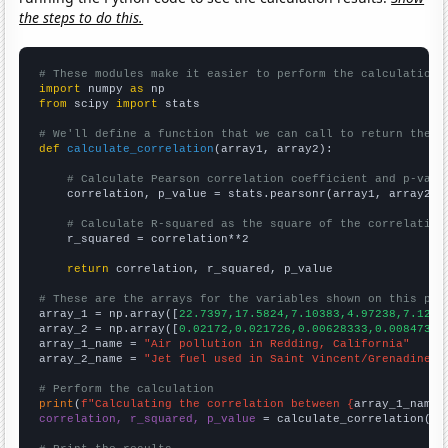
the steps to do this.
# These modules make it easier to perform the calculation
import
 numpy 
as
from
 scipy 
import
 stats

# We'll define a function that we can call to return the c
def
calculate_correlation
(array1, array2):

# Calculate Pearson correlation coefficient and p-valu
    correlation, p_value = stats.pearsonr(array1, array2)

# Calculate R-squared as the square of the correlation
    r_squared = correlation**2

return
 correlation, r_squared, p_value

# These are the arrays for the variables shown on this pag

array_1 = np.array([
22.7397,17.5824,7.10383,4.97238,7.1232
array_2 = np.array([
0.02172,0.021726,0.00628333,0.00847315
array_1_name = 
"Air pollution in Redding, California"
array_2_name = 
"Jet fuel used in Saint Vincent/Grenadines"
# Perform the calculation
print
(
f"Calculating the correlation between {
array_1_name
}
correlation, r_squared, p_value
 = calculate_correlation(
ar