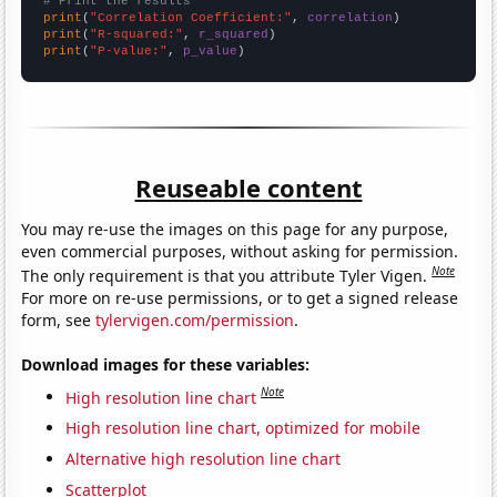
# Print the results
print
(
"Correlation Coefficient:"
, 
correlation
print
(
"R-squared:"
, 
r_squared
print
(
"P-value:"
, 
p_value
)
Reuseable content
You may re-use the images on this page for any purpose,
even commercial purposes, without asking for permission.
Note
The only requirement is that you attribute Tyler Vigen.
For more on re-use permissions, or to get a signed release
form, see
tylervigen.com/permission
.
Download images for these variables:
Note
High resolution line chart
High resolution line chart, optimized for mobile
Alternative high resolution line chart
Scatterplot