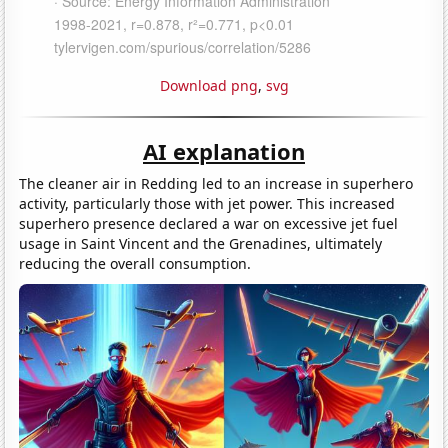
Download png
,
svg
AI explanation
The cleaner air in Redding led to an increase in superhero
activity, particularly those with jet power. This increased
superhero presence declared a war on excessive jet fuel
usage in Saint Vincent and the Grenadines, ultimately
reducing the overall consumption.