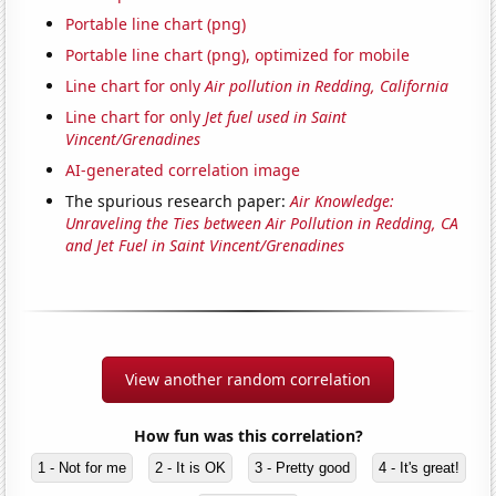
Portable line chart (png)
Portable line chart (png), optimized for mobile
Line chart for only
Air pollution in Redding, California
Line chart for only
Jet fuel used in Saint
Vincent/Grenadines
AI-generated correlation image
The spurious research paper:
Air Knowledge:
Unraveling the Ties between Air Pollution in Redding, CA
and Jet Fuel in Saint Vincent/Grenadines
View another random correlation
How fun was this correlation?
1 - Not for me
2 - It is OK
3 - Pretty good
4 - It's great!