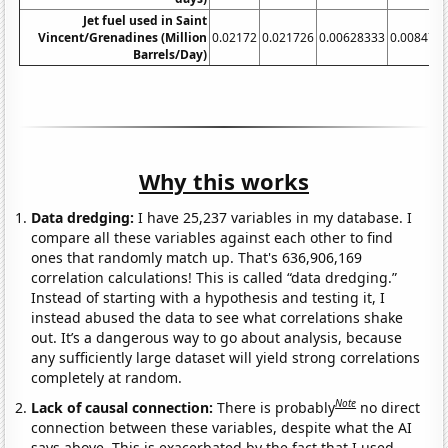
Jet fuel used in Saint
Vincent/Grenadines (Million
0.02172
0.021726
0.00628333
0.008473
Barrels/Day)
Why this works
Data dredging:
I have 25,237 variables in my database. I
compare all these variables against each other to find
ones that randomly match up. That's 636,906,169
correlation calculations! This is called “data dredging.”
Instead of starting with a hypothesis and testing it, I
instead abused the data to see what correlations shake
out. It’s a dangerous way to go about analysis, because
any sufficiently large dataset will yield strong correlations
completely at random.
Note
Lack of causal connection:
There is probably
no direct
connection between these variables, despite what the AI
says above. This is exacerbated by the fact that I used