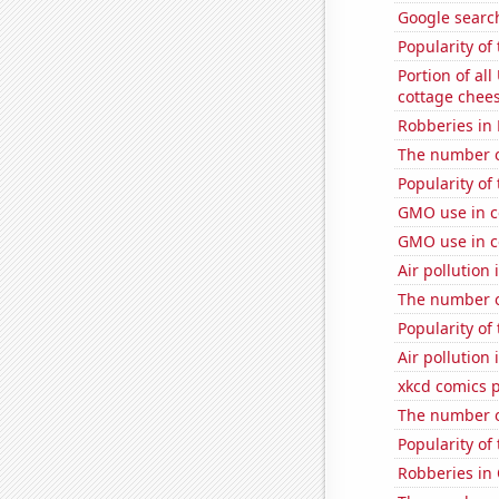
Google searche
Popularity of 
Portion of all
cottage chee
Robberies in
The number of
Popularity of
GMO use in c
GMO use in c
Air pollution
The number o
Popularity of
Air pollution
xkcd comics 
The number o
Popularity of
Robberies in