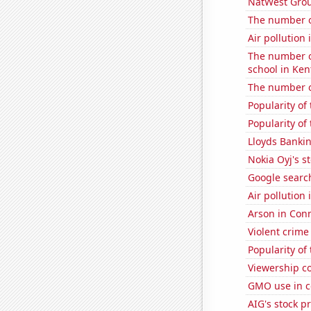
NatWest Grou
The number of
Air pollution
The number o
school in Ken
The number of
Popularity of 
Popularity of
Lloyds Bankin
Nokia Oyj's s
Google search
Air pollution
Arson in Conn
Violent crime
Popularity of
Viewership co
GMO use in c
AIG's stock pr