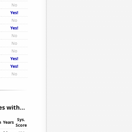
No
Yes!
No
Yes!
No
No
No
Yes!
Yes!
No
s with...
Sys.
n
Years
Score