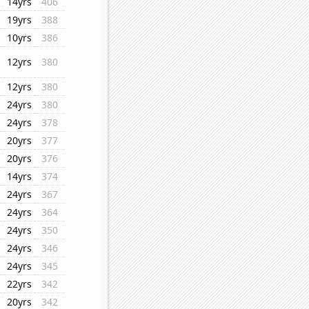
14yrs
406
19yrs
388
10yrs
386
12yrs
380
12yrs
380
24yrs
380
24yrs
378
20yrs
377
20yrs
376
14yrs
374
24yrs
367
24yrs
364
24yrs
350
24yrs
346
24yrs
345
22yrs
342
20yrs
342