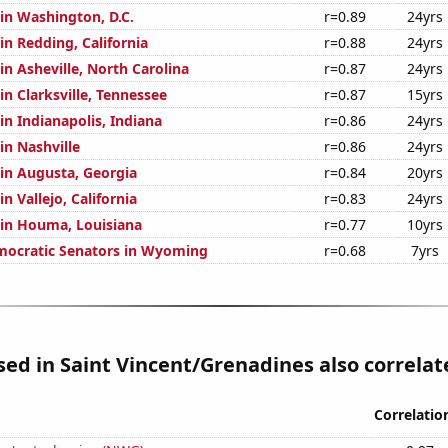
 in Washington, D.C.
r=0.89
24yrs
 in Redding, California
r=0.88
24yrs
 in Asheville, North Carolina
r=0.87
24yrs
 in Clarksville, Tennessee
r=0.87
15yrs
 in Indianapolis, Indiana
r=0.86
24yrs
 in Nashville
r=0.86
24yrs
 in Augusta, Georgia
r=0.84
20yrs
in Vallejo, California
r=0.83
24yrs
n in Houma, Louisiana
r=0.77
10yrs
mocratic Senators in Wyoming
r=0.68
7yrs
used in Saint Vincent/Grenadines also correlate
Correlatio