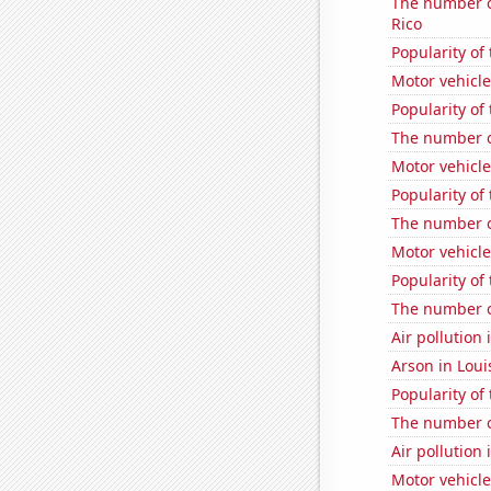
The number o
Rico
Popularity of
Motor vehicle
Popularity of 
The number o
Motor vehicle
Popularity of
The number of
Motor vehicle 
Popularity of
The number of
Air pollution 
Arson in Loui
Popularity of
The number o
Air pollution 
Motor vehicle 