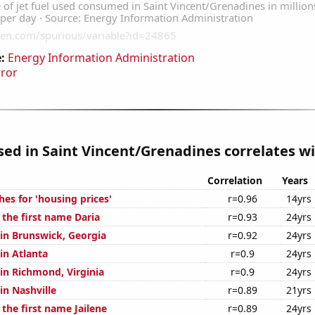
:
Energy Information Administration
rror
used in Saint Vincent/Grenadines correlates wi
Correlation
Years
es for 'housing prices'
r=0.96
14yrs
 the first name Daria
r=0.93
24yrs
 in Brunswick, Georgia
r=0.92
24yrs
 in Atlanta
r=0.9
24yrs
 in Richmond, Virginia
r=0.9
24yrs
 in Nashville
r=0.89
21yrs
 the first name Jailene
r=0.89
24yrs