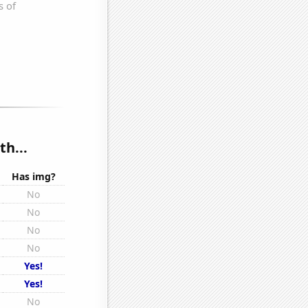
th...
Has img?
No
No
No
No
Yes!
Yes!
No