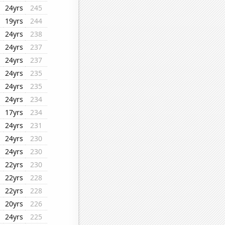
24yrs
245
19yrs
244
24yrs
238
24yrs
237
24yrs
237
24yrs
235
24yrs
235
24yrs
234
17yrs
234
24yrs
231
24yrs
230
24yrs
230
22yrs
230
22yrs
228
22yrs
228
20yrs
226
24yrs
225