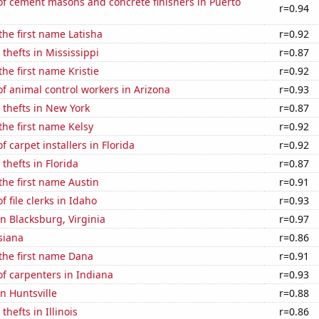
f cement masons and concrete finishers in Puerto
r=0.94
 the first name Latisha
r=0.92
 thefts in Mississippi
r=0.87
the first name Kristie
r=0.92
f animal control workers in Arizona
r=0.93
 thefts in New York
r=0.87
 the first name Kelsy
r=0.92
 carpet installers in Florida
r=0.92
thefts in Florida
r=0.87
 the first name Austin
r=0.91
 file clerks in Idaho
r=0.93
in Blacksburg, Virginia
r=0.97
siana
r=0.86
 the first name Dana
r=0.91
f carpenters in Indiana
r=0.93
in Huntsville
r=0.88
thefts in Illinois
r=0.86