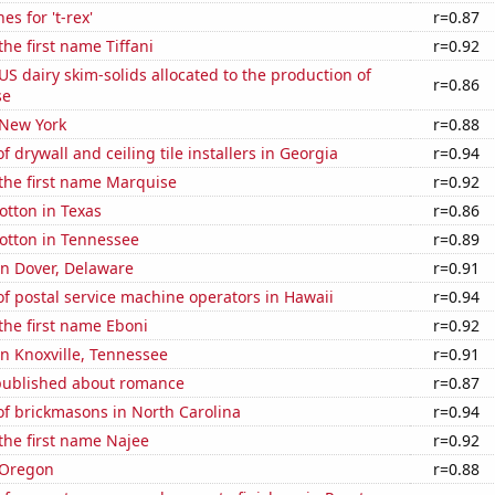
s for 't-rex'
r=0.87
the first name Tiffani
r=0.92
 US dairy skim-solids allocated to the production of
r=0.86
se
 New York
r=0.88
 drywall and ceiling tile installers in Georgia
r=0.94
 the first name Marquise
r=0.92
otton in Texas
r=0.86
otton in Tennessee
r=0.89
 in Dover, Delaware
r=0.91
f postal service machine operators in Hawaii
r=0.94
 the first name Eboni
r=0.92
 in Knoxville, Tennessee
r=0.91
published about romance
r=0.87
f brickmasons in North Carolina
r=0.94
 the first name Najee
r=0.92
 Oregon
r=0.88