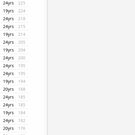
24yrs
225
19yrs
224
24yrs
218
24yrs
215
19yrs
214
24yrs
205
19yrs
204
24yrs
200
24yrs
195
24yrs
195
19yrs
194
20yrs
188
24yrs
185
24yrs
185
19yrs
184
24yrs
182
20yrs
176