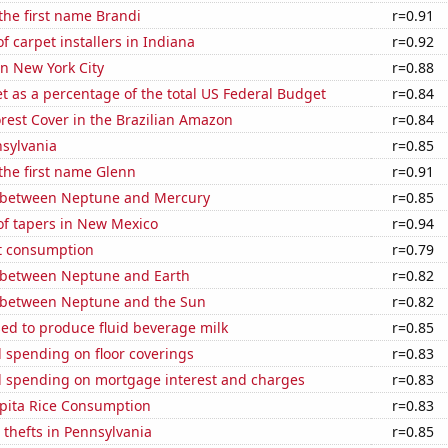
 the first name Brandi
r=0.91
 carpet installers in Indiana
r=0.92
in New York City
r=0.88
 as a percentage of the total US Federal Budget
r=0.84
rest Cover in the Brazilian Amazon
r=0.84
nsylvania
r=0.85
 the first name Glenn
r=0.91
 between Neptune and Mercury
r=0.85
f tapers in New Mexico
r=0.94
t consumption
r=0.79
 between Neptune and Earth
r=0.82
 between Neptune and the Sun
r=0.82
sed to produce fluid beverage milk
r=0.85
 spending on floor coverings
r=0.83
 spending on mortgage interest and charges
r=0.83
apita Rice Consumption
r=0.83
 thefts in Pennsylvania
r=0.85