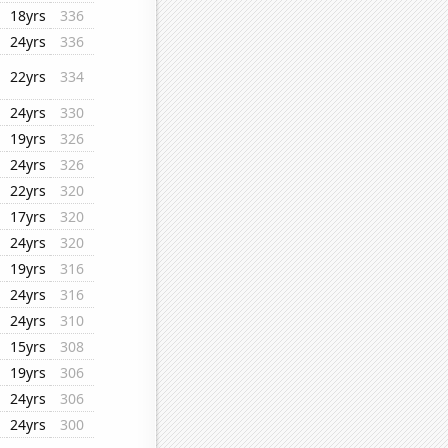
18yrs
336
24yrs
336
22yrs
334
24yrs
330
19yrs
326
24yrs
326
22yrs
320
17yrs
320
24yrs
320
19yrs
316
24yrs
316
24yrs
310
15yrs
308
19yrs
306
24yrs
306
24yrs
300