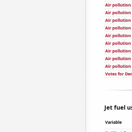
Air pollution
Air pollution
Air pollution
Air pollution
Air pollution
Air pollution
Air pollution
Air pollution 
Air pollutio
Votes for De
Jet fuel 
Variable