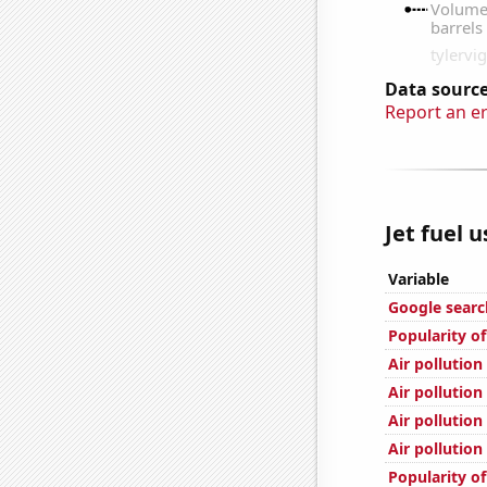
Data source
Report an e
Jet fuel 
Variable
Google search
Popularity of
Air pollution
Air pollution
Air pollution
Air pollution
Popularity of