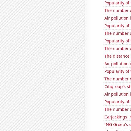
Popularity of
The number of
Air pollution 
Popularity of 
The number o
Popularity of
The number of
The distance
Air pollution 
Popularity of
The number o
Citigroup's st
Air pollution
Popularity of 
The number o
Carjackings i
ING Groep's s