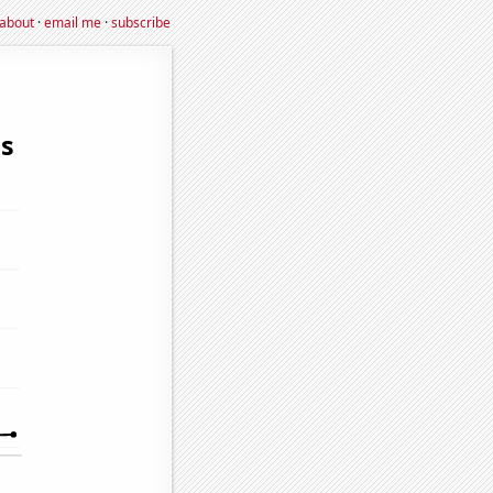
about
·
email me
·
subscribe