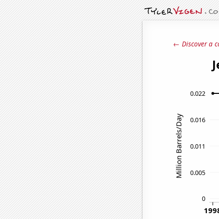
← Discover a c