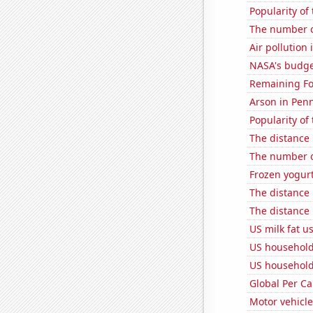
Popularity of
The number of
Air pollution 
NASA's budget
Remaining Fo
Arson in Pen
Popularity of
The distance
The number o
Frozen yogur
The distance
The distance
US milk fat u
US household
US household
Global Per C
Motor vehicle