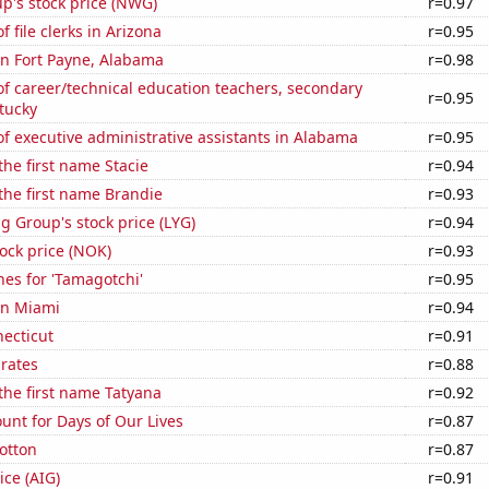
p's stock price (NWG)
r=0.97
 file clerks in Arizona
r=0.95
 in Fort Payne, Alabama
r=0.98
f career/technical education teachers, secondary
r=0.95
tucky
 executive administrative assistants in Alabama
r=0.95
the first name Stacie
r=0.94
 the first name Brandie
r=0.93
g Group's stock price (LYG)
r=0.94
tock price (NOK)
r=0.93
es for 'Tamagotchi'
r=0.95
 in Miami
r=0.94
ecticut
r=0.91
 rates
r=0.88
 the first name Tatyana
r=0.92
unt for Days of Our Lives
r=0.87
otton
r=0.87
ice (AIG)
r=0.91