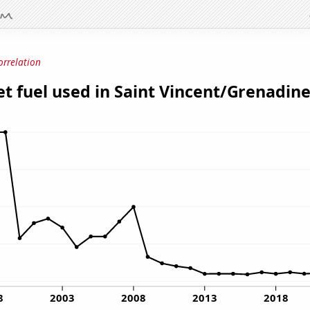
orrelation