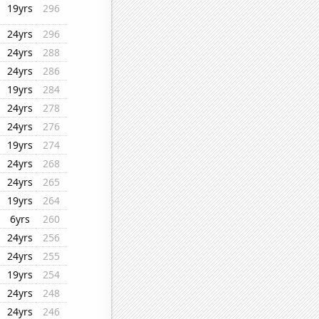
19yrs
296
24yrs
296
24yrs
288
24yrs
286
19yrs
284
24yrs
278
24yrs
276
19yrs
274
24yrs
268
24yrs
265
19yrs
264
6yrs
260
24yrs
256
24yrs
255
19yrs
254
24yrs
248
24yrs
246