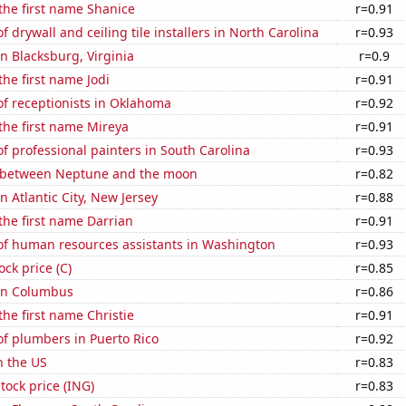
 the first name Shanice
r=0.91
 drywall and ceiling tile installers in North Carolina
r=0.93
in Blacksburg, Virginia
r=0.9
the first name Jodi
r=0.91
f receptionists in Oklahoma
r=0.92
 the first name Mireya
r=0.91
 professional painters in South Carolina
r=0.93
 between Neptune and the moon
r=0.82
in Atlantic City, New Jersey
r=0.88
 the first name Darrian
r=0.91
f human resources assistants in Washington
r=0.93
ock price (C)
r=0.85
 in Columbus
r=0.86
the first name Christie
r=0.91
f plumbers in Puerto Rico
r=0.92
n the US
r=0.83
tock price (ING)
r=0.83