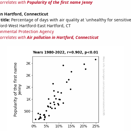
correlates with
Popularity of the first name Jenny
 in Hartford, Connecticut
title:
Percentage of days with air quality at 'unhealthy for sensitiv
ford-West Hartford-East Hartford, CT
onmental Protection Agency
correlates with
Air pollution in Hartford, Connecticut