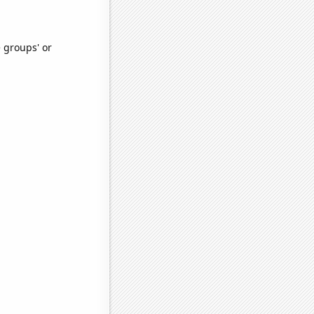
e groups' or