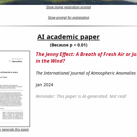
Show image generation prompt
Show prompt for explanation
AI academic paper
(Because p < 0.01)
The Jenny Effect: A Breath of Fresh Air or 
in the Wind?
The International Journal of Atmospheric Anomalies
Jan 2024
Reminder: This paper is AI-generated. Not real!
 generate this paper