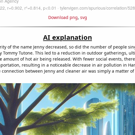
Download png
,
svg
AI explanation
rity of the name Jenny decreased, so did the number of people sin
y Tommy Tutone. This led to a reduction in outdoor gatherings, ult
e amount of hot air being released. With fewer social events, there
portation, resulting in a noticeable decrease in air pollution in Har
e connection between Jenny and cleaner air was simply a matter of 