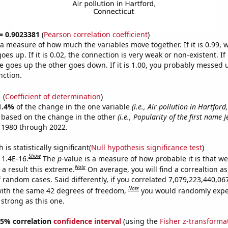
 = 0.9023381
(
Pearson correlation coefficient
)
s a measure of how much the variables move together. If it is 0.99,
es up. If it is 0.02, the connection is very weak or non-existent. If i
 goes up the other goes down. If it is 1.00, you probably messed 
nction.
1
(
Coefficient of determination
)
1.4%
of the change in the one variable
(i.e., Air pollution in Hartford
e based on the change in the other
(i.e., Popularity of the first name 
 1980 through 2022.
is statistically significant(
Null hypothesis significance test
)
Show
 1.4E-16.
The
p
-value is a measure of how probable it is that w
Note
a result this extreme.
On average, you will find a correaltion as
f random cases. Said differently, if you correlated 7,079,223,440,0
Note
ith the same 42 degrees of freedom,
you would randomly expec
 strong as this one.
 95% correlation
confidence interval
(using the
Fisher z-transforma