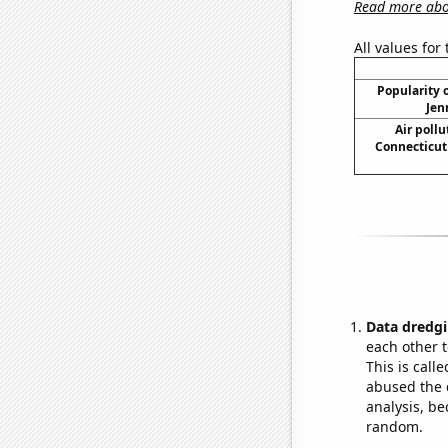
Read more abou
All values for
Popularity o
Jen
Air pollu
Connecticut 
Data dredgi
each other t
This is call
abused the d
analysis, be
random.