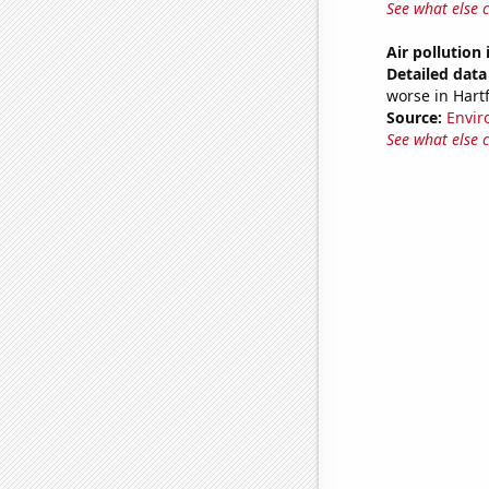
See what else 
Air pollution
Detailed data 
worse in Hart
Source:
Envir
See what else 