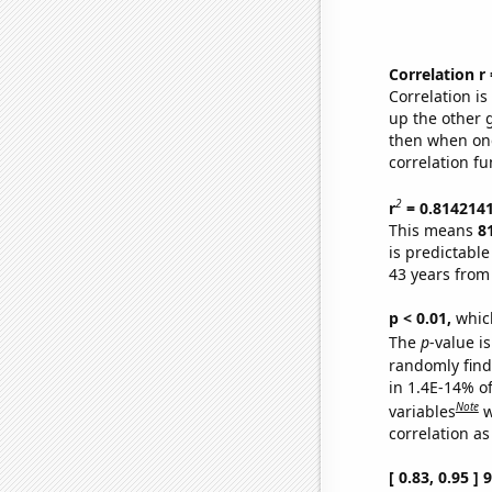
Correlation r
Correlation i
up the other go
then when one
correlation fu
2
r
= 0.814214
This means
8
is predictabl
43 years from
p < 0.01,
which 
The
p
-value is
randomly find 
in 1.4E-14% o
Note
variables
w
correlation as
[ 0.83, 0.95 ]