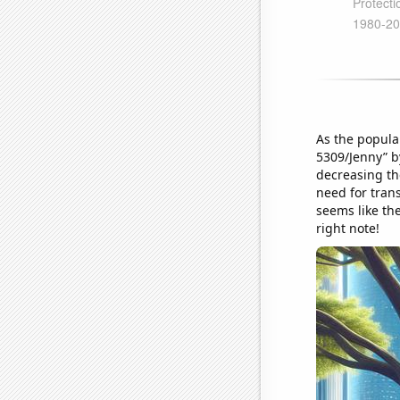
As the popula
5309/Jenny” b
decreasing th
need for trans
seems like th
right note!