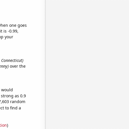
 when one goes
t is -0.99,
up your
, Connecticut)
Jenny)
over the
e would
 strong as 0.9
67,603 random
t to find a
tion
)