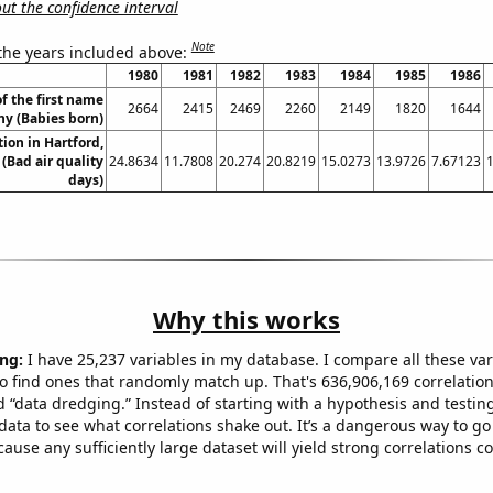
t the confidence interval
Note
 the years included above:
1980
1981
1982
1983
1984
1985
1986
f the first name
2664
2415
2469
2260
2149
1820
1644
ny (Babies born)
tion in Hartford,
(Bad air quality
24.8634
11.7808
20.274
20.8219
15.0273
13.9726
7.67123
days)
Why this works
ng:
I have 25,237 variables in my database. I compare all these var
o find ones that randomly match up. That's 636,906,169 correlation
ed “data dredging.” Instead of starting with a hypothesis and testing 
ata to see what correlations shake out. It’s a dangerous way to g
cause any sufficiently large dataset will yield strong correlations c