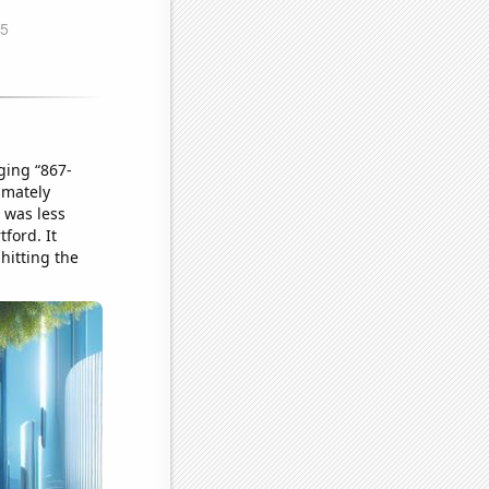
ging “867-
imately
 was less
tford. It
hitting the