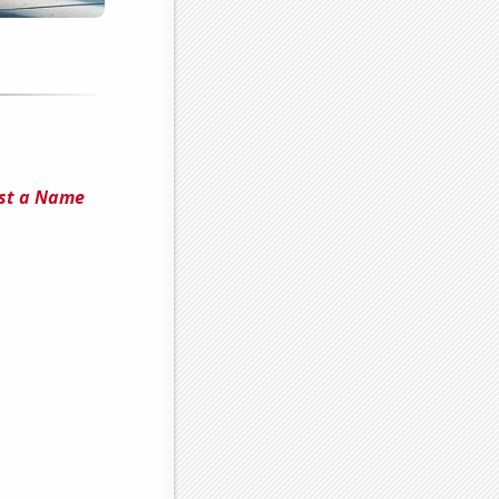
Just a Name