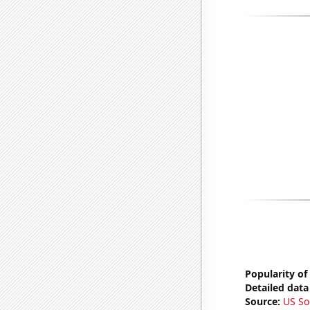
Popularity of
Detailed data 
Source:
US So