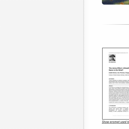
Show prompt used to