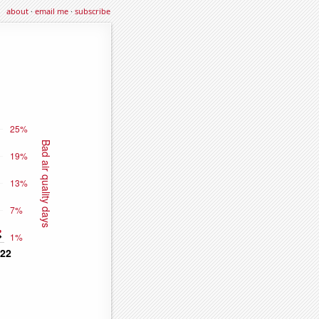
about
·
email me
·
subscribe