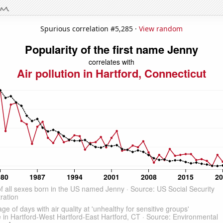
Spurious correlation #5,285 ·
View random