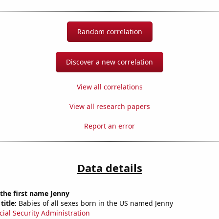
Random correlation
Discover a new correlation
View all correlations
View all research papers
Report an error
Data details
 the first name Jenny
title:
Babies of all sexes born in the US named Jenny
cial Security Administration