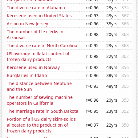
The divorce rate in Alabama
r=0.96
23yrs
374
Kerosene used in United States
r=0.93
43yrs
367
Arson in New Jersey
r=0.96
38yrs
366
The number of file clerks in
r=0.98
20yrs
363
Arkansas
The divorce rate in North Carolina
r=0.95
23yrs
363
US average milk-fat content of
r=0.98
22yrs
362
frozen dairy products
Kerosene used in Norway
r=0.92
43yrs
356
Burglaries in Idaho
r=0.96
38yrs
356
The distance between Neptune
r=0.93
48yrs
355
and the Sun
The number of sewing machine
r=0.98
20yrs
353
operators in California
The marriage rate in South Dakota
r=0.95
23yrs
352
Portion of all US dairy skim-solids
allocated to the production of
r=0.97
22yrs
350
frozen dairy products