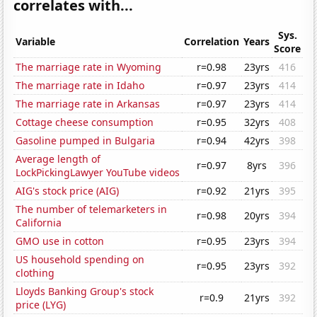
correlates with...
Sys.
Variable
Correlation
Years
Score
The marriage rate in Wyoming
r=0.98
23yrs
416
The marriage rate in Idaho
r=0.97
23yrs
414
The marriage rate in Arkansas
r=0.97
23yrs
414
Cottage cheese consumption
r=0.95
32yrs
408
Gasoline pumped in Bulgaria
r=0.94
42yrs
398
Average length of
r=0.97
8yrs
396
LockPickingLawyer YouTube videos
AIG's stock price (AIG)
r=0.92
21yrs
395
The number of telemarketers in
r=0.98
20yrs
394
California
GMO use in cotton
r=0.95
23yrs
394
US household spending on
r=0.95
23yrs
392
clothing
Lloyds Banking Group's stock
r=0.9
21yrs
392
price (LYG)