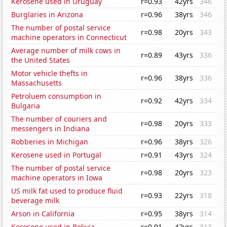
Kerosene used in Uruguay
r=0.93
42yrs
346
Burglaries in Arizona
r=0.96
38yrs
346
The number of postal service
r=0.98
20yrs
343
machine operators in Connecticut
Average number of milk cows in
r=0.89
43yrs
336
the United States
Motor vehicle thefts in
r=0.96
38yrs
336
Massachusetts
Petroluem consumption in
r=0.92
42yrs
334
Bulgaria
The number of couriers and
r=0.98
20yrs
333
messengers in Indiana
Robberies in Michigan
r=0.96
38yrs
326
Kerosene used in Portugal
r=0.91
43yrs
324
The number of postal service
r=0.98
20yrs
323
machine operators in Iowa
US milk fat used to produce fluid
r=0.93
22yrs
318
beverage milk
Arson in California
r=0.95
38yrs
314
Kerosene used in Bolivia
r=0.91
42yrs
313