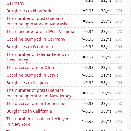
r=0.93
32yrs
276
Germany
Burglaries in New York
r=0.95
38yrs
274
The number of postal service
r=0.98
20yrs
273
machine operators in Nebraska
The marriage rate in West Virginia
r=0.94
23yrs
270
Gasoline pumped in Germany
r=0.93
32yrs
266
Burglaries in Oklahoma
r=0.95
38yrs
264
The number of telemarketers in
r=0.97
20yrs
263
New Jersey
The divorce rate in Ohio
r=0.93
23yrs
260
Gasoline pumped in Latvia
r=0.93
31yrs
255
Burglaries in Virginia
r=0.95
38yrs
254
The number of postal service
r=0.98
20yrs
253
machine operators in New Jersey
The divorce rate in Tennessee
r=0.93
23yrs
250
Burglaries in California
r=0.95
38yrs
244
The number of data entry keyers
r=0.98
20yrs
243
in New York