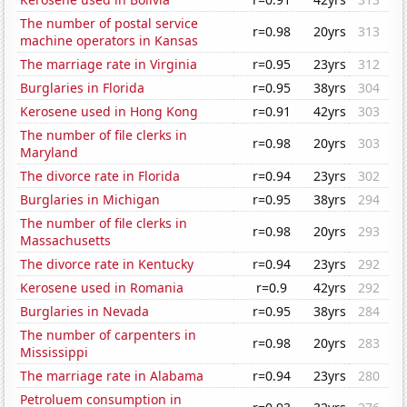
The number of postal service
r=0.98
20yrs
313
machine operators in Kansas
The marriage rate in Virginia
r=0.95
23yrs
312
Burglaries in Florida
r=0.95
38yrs
304
Kerosene used in Hong Kong
r=0.91
42yrs
303
The number of file clerks in
r=0.98
20yrs
303
Maryland
The divorce rate in Florida
r=0.94
23yrs
302
Burglaries in Michigan
r=0.95
38yrs
294
The number of file clerks in
r=0.98
20yrs
293
Massachusetts
The divorce rate in Kentucky
r=0.94
23yrs
292
Kerosene used in Romania
r=0.9
42yrs
292
Burglaries in Nevada
r=0.95
38yrs
284
The number of carpenters in
r=0.98
20yrs
283
Mississippi
The marriage rate in Alabama
r=0.94
23yrs
280
Petroluem consumption in