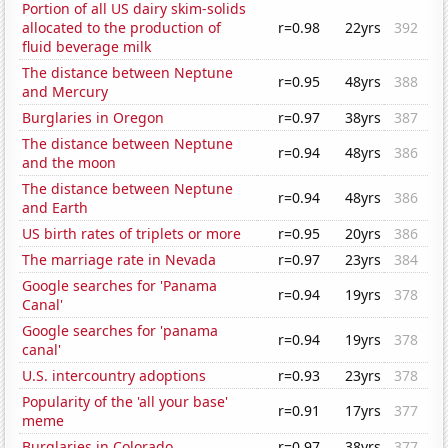
Portion of all US dairy skim-solids
allocated to the production of
r=0.98
22yrs
392
fluid beverage milk
The distance between Neptune
r=0.95
48yrs
388
and Mercury
Burglaries in Oregon
r=0.97
38yrs
387
The distance between Neptune
r=0.94
48yrs
386
and the moon
The distance between Neptune
r=0.94
48yrs
386
and Earth
US birth rates of triplets or more
r=0.95
20yrs
386
The marriage rate in Nevada
r=0.97
23yrs
384
Google searches for 'Panama
r=0.94
19yrs
378
Canal'
Google searches for 'panama
r=0.94
19yrs
378
canal'
U.S. intercountry adoptions
r=0.93
23yrs
378
Popularity of the 'all your base'
r=0.91
17yrs
377
meme
Burglaries in Colorado
r=0.97
38yrs
377