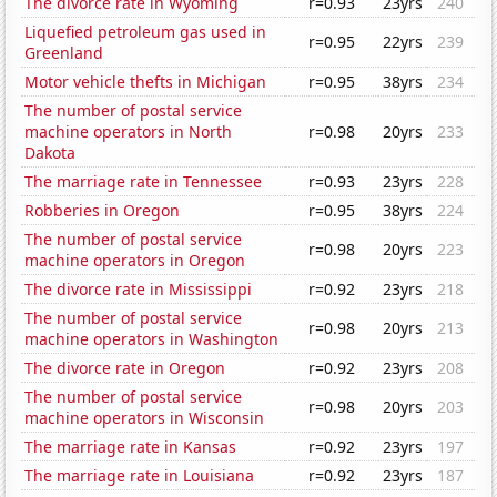
The divorce rate in Wyoming
r=0.93
23yrs
240
Liquefied petroleum gas used in
r=0.95
22yrs
239
Greenland
Motor vehicle thefts in Michigan
r=0.95
38yrs
234
The number of postal service
machine operators in North
r=0.98
20yrs
233
Dakota
The marriage rate in Tennessee
r=0.93
23yrs
228
Robberies in Oregon
r=0.95
38yrs
224
The number of postal service
r=0.98
20yrs
223
machine operators in Oregon
The divorce rate in Mississippi
r=0.92
23yrs
218
The number of postal service
r=0.98
20yrs
213
machine operators in Washington
The divorce rate in Oregon
r=0.92
23yrs
208
The number of postal service
r=0.98
20yrs
203
machine operators in Wisconsin
The marriage rate in Kansas
r=0.92
23yrs
197
The marriage rate in Louisiana
r=0.92
23yrs
187