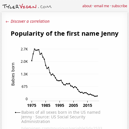
about
·
email me
·
subscribe
← Discover a correlation