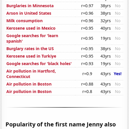
Burglaries in Minnesota
r=0.97
38yrs
No
Arson in United States
r=0.96
38yrs
No
Milk consumption
r=0.96
32yrs
No
Kerosene used in Mexico
r=0.95
40yrs
No
Google searches for 'learn
r=0.95
19yrs
No
spanish'
Burglary rates in the US
r=0.95
38yrs
No
Kerosene used in Turkiye
r=0.95
43yrs
No
Google searches for 'black holes'
r=0.93
19yrs
No
Air pollution in Hartford,
r=0.9
43yrs
Yes!
Connecticut
Air pollution in Boston
r=0.88
43yrs
No
Air pollution in Boston
r=0.8
43yrs
No
Popularity of the first name Jenny also