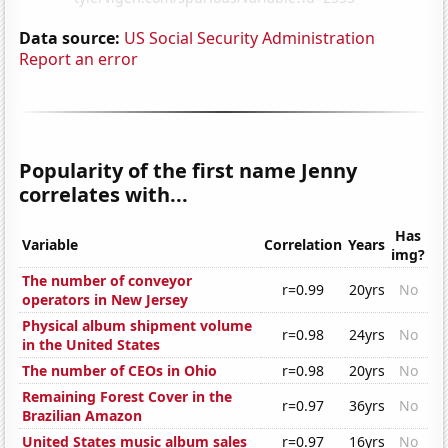
Data source:
US Social Security Administration
Report an error
Popularity of the first name Jenny
correlates with...
Has
Variable
Correlation
Years
img?
The number of conveyor
r=0.99
20yrs
No
operators in New Jersey
Physical album shipment volume
r=0.98
24yrs
No
in the United States
The number of CEOs in Ohio
r=0.98
20yrs
No
Remaining Forest Cover in the
r=0.97
36yrs
No
Brazilian Amazon
United States music album sales
r=0.97
16yrs
No