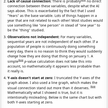
Note
Lack of causal connection:
There is probably
no direct
connection between these variables, despite what the AI
says above. This is exacerbated by the fact that I used
"Years" as the base variable. Lots of things happen in a
year that are not related to each other! Most studies would
use something like "one person" in stead of "one year" to
be the "thing" studied.
Observations not independent:
For many variables,
sequential years are not independent of each other. If a
population of people is continuously doing something
every day, there is no reason to think they would suddenly
change
how they are doing that thing on January 1. A
Note
simple
p
-value calculation does not take this into
account, so mathematically it appears less probable than
it really is.
Y-axis doesn't start at zero:
I truncated the Y-axes of the
graph above. I also used a line graph, which makes the
Note
visual connection stand out more than it deserves.
Mathematically what I showed is true, but it is
intentionally misleading. Below is the same chart but with
both Y-axes starting at zero.