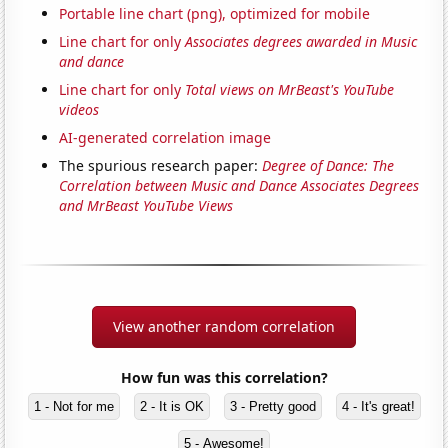
Portable line chart (png), optimized for mobile
Line chart for only
Associates degrees awarded in Music
and dance
Line chart for only
Total views on MrBeast's YouTube
videos
AI-generated correlation image
The spurious research paper:
Degree of Dance: The
Correlation between Music and Dance Associates Degrees
and MrBeast YouTube Views
View another random correlation
How fun was this correlation?
1 - Not for me
2 - It is OK
3 - Pretty good
4 - It's great!
5 - Awesome!