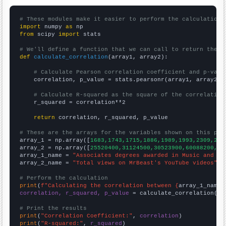
# These modules make it easier to perform the calculation
import
 numpy 
as
from
 scipy 
import
 stats

# We'll define a function that we can call to return the c
def
calculate_correlation
(array1, array2):

# Calculate Pearson correlation coefficient and p-valu
    correlation, p_value = stats.pearsonr(array1, array2)

# Calculate R-squared as the square of the correlation
    r_squared = correlation**2

return
 correlation, r_squared, p_value

# These are the arrays for the variables shown on this pag

array_1 = np.array([
1683,1743,1715,1886,1989,1993,2309,262
array_2 = np.array([
25520400,31124500,30523900,60088200,25
array_1_name = 
"Associates degrees awarded in Music and da
array_2_name = 
"Total views on MrBeast's YouTube videos"
# Perform the calculation
print
(
f"Calculating the correlation between {
array_1_name
}
correlation, r_squared, p_value
 = calculate_correlation(
ar
# Print the results
print
(
"Correlation Coefficient:"
, 
correlation
print
(
"R-squared:"
, 
r_squared