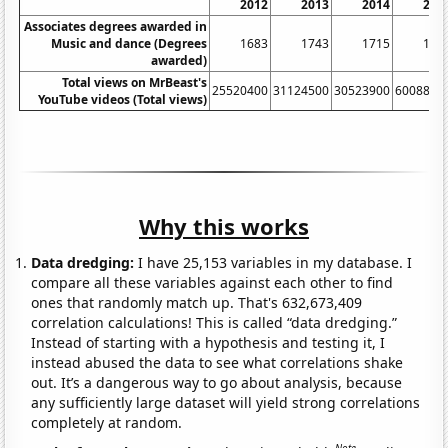
2012
2013
2014
201
Associates degrees awarded in
Music and dance (Degrees
1683
1743
1715
188
awarded)
Total views on MrBeast's
25520400
31124500
30523900
6008820
YouTube videos (Total views)
Why this works
Data dredging:
I have 25,153 variables in my database. I
compare all these variables against each other to find
ones that randomly match up. That's 632,673,409
correlation calculations! This is called “data dredging.”
Instead of starting with a hypothesis and testing it, I
instead abused the data to see what correlations shake
out. It’s a dangerous way to go about analysis, because
any sufficiently large dataset will yield strong correlations
completely at random.