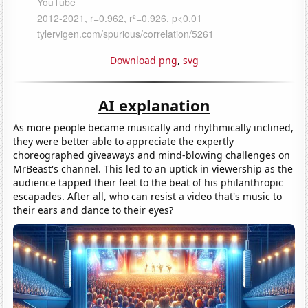
Download png
,
svg
AI explanation
As more people became musically and rhythmically inclined,
they were better able to appreciate the expertly
choreographed giveaways and mind-blowing challenges on
MrBeast's channel. This led to an uptick in viewership as the
audience tapped their feet to the beat of his philanthropic
escapades. After all, who can resist a video that's music to
their ears and dance to their eyes?