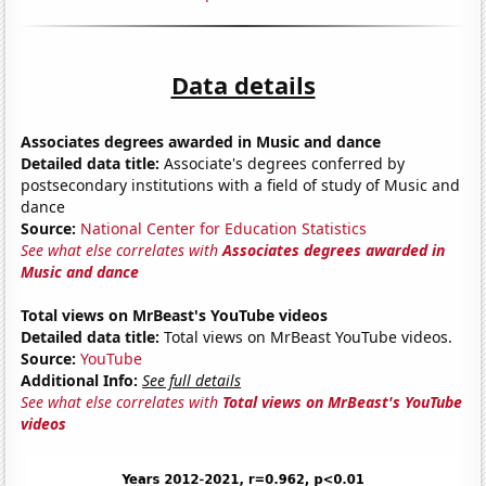
Data details
Associates degrees awarded in Music and dance
Detailed data title:
Associate's degrees conferred by
postsecondary institutions with a field of study of Music and
dance
Source:
National Center for Education Statistics
See what else correlates with
Associates degrees awarded in
Music and dance
Total views on MrBeast's YouTube videos
Detailed data title:
Total views on MrBeast YouTube videos.
Source:
YouTube
Additional Info:
See full details
See what else correlates with
Total views on MrBeast's YouTube
videos