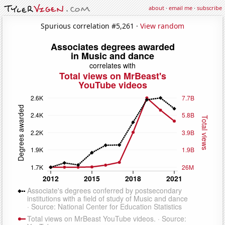
about
·
email me
·
subscribe
Spurious correlation #5,261 ·
View random