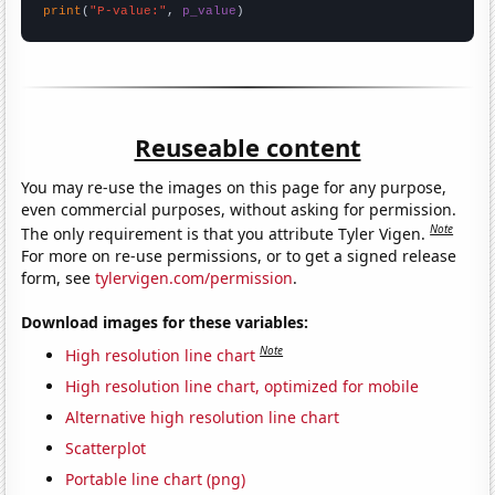
print
(
"P-value:"
, 
p_value
)
Reuseable content
You may re-use the images on this page for any purpose,
even commercial purposes, without asking for permission.
Note
The only requirement is that you attribute Tyler Vigen.
For more on re-use permissions, or to get a signed release
form, see
tylervigen.com/permission
.
Download images for these variables:
Note
High resolution line chart
High resolution line chart, optimized for mobile
Alternative high resolution line chart
Scatterplot
Portable line chart (png)