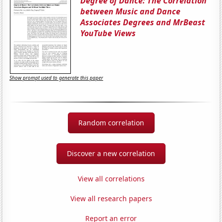
Degree of Dance: The Correlation
between Music and Dance
Associates Degrees and MrBeast
YouTube Views
Show prompt used to generate this paper
Random correlation
Discover a new correlation
View all correlations
View all research papers
Report an error