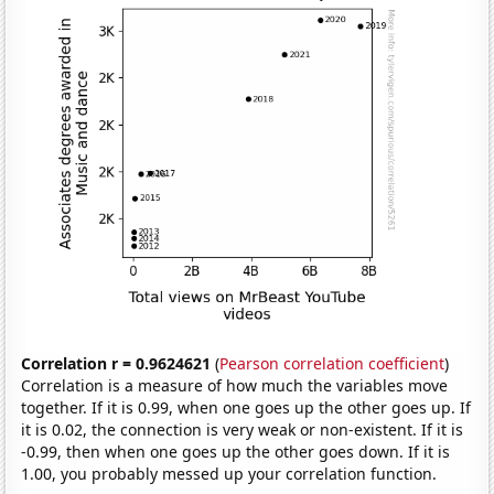
Correlation r = 0.9624621
(
Pearson correlation coefficient
)
Correlation is a measure of how much the variables move
together. If it is 0.99, when one goes up the other goes up. If
it is 0.02, the connection is very weak or non-existent. If it is
-0.99, then when one goes up the other goes down. If it is
1.00, you probably messed up your correlation function.