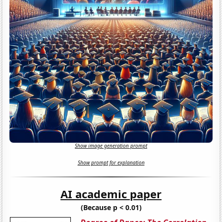
Show image generation prompt
Show prompt for explanation
AI academic paper
(Because p < 0.01)