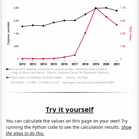
Try it yourself
You can calculate the values on this page on your own! Try
running the Python code to see the calculation results.
Show
the steps to do this.