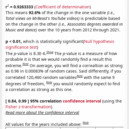
2
r
= 0.9263333
(
Coefficient of determination
)
This means
92.6%
of the change in the one variable
(i.e.,
Total views on MrBeast's YouTube videos)
is predictable based
on the change in the other
(i.e., Associates degrees awarded in
Music and dance)
over the 10 years from 2012 through 2021.
p < 0.01,
which is statistically significant(
Null hypothesis
significance test
)
Show
The
p
-value is 8.3E-6.
The
p
-value is a measure of how
probable it is that we would randomly find a result this
Note
extreme.
On average, you will find a correaltion as strong
as 0.96 in 0.00083% of random cases. Said differently, if you
Note
correlated 120,460 random variables
with the same 9
Note
degrees of freedom,
you would randomly expect to find
a correlation as strong as this one.
[ 0.84, 0.99 ] 95% correlation
confidence interval
(using the
Fisher z-transformation
)
Read more about the confidence interval
Note
All values for the years included above: