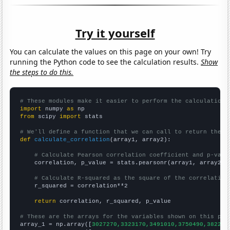
Try it yourself
You can calculate the values on this page on your own! Try
running the Python code to see the calculation results.
Show
the steps to do this.
# These modules make it easier to perform the calculation
import
 numpy 
as
from
 scipy 
import
 stats

# We'll define a function that we can call to return the c
def
calculate_correlation
(array1, array2):

# Calculate Pearson correlation coefficient and p-valu
    correlation, p_value = stats.pearsonr(array1, array2)

# Calculate R-squared as the square of the correlation
    r_squared = correlation**2

return
 correlation, r_squared, p_value

# These are the arrays for the variables shown on this pag

array_1 = np.array([
3027270,3323170,3491010,3750490,382220