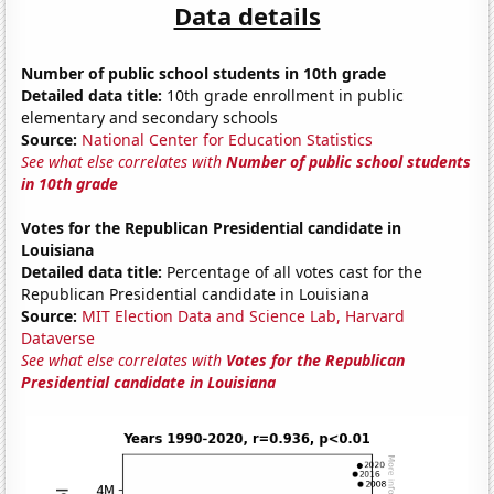
Data details
Number of public school students in 10th grade
Detailed data title:
10th grade enrollment in public
elementary and secondary schools
Source:
National Center for Education Statistics
See what else correlates with
Number of public school students
in 10th grade
Votes for the Republican Presidential candidate in
Louisiana
Detailed data title:
Percentage of all votes cast for the
Republican Presidential candidate in Louisiana
Source:
MIT Election Data and Science Lab, Harvard
Dataverse
See what else correlates with
Votes for the Republican
Presidential candidate in Louisiana