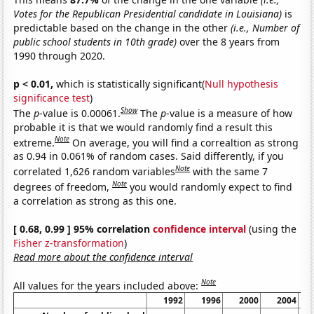
Votes for the Republican Presidential candidate in Louisiana)
is
predictable based on the change in the other
(i.e., Number of
public school students in 10th grade)
over the 8 years from
1990 through 2020.
p < 0.01,
which is statistically significant(
Null hypothesis
significance test
)
Show
The
p
-value is 0.00061.
The
p
-value is a measure of how
probable it is that we would randomly find a result this
Note
extreme.
On average, you will find a correaltion as strong
as 0.94 in 0.061% of random cases. Said differently, if you
Note
correlated 1,626 random variables
with the same 7
Note
degrees of freedom,
you would randomly expect to find
a correlation as strong as this one.
[ 0.68, 0.99 ] 95% correlation
confidence interval
(using the
Fisher z-transformation
)
Read more about the confidence interval
Note
All values for the years included above:
1992
1996
2000
2004