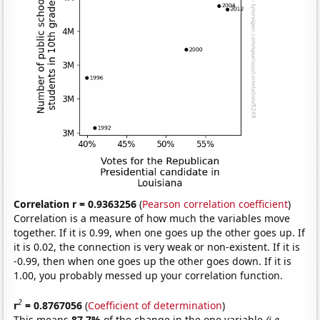
Correlation r = 0.9363256
(
Pearson correlation coefficient
)
Correlation is a measure of how much the variables move
together. If it is 0.99, when one goes up the other goes up. If
it is 0.02, the connection is very weak or non-existent. If it is
-0.99, then when one goes up the other goes down. If it is
1.00, you probably messed up your correlation function.
2
r
= 0.8767056
(
Coefficient of determination
)
This means
87.7%
of the change in the one variable
(i.e.,