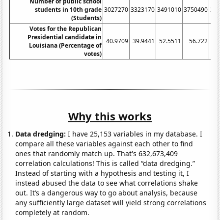
Number of public school
students in 10th grade
3027270
3323170
3491010
3750490
38
(Students)
Votes for the Republican
Presidential candidate in
40.9709
39.9441
52.5511
56.722
58
Louisiana (Percentage of
votes)
Why this works
Data dredging:
I have 25,153 variables in my database. I
compare all these variables against each other to find
ones that randomly match up. That's 632,673,409
correlation calculations! This is called “data dredging.”
Instead of starting with a hypothesis and testing it, I
instead abused the data to see what correlations shake
out. It’s a dangerous way to go about analysis, because
any sufficiently large dataset will yield strong correlations
completely at random.