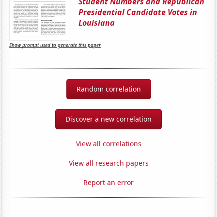
Student Numbers and Republican
Presidential Candidate Votes in
Louisiana
Show prompt used to generate this paper
Random correlation
Discover a new correlation
View all correlations
View all research papers
Report an error