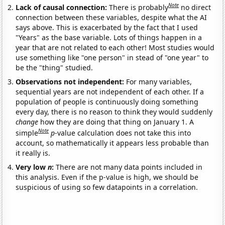
Note
Lack of causal connection:
There is probably
no direct
connection between these variables, despite what the AI
says above. This is exacerbated by the fact that I used
"Years" as the base variable. Lots of things happen in a
year that are not related to each other! Most studies would
use something like "one person" in stead of "one year" to
be the "thing" studied.
Observations not independent:
For many variables,
sequential years are not independent of each other. If a
population of people is continuously doing something
every day, there is no reason to think they would suddenly
change
how they are doing that thing on January 1. A
Note
simple
p
-value calculation does not take this into
account, so mathematically it appears less probable than
it really is.
Very low
n
:
There are not many data points included in
this analysis. Even if the p-value is high, we should be
suspicious of using so few datapoints in a correlation.