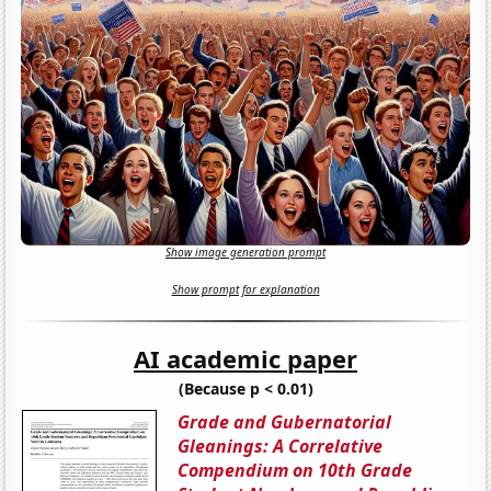
Show image generation prompt
Show prompt for explanation
AI academic paper
(Because p < 0.01)
Grade and Gubernatorial
Gleanings: A Correlative
Compendium on 10th Grade