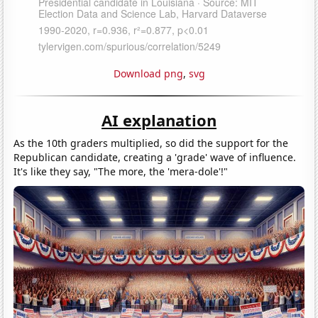
Download png
,
svg
AI explanation
As the 10th graders multiplied, so did the support for the
Republican candidate, creating a 'grade' wave of influence.
It's like they say, "The more, the 'mera-dole'!"