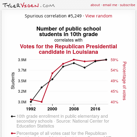
about
·
email me
·
subscribe
Spurious correlation #5,249 ·
View random