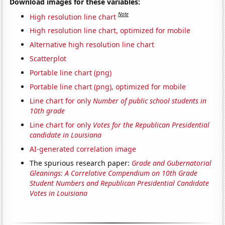
Download images for these variables:
Note
High resolution line chart
High resolution line chart, optimized for mobile
Alternative high resolution line chart
Scatterplot
Portable line chart (png)
Portable line chart (png), optimized for mobile
Line chart for only
Number of public school students in
10th grade
Line chart for only
Votes for the Republican Presidential
candidate in Louisiana
AI-generated correlation image
The spurious research paper:
Grade and Gubernatorial
Gleanings: A Correlative Compendium on 10th Grade
Student Numbers and Republican Presidential Candidate
Votes in Louisiana