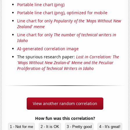
Portable line chart (png)
Portable line chart (png), optimized for mobile
Line chart for only
Popularity of the 'Maps Without New
Zealand' meme
Line chart for only
The number of technical writers in
Idaho
AI-generated correlation image
The spurious research paper:
Lost in Correlation: The
'Maps Without New Zealan-d' Meme and the Peculiar
Proliferation of Technical Writers in Idaho
View another random correlation
How fun was this correlation?
1 - Not for me
2 - It is OK
3 - Pretty good
4 - It's great!