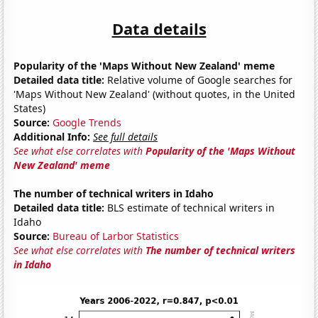
Data details
Popularity of the 'Maps Without New Zealand' meme
Detailed data title:
Relative volume of Google searches for
'Maps Without New Zealand' (without quotes, in the United
States)
Source:
Google Trends
Additional Info:
See full details
See what else correlates with
Popularity of the 'Maps Without
New Zealand' meme
The number of technical writers in Idaho
Detailed data title:
BLS estimate of technical writers in
Idaho
Source:
Bureau of Larbor Statistics
See what else correlates with
The number of technical writers
in Idaho