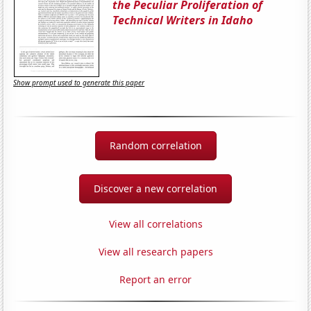
the Peculiar Proliferation of
Technical Writers in Idaho
Show prompt used to generate this paper
Random correlation
Discover a new correlation
View all correlations
View all research papers
Report an error