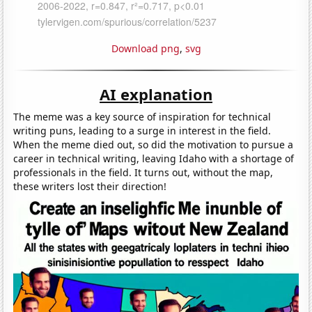
Download png
,
svg
AI explanation
The meme was a key source of inspiration for technical
writing puns, leading to a surge in interest in the field.
When the meme died out, so did the motivation to pursue a
career in technical writing, leaving Idaho with a shortage of
professionals in the field. It turns out, without the map,
these writers lost their direction!