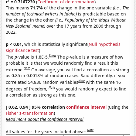
2
r
= 0.7167239
(
Coefficient of determination
)
This means
71.7%
of the change in the one variable
(i.e., The
number of technical writers in Idaho)
is predictable based on
the change in the other
(i.e., Popularity of the 'Maps Without
New Zealand' meme)
over the 17 years from 2006 through
2022.
p < 0.01,
which is statistically significant(
Null hypothesis
significance test
)
Show
The
p
-value is 1.8E-5.
The
p
-value is a measure of how
probable it is that we would randomly find a result this
Note
extreme.
On average, you will find a correaltion as strong
as 0.85 in 0.0018% of random cases. Said differently, if you
Note
correlated 54,836 random variables
with the same 16
Note
degrees of freedom,
you would randomly expect to find
a correlation as strong as this one.
[ 0.62, 0.94 ] 95% correlation
confidence interval
(using the
Fisher z-transformation
)
Read more about the confidence interval
Note
All values for the years included above: