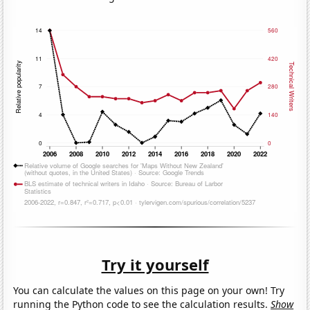
Try it yourself
You can calculate the values on this page on your own! Try
running the Python code to see the calculation results.
Show