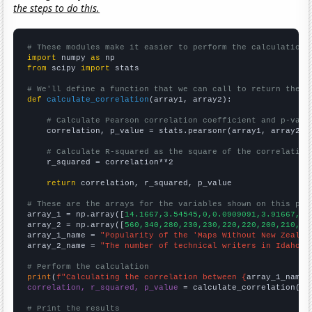
the steps to do this.
# These modules make it easier to perform the calculation
import
 numpy 
as
from
 scipy 
import
 stats

# We'll define a function that we can call to return the c
def
calculate_correlation
(array1, array2):

# Calculate Pearson correlation coefficient and p-valu
    correlation, p_value = stats.pearsonr(array1, array2)

# Calculate R-squared as the square of the correlation
    r_squared = correlation**2

return
 correlation, r_squared, p_value

# These are the arrays for the variables shown on this pag

array_1 = np.array([
14.1667,3.54545,0,0.0909091,3.91667,2.
array_2 = np.array([
560,340,280,230,230,220,220,200,210,24
array_1_name = 
"Popularity of the 'Maps Without New Zealan
array_2_name = 
"The number of technical writers in Idaho"
# Perform the calculation
print
(
f"Calculating the correlation between {
array_1_name
}
correlation, r_squared, p_value
 = calculate_correlation(
ar
# Print the results