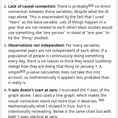
Note
Lack of causal connection:
There is probably
no direct
connection between these variables, despite what the AI
says above. This is exacerbated by the fact that I used
"Years" as the base variable. Lots of things happen in a
year that are not related to each other! Most studies would
use something like "one person" in stead of "one year" to
be the "thing" studied.
Observations not independent:
For many variables,
sequential years are not independent of each other. If a
population of people is continuously doing something
every day, there is no reason to think they would suddenly
change
how they are doing that thing on January 1. A
Note
simple
p
-value calculation does not take this into
account, so mathematically it appears less probable than
it really is.
Y-axis doesn't start at zero:
I truncated the Y-axes of the
graph above. I also used a line graph, which makes the
Note
visual connection stand out more than it deserves.
Mathematically what I showed is true, but it is
intentionally misleading. Below is the same chart but with
both Y-axes starting at zero.