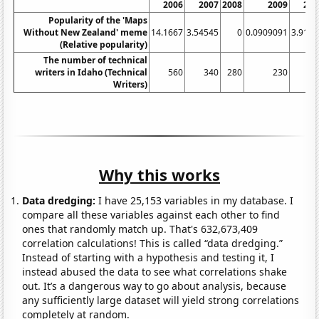
2006
2007
2008
2009
201
Popularity of the 'Maps
Without New Zealand' meme
14.1667
3.54545
0
0.0909091
3.9166
(Relative popularity)
The number of technical
writers in Idaho (Technical
560
340
280
230
23
Writers)
Why this works
Data dredging:
I have 25,153 variables in my database. I
compare all these variables against each other to find
ones that randomly match up. That's 632,673,409
correlation calculations! This is called “data dredging.”
Instead of starting with a hypothesis and testing it, I
instead abused the data to see what correlations shake
out. It’s a dangerous way to go about analysis, because
any sufficiently large dataset will yield strong correlations
completely at random.