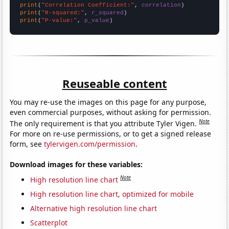
print
(
"Correlation Coefficient:"
, 
correlation
print
(
"R-squared:"
, 
r_squared
print
(
"P-value:"
, 
p_value
)
Reuseable content
You may re-use the images on this page for any purpose,
even commercial purposes, without asking for permission.
Note
The only requirement is that you attribute Tyler Vigen.
For more on re-use permissions, or to get a signed release
form, see
tylervigen.com/permission
.
Download images for these variables:
Note
High resolution line chart
High resolution line chart, optimized for mobile
Alternative high resolution line chart
Scatterplot