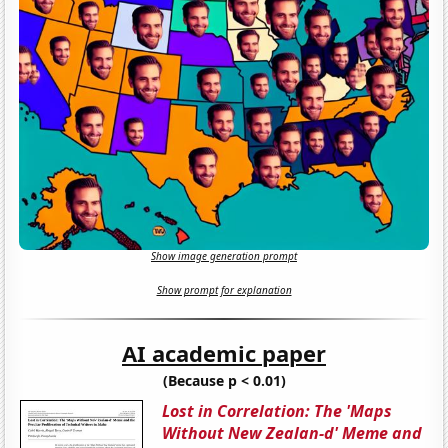
Show image generation prompt
Show prompt for explanation
AI academic paper
(Because p < 0.01)
Lost in Correlation: The 'Maps
Without New Zealan-d' Meme and