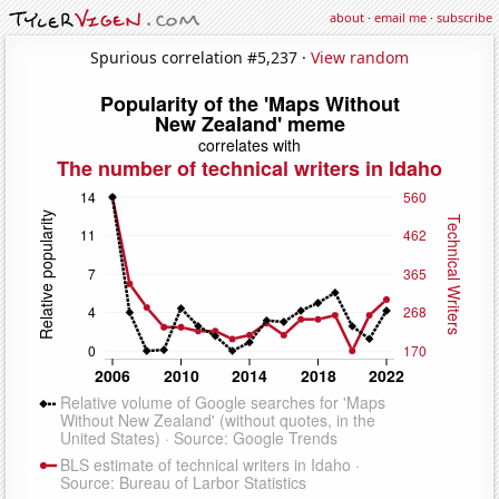
about
·
email me
·
subscribe
Spurious correlation #5,237 ·
View random