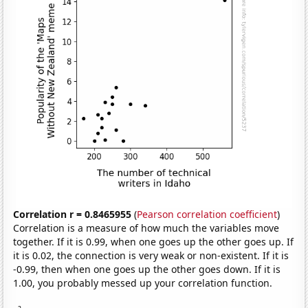
Correlation r = 0.8465955
(
Pearson correlation coefficient
)
Correlation is a measure of how much the variables move
together. If it is 0.99, when one goes up the other goes up. If
it is 0.02, the connection is very weak or non-existent. If it is
-0.99, then when one goes up the other goes down. If it is
1.00, you probably messed up your correlation function.