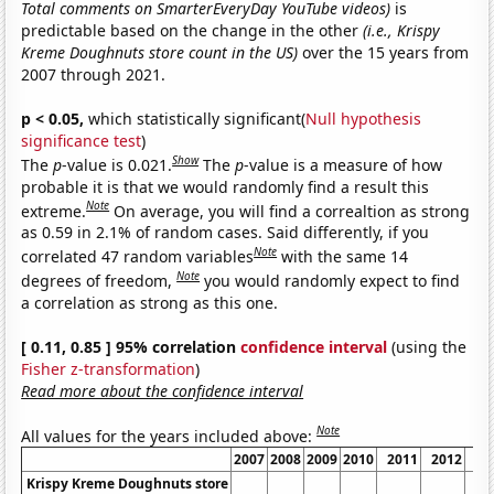
Total comments on SmarterEveryDay YouTube videos)
is
predictable based on the change in the other
(i.e., Krispy
Kreme Doughnuts store count in the US)
over the 15 years from
2007 through 2021.
p < 0.05,
which statistically significant(
Null hypothesis
significance test
)
Show
The
p
-value is 0.021.
The
p
-value is a measure of how
probable it is that we would randomly find a result this
Note
extreme.
On average, you will find a correaltion as strong
as 0.59 in 2.1% of random cases. Said differently, if you
Note
correlated 47 random variables
with the same 14
Note
degrees of freedom,
you would randomly expect to find
a correlation as strong as this one.
[ 0.11, 0.85 ] 95% correlation
confidence interval
(using the
Fisher z-transformation
)
Read more about the confidence interval
Note
All values for the years included above:
2007
2008
2009
2010
2011
2012
2
Krispy Kreme Doughnuts store