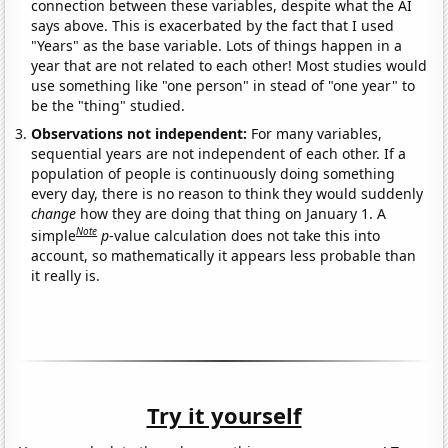
connection between these variables, despite what the AI
says above. This is exacerbated by the fact that I used
"Years" as the base variable. Lots of things happen in a
year that are not related to each other! Most studies would
use something like "one person" in stead of "one year" to
be the "thing" studied.
Observations not independent:
For many variables,
sequential years are not independent of each other. If a
population of people is continuously doing something
every day, there is no reason to think they would suddenly
change
how they are doing that thing on January 1. A
Note
simple
p
-value calculation does not take this into
account, so mathematically it appears less probable than
it really is.
Try it yourself