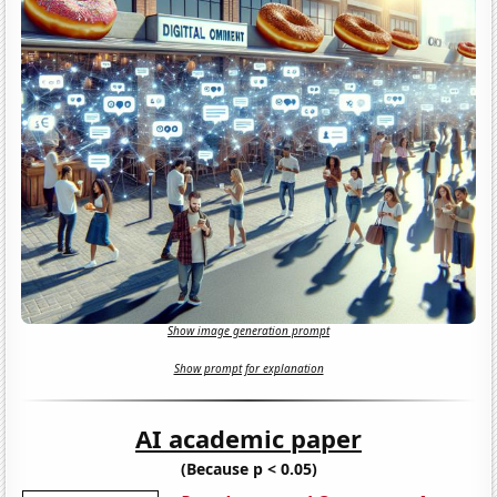
Show image generation prompt
Show prompt for explanation
AI academic paper
(Because p < 0.05)