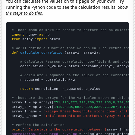
You can calculate the values on this page on your own! Try
running the Python code to see the calculation results.
Show
the steps to do this.
# These modules make it easier to perform the calculation
import
 numpy 
as
from
 scipy 
import
 stats

# We'll define a function that we can call to return the c
def
calculate_correlation
(array1, array2):

# Calculate Pearson correlation coefficient and p-valu
    correlation, p_value = stats.pearsonr(array1, array2)

# Calculate R-squared as the square of the correlation
    r_squared = correlation**2

return
 correlation, r_squared, p_value

# These are the arrays for the variables shown on this pag

array_1 = np.array([
251,225,222,229,230,239,253,0,294,307,
array_2 = np.array([
1410,4835,552,4399,33209,61287,101901,
array_1_name = 
"Krispy Kreme Doughnuts store count in the 
array_2_name = 
"Total comments on SmarterEveryDay YouTube 
# Perform the calculation
print
(
f"Calculating the correlation between {
array_1_name
}
correlation, r_squared, p_value
 = calculate_correlation(
ar