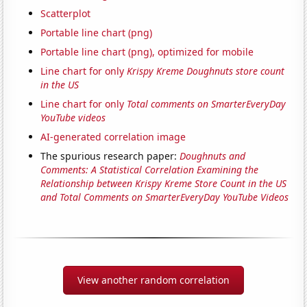
Scatterplot
Portable line chart (png)
Portable line chart (png), optimized for mobile
Line chart for only
Krispy Kreme Doughnuts store count
in the US
Line chart for only
Total comments on SmarterEveryDay
YouTube videos
AI-generated correlation image
The spurious research paper:
Doughnuts and
Comments: A Statistical Correlation Examining the
Relationship between Krispy Kreme Store Count in the US
and Total Comments on SmarterEveryDay YouTube Videos
View another random correlation