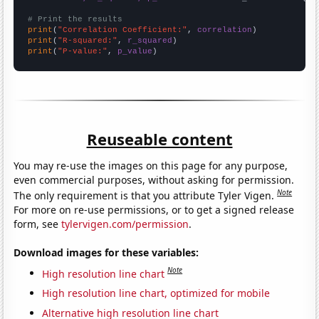
# Print the results
print
(
"Correlation Coefficient:"
, 
correlation
print
(
"R-squared:"
, 
r_squared
print
(
"P-value:"
, 
p_value
)
Reuseable content
You may re-use the images on this page for any purpose,
even commercial purposes, without asking for permission.
Note
The only requirement is that you attribute Tyler Vigen.
For more on re-use permissions, or to get a signed release
form, see
tylervigen.com/permission
.
Download images for these variables:
Note
High resolution line chart
High resolution line chart, optimized for mobile
Alternative high resolution line chart