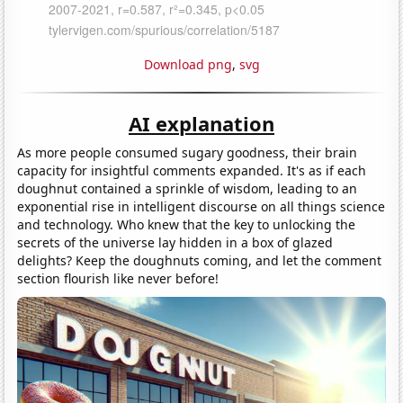
Download png
,
svg
AI explanation
As more people consumed sugary goodness, their brain
capacity for insightful comments expanded. It's as if each
doughnut contained a sprinkle of wisdom, leading to an
exponential rise in intelligent discourse on all things science
and technology. Who knew that the key to unlocking the
secrets of the universe lay hidden in a box of glazed
delights? Keep the doughnuts coming, and let the comment
section flourish like never before!