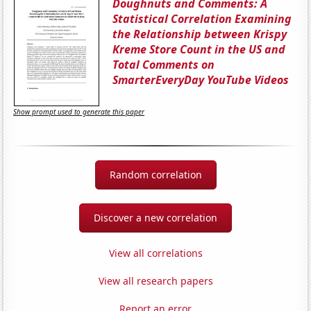
Doughnuts and Comments: A
Statistical Correlation Examining
the Relationship between Krispy
Kreme Store Count in the US and
Total Comments on
SmarterEveryDay YouTube Videos
Show prompt used to generate this paper
Random correlation
Discover a new correlation
View all correlations
View all research papers
Report an error