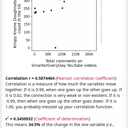
Correlation r = 0.5874464
(
Pearson correlation coefficient
)
Correlation is a measure of how much the variables move
together. If it is 0.99, when one goes up the other goes up. If
it is 0.02, the connection is very weak or non-existent. If it is
-0.99, then when one goes up the other goes down. If it is
1.00, you probably messed up your correlation function.
2
r
= 0.3450932
(
Coefficient of determination
)
This means
34.5%
of the change in the one variable
(i.e.,