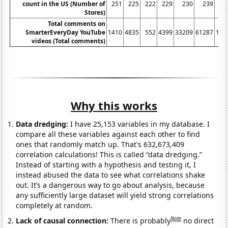
count in the US (Number of
251
225
222
229
230
239
Stores)
Total comments on
SmarterEveryDay YouTube
1410
4835
552
4399
33209
61287
101
videos (Total comments)
Why this works
Data dredging:
I have 25,153 variables in my database. I
compare all these variables against each other to find
ones that randomly match up. That's 632,673,409
correlation calculations! This is called “data dredging.”
Instead of starting with a hypothesis and testing it, I
instead abused the data to see what correlations shake
out. It’s a dangerous way to go about analysis, because
any sufficiently large dataset will yield strong correlations
completely at random.
Note
Lack of causal connection:
There is probably
no direct