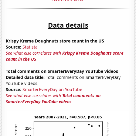
Data details
Krispy Kreme Doughnuts store count in the US
Source:
Statista
See what else correlates with
Krispy Kreme Doughnuts store
count in the US
Total comments on SmarterEveryDay YouTube videos
Detailed data title:
Total comments on SmarterEveryDay
YouTube videos.
Source:
SmarterEveryDay on YouTube
See what else correlates with
Total comments on
SmarterEveryDay YouTube videos