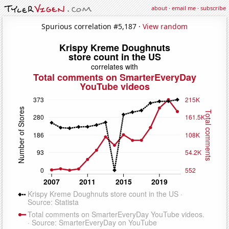
about
·
email me
·
subscribe
Spurious correlation #5,187 ·
View random