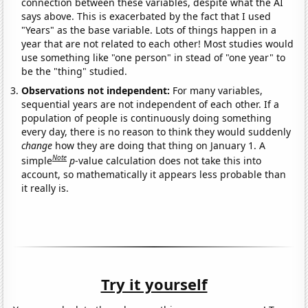
connection between these variables, despite what the AI
says above. This is exacerbated by the fact that I used
"Years" as the base variable. Lots of things happen in a
year that are not related to each other! Most studies would
use something like "one person" in stead of "one year" to
be the "thing" studied.
Observations not independent:
For many variables,
sequential years are not independent of each other. If a
population of people is continuously doing something
every day, there is no reason to think they would suddenly
change
how they are doing that thing on January 1. A
Note
simple
p
-value calculation does not take this into
account, so mathematically it appears less probable than
it really is.
Try it yourself