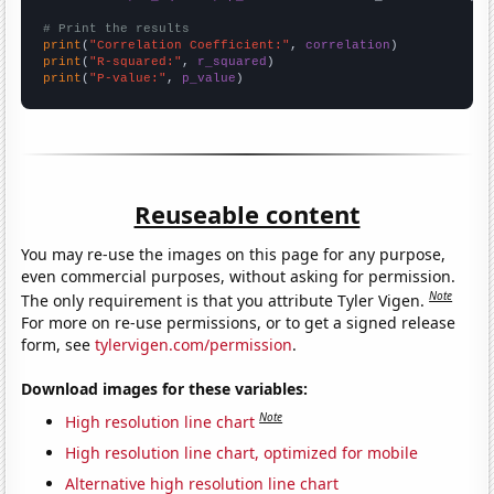
# Print the results
print
(
"Correlation Coefficient:"
, 
correlation
print
(
"R-squared:"
, 
r_squared
print
(
"P-value:"
, 
p_value
)
Reuseable content
You may re-use the images on this page for any purpose,
even commercial purposes, without asking for permission.
Note
The only requirement is that you attribute Tyler Vigen.
For more on re-use permissions, or to get a signed release
form, see
tylervigen.com/permission
.
Download images for these variables:
Note
High resolution line chart
High resolution line chart, optimized for mobile
Alternative high resolution line chart