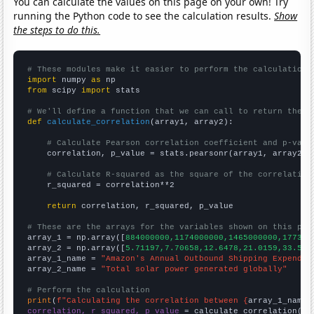
You can calculate the values on this page on your own! Try
running the Python code to see the calculation results.
Show
the steps to do this.
# These modules make it easier to perform the calculation
import
 numpy 
as
from
 scipy 
import
 stats

# We'll define a function that we can call to return the c
def
calculate_correlation
(array1, array2):

# Calculate Pearson correlation coefficient and p-valu
    correlation, p_value = stats.pearsonr(array1, array2)

# Calculate R-squared as the square of the correlation
    r_squared = correlation**2

return
 correlation, r_squared, p_value

# These are the arrays for the variables shown on this pag

array_1 = np.array([
884000000,1174000000,1465000000,177300
array_2 = np.array([
5.71197,7.70658,12.6478,21.0159,33.572
array_1_name = 
"Amazon's Annual Outbound Shipping Expendit
array_2_name = 
"Total solar power generated globally"
# Perform the calculation
print
(
f"Calculating the correlation between {
array_1_name
}
correlation, r_squared, p_value
 = calculate_correlation(
ar