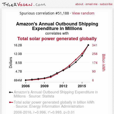
about
·
email me
·
subscribe
Spurious correlation #51,188 ·
View random