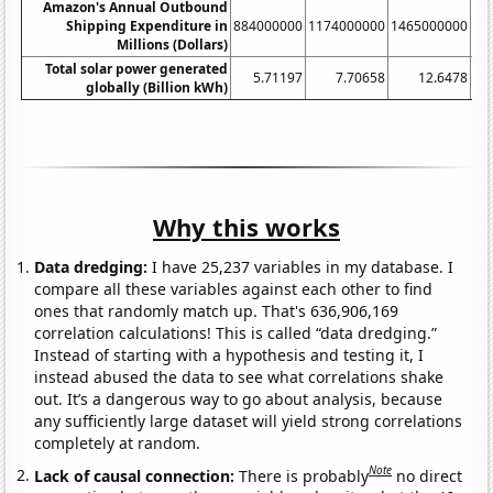
Amazon's Annual Outbound
Shipping Expenditure in
884000000
1174000000
1465000000
17
Millions (Dollars)
Total solar power generated
5.71197
7.70658
12.6478
globally (Billion kWh)
Why this works
Data dredging:
I have 25,237 variables in my database. I
compare all these variables against each other to find
ones that randomly match up. That's 636,906,169
correlation calculations! This is called “data dredging.”
Instead of starting with a hypothesis and testing it, I
instead abused the data to see what correlations shake
out. It’s a dangerous way to go about analysis, because
any sufficiently large dataset will yield strong correlations
completely at random.
Note
Lack of causal connection:
There is probably
no direct