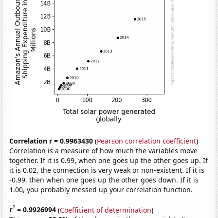
Correlation r = 0.9963430
(
Pearson correlation coefficient
)
Correlation is a measure of how much the variables move
together. If it is 0.99, when one goes up the other goes up. If
it is 0.02, the connection is very weak or non-existent. If it is
-0.99, then when one goes up the other goes down. If it is
1.00, you probably messed up your correlation function.
2
r
= 0.9926994
(
Coefficient of determination
)