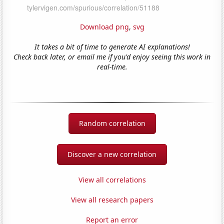
Download png
,
svg
It takes a bit of time to generate AI explanations!
Check back later, or email me if you'd enjoy seeing this work in
real-time.
Random correlation
Discover a new correlation
View all correlations
View all research papers
Report an error