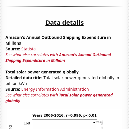
Data details
Amazon's Annual Outbound Shipping Expenditure in
Millions
Source:
Statista
See what else correlates with
Amazon's Annual Outbound
Shipping Expenditure in Millions
Total solar power generated globally
Detailed data title:
Total solar power generated globally in
billion kWh
Source:
Energy Information Administration
See what else correlates with
Total solar power generated
globally