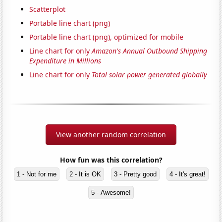
Scatterplot
Portable line chart (png)
Portable line chart (png), optimized for mobile
Line chart for only
Amazon's Annual Outbound Shipping
Expenditure in Millions
Line chart for only
Total solar power generated globally
View another random correlation
How fun was this correlation?
1 - Not for me
2 - It is OK
3 - Pretty good
4 - It's great!
5 - Awesome!