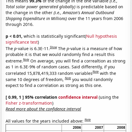
This means
99.3%
of the change in the one variable
(i.e.,
Total solar power generated globally)
is predictable based on
the change in the other
(i.e., Amazon's Annual Outbound
Shipping Expenditure in Millions)
over the 11 years from 2006
through 2016.
p < 0.01,
which is statistically significant(
Null hypothesis
significance test
)
Show
The
p
-value is 6.3E-11.
The
p
-value is a measure of how
probable it is that we would randomly find a result this
Note
extreme.
On average, you will find a correaltion as strong
as 1 in 6.3E-9% of random cases. Said differently, if you
Note
correlated 15,878,419,333 random variables
with the
Note
same 10 degrees of freedom,
you would randomly
expect to find a correlation as strong as this one.
[ 0.99, 1 ] 95% correlation
confidence interval
(using the
Fisher z-transformation
)
Read more about the confidence interval
Note
All values for the years included above:
2006
2007
2008