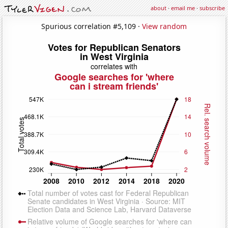
about
·
email me
·
subscribe
Spurious correlation #5,109 ·
View random