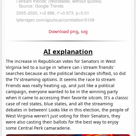
Download png
,
svg
AI explanation
The increase in Republican votes for Senators in West
Virginia led to a surge in 'where can i stream friends'
searches because as the political landscape shifted, so did
the TV streaming options. It seems the race to stream
Friends was really heating up, and just like a political
campaign, everyone wanted to be in the winning party
when it came to accessing their favorite sitcom. It's a classic
case of red states, blue states, and all the streaming
debates in between! Looks like in this election, the people of
West Virginia weren't just voting for their Senators, they
were also casting their ballots for the best way to enjoy
some Central Perk camaraderie.