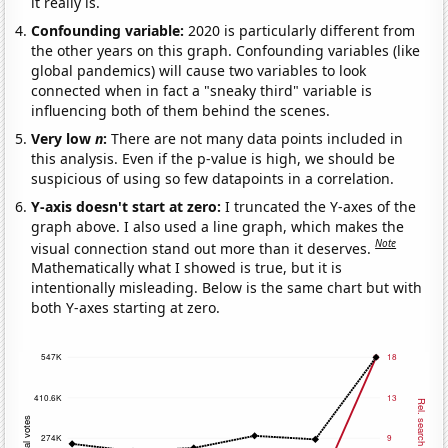
it really is.
Confounding variable:
2020 is particularly different from
the other years on this graph. Confounding variables (like
global pandemics) will cause two variables to look
connected when in fact a "sneaky third" variable is
influencing both of them behind the scenes.
Very low
n
:
There are not many data points included in
this analysis. Even if the p-value is high, we should be
suspicious of using so few datapoints in a correlation.
Y-axis doesn't start at zero:
I truncated the Y-axes of the
graph above. I also used a line graph, which makes the
Note
visual connection stand out more than it deserves.
Mathematically what I showed is true, but it is
intentionally misleading. Below is the same chart but with
both Y-axes starting at zero.