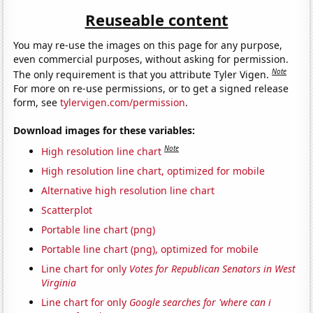
Reuseable content
You may re-use the images on this page for any purpose,
even commercial purposes, without asking for permission.
Note
The only requirement is that you attribute Tyler Vigen.
For more on re-use permissions, or to get a signed release
form, see
tylervigen.com/permission
.
Download images for these variables:
Note
High resolution line chart
High resolution line chart, optimized for mobile
Alternative high resolution line chart
Scatterplot
Portable line chart (png)
Portable line chart (png), optimized for mobile
Line chart for only
Votes for Republican Senators in West
Virginia
Line chart for only
Google searches for 'where can i