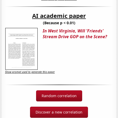
AI academic paper
(Because p < 0.01)
In West Virginia, Will 'Friends'
Stream Drive GOP on the Scene?
Show prompt used to generate this paper
Random correlation
Discover a new correlation