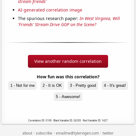
stream friends'
AI-generated correlation image
The spurious research paper:
In West Virginia, Will
'Friends' Stream Drive GOP on the Scene?
View another random correlation
How fun was this correlation?
1 - Not for me
2 - It is OK
3 - Pretty good
4 - It's great!
5 - Awesome!
Correlation ID: 5109 · Black Variable ID: 26335 · Red Variable ID: 1427
·
·
·
about
subscribe
emailme@tylervigen.com
twitter