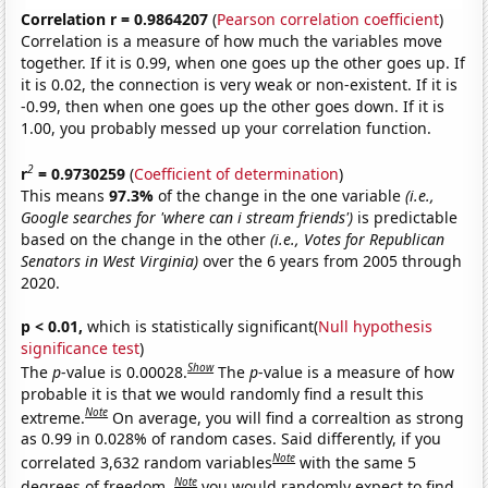
Correlation r = 0.9864207
(
Pearson correlation coefficient
)
Correlation is a measure of how much the variables move
together. If it is 0.99, when one goes up the other goes up. If
it is 0.02, the connection is very weak or non-existent. If it is
-0.99, then when one goes up the other goes down. If it is
1.00, you probably messed up your correlation function.
2
r
= 0.9730259
(
Coefficient of determination
)
This means
97.3%
of the change in the one variable
(i.e.,
Google searches for 'where can i stream friends')
is predictable
based on the change in the other
(i.e., Votes for Republican
Senators in West Virginia)
over the 6 years from 2005 through
2020.
p < 0.01,
which is statistically significant(
Null hypothesis
significance test
)
Show
The
p
-value is 0.00028.
The
p
-value is a measure of how
probable it is that we would randomly find a result this
Note
extreme.
On average, you will find a correaltion as strong
as 0.99 in 0.028% of random cases. Said differently, if you
Note
correlated 3,632 random variables
with the same 5
Note
degrees of freedom,
you would randomly expect to find