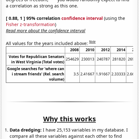
a correlation as strong as this one.
[ 0.88, 1 ] 95% correlation
confidence interval
(using the
Fisher z-transformation
)
Read more about the confidence interval
Note
All values for the years included above:
2008
2010
2012
2014
201
Votes for Republican Senators
254629
230013
240787
281820
26987
in West Virginia (Total votes)
Google searches for 'where can
i stream friends' (Rel. search
3.5
2.41667
1.91667
2.33333
2.6666
volume)
Why this works
Data dredging:
I have 25,153 variables in my database. I
compare all these variables against each other to find