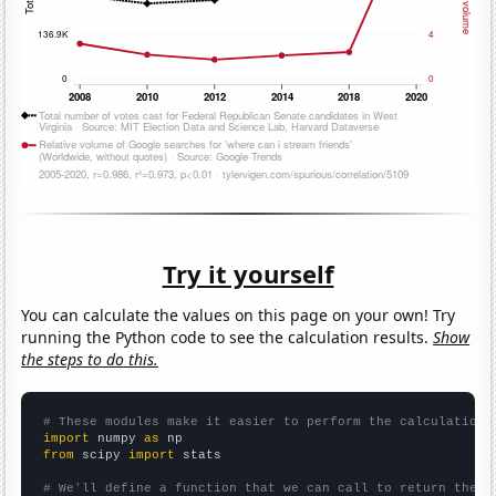
Try it yourself
You can calculate the values on this page on your own! Try
running the Python code to see the calculation results.
Show
the steps to do this.
# These modules make it easier to perform the calculation
import
 numpy 
as
from
 scipy 
import
 stats

# We'll define a function that we can call to return the c