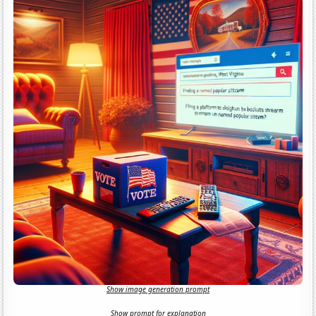
Show image generation prompt
Show prompt for explanation