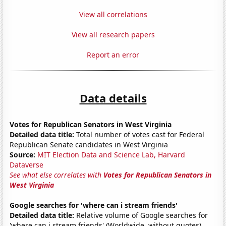
View all correlations
View all research papers
Report an error
Data details
Votes for Republican Senators in West Virginia
Detailed data title:
Total number of votes cast for Federal
Republican Senate candidates in West Virginia
Source:
MIT Election Data and Science Lab, Harvard
Dataverse
See what else correlates with
Votes for Republican Senators in
West Virginia
Google searches for 'where can i stream friends'
Detailed data title:
Relative volume of Google searches for
'where can i stream friends' (Worldwide, without quotes)