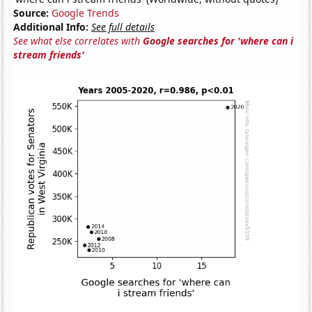
Source:
Google Trends
Additional Info:
See full details
See what else correlates with
Google searches for 'where can i
stream friends'