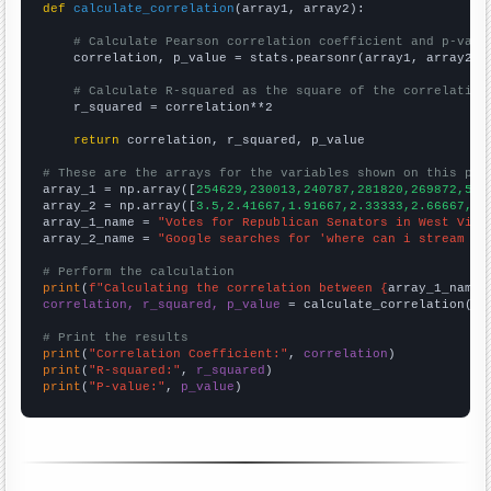
def
calculate_correlation
(array1, array2):

# Calculate Pearson correlation coefficient and p-valu
    correlation, p_value = stats.pearsonr(array1, array2)

# Calculate R-squared as the square of the correlation
    r_squared = correlation**2

return
 correlation, r_squared, p_value

# These are the arrays for the variables shown on this pag

array_1 = np.array([
254629,230013,240787,281820,269872,547
array_2 = np.array([
3.5,2.41667,1.91667,2.33333,2.66667,17
array_1_name = 
"Votes for Republican Senators in West Virg
array_2_name = 
"Google searches for 'where can i stream fr
# Perform the calculation
print
(
f"Calculating the correlation between {
array_1_name
}
correlation, r_squared, p_value
 = calculate_correlation(
ar
# Print the results
print
(
"Correlation Coefficient:"
, 
correlation
print
(
"R-squared:"
, 
r_squared
print
(
"P-value:"
, 
p_value
)