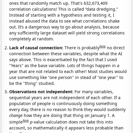
ones that randomly match up. That's 632,673,409
correlation calculations! This is called “data dredging.”
Instead of starting with a hypothesis and testing it, I
instead abused the data to see what correlations shake
out. It’s a dangerous way to go about analysis, because
any sufficiently large dataset will yield strong correlations
completely at random.
Note
Lack of causal connection:
There is probably
no direct
connection between these variables, despite what the AI
says above. This is exacerbated by the fact that I used
"Years" as the base variable. Lots of things happen in a
year that are not related to each other! Most studies would
use something like "one person" in stead of "one year" to
be the "thing" studied.
Observations not independent:
For many variables,
sequential years are not independent of each other. If a
population of people is continuously doing something
every day, there is no reason to think they would suddenly
change
how they are doing that thing on January 1. A
Note
simple
p
-value calculation does not take this into
account, so mathematically it appears less probable than