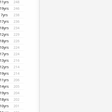
11yrs
248
19yrs
246
7yrs
238
17yrs
236
18yrs
234
12yrs
229
18yrs
226
10yrs
224
17yrs
224
13yrs
216
12yrs
214
19yrs
214
11yrs
206
14yrs
205
19yrs
204
18yrs
202
10yrs
201