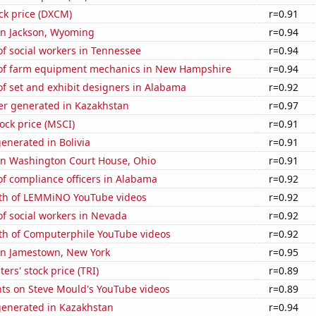
ck price (DXCM)
r=0.91
 in Jackson, Wyoming
r=0.94
f social workers in Tennessee
r=0.94
of farm equipment mechanics in New Hampshire
r=0.94
f set and exhibit designers in Alabama
r=0.92
r generated in Kazakhstan
r=0.97
tock price (MSCI)
r=0.91
enerated in Bolivia
r=0.91
 in Washington Court House, Ohio
r=0.91
f compliance officers in Alabama
r=0.92
th of LEMMiNO YouTube videos
r=0.92
f social workers in Nevada
r=0.92
th of Computerphile YouTube videos
r=0.92
 in Jamestown, New York
r=0.95
rs' stock price (TRI)
r=0.89
ts on Steve Mould's YouTube videos
r=0.89
generated in Kazakhstan
r=0.94