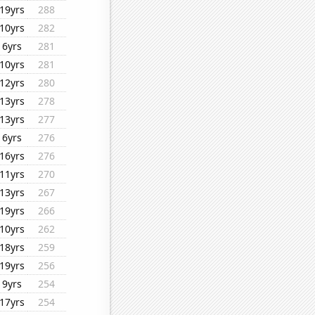
19yrs
288
10yrs
282
6yrs
281
10yrs
281
12yrs
280
13yrs
278
13yrs
277
6yrs
276
16yrs
276
11yrs
270
13yrs
267
19yrs
266
10yrs
262
18yrs
259
19yrs
256
9yrs
254
17yrs
254