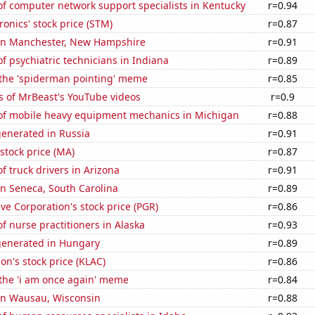
f computer network support specialists in Kentucky
r=0.94
ronics' stock price (STM)
r=0.87
n in Manchester, New Hampshire
r=0.91
 psychiatric technicians in Indiana
r=0.89
 the 'spiderman pointing' meme
r=0.85
s of MrBeast's YouTube videos
r=0.9
f mobile heavy equipment mechanics in Michigan
r=0.88
generated in Russia
r=0.91
stock price (MA)
r=0.87
 truck drivers in Arizona
r=0.91
 in Seneca, South Carolina
r=0.89
ve Corporation's stock price (PGR)
r=0.86
 nurse practitioners in Alaska
r=0.93
generated in Hungary
r=0.89
on's stock price (KLAC)
r=0.86
 the 'i am once again' meme
r=0.84
 in Wausau, Wisconsin
r=0.88