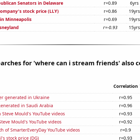
publican Senators in Delaware
r=0.89
6yrs
 Company's stock price (LLY)
r=0.86
19yrs
 in Minneapolis
r=0.69
19yrs
isneyland
r=-0.93
15yrs
arches for 'where can i stream friends' also c
Correlation
r generated in Ukraine
r=0.95
generated in Saudi Arabia
r=0.96
n Steve Mould's YouTube videos
r=0.93
f Steve Mould's YouTube videos
r=0.92
th of SmarterEveryDay YouTube videos
r=0.9
l's stock price (DG)
r=0.93