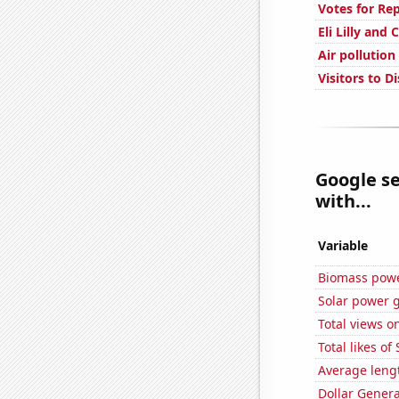
Votes for Re
Eli Lilly and
Air pollution
Visitors to D
Google se
with...
Variable
Biomass powe
Solar power 
Total views o
Total likes o
Average leng
Dollar Genera