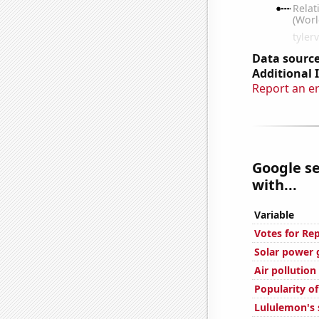
Data source
Additional 
Report an e
Google se
with...
Variable
Votes for Rep
Solar power
Air pollution
Popularity o
Lululemon's 