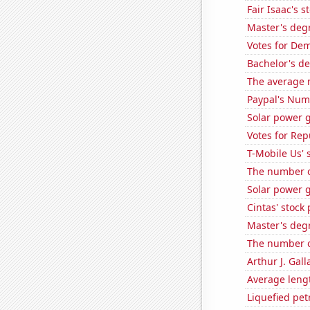
Fair Isaac's s
Master's degr
Votes for Dem
Bachelor's de
The average 
Paypal's Num
Solar power g
Votes for Rep
T-Mobile Us' 
The number o
Solar power 
Cintas' stock 
Master's deg
The number of
Arthur J. Gall
Average leng
Liquefied pe