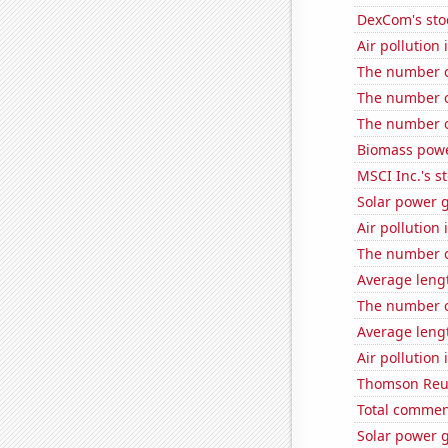
DexCom's sto
Air pollution
The number o
The number 
The number o
Biomass powe
MSCI Inc.'s s
Solar power g
Air pollution
The number o
Average leng
The number o
Average leng
Air pollution
Thomson Reute
Total commen
Solar power 