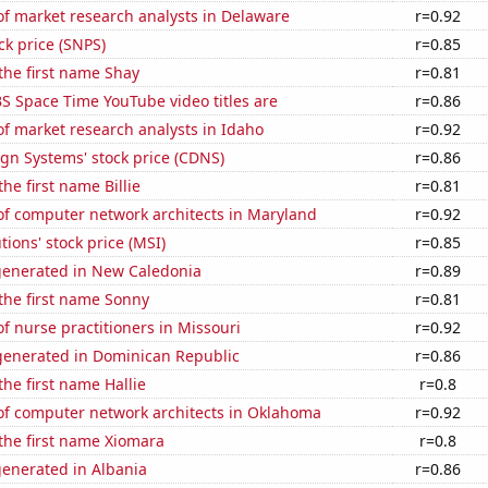
f market research analysts in Delaware
r=0.92
ck price (SNPS)
r=0.85
 the first name Shay
r=0.81
S Space Time YouTube video titles are
r=0.86
f market research analysts in Idaho
r=0.92
gn Systems' stock price (CDNS)
r=0.86
the first name Billie
r=0.81
f computer network architects in Maryland
r=0.92
tions' stock price (MSI)
r=0.85
generated in New Caledonia
r=0.89
 the first name Sonny
r=0.81
 nurse practitioners in Missouri
r=0.92
enerated in Dominican Republic
r=0.86
the first name Hallie
r=0.8
f computer network architects in Oklahoma
r=0.92
 the first name Xiomara
r=0.8
generated in Albania
r=0.86