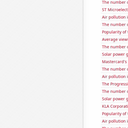
The number o
ST Microelect
Air pollutio
The number of
Popularity of
Average view
The number o
Solar power 
Mastercard's 
The number of
Air pollution
The Progressi
The number of
Solar power 
KLA Corporati
Popularity of
Air pollution