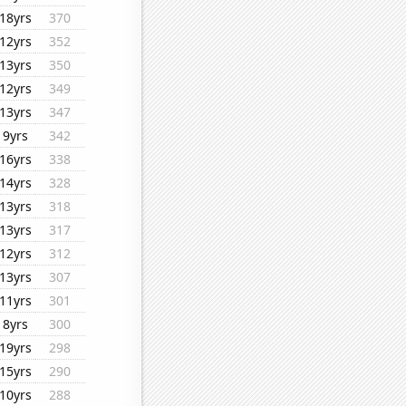
18yrs
370
12yrs
352
13yrs
350
12yrs
349
13yrs
347
9yrs
342
16yrs
338
14yrs
328
13yrs
318
13yrs
317
12yrs
312
13yrs
307
11yrs
301
8yrs
300
19yrs
298
15yrs
290
10yrs
288