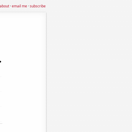
about
·
email me
·
subscribe