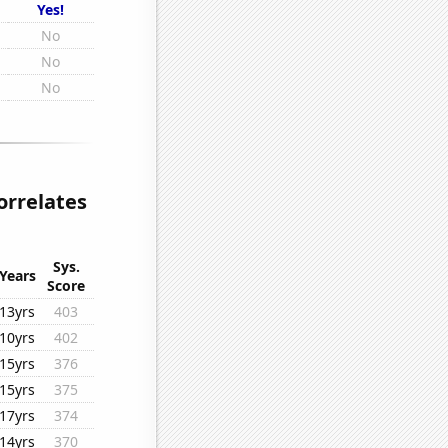
Yes!
No
No
No
orrelates
Sys.
Years
Score
13yrs
403
10yrs
402
15yrs
376
15yrs
375
17yrs
374
14yrs
370