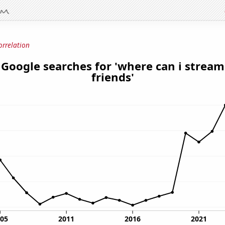
orrelation