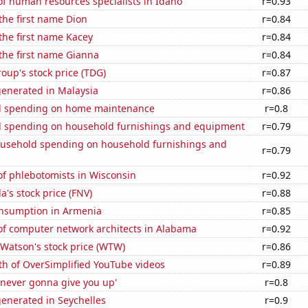
f human resources specialists in Idaho
r=0.93
 the first name Dion
r=0.84
 the first name Kacey
r=0.84
 the first name Gianna
r=0.84
up's stock price (TDG)
r=0.87
generated in Malaysia
r=0.86
d spending on home maintenance
r=0.8
 spending on household furnishings and equipment
r=0.79
usehold spending on household furnishings and
r=0.79
f phlebotomists in Wisconsin
r=0.92
's stock price (FNV)
r=0.88
nsumption in Armenia
r=0.85
f computer network architects in Alabama
r=0.92
 Watson's stock price (WTW)
r=0.86
th of OverSimplified YouTube videos
r=0.89
'never gonna give you up'
r=0.8
enerated in Seychelles
r=0.9