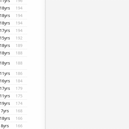
11yrs
196
18yrs
194
18yrs
194
18yrs
194
17yrs
194
15yrs
192
18yrs
189
18yrs
188
18yrs
188
11yrs
186
16yrs
184
17yrs
179
11yrs
175
19yrs
174
7yrs
168
18yrs
166
8yrs
166