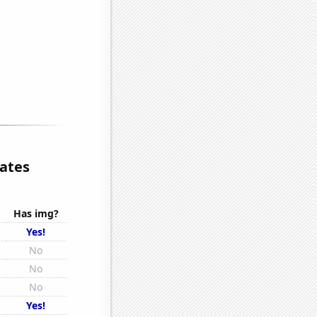
lates
Has img?
Yes!
No
No
No
Yes!