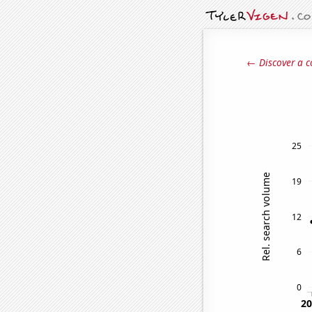
← Discover a c