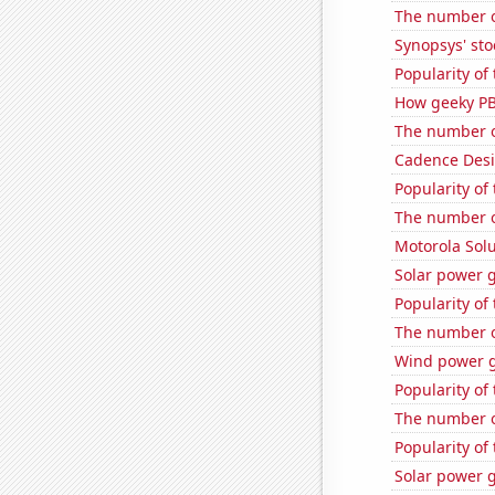
The number o
Synopsys' sto
Popularity of
How geeky PB
The number o
Cadence Desi
Popularity of 
The number o
Motorola Solu
Solar power 
Popularity of
The number of
Wind power g
Popularity of 
The number o
Popularity of
Solar power 