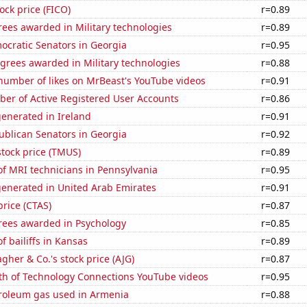
tock price (FICO)
r=0.89
ees awarded in Military technologies
r=0.89
ocratic Senators in Georgia
r=0.95
grees awarded in Military technologies
r=0.88
number of likes on MrBeast's YouTube videos
r=0.91
ber of Active Registered User Accounts
r=0.86
enerated in Ireland
r=0.91
ublican Senators in Georgia
r=0.92
stock price (TMUS)
r=0.89
f MRI technicians in Pennsylvania
r=0.95
generated in United Arab Emirates
r=0.91
price (CTAS)
r=0.87
rees awarded in Psychology
r=0.85
 bailiffs in Kansas
r=0.89
agher & Co.'s stock price (AJG)
r=0.87
th of Technology Connections YouTube videos
r=0.95
troleum gas used in Armenia
r=0.88