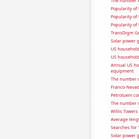
The number o
Popularity of
Popularity of
Popularity of
TransDigm Gro
Solar power 
US househol
US household
Annual US ho
equipment
The number o
Franco-Nevada
Petroluem co
The number o
Willis Towers
Average leng
Searches for 
Solar power g