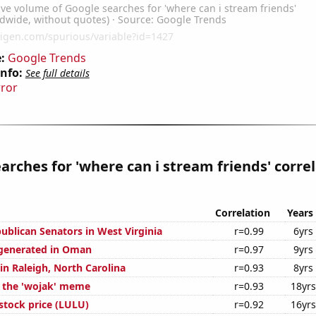
:
Google Trends
Info:
See full details
rror
arches for 'where can i stream friends' corre
Correlation
Years
ublican Senators in West Virginia
r=0.99
6yrs
 generated in Oman
r=0.97
9yrs
 in Raleigh, North Carolina
r=0.93
8yrs
f the 'wojak' meme
r=0.93
18yrs
stock price (LULU)
r=0.92
16yrs