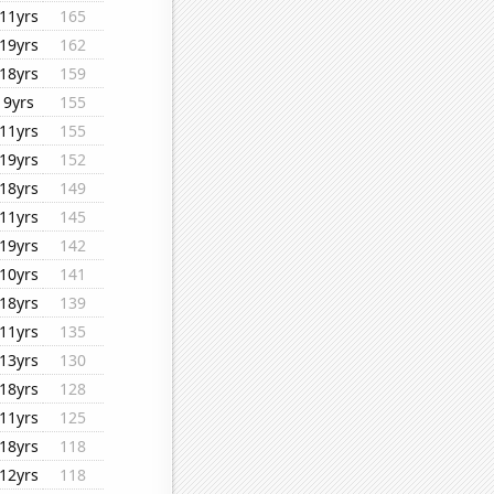
11yrs
165
19yrs
162
18yrs
159
9yrs
155
11yrs
155
19yrs
152
18yrs
149
11yrs
145
19yrs
142
10yrs
141
18yrs
139
11yrs
135
13yrs
130
18yrs
128
11yrs
125
18yrs
118
12yrs
118