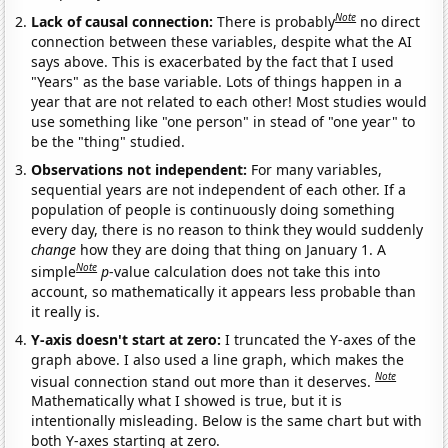
Note
Lack of causal connection:
There is probably
no direct
connection between these variables, despite what the AI
says above. This is exacerbated by the fact that I used
"Years" as the base variable. Lots of things happen in a
year that are not related to each other! Most studies would
use something like "one person" in stead of "one year" to
be the "thing" studied.
Observations not independent:
For many variables,
sequential years are not independent of each other. If a
population of people is continuously doing something
every day, there is no reason to think they would suddenly
change
how they are doing that thing on January 1. A
Note
simple
p
-value calculation does not take this into
account, so mathematically it appears less probable than
it really is.
Y-axis doesn't start at zero:
I truncated the Y-axes of the
graph above. I also used a line graph, which makes the
Note
visual connection stand out more than it deserves.
Mathematically what I showed is true, but it is
intentionally misleading. Below is the same chart but with
both Y-axes starting at zero.