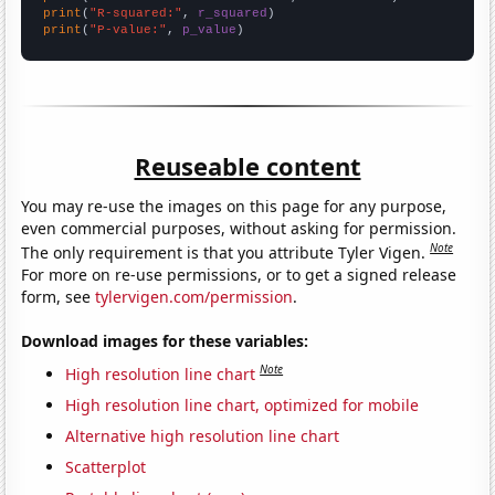
print
(
"R-squared:"
, 
r_squared
print
(
"P-value:"
, 
p_value
)
Reuseable content
You may re-use the images on this page for any purpose,
even commercial purposes, without asking for permission.
Note
The only requirement is that you attribute Tyler Vigen.
For more on re-use permissions, or to get a signed release
form, see
tylervigen.com/permission
.
Download images for these variables:
Note
High resolution line chart
High resolution line chart, optimized for mobile
Alternative high resolution line chart
Scatterplot