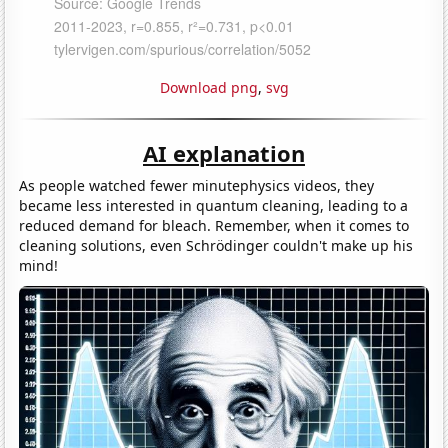
Download png
,
svg
AI explanation
As people watched fewer minutephysics videos, they
became less interested in quantum cleaning, leading to a
reduced demand for bleach. Remember, when it comes to
cleaning solutions, even Schrödinger couldn't make up his
mind!