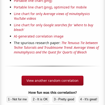
Portable line chart (png)
Portable line chart (png), optimized for mobile
Line chart for only
Average views of minutephysics
YouTube videos
Line chart for only
Google searches for 'where to buy
bleach'
AI-generated correlation image
The spurious research paper:
The Tenuous Tie between
Techie Tutorials and Troublesome Trend: Average Views of
minutephysics and the Quest for Quarts of Bleach
View another random correlation
How fun was this correlation?
1 - Not for me
2 - It is OK
3 - Pretty good
4 - It's great!