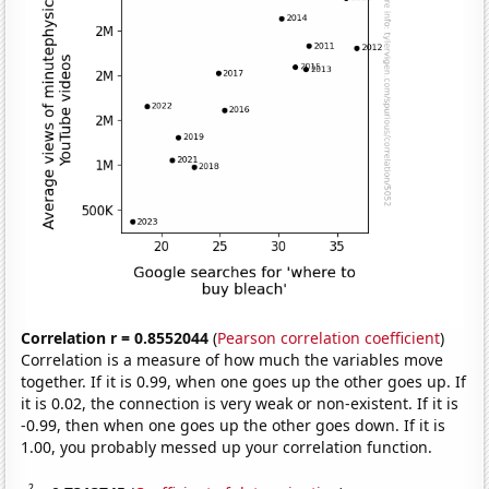
Correlation r = 0.8552044
(
Pearson correlation coefficient
)
Correlation is a measure of how much the variables move
together. If it is 0.99, when one goes up the other goes up. If
it is 0.02, the connection is very weak or non-existent. If it is
-0.99, then when one goes up the other goes down. If it is
1.00, you probably messed up your correlation function.
2