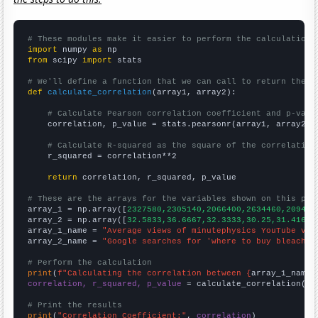
# These modules make it easier to perform the calculation
import
 numpy 
as
from
 scipy 
import
 stats

# We'll define a function that we can call to return the c
def
calculate_correlation
(array1, array2):

# Calculate Pearson correlation coefficient and p-valu
    correlation, p_value = stats.pearsonr(array1, array2)

# Calculate R-squared as the square of the correlation
    r_squared = correlation**2

return
 correlation, r_squared, p_value

# These are the arrays for the variables shown on this pag

array_1 = np.array([
2327580,2305140,2066400,2634460,209405
array_2 = np.array([
32.5833,36.6667,32.3333,30.25,31.4167,
array_1_name = 
"Average views of minutephysics YouTube vid
array_2_name = 
"Google searches for 'where to buy bleach'"
# Perform the calculation
print
(
f"Calculating the correlation between {
array_1_name
}
correlation, r_squared, p_value
 = calculate_correlation(
ar
# Print the results
print
(
"Correlation Coefficient:"
, 
correlation