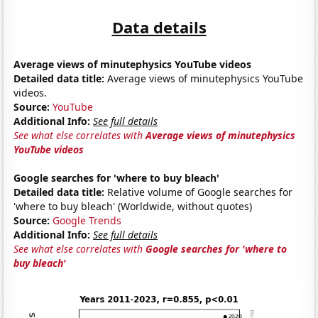
Data details
Average views of minutephysics YouTube videos
Detailed data title:
Average views of minutephysics YouTube
videos.
Source:
YouTube
Additional Info:
See full details
See what else correlates with
Average views of minutephysics
YouTube videos
Google searches for 'where to buy bleach'
Detailed data title:
Relative volume of Google searches for
'where to buy bleach' (Worldwide, without quotes)
Source:
Google Trends
Additional Info:
See full details
See what else correlates with
Google searches for 'where to
buy bleach'