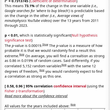
r
= 0.7313745
(
Coefficient of determination
)
This means
73.1%
of the change in the one variable
(i.e.,
Google searches for 'where to buy bleach')
is predictable based
on the change in the other
(i.e., Average views of
minutephysics YouTube videos)
over the 13 years from 2011
through 2023.
p < 0.01,
which is statistically significant(
Null hypothesis
significance test
)
Show
The
p
-value is 0.00019.
The
p
-value is a measure of how
probable it is that we would randomly find a result this
Note
extreme.
On average, you will find a correaltion as strong
as 0.86 in 0.019% of random cases. Said differently, if you
Note
correlated 5,152 random variables
with the same 12
Note
degrees of freedom,
you would randomly expect to find
a correlation as strong as this one.
[ 0.58, 0.96 ] 95% correlation
confidence interval
(using the
Fisher z-transformation
)
Read more about the confidence interval
Note
All values for the years included above: