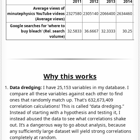
2011
2012
2013
2014
Average views of
minutephysics YouTube videos
2327580
2305140
2066400
2634460
20
(Average views)
Google searches for 'where to
buy bleach' (Rel. search
32.5833
36.6667
32.3333
30.25
31
volume)
Why this works
Data dredging:
I have 25,153 variables in my database. I
compare all these variables against each other to find
ones that randomly match up. That's 632,673,409
correlation calculations! This is called “data dredging.”
Instead of starting with a hypothesis and testing it, I
instead abused the data to see what correlations shake
out. It’s a dangerous way to go about analysis, because
any sufficiently large dataset will yield strong correlations
completely at random.