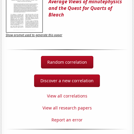
Average Views of minutephysics
and the Quest for Quarts of
Bleach
Show prompt used to generate this paper
Random correlation
Discover a new correlation
View all correlations
View all research papers
Report an error