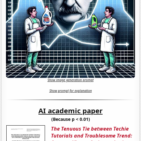
Show image generation prompt
Show prompt for explanation
AI academic paper
(Because p < 0.01)
The Tenuous Tie between Techie
Tutorials and Troublesome Trend: