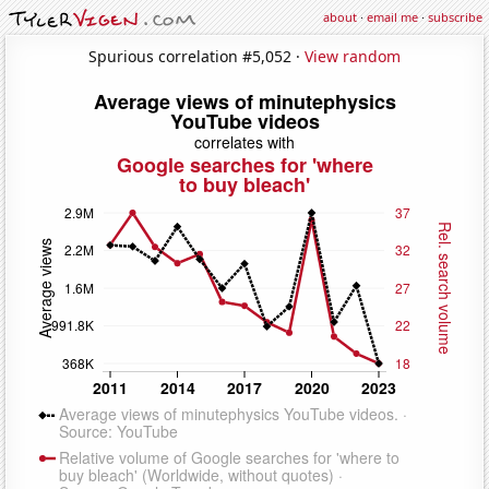
about
·
email me
·
subscribe
Spurious correlation #5,052 ·
View random