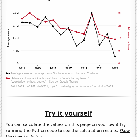
Try it yourself
You can calculate the values on this page on your own! Try
running the Python code to see the calculation results.
Show
the steps to do this.