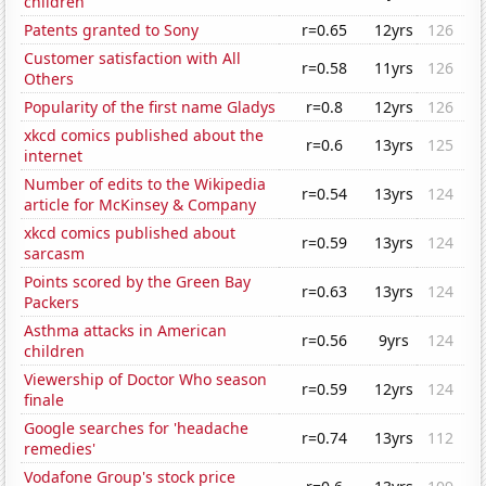
children
Patents granted to Sony
r=0.65
12yrs
126
Customer satisfaction with All
r=0.58
11yrs
126
Others
Popularity of the first name Gladys
r=0.8
12yrs
126
xkcd comics published about the
r=0.6
13yrs
125
internet
Number of edits to the Wikipedia
r=0.54
13yrs
124
article for McKinsey & Company
xkcd comics published about
r=0.59
13yrs
124
sarcasm
Points scored by the Green Bay
r=0.63
13yrs
124
Packers
Asthma attacks in American
r=0.56
9yrs
124
children
Viewership of Doctor Who season
r=0.59
12yrs
124
finale
Google searches for 'headache
r=0.74
13yrs
112
remedies'
Vodafone Group's stock price