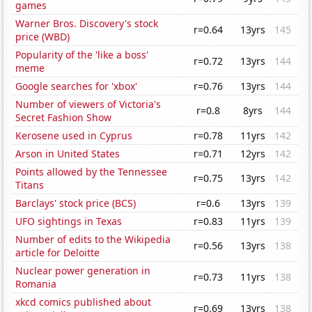
games
Warner Bros. Discovery's stock
r=0.64
13yrs
145
price (WBD)
Popularity of the 'like a boss'
r=0.72
13yrs
144
meme
Google searches for 'xbox'
r=0.76
13yrs
144
Number of viewers of Victoria's
r=0.8
8yrs
144
Secret Fashion Show
Kerosene used in Cyprus
r=0.78
11yrs
142
Arson in United States
r=0.71
12yrs
142
Points allowed by the Tennessee
r=0.75
13yrs
142
Titans
Barclays' stock price (BCS)
r=0.6
13yrs
139
UFO sightings in Texas
r=0.83
11yrs
139
Number of edits to the Wikipedia
r=0.56
13yrs
138
article for Deloitte
Nuclear power generation in
r=0.73
11yrs
138
Romania
xkcd comics published about
r=0.69
13yrs
138