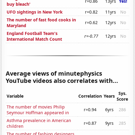
r=0.86
13yrs
Yes!
buy bleach'
UFO sightings in New York
r=0.82
11yrs
No
The number of fast food cooks in
r=0.62
12yrs
No
Maryland
England Football Team's
r=-0.77
12yrs
No
International Match Count
Average views of minutephysics
YouTube videos also correlates with...
Sys.
Variable
Correlation
Years
Score
The number of movies Philip
r=0.94
6yrs
286
Seymour Hoffman appeared in
Asthma prevalence in American
r=0.87
9yrs
285
children
The number of fashion designers