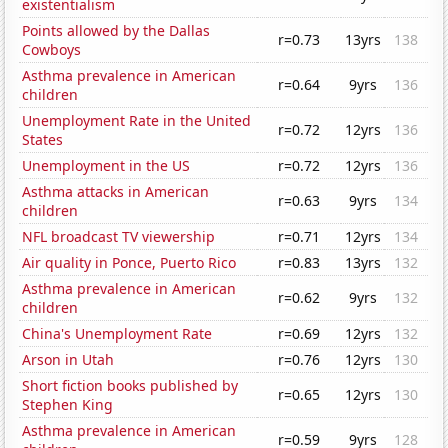
existentialism
Points allowed by the Dallas
r=0.73
13yrs
138
Cowboys
Asthma prevalence in American
r=0.64
9yrs
136
children
Unemployment Rate in the United
r=0.72
12yrs
136
States
Unemployment in the US
r=0.72
12yrs
136
Asthma attacks in American
r=0.63
9yrs
134
children
NFL broadcast TV viewership
r=0.71
12yrs
134
Air quality in Ponce, Puerto Rico
r=0.83
13yrs
132
Asthma prevalence in American
r=0.62
9yrs
132
children
China's Unemployment Rate
r=0.69
12yrs
132
Arson in Utah
r=0.76
12yrs
130
Short fiction books published by
r=0.65
12yrs
130
Stephen King
Asthma prevalence in American
r=0.59
9yrs
128