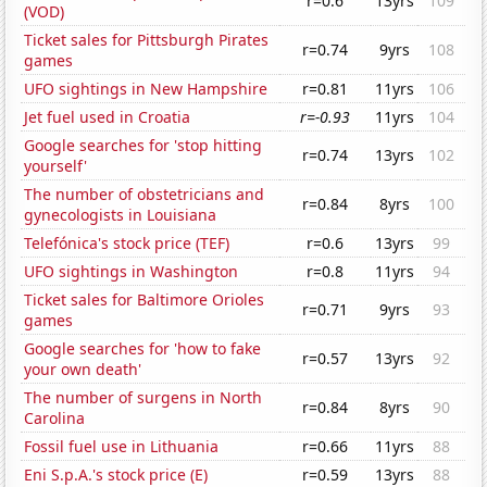
r=0.6
13yrs
109
(VOD)
Ticket sales for Pittsburgh Pirates
r=0.74
9yrs
108
games
UFO sightings in New Hampshire
r=0.81
11yrs
106
Jet fuel used in Croatia
r=-0.93
11yrs
104
Google searches for 'stop hitting
r=0.74
13yrs
102
yourself'
The number of obstetricians and
r=0.84
8yrs
100
gynecologists in Louisiana
Telefónica's stock price (TEF)
r=0.6
13yrs
99
UFO sightings in Washington
r=0.8
11yrs
94
Ticket sales for Baltimore Orioles
r=0.71
9yrs
93
games
Google searches for 'how to fake
r=0.57
13yrs
92
your own death'
The number of surgens in North
r=0.84
8yrs
90
Carolina
Fossil fuel use in Lithuania
r=0.66
11yrs
88
Eni S.p.A.'s stock price (E)
r=0.59
13yrs
88