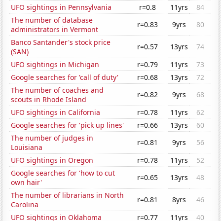
UFO sightings in Pennsylvania
r=0.8
11yrs
84
The number of database
r=0.83
9yrs
80
administrators in Vermont
Banco Santander's stock price
r=0.57
13yrs
74
(SAN)
UFO sightings in Michigan
r=0.79
11yrs
73
Google searches for 'call of duty'
r=0.68
13yrs
72
The number of coaches and
r=0.82
9yrs
68
scouts in Rhode Island
UFO sightings in California
r=0.78
11yrs
62
Google searches for 'pick up lines'
r=0.66
13yrs
60
The number of judges in
r=0.81
9yrs
56
Louisiana
UFO sightings in Oregon
r=0.78
11yrs
52
Google searches for 'how to cut
r=0.65
13yrs
48
own hair'
The number of librarians in North
r=0.81
8yrs
46
Carolina
UFO sightings in Oklahoma
r=0.77
11yrs
40