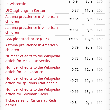
r=0.9
8yrs
276
in Wisconsin
UFO sightings in Kansas
r=0.87
11yrs
265
Asthma prevalence in American
r=0.85
9yrs
177
children
Asthma prevalence in American
r=0.81
9yrs
171
children
GSK plc's stock price (GSK)
r=0.8
13yrs
169
Asthma prevalence in American
r=0.79
9yrs
168
children
Number of edits to the Wikipedia
r=0.73
13yrs
163
article for McGill University
Number of edits to the Wikipedia
r=0.72
12yrs
160
article for Equivocation
Number of edits to the Wikipedia
r=0.71
12yrs
159
article for spurious relationship
Number of edits to the Wikipedia
r=0.66
13yrs
152
article for Goldman Sachs
Ticket sales for Cincinnati Reds
r=0.84
9yrs
152
games