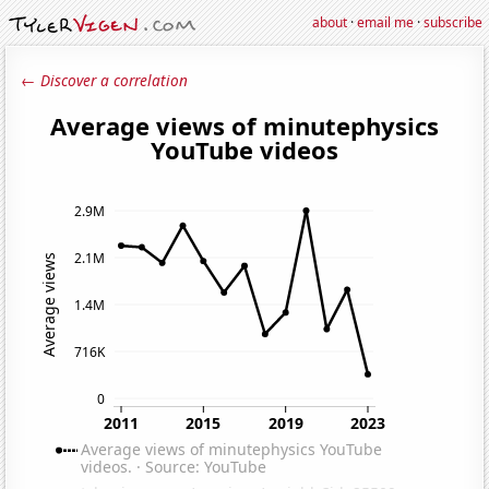
about
·
email me
·
subscribe
← Discover a correlation