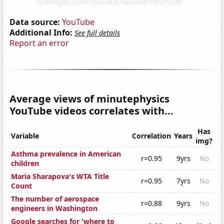
Data source:
YouTube
Additional Info:
See full details
Report an error
Average views of minutephysics
YouTube videos correlates with...
Has
Variable
Correlation
Years
img?
Asthma prevalence in American
r=0.95
9yrs
No
children
Maria Sharapova's WTA Title
r=0.95
7yrs
No
Count
The number of aerospace
r=0.88
9yrs
No
engineers in Washington
Google searches for 'where to