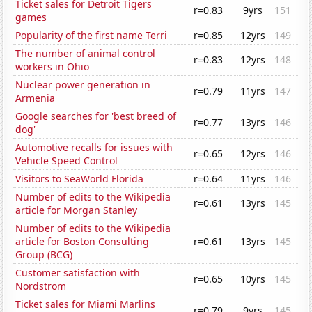
Ticket sales for Detroit Tigers
r=0.83
9yrs
151
games
Popularity of the first name Terri
r=0.85
12yrs
149
The number of animal control
r=0.83
12yrs
148
workers in Ohio
Nuclear power generation in
r=0.79
11yrs
147
Armenia
Google searches for 'best breed of
r=0.77
13yrs
146
dog'
Automotive recalls for issues with
r=0.65
12yrs
146
Vehicle Speed Control
Visitors to SeaWorld Florida
r=0.64
11yrs
146
Number of edits to the Wikipedia
r=0.61
13yrs
145
article for Morgan Stanley
Number of edits to the Wikipedia
article for Boston Consulting
r=0.61
13yrs
145
Group (BCG)
Customer satisfaction with
r=0.65
10yrs
145
Nordstrom
Ticket sales for Miami Marlins
r=0.79
9yrs
145