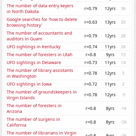
The number of data entry keyers
r=0.79
12yrs
36
in North Dakota
Google searches for 'how to delete
r=0.63
13yrs
35
browsing history'
The number of accountants and
r=0.79
12yrs
26
auditors in Guam
UFO sightings in Kentucky
r=0.74
11yrs
26
The number of foresters in Utah
r=0.8
9yrs
15
UFO sightings in Delaware
r=0.73
11yrs
14
The number of library assistants
r=0.78
12yrs
5
in Washington
UFO sightings in Iowa
r=0.72
11yrs
2
The number of groundskeepers in
r=0.78
12yrs
-5
Virgin Islands
The number of foresters in
r=0.8
8yrs
-16
Arizona
The number of surgens in
r=0.8
8yrs
-26
California
The number of librarians in Virgin
r=0.8
8yrs
-36