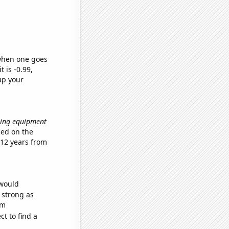
 when one goes
t is -0.99,
up your
ating equipment
sed on the
 12 years from
 would
s strong as
om
t to find a