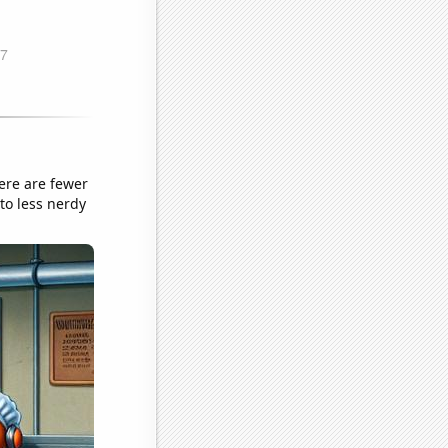
ere are fewer
to less nerdy