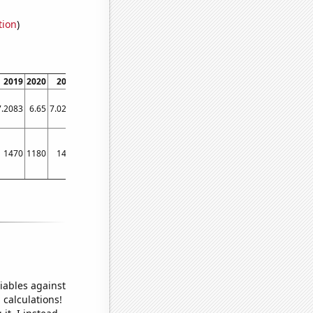
tion
)
2019
2020
2021
2022
7.2083
6.65
7.0244
7.0244
1470
1180
1470
1430
iables against
 calculations!