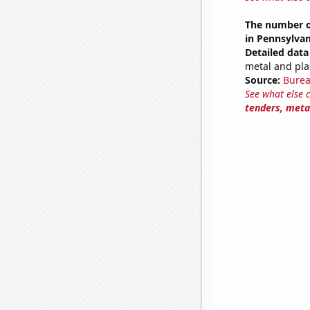
The number of
in Pennsylvan
Detailed data 
metal and pla
Source:
Burea
See what else 
tenders, metal