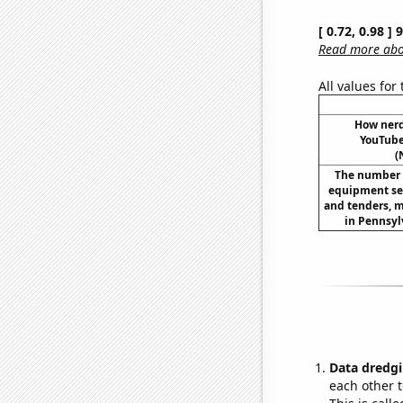
[ 0.72, 0.98 ]
Read more abou
All values for
How ner
YouTube 
(
The number o
equipment set
and tenders, m
in Pennsyl
Data dredgi
each other t