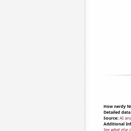
How nerdy Nu
Detailed data 
Source:
AI an
Additional In
See what else 