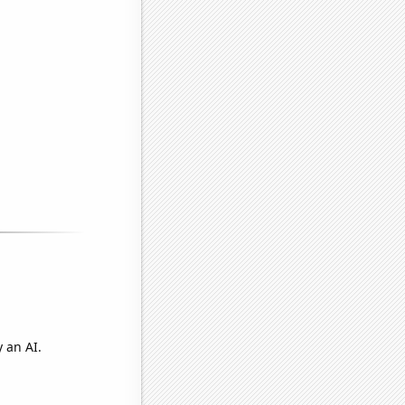
 an AI.