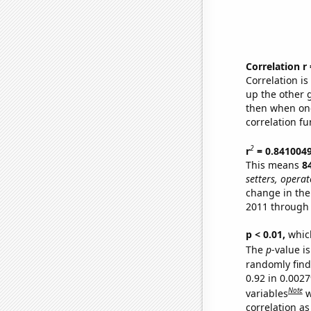
Correlation r
Correlation i
up the other go
then when one
correlation fu
2
r
= 0.841004
This means
8
setters, operat
change in the
2011 through
p < 0.01,
which 
The
p
-value is
randomly find 
0.92 in 0.002
Note
variables
w
correlation as