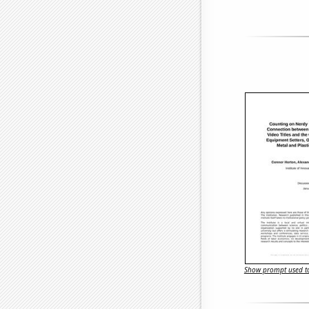
Show prompt used to