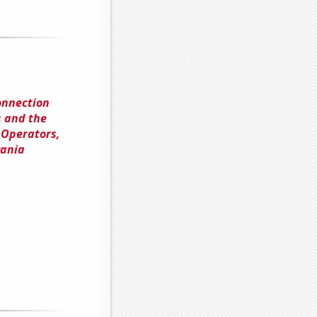
onnection
 and the
 Operators,
vania