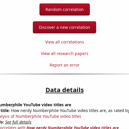
Random correlation
Discover a new correlation
View all correlations
View all research papers
Report an error
Data details
mberphile YouTube video titles are
title:
How nerdy Numberphile YouTube video titles are, as rated by
alysis of Numberphile YouTube video titles
fo:
See full details
correlates with
How nerdy Numberphile YouTube video titles are