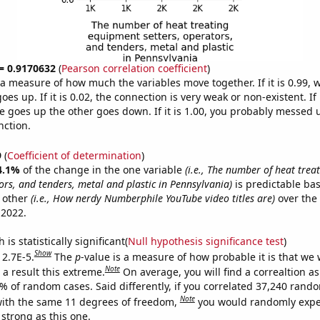
 = 0.9170632
(
Pearson correlation coefficient
)
s a measure of how much the variables move together. If it is 0.99,
es up. If it is 0.02, the connection is very weak or non-existent. If i
 goes up the other goes down. If it is 1.00, you probably messed 
nction.
9
(
Coefficient of determination
)
4.1%
of the change in the one variable
(i.e., The number of heat tre
ors, and tenders, metal and plastic in Pennsylvania)
is predictable ba
 other
(i.e., How nerdy Numberphile YouTube video titles are)
over the
 2022.
is statistically significant(
Null hypothesis significance test
)
Show
 2.7E-5.
The
p
-value is a measure of how probable it is that we
Note
a result this extreme.
On average, you will find a correaltion a
7% of random cases. Said differently, if you correlated 37,240 rand
Note
ith the same 11 degrees of freedom,
you would randomly expec
 strong as this one.