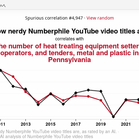
Spurious correlation #4,947 ·
View random