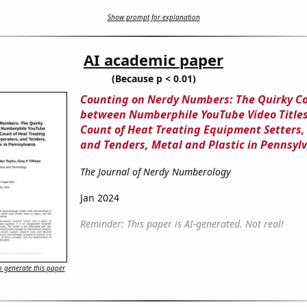
Show prompt for explanation
AI academic paper
(Because p < 0.01)
Counting on Nerdy Numbers: The Quirky C
between Numberphile YouTube Video Titles
Count of Heat Treating Equipment Setters,
and Tenders, Metal and Plastic in Pennsyl
The Journal of Nerdy Numberology
Jan 2024
Reminder: This paper is AI-generated. Not real!
 generate this paper