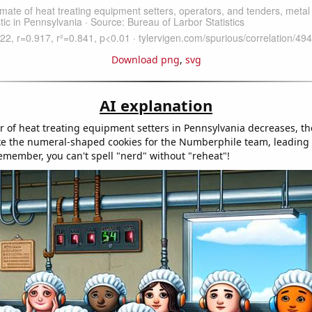
Download png
,
svg
AI explanation
 of heat treating equipment setters in Pennsylvania decreases, th
e the numeral-shaped cookies for the Numberphile team, leading 
Remember, you can't spell "nerd" without "reheat"!