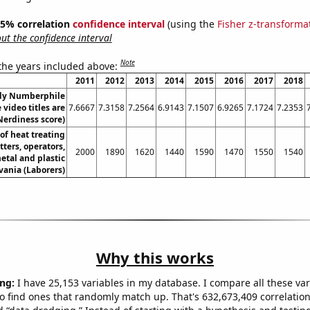
 95% correlation
confidence interval
(using the
Fisher z-transforma
t the confidence interval
Note
 the years included above:
2011
2012
2013
2014
2015
2016
2017
2018
dy Numberphile
video titles are
7.6667
7.3158
7.2564
6.9143
7.1507
6.9265
7.1724
7.2353
Nerdiness score)
f heat treating
ters, operators,
2000
1890
1620
1440
1590
1470
1550
1540
etal and plastic
vania (Laborers)
Why this works
ng:
I have 25,153 variables in my database. I compare all these var
o find ones that randomly match up. That's 632,673,409 correlation