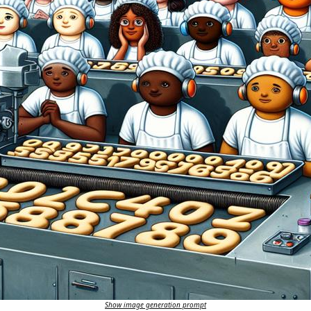
Show image generation prompt