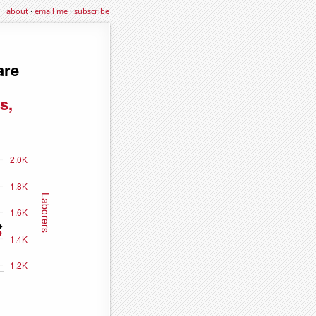
about
·
email me
·
subscribe