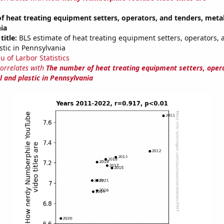
 heat treating equipment setters, operators, and tenders, metal
ia
title:
BLS estimate of heat treating equipment setters, operators, 
stic in Pennsylvania
u of Larbor Statistics
correlates with
The number of heat treating equipment setters, oper
 and plastic in Pennsylvania