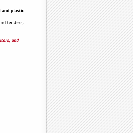
 and plastic
and tenders,
ators, and