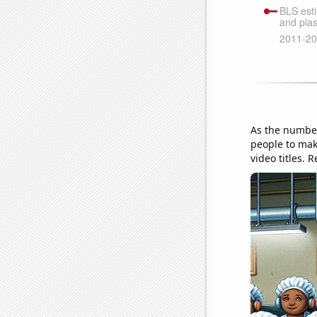
As the number
people to mak
video titles. 