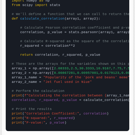
import
 numpy 
as
from
 scipy 
import
 stats

# We'll define a function that we can call to return the c
def
calculate_correlation
(array1, array2):

# Calculate Pearson correlation coefficient and p-valu
    correlation, p_value = stats.pearsonr(array1, array2)

# Calculate R-squared as the square of the correlation
    r_squared = correlation**2

return
 correlation, r_squared, p_value

# These are the arrays for the variables shown on this pag

array_1 = np.array([
2.08333,2.5,30.3333,10.9167,7.75,7.5,7
array_2 = np.array([
0.00867281,0.00957001,0.0179123,0.0094
array_1_name = 
"Popularity of the 'pork and beans' meme"
array_2_name = 
"Jet fuel used in Niue"
# Perform the calculation
print
(
f"Calculating the correlation between {
array_1_name
}
correlation, r_squared, p_value
 = calculate_correlation(
ar
# Print the results
print
(
"Correlation Coefficient:"
, 
correlation
print
(
"R-squared:"
, 
r_squared
print
(
"P-value:"
, 
p_value
)