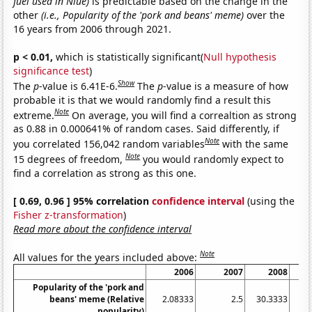
fuel used in Niue)
is predictable based on the change in the
other
(i.e., Popularity of the 'pork and beans' meme)
over the
16 years from 2006 through 2021.
p < 0.01,
which is statistically significant(
Null hypothesis
significance test
)
Show
The
p
-value is 6.41E-6.
The
p
-value is a measure of how
probable it is that we would randomly find a result this
Note
extreme.
On average, you will find a correaltion as strong
as 0.88 in 0.000641% of random cases. Said differently, if
Note
you correlated 156,042 random variables
with the same
Note
15 degrees of freedom,
you would randomly expect to
find a correlation as strong as this one.
[ 0.69, 0.96 ] 95% correlation
confidence interval
(using the
Fisher z-transformation
)
Read more about the confidence interval
Note
All values for the years included above:
2006
2007
2008
Popularity of the 'pork and
beans' meme (Relative
2.08333
2.5
30.3333
10
popularity)