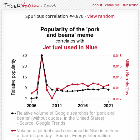
about
·
email me
·
subscribe
Spurious correlation #4,870 ·
View random