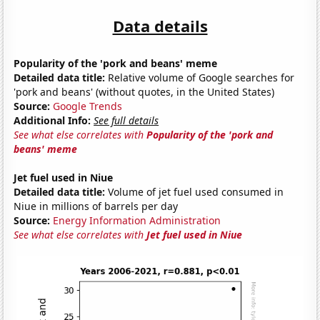
Data details
Popularity of the 'pork and beans' meme
Detailed data title:
Relative volume of Google searches for
'pork and beans' (without quotes, in the United States)
Source:
Google Trends
Additional Info:
See full details
See what else correlates with
Popularity of the 'pork and
beans' meme
Jet fuel used in Niue
Detailed data title:
Volume of jet fuel used consumed in
Niue in millions of barrels per day
Source:
Energy Information Administration
See what else correlates with
Jet fuel used in Niue