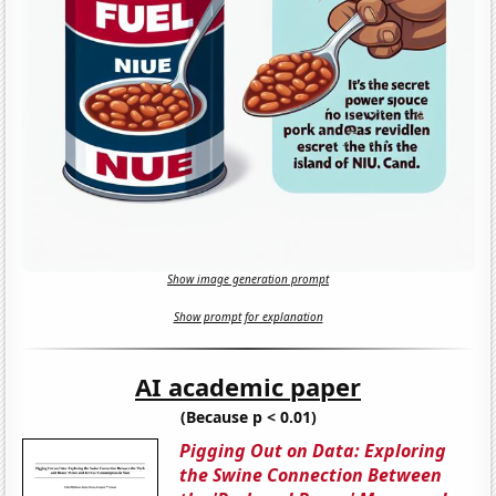
Show image generation prompt
Show prompt for explanation
AI academic paper
(Because p < 0.01)
Pigging Out on Data: Exploring
the Swine Connection Between