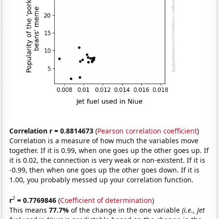
Correlation r = 0.8814673
(
Pearson correlation coefficient
)
Correlation is a measure of how much the variables move
together. If it is 0.99, when one goes up the other goes up. If
it is 0.02, the connection is very weak or non-existent. If it is
-0.99, then when one goes up the other goes down. If it is
1.00, you probably messed up your correlation function.
2
r
= 0.7769846
(
Coefficient of determination
)
This means
77.7%
of the change in the one variable
(i.e., Jet