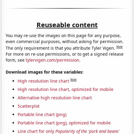
Reuseable content
You may re-use the images on this page for any purpose,
even commercial purposes, without asking for permission.
Note
The only requirement is that you attribute Tyler Vigen.
For more on re-use permissions, or to get a signed release
form, see
tylervigen.com/permission
.
Download images for these variables:
Note
High resolution line chart
High resolution line chart, optimized for mobile
Alternative high resolution line chart
Scatterplot
Portable line chart (png)
Portable line chart (png), optimized for mobile
Line chart for only
Popularity of the 'pork and beans'