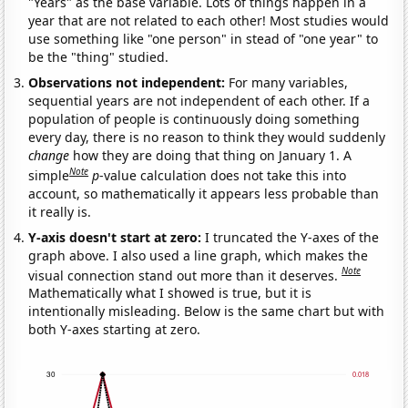
"Years" as the base variable. Lots of things happen in a
year that are not related to each other! Most studies would
use something like "one person" in stead of "one year" to
be the "thing" studied.
Observations not independent:
For many variables,
sequential years are not independent of each other. If a
population of people is continuously doing something
every day, there is no reason to think they would suddenly
change
how they are doing that thing on January 1. A
Note
simple
p
-value calculation does not take this into
account, so mathematically it appears less probable than
it really is.
Y-axis doesn't start at zero:
I truncated the Y-axes of the
graph above. I also used a line graph, which makes the
Note
visual connection stand out more than it deserves.
Mathematically what I showed is true, but it is
intentionally misleading. Below is the same chart but with
both Y-axes starting at zero.