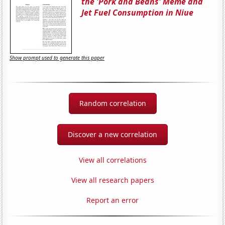
the 'Pork and Beans' Meme and
Jet Fuel Consumption in Niue
Show prompt used to generate this paper
Random correlation
Discover a new correlation
View all correlations
View all research papers
Report an error