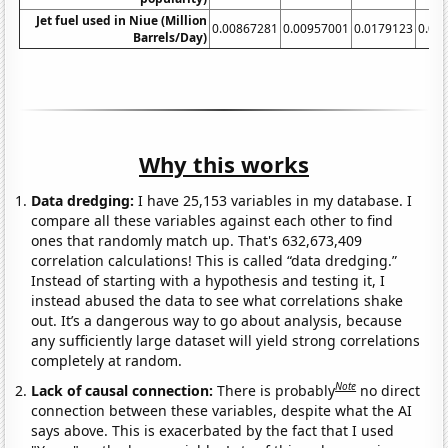
Jet fuel used in Niue (Million
0.00867281
0.00957001
0.0179123
0.00
Barrels/Day)
Why this works
Data dredging:
I have 25,153 variables in my database. I
compare all these variables against each other to find
ones that randomly match up. That's 632,673,409
correlation calculations! This is called “data dredging.”
Instead of starting with a hypothesis and testing it, I
instead abused the data to see what correlations shake
out. It’s a dangerous way to go about analysis, because
any sufficiently large dataset will yield strong correlations
completely at random.
Note
Lack of causal connection:
There is probably
no direct
connection between these variables, despite what the AI
says above. This is exacerbated by the fact that I used