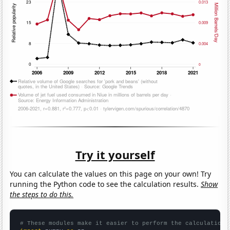
Try it yourself
You can calculate the values on this page on your own! Try
running the Python code to see the calculation results.
Show
the steps to do this.
# These modules make it easier to perform the calculation