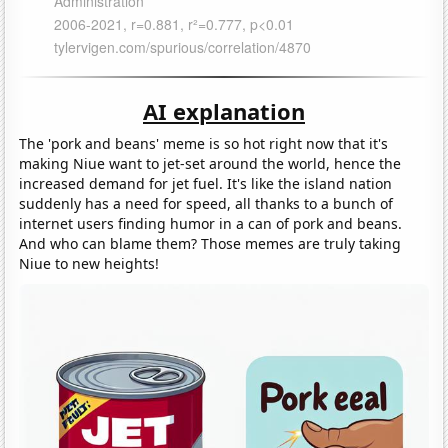
AI explanation
The 'pork and beans' meme is so hot right now that it's
making Niue want to jet-set around the world, hence the
increased demand for jet fuel. It's like the island nation
suddenly has a need for speed, all thanks to a bunch of
internet users finding humor in a can of pork and beans.
And who can blame them? Those memes are truly taking
Niue to new heights!