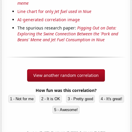
meme
Line chart for only
Jet fuel used in Niue
AI-generated correlation image
The spurious research paper:
Pigging Out on Data:
Exploring the Swine Connection Between the 'Pork and
Beans' Meme and Jet Fuel Consumption in Niue
View another random correlation
How fun was this correlation?
1 - Not for me
2 - It is OK
3 - Pretty good
4 - It's great!
5 - Awesome!