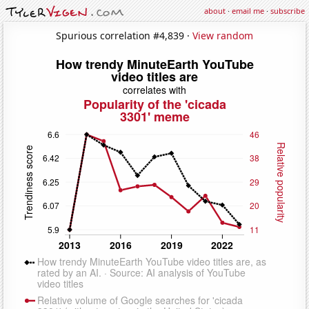
about
·
email me
·
subscribe
Spurious correlation #4,839 ·
View random