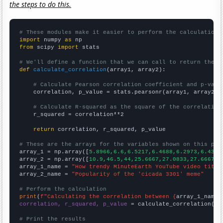
the steps to do this.
# These modules make it easier to perform the calculation
import
 numpy 
as
from
 scipy 
import
 stats

# We'll define a function that we can call to return the c
def
calculate_correlation
(array1, array2):

# Calculate Pearson correlation coefficient and p-valu
    correlation, p_value = stats.pearsonr(array1, array2)

# Calculate R-squared as the square of the correlation
    r_squared = correlation**2

return
 correlation, r_squared, p_value

# These are the arrays for the variables shown on this pag

array_1 = np.array([
5.8966,6.6,6.5217,6.4688,6.2973,6.4348
array_2 = np.array([
10.9,46.5,44,25.6667,27.0833,27.6667,2
array_1_name = 
"How trendy MinuteEarth YouTube video title
array_2_name = 
"Popularity of the 'cicada 3301' meme"
# Perform the calculation
print
(
f"Calculating the correlation between {
array_1_name
}
correlation, r_squared, p_value
 = calculate_correlation(
ar
# Print the results