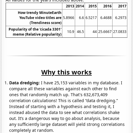
2013
2014
2015
2016
2017
How trendy MinuteEarth
YouTube video titles are
5.8966
6.6
6.5217
6.4688
6.2973
6
(Trendiness score)
Popularity of the 'cicada 3301'
10.9
46.5
44
25.6667
27.0833
27
meme (Relative popularity)
Why this works
Data dredging:
I have 25,153 variables in my database. I
compare all these variables against each other to find
ones that randomly match up. That's 632,673,409
correlation calculations! This is called “data dredging.”
Instead of starting with a hypothesis and testing it, I
instead abused the data to see what correlations shake
out. It’s a dangerous way to go about analysis, because
any sufficiently large dataset will yield strong correlations
completely at random.