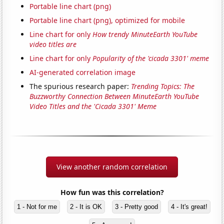
Portable line chart (png)
Portable line chart (png), optimized for mobile
Line chart for only
How trendy MinuteEarth YouTube
video titles are
Line chart for only
Popularity of the 'cicada 3301' meme
AI-generated correlation image
The spurious research paper:
Trending Topics: The
Buzzworthy Connection Between MinuteEarth YouTube
Video Titles and the 'Cicada 3301' Meme
View another random correlation
How fun was this correlation?
1 - Not for me
2 - It is OK
3 - Pretty good
4 - It's great!