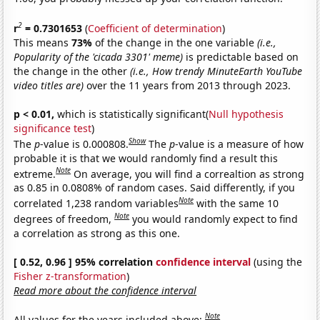
2
r
= 0.7301653
(
Coefficient of determination
)
This means
73%
of the change in the one variable
(i.e.,
Popularity of the 'cicada 3301' meme)
is predictable based on
the change in the other
(i.e., How trendy MinuteEarth YouTube
video titles are)
over the 11 years from 2013 through 2023.
p < 0.01,
which is statistically significant(
Null hypothesis
significance test
)
Show
The
p
-value is 0.000808.
The
p
-value is a measure of how
probable it is that we would randomly find a result this
Note
extreme.
On average, you will find a correaltion as strong
as 0.85 in 0.0808% of random cases. Said differently, if you
Note
correlated 1,238 random variables
with the same 10
Note
degrees of freedom,
you would randomly expect to find
a correlation as strong as this one.
[ 0.52, 0.96 ] 95% correlation
confidence interval
(using the
Fisher z-transformation
)
Read more about the confidence interval
Note
All values for the years included above: