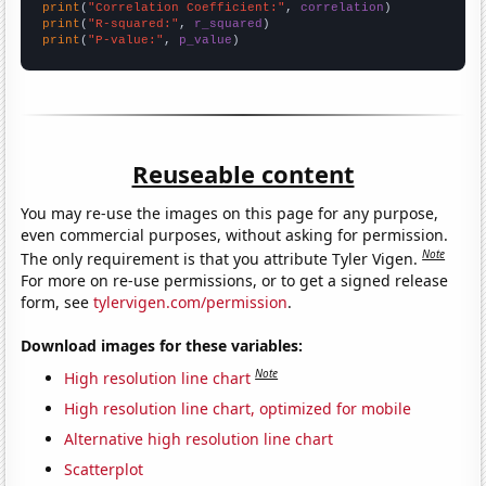
print
(
"Correlation Coefficient:"
, 
correlation
print
(
"R-squared:"
, 
r_squared
print
(
"P-value:"
, 
p_value
)
Reuseable content
You may re-use the images on this page for any purpose,
even commercial purposes, without asking for permission.
Note
The only requirement is that you attribute Tyler Vigen.
For more on re-use permissions, or to get a signed release
form, see
tylervigen.com/permission
.
Download images for these variables:
Note
High resolution line chart
High resolution line chart, optimized for mobile
Alternative high resolution line chart
Scatterplot