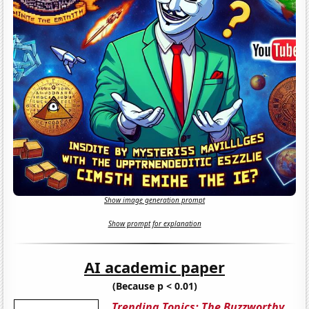
Show image generation prompt
Show prompt for explanation
AI academic paper
(Because p < 0.01)
Trending Topics: The Buzzworthy