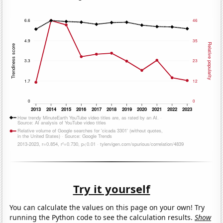
Try it yourself
You can calculate the values on this page on your own! Try
running the Python code to see the calculation results.
Show