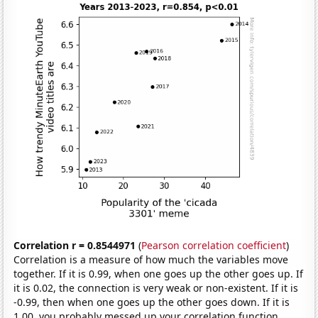
Correlation r = 0.8544971
(
Pearson correlation coefficient
)
Correlation is a measure of how much the variables move
together. If it is 0.99, when one goes up the other goes up. If
it is 0.02, the connection is very weak or non-existent. If it is
-0.99, then when one goes up the other goes down. If it is
1.00, you probably messed up your correlation function.