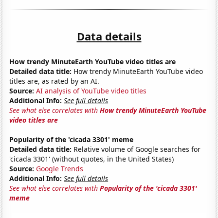
Data details
How trendy MinuteEarth YouTube video titles are
Detailed data title:
How trendy MinuteEarth YouTube video
titles are, as rated by an AI.
Source:
AI analysis of YouTube video titles
Additional Info:
See full details
See what else correlates with
How trendy MinuteEarth YouTube
video titles are
Popularity of the 'cicada 3301' meme
Detailed data title:
Relative volume of Google searches for
'cicada 3301' (without quotes, in the United States)
Source:
Google Trends
Additional Info:
See full details
See what else correlates with
Popularity of the 'cicada 3301'
meme