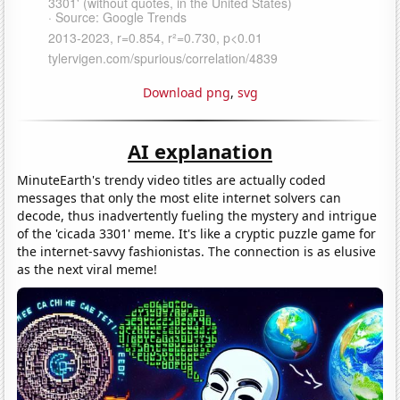
Download png
,
svg
AI explanation
MinuteEarth's trendy video titles are actually coded
messages that only the most elite internet solvers can
decode, thus inadvertently fueling the mystery and intrigue
of the 'cicada 3301' meme. It's like a cryptic puzzle game for
the internet-savvy fashionistas. The connection is as elusive
as the next viral meme!