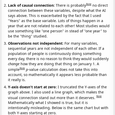
Note
Lack of causal connection:
There is probably
no direct
connection between these variables, despite what the AI
says above. This is exacerbated by the fact that I used
"Years" as the base variable. Lots of things happen in a
year that are not related to each other! Most studies would
use something like "one person" in stead of "one year" to
be the "thing" studied.
Observations not independent:
For many variables,
sequential years are not independent of each other. If a
population of people is continuously doing something
every day, there is no reason to think they would suddenly
change
how they are doing that thing on January 1. A
Note
simple
p
-value calculation does not take this into
account, so mathematically it appears less probable than
it really is.
Y-axis doesn't start at zero:
I truncated the Y-axes of the
graph above. I also used a line graph, which makes the
Note
visual connection stand out more than it deserves.
Mathematically what I showed is true, but it is
intentionally misleading. Below is the same chart but with
both Y-axes starting at zero.