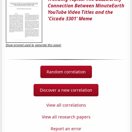
Connection Between MinuteEarth
YouTube Video Titles and the
'Cicada 3301' Meme
Show prompt used to generate this paper
Random correlation
Discover a new correlation
View all correlations
View all research papers
Report an error