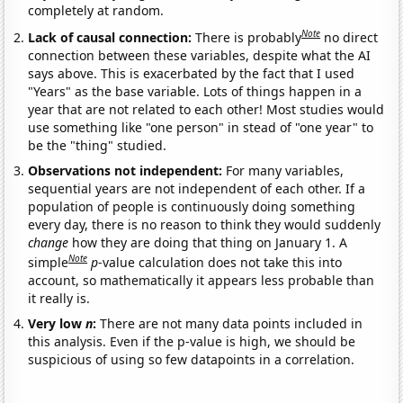
completely at random.
Note
Lack of causal connection:
There is probably
no direct
connection between these variables, despite what the AI
says above. This is exacerbated by the fact that I used
"Years" as the base variable. Lots of things happen in a
year that are not related to each other! Most studies would
use something like "one person" in stead of "one year" to
be the "thing" studied.
Observations not independent:
For many variables,
sequential years are not independent of each other. If a
population of people is continuously doing something
every day, there is no reason to think they would suddenly
change
how they are doing that thing on January 1. A
Note
simple
p
-value calculation does not take this into
account, so mathematically it appears less probable than
it really is.
Very low
n
:
There are not many data points included in
this analysis. Even if the p-value is high, we should be
suspicious of using so few datapoints in a correlation.