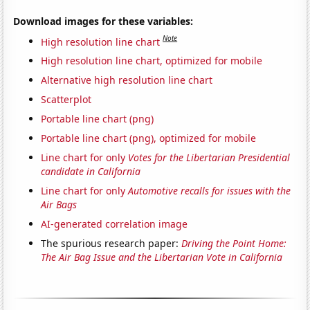
Download images for these variables:
Note
High resolution line chart
High resolution line chart, optimized for mobile
Alternative high resolution line chart
Scatterplot
Portable line chart (png)
Portable line chart (png), optimized for mobile
Line chart for only
Votes for the Libertarian Presidential
candidate in California
Line chart for only
Automotive recalls for issues with the
Air Bags
AI-generated correlation image
The spurious research paper:
Driving the Point Home:
The Air Bag Issue and the Libertarian Vote in California