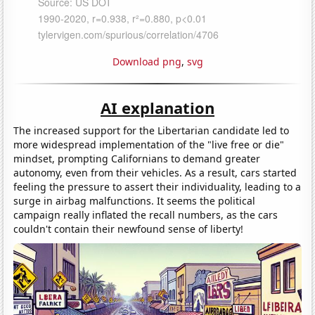
Download png
,
svg
AI explanation
The increased support for the Libertarian candidate led to
more widespread implementation of the "live free or die"
mindset, prompting Californians to demand greater
autonomy, even from their vehicles. As a result, cars started
feeling the pressure to assert their individuality, leading to a
surge in airbag malfunctions. It seems the political
campaign really inflated the recall numbers, as the cars
couldn't contain their newfound sense of liberty!