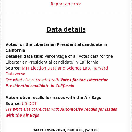
Report an error
Data details
Votes for the Libertarian Presidential candidate in
California
Detailed data title:
Percentage of all votes cast for the
Libertarian Presidential candidate in California
Source:
MIT Election Data and Science Lab, Harvard
Dataverse
See what else correlates with
Votes for the Libertarian
Presidential candidate in California
Automotive recalls for issues with the Air Bags
Source:
US DOT
See what else correlates with
Automotive recalls for issues
with the Air Bags