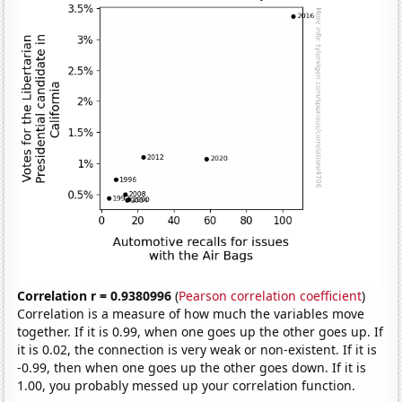
Correlation r = 0.9380996
(
Pearson correlation coefficient
)
Correlation is a measure of how much the variables move
together. If it is 0.99, when one goes up the other goes up. If
it is 0.02, the connection is very weak or non-existent. If it is
-0.99, then when one goes up the other goes down. If it is
1.00, you probably messed up your correlation function.