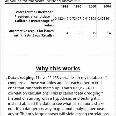
All values for the years included above:
1992
1996
2000
2004
Votes for the Libertarian
Presidential candidate in
0.432449
0.73457
0.415108
0.403861
0.
California (Percentage of
votes)
Automotive recalls for issues
4
8
15
14
with the Air Bags (Recalls)
Why this works
Data dredging:
I have 25,153 variables in my database. I
compare all these variables against each other to find
ones that randomly match up. That's 632,673,409
correlation calculations! This is called “data dredging.”
Instead of starting with a hypothesis and testing it, I
instead abused the data to see what correlations shake
out. It’s a dangerous way to go about analysis, because
any sufficiently large dataset will yield strong correlations