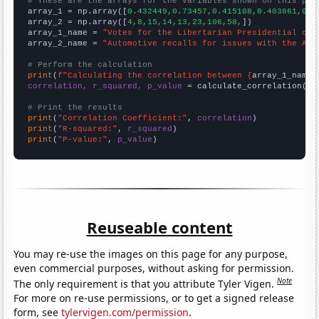
# These are the arrays for the variables shown on this pag

array_1 = np.array([
0.432449,0.73457,0.415108,0.403861,0.4
array_2 = np.array([
4,8,15,14,13,23,106,58,
])

array_1_name = 
"Votes for the Libertarian Presidential can
array_2_name = 
"Automotive recalls for issues with the Air
# Perform the calculation
print
(
f"Calculating the correlation between {
array_1_name
}
correlation, r_squared, p_value
 = calculate_correlation(
ar
# Print the results
print
(
"Correlation Coefficient:"
, 
correlation
print
(
"R-squared:"
, 
r_squared
print
(
"P-value:"
, 
p_value
)
Reuseable content
You may re-use the images on this page for any purpose,
even commercial purposes, without asking for permission.
Note
The only requirement is that you attribute Tyler Vigen.
For more on re-use permissions, or to get a signed release
form, see
tylervigen.com/permission
.