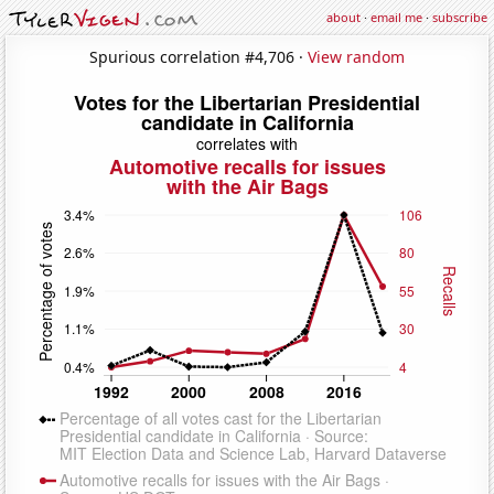
about
·
email me
·
subscribe
Spurious correlation #4,706 ·
View random