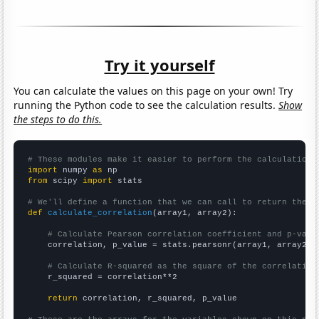
Try it yourself
You can calculate the values on this page on your own! Try
running the Python code to see the calculation results.
Show
the steps to do this.
# These modules make it easier to perform the calculation
import
 numpy 
as
from
 scipy 
import
 stats

# We'll define a function that we can call to return the c
def
calculate_correlation
(array1, array2):

# Calculate Pearson correlation coefficient and p-valu
    correlation, p_value = stats.pearsonr(array1, array2)

# Calculate R-squared as the square of the correlation
    r_squared = correlation**2

return
 correlation, r_squared, p_value
