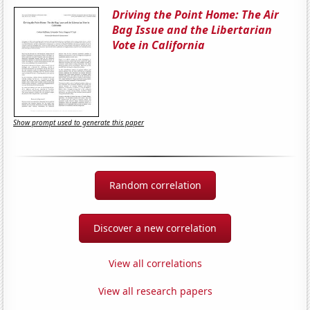
Driving the Point Home: The Air
Bag Issue and the Libertarian
Vote in California
Show prompt used to generate this paper
Random correlation
Discover a new correlation
View all correlations
View all research papers