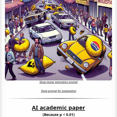
Show image generation prompt
Show prompt for explanation
AI academic paper
(Because p < 0.01)