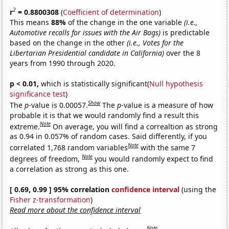
2
r
= 0.8800308
(
Coefficient of determination
)
This means
88%
of the change in the one variable
(i.e.,
Automotive recalls for issues with the Air Bags)
is predictable
based on the change in the other
(i.e., Votes for the
Libertarian Presidential candidate in California)
over the 8
years from 1990 through 2020.
p < 0.01,
which is statistically significant(
Null hypothesis
significance test
)
Show
The
p
-value is 0.00057.
The
p
-value is a measure of how
probable it is that we would randomly find a result this
Note
extreme.
On average, you will find a correaltion as strong
as 0.94 in 0.057% of random cases. Said differently, if you
Note
correlated 1,768 random variables
with the same 7
Note
degrees of freedom,
you would randomly expect to find
a correlation as strong as this one.
[ 0.69, 0.99 ] 95% correlation
confidence interval
(using the
Fisher z-transformation
)
Read more about the confidence interval
Note