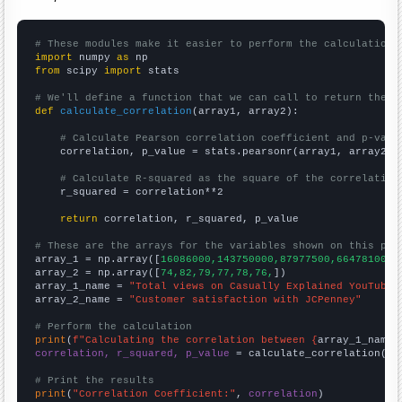
# These modules make it easier to perform the calculation
import
 numpy 
as
from
 scipy 
import
 stats

# We'll define a function that we can call to return the c
def
calculate_correlation
(array1, array2):

# Calculate Pearson correlation coefficient and p-valu
    correlation, p_value = stats.pearsonr(array1, array2)

# Calculate R-squared as the square of the correlation
    r_squared = correlation**2

return
 correlation, r_squared, p_value

# These are the arrays for the variables shown on this pag

array_1 = np.array([
16086000,143750000,87977500,66478100,7
array_2 = np.array([
74,82,79,77,78,76,
])

array_1_name = 
"Total views on Casually Explained YouTube 
array_2_name = 
"Customer satisfaction with JCPenney"
# Perform the calculation
print
(
f"Calculating the correlation between {
array_1_name
}
correlation, r_squared, p_value
 = calculate_correlation(
ar
# Print the results
print
(
"Correlation Coefficient:"
, 
correlation