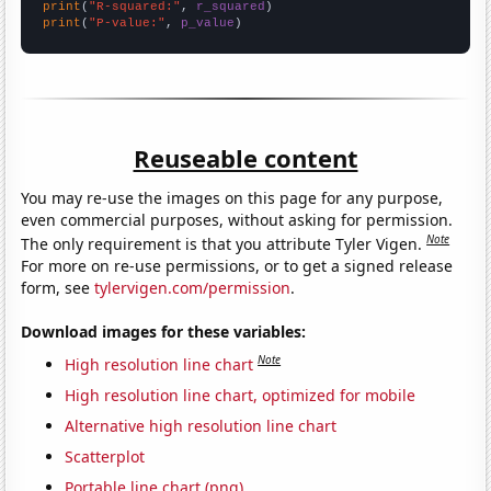
print
(
"R-squared:"
, 
r_squared
print
(
"P-value:"
, 
p_value
)
Reuseable content
You may re-use the images on this page for any purpose,
even commercial purposes, without asking for permission.
Note
The only requirement is that you attribute Tyler Vigen.
For more on re-use permissions, or to get a signed release
form, see
tylervigen.com/permission
.
Download images for these variables:
Note
High resolution line chart
High resolution line chart, optimized for mobile
Alternative high resolution line chart
Scatterplot
Portable line chart (png)