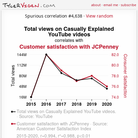
about
·
email me
·
subscribe
Spurious correlation #4,638 ·
View random