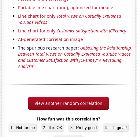
Portable line chart (png), optimized for mobile
Line chart for only
Total views on Casually Explained
YouTube videos
Line chart for only
Customer satisfaction with JCPenney
AI-generated correlation image
The spurious research paper:
Unboxing the Relationship
Between Total Views on Casually Explained YouTube Videos
and Customer Satisfaction with JCPenney: A Revealing
Analysis
View another random correlation
How fun was this correlation?
1 - Not for me
2 - It is OK
3 - Pretty good
4 - It's great!