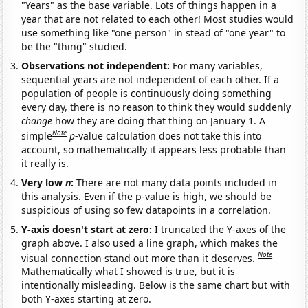
"Years" as the base variable. Lots of things happen in a
year that are not related to each other! Most studies would
use something like "one person" in stead of "one year" to
be the "thing" studied.
Observations not independent:
For many variables,
sequential years are not independent of each other. If a
population of people is continuously doing something
every day, there is no reason to think they would suddenly
change
how they are doing that thing on January 1. A
Note
simple
p
-value calculation does not take this into
account, so mathematically it appears less probable than
it really is.
Very low
n
:
There are not many data points included in
this analysis. Even if the p-value is high, we should be
suspicious of using so few datapoints in a correlation.
Y-axis doesn't start at zero:
I truncated the Y-axes of the
graph above. I also used a line graph, which makes the
Note
visual connection stand out more than it deserves.
Mathematically what I showed is true, but it is
intentionally misleading. Below is the same chart but with
both Y-axes starting at zero.