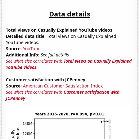
Data details
Total views on Casually Explained YouTube videos
Detailed data title:
Total views on Casually Explained
YouTube videos.
Source:
YouTube
Additional Info:
See full details
See what else correlates with
Total views on Casually Explained
YouTube videos
Customer satisfaction with JCPenney
Source:
American Customer Satisfaction Index
See what else correlates with
Customer satisfaction with
JCPenney