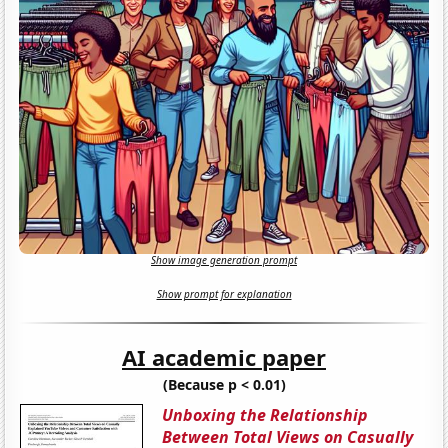
Show image generation prompt
Show prompt for explanation
AI academic paper
(Because p < 0.01)
Unboxing the Relationship
Between Total Views on Casually