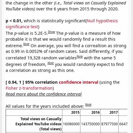
the change in the other
(i.e., Total views on Casually Explained
YouTube videos)
over the 6 years from 2015 through 2020.
p < 0.01,
which is statistically significant(
Null hypothesis
significance test
)
Show
The
p
-value is 5.2E-5.
The
p
-value is a measure of how
probable it is that we would randomly find a result this
Note
extreme.
On average, you will find a correaltion as strong
as 0.99 in 0.0052% of random cases. Said differently, if you
Note
correlated 19,328 random variables
with the same 5
Note
degrees of freedom,
you would randomly expect to find
a correlation as strong as this one.
[ 0.94, 1 ] 95% correlation
confidence interval
(using the
Fisher z-transformation
)
Read more about the confidence interval
Note
All values for the years included above:
2015
2016
2017
20
Total views on Casually
Explained YouTube videos
16086000
143750000
87977500
664781
(Total views)