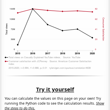
Try it yourself
You can calculate the values on this page on your own! Try
running the Python code to see the calculation results.
Show
the steps to do this.