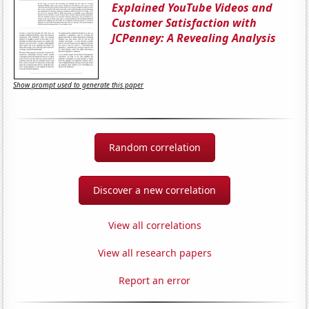
Explained YouTube Videos and
Customer Satisfaction with
JCPenney: A Revealing Analysis
Show prompt used to generate this paper
Random correlation
Discover a new correlation
View all correlations
View all research papers
Report an error