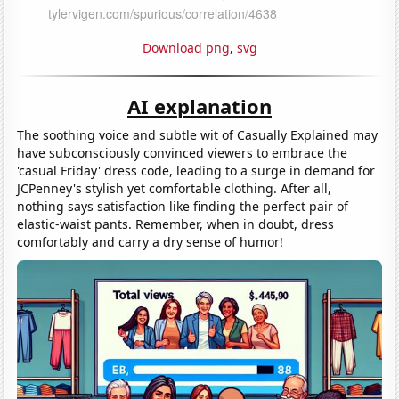
Download png
,
svg
AI explanation
The soothing voice and subtle wit of Casually Explained may
have subconsciously convinced viewers to embrace the
'casual Friday' dress code, leading to a surge in demand for
JCPenney's stylish yet comfortable clothing. After all,
nothing says satisfaction like finding the perfect pair of
elastic-waist pants. Remember, when in doubt, dress
comfortably and carry a dry sense of humor!