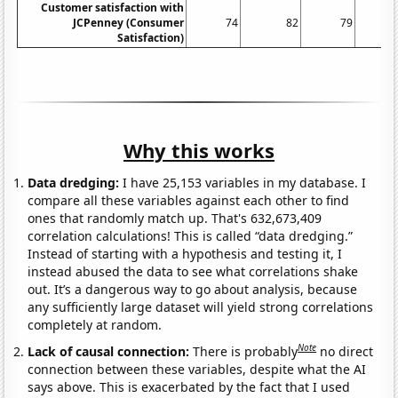
Customer satisfaction with
JCPenney (Consumer
74
82
79
Satisfaction)
Why this works
Data dredging:
I have 25,153 variables in my database. I
compare all these variables against each other to find
ones that randomly match up. That's 632,673,409
correlation calculations! This is called “data dredging.”
Instead of starting with a hypothesis and testing it, I
instead abused the data to see what correlations shake
out. It’s a dangerous way to go about analysis, because
any sufficiently large dataset will yield strong correlations
completely at random.
Note
Lack of causal connection:
There is probably
no direct
connection between these variables, despite what the AI
says above. This is exacerbated by the fact that I used