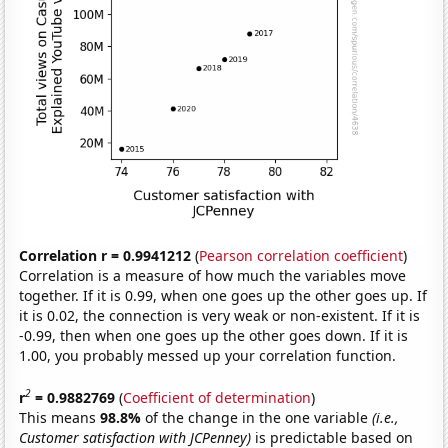
Correlation r = 0.9941212
(
Pearson correlation coefficient
)
Correlation is a measure of how much the variables move
together. If it is 0.99, when one goes up the other goes up. If
it is 0.02, the connection is very weak or non-existent. If it is
-0.99, then when one goes up the other goes down. If it is
1.00, you probably messed up your correlation function.
2
r
= 0.9882769
(
Coefficient of determination
)
This means
98.8%
of the change in the one variable
(i.e.,
Customer satisfaction with JCPenney)
is predictable based on