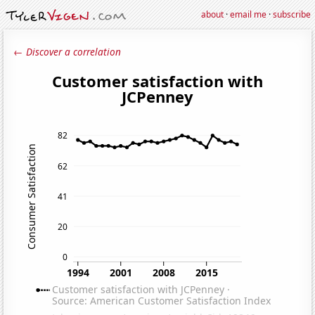
about
·
email me
·
subscribe
← Discover a correlation