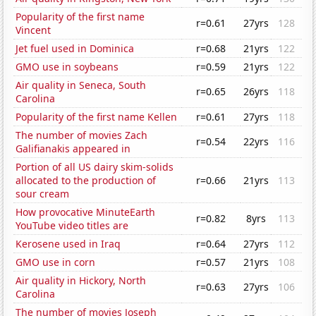
Popularity of the first name
r=0.61
27yrs
128
Vincent
Jet fuel used in Dominica
r=0.68
21yrs
122
GMO use in soybeans
r=0.59
21yrs
122
Air quality in Seneca, South
r=0.65
26yrs
118
Carolina
Popularity of the first name Kellen
r=0.61
27yrs
118
The number of movies Zach
r=0.54
22yrs
116
Galifianakis appeared in
Portion of all US dairy skim-solids
allocated to the production of
r=0.66
21yrs
113
sour cream
How provocative MinuteEarth
r=0.82
8yrs
113
YouTube video titles are
Kerosene used in Iraq
r=0.64
27yrs
112
GMO use in corn
r=0.57
21yrs
108
Air quality in Hickory, North
r=0.63
27yrs
106
Carolina
The number of movies Joseph