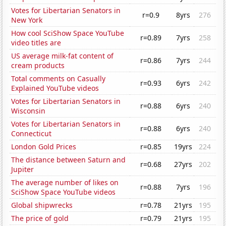
Votes for Libertarian Senators in
r=0.9
8yrs
276
New York
How cool SciShow Space YouTube
r=0.89
7yrs
258
video titles are
US average milk-fat content of
r=0.86
7yrs
244
cream products
Total comments on Casually
r=0.93
6yrs
242
Explained YouTube videos
Votes for Libertarian Senators in
r=0.88
6yrs
240
Wisconsin
Votes for Libertarian Senators in
r=0.88
6yrs
240
Connecticut
London Gold Prices
r=0.85
19yrs
224
The distance between Saturn and
r=0.68
27yrs
202
Jupiter
The average number of likes on
r=0.88
7yrs
196
SciShow Space YouTube videos
Global shipwrecks
r=0.78
21yrs
195
The price of gold
r=0.79
21yrs
195