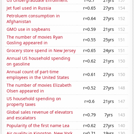
US Undergraduate Enrollment
r=0.7
21yrs
157
Jet fuel used in Russia
r=0.65
27yrs
154
Petroluem consumption in
r=0.64
27yrs
152
Afghanistan
GMO use in soybeans
r=0.59
21yrs
152
The number of movies Ryan
r=0.55
25yrs
151
Gosling appeared in
Grocery store spend in New Jersey
r=0.65
24yrs
151
Annual US household spending
r=0.62
21yrs
150
on gasoline
Annual count of part-time
r=0.61
27yrs
150
employees in the United States
The number of movies Elizabeth
r=0.52
27yrs
148
Olsen appeared in
US household spending on
r=0.6
21yrs
147
property taxes
Global sales revenue of elevators
r=0.79
7yrs
143
and escalators
Popularity of the first name Lea
r=0.62
27yrs
140
Air quality in Kingston, New York
r=0.71
19yrs
130