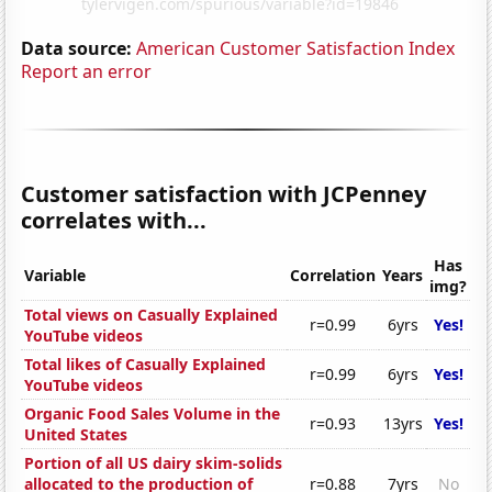
Data source:
American Customer Satisfaction Index
Report an error
Customer satisfaction with JCPenney
correlates with...
Has
Variable
Correlation
Years
img?
Total views on Casually Explained
r=0.99
6yrs
Yes!
YouTube videos
Total likes of Casually Explained
r=0.99
6yrs
Yes!
YouTube videos
Organic Food Sales Volume in the
r=0.93
13yrs
Yes!
United States
Portion of all US dairy skim-solids
allocated to the production of
r=0.88
7yrs
No