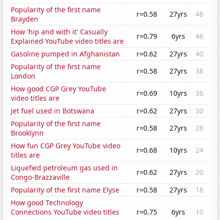
Popularity of the first name
r=0.58
27yrs
48
Brayden
How 'hip and with it' Casually
r=0.79
6yrs
46
Explained YouTube video titles are
Gasoline pumped in Afghanistan
r=0.62
27yrs
40
Popularity of the first name
r=0.58
27yrs
38
London
How good CGP Grey YouTube
r=0.69
10yrs
36
video titles are
Jet fuel used in Botswana
r=0.62
27yrs
30
Popularity of the first name
r=0.58
27yrs
28
Brooklynn
How fun CGP Grey YouTube video
r=0.68
10yrs
24
titles are
Liquefied petroleum gas used in
r=0.62
27yrs
20
Congo-Brazzaville
Popularity of the first name Elyse
r=0.58
27yrs
18
How good Technology
Connections YouTube video titles
r=0.75
6yrs
10