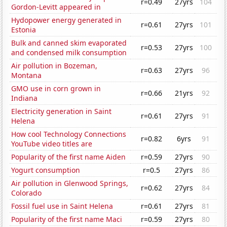
r=0.49
27yrs
104
Gordon-Levitt appeared in
Hydopower energy generated in
r=0.61
27yrs
101
Estonia
Bulk and canned skim evaporated
r=0.53
27yrs
100
and condensed milk consumption
Air pollution in Bozeman,
r=0.63
27yrs
96
Montana
GMO use in corn grown in
r=0.66
21yrs
92
Indiana
Electricity generation in Saint
r=0.61
27yrs
91
Helena
How cool Technology Connections
r=0.82
6yrs
91
YouTube video titles are
Popularity of the first name Aiden
r=0.59
27yrs
90
Yogurt consumption
r=0.5
27yrs
86
Air pollution in Glenwood Springs,
r=0.62
27yrs
84
Colorado
Fossil fuel use in Saint Helena
r=0.61
27yrs
81
Popularity of the first name Maci
r=0.59
27yrs
80