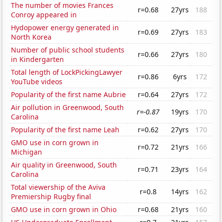
The number of movies Frances
r=0.68
27yrs
188
Conroy appeared in
Hydopower energy generated in
r=0.69
27yrs
183
North Korea
Number of public school students
r=0.66
27yrs
180
in Kindergarten
Total length of LockPickingLawyer
r=0.86
6yrs
172
YouTube videos
Popularity of the first name Aubrie
r=0.64
27yrs
172
Air pollution in Greenwood, South
r=-0.87
19yrs
170
Carolina
Popularity of the first name Leah
r=0.62
27yrs
170
GMO use in corn grown in
r=0.72
21yrs
166
Michigan
Air quality in Greenwood, South
r=0.71
23yrs
164
Carolina
Total viewership of the Aviva
r=0.8
14yrs
162
Premiership Rugby final
GMO use in corn grown in Ohio
r=0.68
21yrs
160