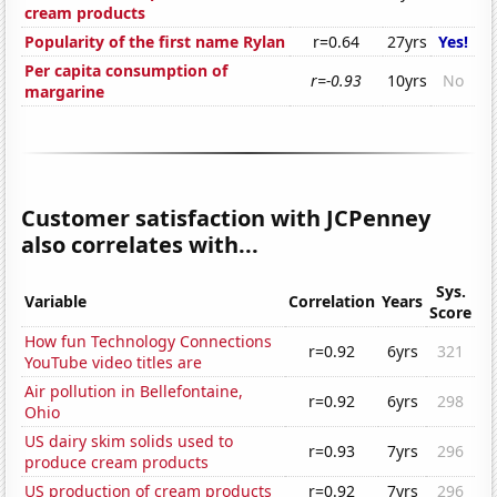
cream products
Popularity of the first name Rylan
r=0.64
27yrs
Yes!
Per capita consumption of
r=-0.93
10yrs
No
margarine
Customer satisfaction with JCPenney
also correlates with...
Sys.
Variable
Correlation
Years
Score
How fun Technology Connections
r=0.92
6yrs
321
YouTube video titles are
Air pollution in Bellefontaine,
r=0.92
6yrs
298
Ohio
US dairy skim solids used to
r=0.93
7yrs
296
produce cream products
US production of cream products
r=0.92
7yrs
296