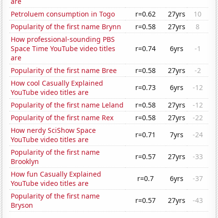
are
Petroluem consumption in Togo
r=0.62
27yrs
10
Popularity of the first name Brynn
r=0.58
27yrs
8
How professional-sounding PBS
Space Time YouTube video titles
r=0.74
6yrs
-1
are
Popularity of the first name Bree
r=0.58
27yrs
-2
How cool Casually Explained
r=0.73
6yrs
-12
YouTube video titles are
Popularity of the first name Leland
r=0.58
27yrs
-12
Popularity of the first name Rex
r=0.58
27yrs
-22
How nerdy SciShow Space
r=0.71
7yrs
-24
YouTube video titles are
Popularity of the first name
r=0.57
27yrs
-33
Brooklyn
How fun Casually Explained
r=0.7
6yrs
-37
YouTube video titles are
Popularity of the first name
r=0.57
27yrs
-43
Bryson