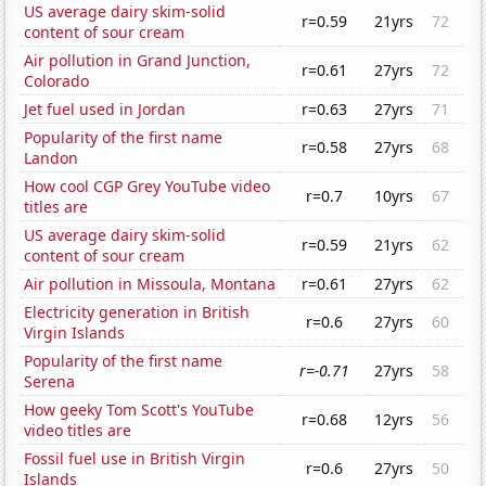
US average dairy skim-solid
r=0.59
21yrs
72
content of sour cream
Air pollution in Grand Junction,
r=0.61
27yrs
72
Colorado
Jet fuel used in Jordan
r=0.63
27yrs
71
Popularity of the first name
r=0.58
27yrs
68
Landon
How cool CGP Grey YouTube video
r=0.7
10yrs
67
titles are
US average dairy skim-solid
r=0.59
21yrs
62
content of sour cream
Air pollution in Missoula, Montana
r=0.61
27yrs
62
Electricity generation in British
r=0.6
27yrs
60
Virgin Islands
Popularity of the first name
r=-0.71
27yrs
58
Serena
How geeky Tom Scott's YouTube
r=0.68
12yrs
56
video titles are
Fossil fuel use in British Virgin
r=0.6
27yrs
50
Islands