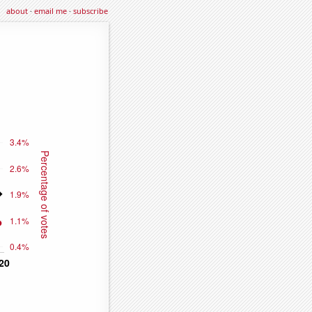
about
·
email me
·
subscribe