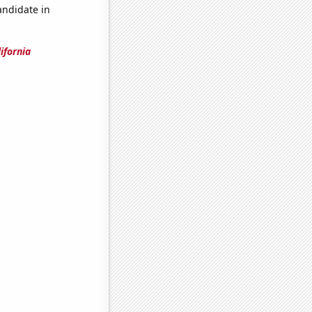
andidate in
ifornia