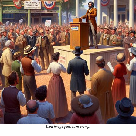
Show image generation prompt