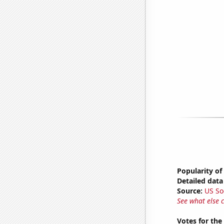
Popularity of
Detailed data 
Source:
US So
See what else 
Votes for the 