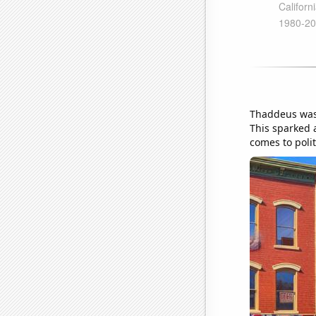
Thaddeus was 
This sparked 
comes to poli