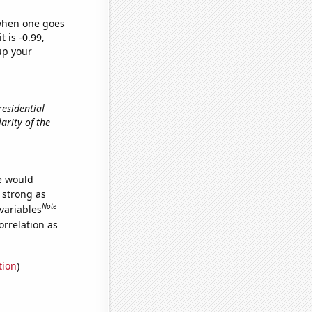
 when one goes
t is -0.99,
up your
residential
larity of the
we would
s strong as
Note
variables
orrelation as
tion
)