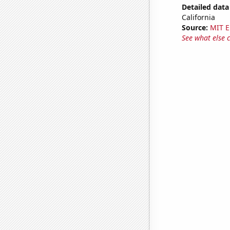
Detailed data 
California
Source:
MIT E
See what else 