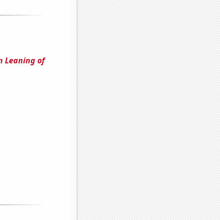
n Leaning of