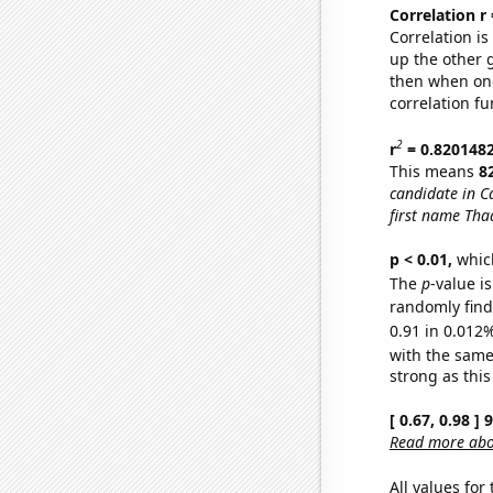
Correlation r
Correlation i
up the other go
then when one
correlation fu
2
r
= 0.820148
This means
8
candidate in Ca
first name Tha
p < 0.01,
which 
The
p
-value i
randomly find 
0.91 in 0.012%
with the same
strong as this
[ 0.67, 0.98 ]
Read more abou
All values for