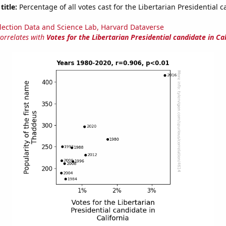
title:
Percentage of all votes cast for the Libertarian Presidential c
lection Data and Science Lab, Harvard Dataverse
correlates with
Votes for the Libertarian Presidential candidate in Cal