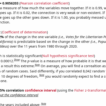
 = 0.9056203
(
Pearson correlation coefficient
)
s a measure of how much the variables move together. If it is 0.99,
es up. If it is 0.02, the connection is very weak or non-existent. If i
 goes up the other goes down. If it is 1.00, you probably messed 
nction.
2
(
Coefficient of determination
)
2%
of the change in the one variable
(i.e., Votes for the Libertarian P
lifornia)
is predictable based on the change in the other
(i.e., Popu
ddeus)
over the 11 years from 1980 through 2020.
is statistically significant(
Null hypothesis significance test
)
Show
s 0.00012.
The
p
-value is a measure of how probable it is that 
Note
a result this extreme.
On average, you will find a correaltion a
 of random cases. Said differently, if you correlated 8,042 random 
Note
 10 degrees of freedom,
you would randomly expect to find a c
 one.
 95% correlation
confidence interval
(using the
Fisher z-transforma
t the confidence interval
Note
 the years included above: