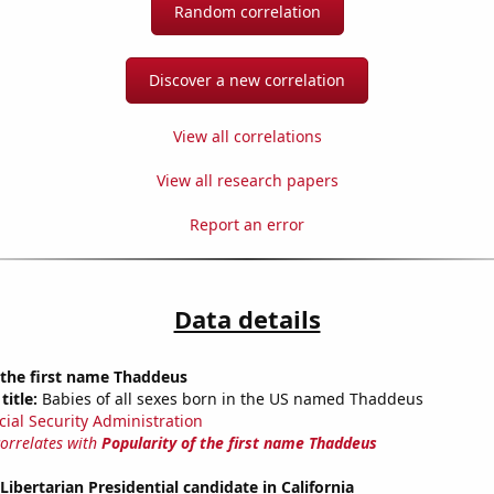
Random correlation
Discover a new correlation
View all correlations
View all research papers
Report an error
Data details
 the first name Thaddeus
title:
Babies of all sexes born in the US named Thaddeus
cial Security Administration
correlates with
Popularity of the first name Thaddeus
Libertarian Presidential candidate in California