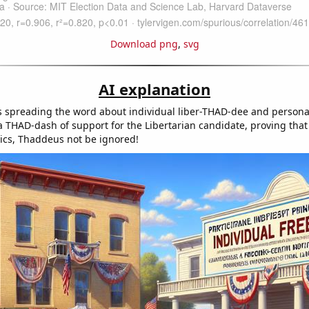
Download png
,
svg
AI explanation
spreading the word about individual liber-THAD-dee and personal
a THAD-dash of support for the Libertarian candidate, proving that
tics, Thaddeus not be ignored!