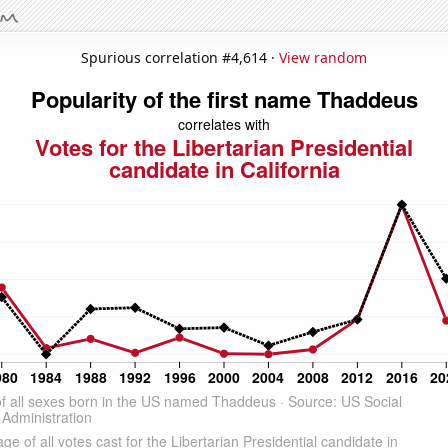
Spurious correlation #4,614 ·
View random