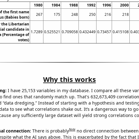
1980
1984
1988
1992
1996
2000
f the first name
267
175
248
250
216
218
s (Babies born)
r the Libertarian
ial candidate in
1.7289
0.525521
0.709058
0.432449
0.73457
0.415108
0.40
a (Percentage of
votes)
Why this works
ng:
I have 25,153 variables in my database. I compare all these var
o find ones that randomly match up. That's 632,673,409 correlation
ed “data dredging.” Instead of starting with a hypothesis and testing 
ata to see what correlations shake out. It’s a dangerous way to g
cause any sufficiently large dataset will yield strong correlations c
Note
sal connection:
There is probably
no direct connection between
espite what the AI says above. This is exacerbated by the fact that 