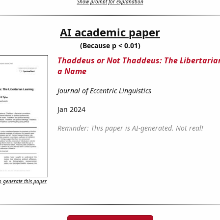
Show prompt for explanation
AI academic paper
(Because p < 0.01)
Thaddeus or Not Thaddeus: The Libertaria
a Name
Journal of Eccentric Linguistics
Jan 2024
Reminder: This paper is AI-generated. Not real!
 generate this paper