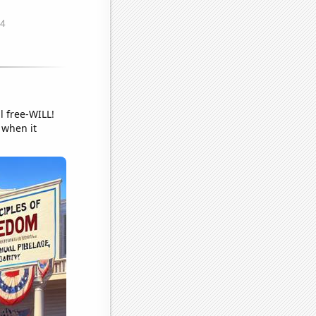
 free-WILL!
 when it