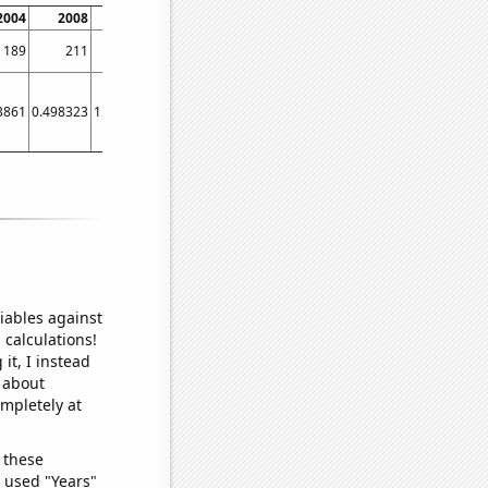
2004
2008
2012
2016
2020
189
211
231
416
297
3861
0.498323
1.09844
3.37409
1.07363
iables against
 calculations!
it, I instead
o about
ompletely at
 these
I used "Years"