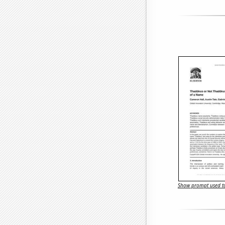
Show prompt used to