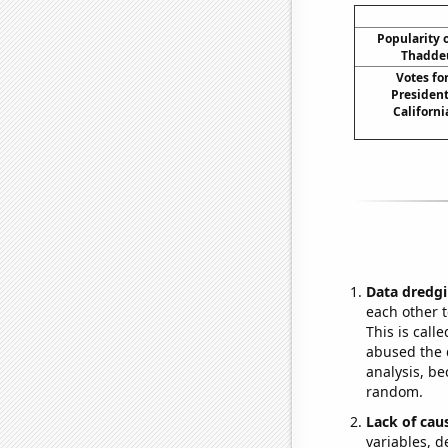
Popularity o
Thaddeu
Votes fo
President
Californi
Data dredgi
each other t
This is call
abused the d
analysis, be
random.
Lack of cau
variables, d