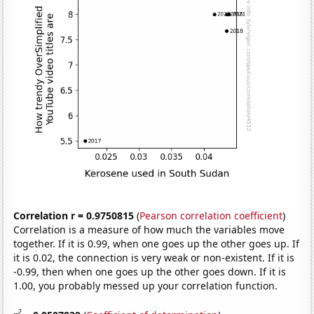
Correlation r = 0.9750815
(
Pearson correlation coefficient
)
Correlation is a measure of how much the variables move
together. If it is 0.99, when one goes up the other goes up. If
it is 0.02, the connection is very weak or non-existent. If it is
-0.99, then when one goes up the other goes down. If it is
1.00, you probably messed up your correlation function.
2