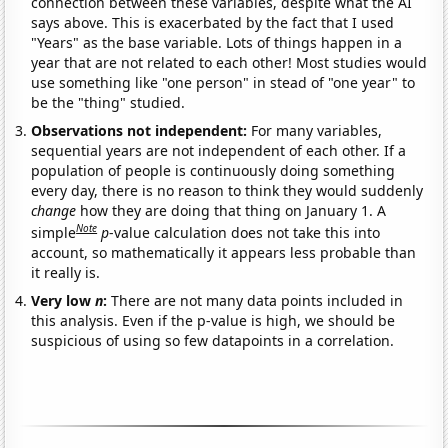
connection between these variables, despite what the AI
says above. This is exacerbated by the fact that I used
"Years" as the base variable. Lots of things happen in a
year that are not related to each other! Most studies would
use something like "one person" in stead of "one year" to
be the "thing" studied.
Observations not independent:
For many variables,
sequential years are not independent of each other. If a
population of people is continuously doing something
every day, there is no reason to think they would suddenly
change
how they are doing that thing on January 1. A
Note
simple
p
-value calculation does not take this into
account, so mathematically it appears less probable than
it really is.
Very low
n
:
There are not many data points included in
this analysis. Even if the p-value is high, we should be
suspicious of using so few datapoints in a correlation.