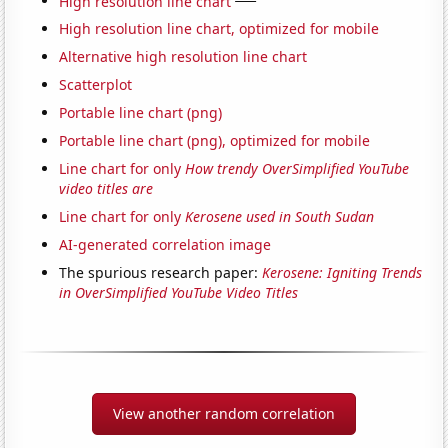
High resolution line chart
High resolution line chart, optimized for mobile
Alternative high resolution line chart
Scatterplot
Portable line chart (png)
Portable line chart (png), optimized for mobile
Line chart for only
How trendy OverSimplified YouTube
video titles are
Line chart for only
Kerosene used in South Sudan
AI-generated correlation image
The spurious research paper:
Kerosene: Igniting Trends
in OverSimplified YouTube Video Titles
View another random correlation