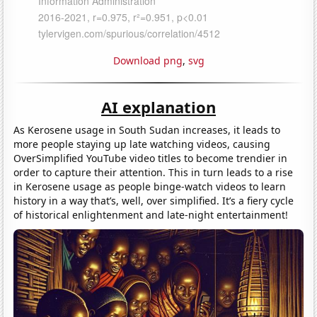
Download png
,
svg
AI explanation
As Kerosene usage in South Sudan increases, it leads to
more people staying up late watching videos, causing
OverSimplified YouTube video titles to become trendier in
order to capture their attention. This in turn leads to a rise
in Kerosene usage as people binge-watch videos to learn
history in a way that’s, well, over simplified. It’s a fiery cycle
of historical enlightenment and late-night entertainment!