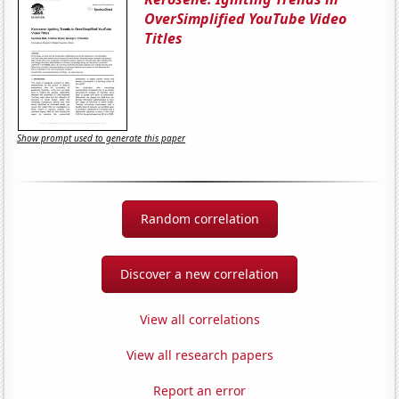
OverSimplified YouTube Video
Titles
Show prompt used to generate this paper
Random correlation
Discover a new correlation
View all correlations
View all research papers
Report an error