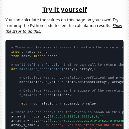
Try it yourself
You can calculate the values on this page on your own! Try
running the Python code to see the calculation results.
Show
the steps to do this.
# These modules make it easier to perform the calculation
import
 numpy 
as
from
 scipy 
import
 stats

# We'll define a function that we can call to return the c
def
calculate_correlation
(array1, array2):

# Calculate Pearson correlation coefficient and p-valu
    correlation, p_value = stats.pearsonr(array1, array2)

# Calculate R-squared as the square of the correlation
    r_squared = correlation**2

return
 correlation, r_squared, p_value

# These are the arrays for the variables shown on this pag

array_1 = np.array([
8,5.5,7.6667,8.3333,8,8,
])

array_2 = np.array([
0.0434521,0.021726,0.0434521,0.0434521
array_1_name = 
"How trendy OverSimplified YouTube video ti