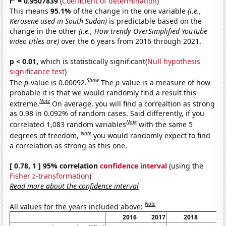
r
= 0.9507839
(
Coefficient of determination
)
This means
95.1%
of the change in the one variable
(i.e.,
Kerosene used in South Sudan)
is predictable based on the
change in the other
(i.e., How trendy OverSimplified YouTube
video titles are)
over the 6 years from 2016 through 2021.
p < 0.01,
which is statistically significant(
Null hypothesis
significance test
)
Show
The
p
-value is 0.00092.
The
p
-value is a measure of how
probable it is that we would randomly find a result this
Note
extreme.
On average, you will find a correaltion as strong
as 0.98 in 0.092% of random cases. Said differently, if you
Note
correlated 1,083 random variables
with the same 5
Note
degrees of freedom,
you would randomly expect to find
a correlation as strong as this one.
[ 0.78, 1 ] 95% correlation
confidence interval
(using the
Fisher z-transformation
)
Read more about the confidence interval
Note
All values for the years included above:
2016
2017
2018
20