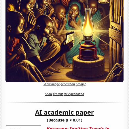
Show image generation prompt
Show prompt for explanation
AI academic paper
(Because p < 0.01)
Kerosene: Igniting Trends in