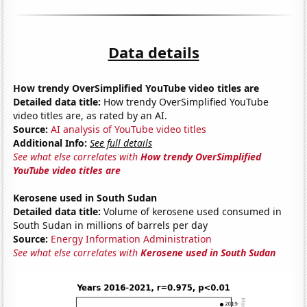
Data details
How trendy OverSimplified YouTube video titles are
Detailed data title:
How trendy OverSimplified YouTube
video titles are, as rated by an AI.
Source:
AI analysis of YouTube video titles
Additional Info:
See full details
See what else correlates with
How trendy OverSimplified
YouTube video titles are
Kerosene used in South Sudan
Detailed data title:
Volume of kerosene used consumed in
South Sudan in millions of barrels per day
Source:
Energy Information Administration
See what else correlates with
Kerosene used in South Sudan