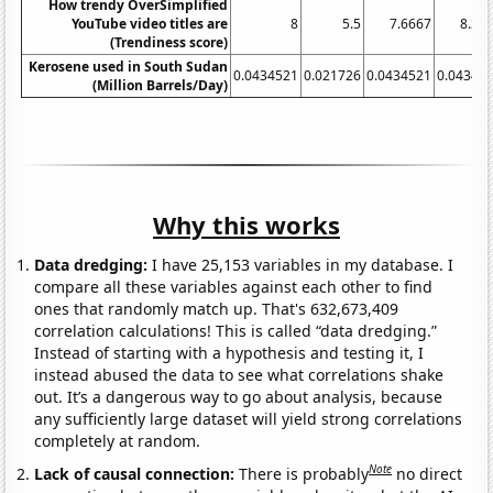
How trendy OverSimplified
YouTube video titles are
8
5.5
7.6667
8.33
(Trendiness score)
Kerosene used in South Sudan
0.0434521
0.021726
0.0434521
0.04345
(Million Barrels/Day)
Why this works
Data dredging:
I have 25,153 variables in my database. I
compare all these variables against each other to find
ones that randomly match up. That's 632,673,409
correlation calculations! This is called “data dredging.”
Instead of starting with a hypothesis and testing it, I
instead abused the data to see what correlations shake
out. It’s a dangerous way to go about analysis, because
any sufficiently large dataset will yield strong correlations
completely at random.
Note
Lack of causal connection:
There is probably
no direct