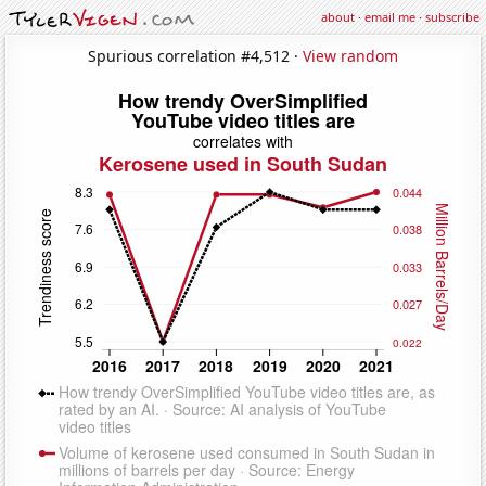
about
·
email me
·
subscribe
Spurious correlation #4,512 ·
View random