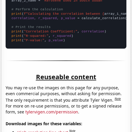
array_2_name = 
"Kerosene used in South Sudan"
# Perform the calculation
print
(
f"Calculating the correlation between {
array_1_name
}
correlation, r_squared, p_value
 = calculate_correlation(
ar
# Print the results
print
(
"Correlation Coefficient:"
, 
correlation
print
(
"R-squared:"
, 
r_squared
print
(
"P-value:"
, 
p_value
)
Reuseable content
You may re-use the images on this page for any purpose,
even commercial purposes, without asking for permission.
Note
The only requirement is that you attribute Tyler Vigen.
For more on re-use permissions, or to get a signed release
form, see
tylervigen.com/permission
.
Download images for these variables:
Note