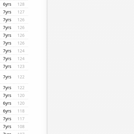
6yrs
128
7yrs
127
7yrs
126
7yrs
126
7yrs
126
7yrs
126
7yrs
124
7yrs
124
7yrs
123
7yrs
122
7yrs
122
7yrs
120
6yrs
120
6yrs
118
7yrs
117
7yrs
108