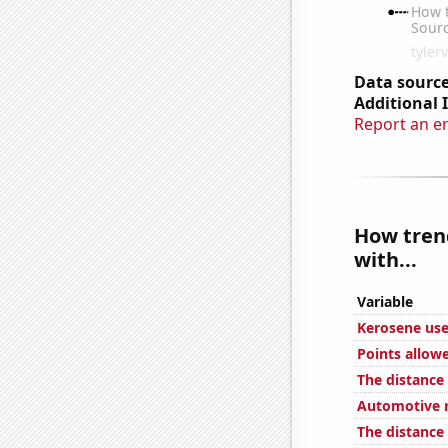
Data source
Additional 
Report an e
How trend
with...
Variable
Kerosene use
Points allow
The distance
Automotive r
The distance