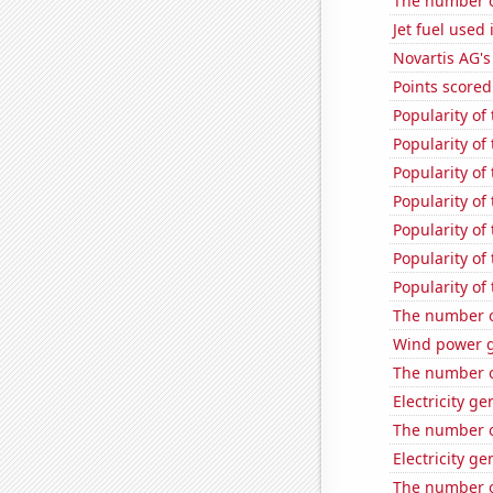
The number of
Jet fuel used 
Novartis AG's
Points scored
Popularity of
Popularity of 
Popularity of
Popularity of 
Popularity of
Popularity of 
Popularity of
The number o
Wind power 
The number of
Electricity g
The number o
Electricity ge
The number o