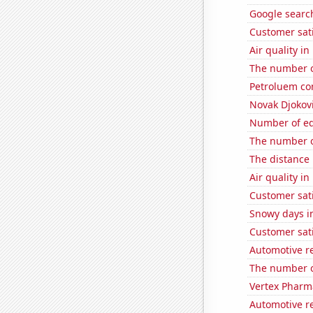
Google search
Customer sat
Air quality i
The number o
Petroluem co
Novak Djokovi
Number of edi
The number o
The distance
Air quality i
Customer sat
Snowy days i
Customer sati
Automotive re
The number o
Vertex Pharma
Automotive re