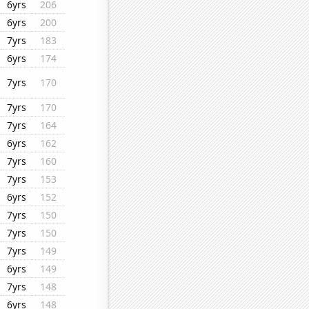
6yrs
206
6yrs
200
7yrs
183
6yrs
174
7yrs
170
7yrs
170
7yrs
164
6yrs
162
7yrs
160
7yrs
153
6yrs
152
7yrs
150
7yrs
150
7yrs
149
6yrs
149
7yrs
148
6yrs
148