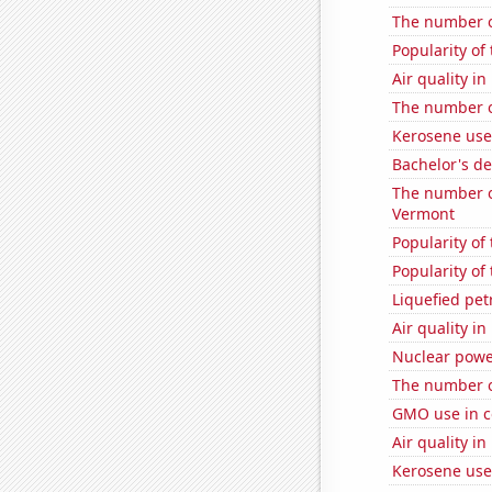
The number of
Popularity of
Air quality i
The number o
Kerosene us
Bachelor's de
The number of
Vermont
Popularity of
Popularity of
Liquefied pe
Air quality in
Nuclear powe
The number o
GMO use in c
Air quality in
Kerosene use