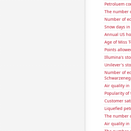
Petroluem co
The number o
Number of edi
Snow days in
Annual US ho
Age of Miss 
Points allowe
Illumina's st
Unilever's sto
Number of edi
Schwarzeneg
Air quality i
Popularity of 
Customer sati
Liquefied pe
The number 
Air quality in