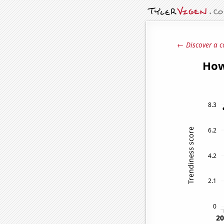
← Discover a c