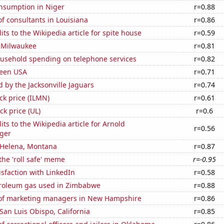
nsumption in Niger
r=0.88
f consultants in Louisiana
r=0.86
ts to the Wikipedia article for spite house
r=0.59
 Milwaukee
r=0.81
usehold spending on telephone services
r=0.82
Teen USA
r=0.71
d by the Jacksonville Jaguars
r=0.74
ock price (ILMN)
r=0.61
ck price (UL)
r=0.6
ts to the Wikipedia article for Arnold
r=0.56
ger
n Helena, Montana
r=0.87
the 'roll safe' meme
r=-0.95
sfaction with LinkedIn
r=0.58
troleum gas used in Zimbabwe
r=0.88
of marketing managers in New Hampshire
r=0.86
 San Luis Obispo, California
r=0.85