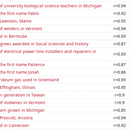
 university biological science teachers in Michigan
r=0.94
 the first name Pablo
r=0.92
n Lewiston, Maine
r=0.95
f welders in Vermont
r=0.94
ed in Bermuda
r=0.93
grees awarded in Social sciences and history
r=0.87
 electrical power-line installers and repairers in
r=0.93
 the first name Patience
r=0.87
 the first name Jonah
r=0.86
troleum gas used in Greenland
r=0.93
 Effingham, Illinois
r=0.95
r generation in Taiwan
r=0.9
f midwives in Vermont
r=0.9
orn grown in Michigan
r=0.85
 Prescott, Arizona
r=0.94
d in Cameroon
r=0.92