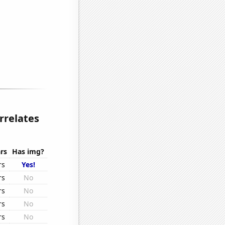
rrelates
rs
Has img?
rs
Yes!
rs
No
rs
No
rs
No
rs
No