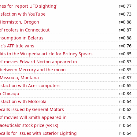
es for 'report UFO sighting'
r=0.77
isfaction with YouTube
r=0.73
n Hermiston, Oregon
r=0.88
f roofers in Connecticut
r=0.87
nsumption in Belarus
r=0.88
c's ATP title wins
r=0.76
ts to the Wikipedia article for Britney Spears
r=0.65
f movies Edward Norton appeared in
r=0.83
 between Mercury and the moon
r=0.85
n Missoula, Montana
r=0.87
isfaction with Acer computers
r=0.65
n Chicago
r=0.84
sfaction with Motorola
r=0.64
calls issued by General Motors
r=0.62
f movies Will Smith appeared in
r=0.79
ceuticals' stock price (VRTX)
r=0.64
calls for issues with Exterior Lighting
r=0.64