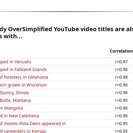
y OverSimplified YouTube video titles are al
 with...
Correlation
ped in Vanuatu
r=0.97
ped in Falkland Islands
r=0.96
f foresters in Oklahoma
r=0.98
orn grown in Wisconsin
r=0.96
 Quincy, Illinois
r=0.96
n Butte, Montana
r=0.95
 in Mongolia
r=0.96
d in New Caledonia
r=0.96
f movies Viola Davis appeared in
r=0.95
f carpenters in Kansas
r=0.95