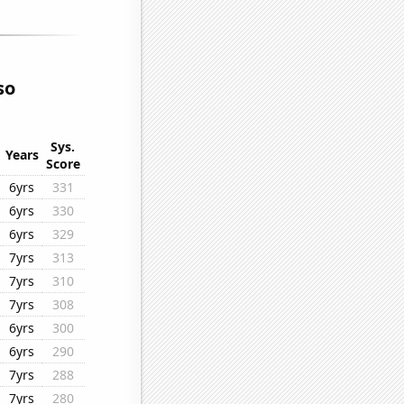
so
Sys.
Years
Score
6yrs
331
6yrs
330
6yrs
329
7yrs
313
7yrs
310
7yrs
308
6yrs
300
6yrs
290
7yrs
288
7yrs
280