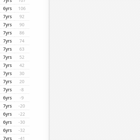
7yrs
107
6yrs
106
7yrs
92
7yrs
90
7yrs
86
7yrs
74
7yrs
63
7yrs
52
7yrs
42
7yrs
30
7yrs
20
7yrs
-8
6yrs
-9
7yrs
-20
6yrs
-22
6yrs
-30
6yrs
-32
7yrs
-41