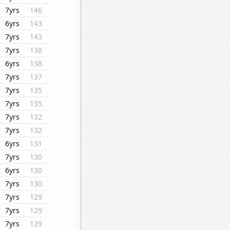
7yrs
146
6yrs
143
7yrs
143
7yrs
138
6yrs
138
7yrs
137
7yrs
135
7yrs
135
7yrs
132
7yrs
132
6yrs
131
7yrs
130
6yrs
130
7yrs
130
7yrs
129
7yrs
129
7yrs
129