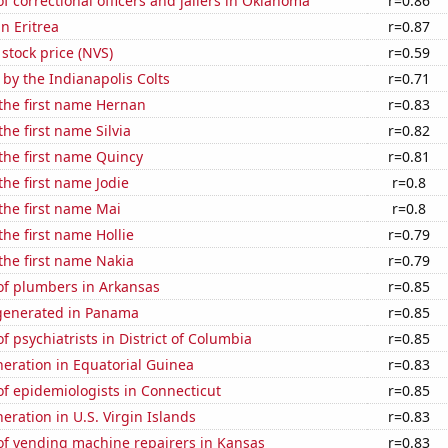
 correctional officers and jailers in Oklahoma
r=0.86
in Eritrea
r=0.87
 stock price (NVS)
r=0.59
 by the Indianapolis Colts
r=0.71
 the first name Hernan
r=0.83
the first name Silvia
r=0.82
 the first name Quincy
r=0.81
the first name Jodie
r=0.8
 the first name Mai
r=0.8
the first name Hollie
r=0.79
 the first name Nakia
r=0.79
f plumbers in Arkansas
r=0.85
generated in Panama
r=0.85
 psychiatrists in District of Columbia
r=0.85
eneration in Equatorial Guinea
r=0.83
f epidemiologists in Connecticut
r=0.85
neration in U.S. Virgin Islands
r=0.83
f vending machine repairers in Kansas
r=0.83