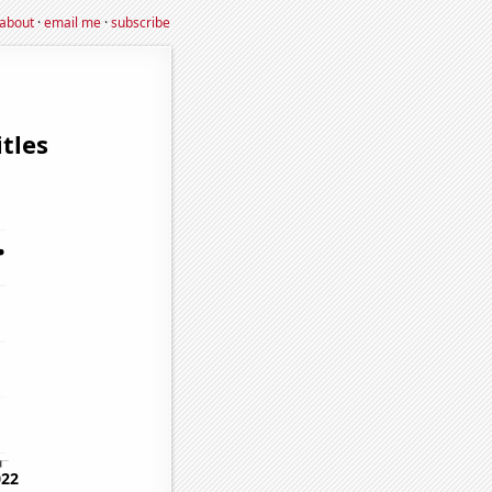
about
·
email me
·
subscribe