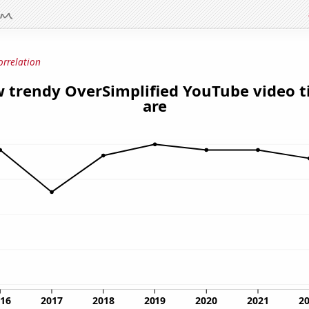
orrelation