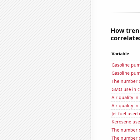
How trend
correlates
Variable
Gasoline pum
Gasoline pum
The number o
GMO use in c
Air quality in
Air quality i
Jet fuel used
Kerosene use
The number o
The number o