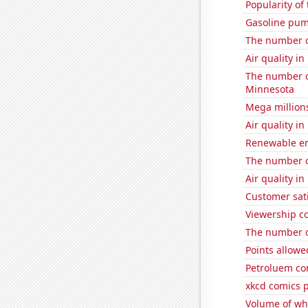
Popularity of 
Gasoline pum
The number o
Air quality in
The number o
Minnesota
Mega million
Air quality i
Renewable ene
The number of
Air quality i
Customer sati
Viewership co
The number of
Points allowe
Petroluem co
xkcd comics p
Volume of whe