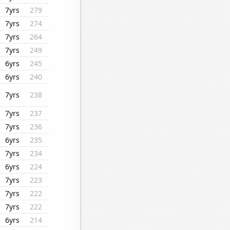
7yrs
279
7yrs
274
7yrs
264
7yrs
249
6yrs
245
6yrs
240
7yrs
238
7yrs
237
7yrs
236
6yrs
235
7yrs
234
6yrs
224
7yrs
223
7yrs
222
7yrs
222
6yrs
214