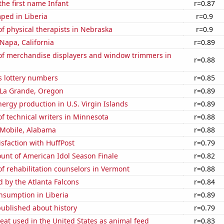
the first name Infant
r=0.87
ped in Liberia
r=0.9
f physical therapists in Nebraska
r=0.9
 Napa, California
r=0.89
f merchandise displayers and window trimmers in
r=0.88
s lottery numbers
r=0.85
n La Grande, Oregon
r=0.89
rgy production in U.S. Virgin Islands
r=0.89
 technical writers in Minnesota
r=0.88
n Mobile, Alabama
r=0.88
sfaction with HuffPost
r=0.79
unt of American Idol Season Finale
r=0.82
 rehabilitation counselors in Vermont
r=0.88
d by the Atlanta Falcons
r=0.84
nsumption in Liberia
r=0.89
ublished about history
r=0.79
at used in the United States as animal feed
r=0.83