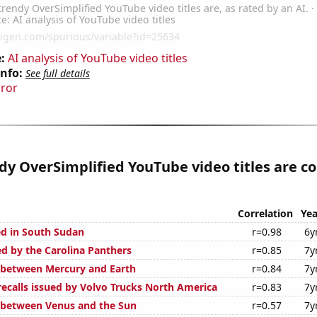
:
AI analysis of YouTube video titles
Info:
See full details
rror
y OverSimplified YouTube video titles are co
Correlation
Yea
d in South Sudan
r=0.98
6y
ed by the Carolina Panthers
r=0.85
7y
 between Mercury and Earth
r=0.84
7y
ecalls issued by Volvo Trucks North America
r=0.83
7y
 between Venus and the Sun
r=0.57
7y