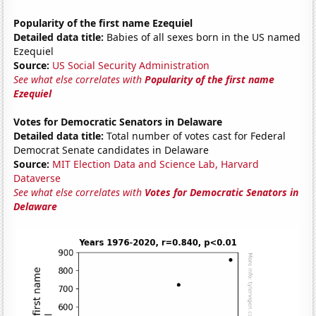
Popularity of the first name Ezequiel
Detailed data title:
Babies of all sexes born in the US named
Ezequiel
Source:
US Social Security Administration
See what else correlates with
Popularity of the first name
Ezequiel
Votes for Democratic Senators in Delaware
Detailed data title:
Total number of votes cast for Federal
Democrat Senate candidates in Delaware
Source:
MIT Election Data and Science Lab, Harvard
Dataverse
See what else correlates with
Votes for Democratic Senators in
Delaware