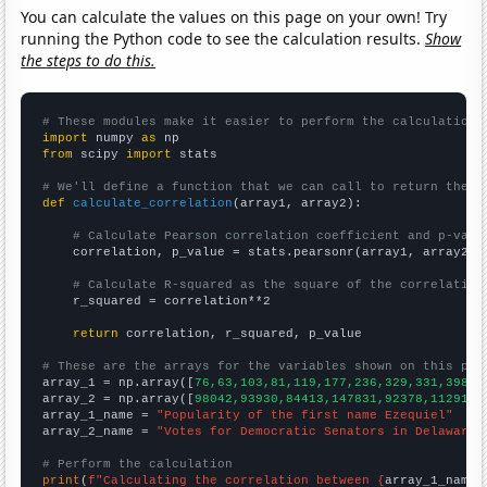
You can calculate the values on this page on your own! Try
running the Python code to see the calculation results.
Show
the steps to do this.
# These modules make it easier to perform the calculation
import
 numpy 
as
from
 scipy 
import
 stats

# We'll define a function that we can call to return the c
def
calculate_correlation
(array1, array2):

# Calculate Pearson correlation coefficient and p-valu
    correlation, p_value = stats.pearsonr(array1, array2)

# Calculate R-squared as the square of the correlation
    r_squared = correlation**2

return
 correlation, r_squared, p_value

# These are the arrays for the variables shown on this pag

array_1 = np.array([
76,63,103,81,119,177,236,329,331,398,4
array_2 = np.array([
98042,93930,84413,147831,92378,112918,
array_1_name = 
"Popularity of the first name Ezequiel"
array_2_name = 
"Votes for Democratic Senators in Delaware"
# Perform the calculation
print
(
f"Calculating the correlation between {
array_1_name
}