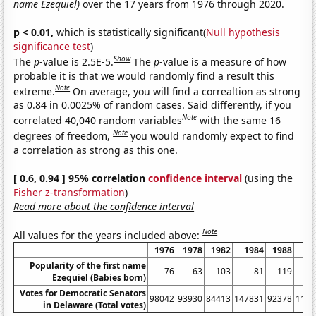
name Ezequiel)
over the 17 years from 1976 through 2020.
p < 0.01,
which is statistically significant(
Null hypothesis
significance test
)
Show
The
p
-value is 2.5E-5.
The
p
-value is a measure of how
probable it is that we would randomly find a result this
Note
extreme.
On average, you will find a correaltion as strong
as 0.84 in 0.0025% of random cases. Said differently, if you
Note
correlated 40,040 random variables
with the same 16
Note
degrees of freedom,
you would randomly expect to find
a correlation as strong as this one.
[ 0.6, 0.94 ] 95% correlation
confidence interval
(using the
Fisher z-transformation
)
Read more about the confidence interval
Note
All values for the years included above:
1976
1978
1982
1984
1988
19
Popularity of the first name
76
63
103
81
119
1
Ezequiel (Babies born)
Votes for Democratic Senators
98042
93930
84413
147831
92378
1129
in Delaware (Total votes)