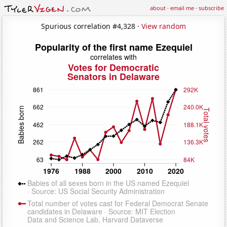
about
·
email me
·
subscribe
Spurious correlation #4,328 ·
View random