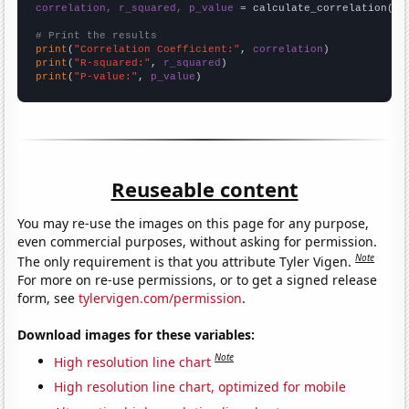
correlation, r_squared, p_value
 = calculate_correlation(
ar
# Print the results
print
(
"Correlation Coefficient:"
, 
correlation
print
(
"R-squared:"
, 
r_squared
print
(
"P-value:"
, 
p_value
)
Reuseable content
You may re-use the images on this page for any purpose,
even commercial purposes, without asking for permission.
Note
The only requirement is that you attribute Tyler Vigen.
For more on re-use permissions, or to get a signed release
form, see
tylervigen.com/permission
.
Download images for these variables:
Note
High resolution line chart
High resolution line chart, optimized for mobile