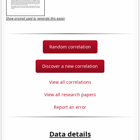
Show prompt used to generate this paper
Random correlation
Discover a new correlation
View all correlations
View all research papers
Report an error
Data details