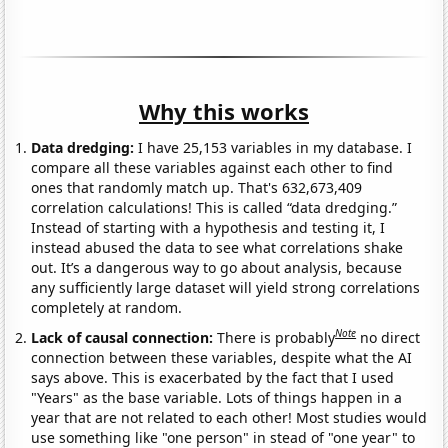
Why this works
Data dredging:
I have 25,153 variables in my database. I
compare all these variables against each other to find
ones that randomly match up. That's 632,673,409
correlation calculations! This is called “data dredging.”
Instead of starting with a hypothesis and testing it, I
instead abused the data to see what correlations shake
out. It’s a dangerous way to go about analysis, because
any sufficiently large dataset will yield strong correlations
completely at random.
Note
Lack of causal connection:
There is probably
no direct
connection between these variables, despite what the AI
says above. This is exacerbated by the fact that I used
"Years" as the base variable. Lots of things happen in a
year that are not related to each other! Most studies would
use something like "one person" in stead of "one year" to