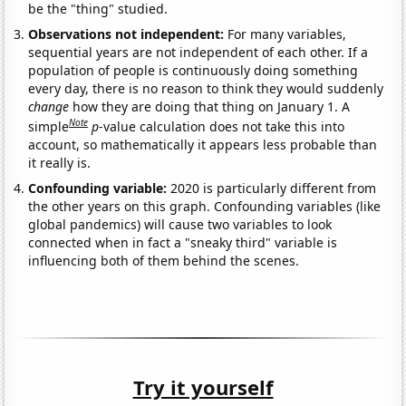
be the "thing" studied.
Observations not independent:
For many variables,
sequential years are not independent of each other. If a
population of people is continuously doing something
every day, there is no reason to think they would suddenly
change
how they are doing that thing on January 1. A
Note
simple
p
-value calculation does not take this into
account, so mathematically it appears less probable than
it really is.
Confounding variable:
2020 is particularly different from
the other years on this graph. Confounding variables (like
global pandemics) will cause two variables to look
connected when in fact a "sneaky third" variable is
influencing both of them behind the scenes.
Try it yourself