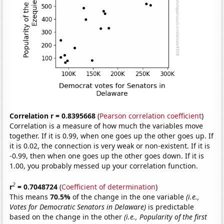
Correlation r = 0.8395668
(
Pearson correlation coefficient
)
Correlation is a measure of how much the variables move
together. If it is 0.99, when one goes up the other goes up. If
it is 0.02, the connection is very weak or non-existent. If it is
-0.99, then when one goes up the other goes down. If it is
1.00, you probably messed up your correlation function.
2
r
= 0.7048724
(
Coefficient of determination
)
This means
70.5%
of the change in the one variable
(i.e.,
Votes for Democratic Senators in Delaware)
is predictable
based on the change in the other
(i.e., Popularity of the first