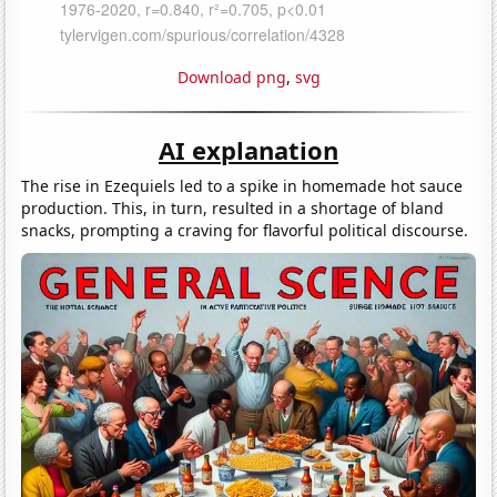
Download png
,
svg
AI explanation
The rise in Ezequiels led to a spike in homemade hot sauce
production. This, in turn, resulted in a shortage of bland
snacks, prompting a craving for flavorful political discourse.