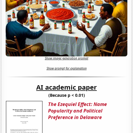
Show image generation prompt
Show prompt for explanation
AI academic paper
(Because p < 0.01)
The Ezequiel Effect: Name
Popularity and Political
Preference in Delaware