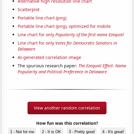
Alternative high resolution line chart
Scatterplot
Portable line chart (png)
Portable line chart (png), optimized for mobile
Line chart for only
Popularity of the first name Ezequiel
Line chart for only
Votes for Democratic Senators in
Delaware
AI-generated correlation image
The spurious research paper:
The Ezequiel Effect: Name
Popularity and Political Preference in Delaware
View another random correlation
How fun was this correlation?
1 - Not for me
2 - It is OK
3 - Pretty good
4 - It's great!