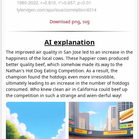
Download png
,
svg
AI explanation
The improved air quality in San Jose led to an increase in the
happiness of the local cows. These happier cows produced
better quality beef, which somehow made its way to the
Nathan's Hot Dog Eating Competition. As a result, the
champion found the hotdogs even more irresistible,
ultimately leading to an increase in the number of hotdogs
consumed. Who knew clean air in California could beef up
the competition in such a strange and wien-derful way!