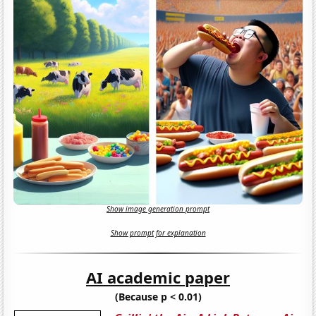
Show image generation prompt
Show prompt for explanation
AI academic paper
(Because p < 0.01)