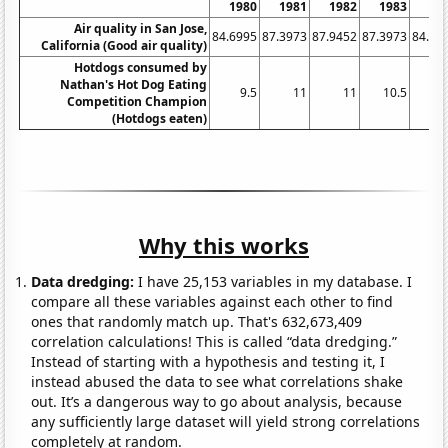
1980
1981
1982
1983
19
Air quality in San Jose,
84.6995
87.3973
87.9452
87.3973
84.42
California (Good air quality)
Hotdogs consumed by
Nathan's Hot Dog Eating
9.5
11
11
10.5
9
Competition Champion
(Hotdogs eaten)
Why this works
Data dredging:
I have 25,153 variables in my database. I
compare all these variables against each other to find
ones that randomly match up. That's 632,673,409
correlation calculations! This is called “data dredging.”
Instead of starting with a hypothesis and testing it, I
instead abused the data to see what correlations shake
out. It’s a dangerous way to go about analysis, because
any sufficiently large dataset will yield strong correlations
completely at random.