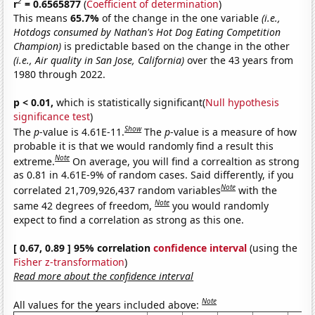
2
r
= 0.6565877
(
Coefficient of determination
)
This means
65.7%
of the change in the one variable
(i.e.,
Hotdogs consumed by Nathan's Hot Dog Eating Competition
Champion)
is predictable based on the change in the other
(i.e., Air quality in San Jose, California)
over the 43 years from
1980 through 2022.
p < 0.01,
which is statistically significant(
Null hypothesis
significance test
)
Show
The
p
-value is 4.61E-11.
The
p
-value is a measure of how
probable it is that we would randomly find a result this
Note
extreme.
On average, you will find a correaltion as strong
as 0.81 in 4.61E-9% of random cases. Said differently, if you
Note
correlated 21,709,926,437 random variables
with the
Note
same 42 degrees of freedom,
you would randomly
expect to find a correlation as strong as this one.
[ 0.67, 0.89 ] 95% correlation
confidence interval
(using the
Fisher z-transformation
)
Read more about the confidence interval
Note
All values for the years included above: