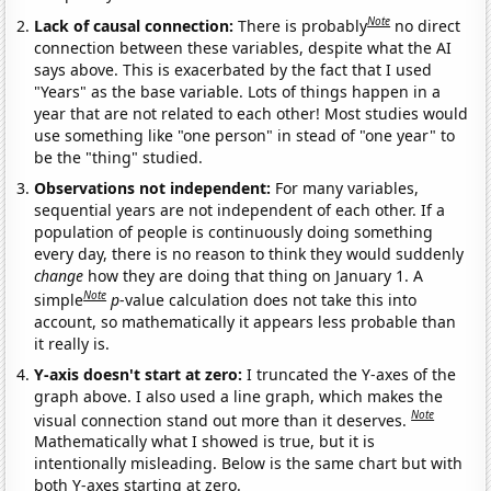
Note
Lack of causal connection:
There is probably
no direct
connection between these variables, despite what the AI
says above. This is exacerbated by the fact that I used
"Years" as the base variable. Lots of things happen in a
year that are not related to each other! Most studies would
use something like "one person" in stead of "one year" to
be the "thing" studied.
Observations not independent:
For many variables,
sequential years are not independent of each other. If a
population of people is continuously doing something
every day, there is no reason to think they would suddenly
change
how they are doing that thing on January 1. A
Note
simple
p
-value calculation does not take this into
account, so mathematically it appears less probable than
it really is.
Y-axis doesn't start at zero:
I truncated the Y-axes of the
graph above. I also used a line graph, which makes the
Note
visual connection stand out more than it deserves.
Mathematically what I showed is true, but it is
intentionally misleading. Below is the same chart but with
both Y-axes starting at zero.