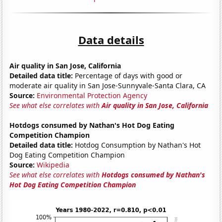
Data details
Air quality in San Jose, California
Detailed data title:
Percentage of days with good or
moderate air quality in San Jose-Sunnyvale-Santa Clara, CA
Source:
Environmental Protection Agency
See what else correlates with
Air quality in San Jose, California
Hotdogs consumed by Nathan's Hot Dog Eating
Competition Champion
Detailed data title:
Hotdog Consumption by Nathan's Hot
Dog Eating Competition Champion
Source:
Wikipedia
See what else correlates with
Hotdogs consumed by Nathan's
Hot Dog Eating Competition Champion