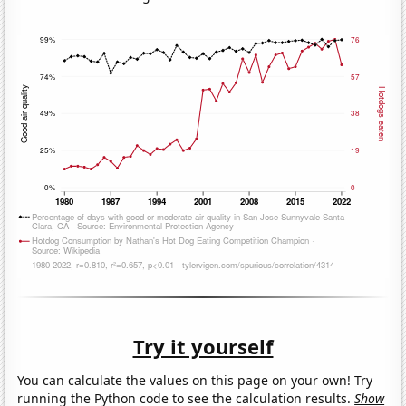
Try it yourself
You can calculate the values on this page on your own! Try
running the Python code to see the calculation results.
Show