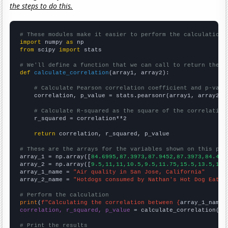
the steps to do this.
# These modules make it easier to perform the calculation
import
 numpy 
as
from
 scipy 
import
 stats

# We'll define a function that we can call to return the c
def
calculate_correlation
(array1, array2):

# Calculate Pearson correlation coefficient and p-valu
    correlation, p_value = stats.pearsonr(array1, array2)

# Calculate R-squared as the square of the correlation
    r_squared = correlation**2

return
 correlation, r_squared, p_value

# These are the arrays for the variables shown on this pag

array_1 = np.array([
84.6995,87.3973,87.9452,87.3973,84.426
array_2 = np.array([
9.5,11,11,10.5,9.5,11.75,15.5,13.5,10,
array_1_name = 
"Air quality in San Jose, California"
array_2_name = 
"Hotdogs consumed by Nathan's Hot Dog Eatin
# Perform the calculation
print
(
f"Calculating the correlation between {
array_1_name
}
correlation, r_squared, p_value
 = calculate_correlation(
ar
# Print the results