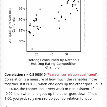
Correlation r = 0.8103010
(
Pearson correlation coefficient
)
Correlation is a measure of how much the variables move
together. If it is 0.99, when one goes up the other goes up. If
it is 0.02, the connection is very weak or non-existent. If it is
-0.99, then when one goes up the other goes down. If it is
1.00, you probably messed up your correlation function.