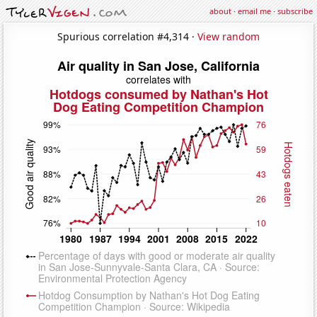
about
·
email me
·
subscribe
Spurious correlation #4,314 ·
View random