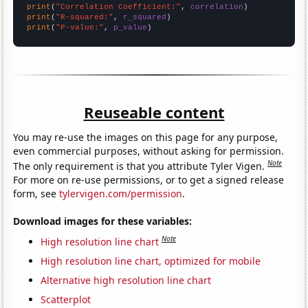
print
(
"Correlation Coefficient:"
, 
correlation
print
(
"R-squared:"
, 
r_squared
print
(
"P-value:"
, 
p_value
)
Reuseable content
You may re-use the images on this page for any purpose,
even commercial purposes, without asking for permission.
Note
The only requirement is that you attribute Tyler Vigen.
For more on re-use permissions, or to get a signed release
form, see
tylervigen.com/permission
.
Download images for these variables:
Note
High resolution line chart
High resolution line chart, optimized for mobile
Alternative high resolution line chart
Scatterplot