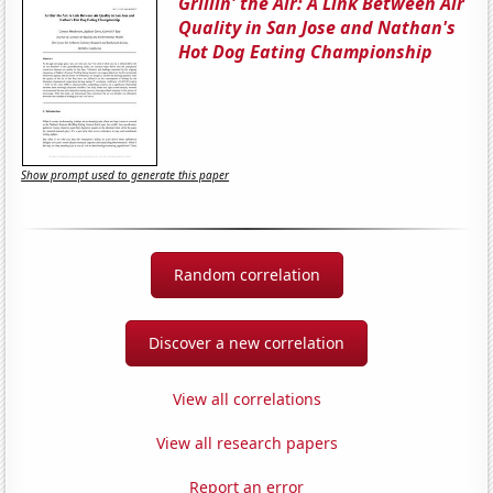
Grillin' the Air: A Link Between Air
Quality in San Jose and Nathan's
Hot Dog Eating Championship
Show prompt used to generate this paper
Random correlation
Discover a new correlation
View all correlations
View all research papers
Report an error