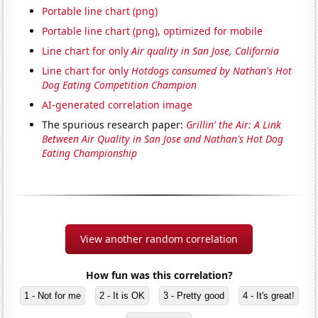
Portable line chart (png)
Portable line chart (png), optimized for mobile
Line chart for only
Air quality in San Jose, California
Line chart for only
Hotdogs consumed by Nathan's Hot
Dog Eating Competition Champion
AI-generated correlation image
The spurious research paper:
Grillin' the Air: A Link
Between Air Quality in San Jose and Nathan's Hot Dog
Eating Championship
View another random correlation
How fun was this correlation?
1 - Not for me
2 - It is OK
3 - Pretty good
4 - It's great!