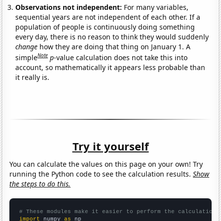
Observations not independent:
For many variables,
sequential years are not independent of each other. If a
population of people is continuously doing something
every day, there is no reason to think they would suddenly
change
how they are doing that thing on January 1. A
Note
simple
p
-value calculation does not take this into
account, so mathematically it appears less probable than
it really is.
Try it yourself
You can calculate the values on this page on your own! Try
running the Python code to see the calculation results.
Show
the steps to do this.
# These modules make it easier to perform the calculation
import
 numpy 
as