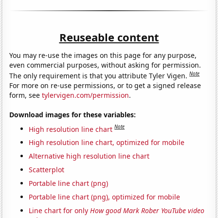
Reuseable content
You may re-use the images on this page for any purpose,
even commercial purposes, without asking for permission.
Note
The only requirement is that you attribute Tyler Vigen.
For more on re-use permissions, or to get a signed release
form, see
tylervigen.com/permission
.
Download images for these variables:
Note
High resolution line chart
High resolution line chart, optimized for mobile
Alternative high resolution line chart
Scatterplot
Portable line chart (png)
Portable line chart (png), optimized for mobile
Line chart for only
How good Mark Rober YouTube video