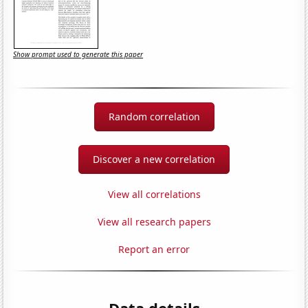
Show prompt used to generate this paper
Random correlation
Discover a new correlation
View all correlations
View all research papers
Report an error
Data details