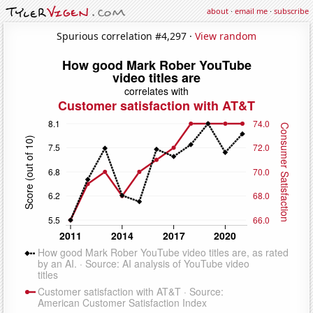
about
·
email me
·
subscribe
Spurious correlation #4,297 ·
View random