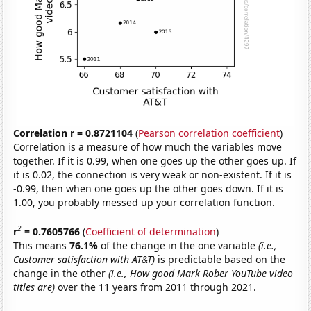
Correlation r = 0.8721104
(
Pearson correlation coefficient
)
Correlation is a measure of how much the variables move
together. If it is 0.99, when one goes up the other goes up. If
it is 0.02, the connection is very weak or non-existent. If it is
-0.99, then when one goes up the other goes down. If it is
1.00, you probably messed up your correlation function.
2
r
= 0.7605766
(
Coefficient of determination
)
This means
76.1%
of the change in the one variable
(i.e.,
Customer satisfaction with AT&T)
is predictable based on the
change in the other
(i.e., How good Mark Rober YouTube video
titles are)
over the 11 years from 2011 through 2021.