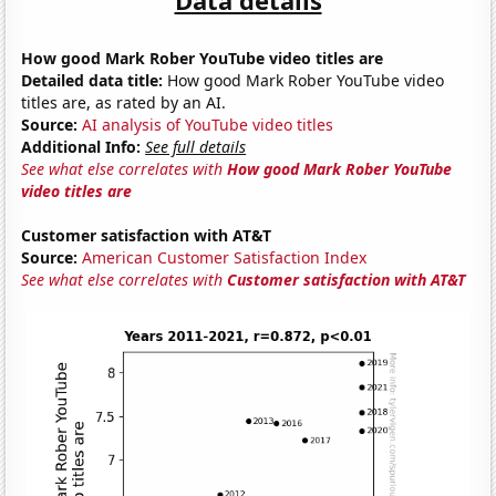
How good Mark Rober YouTube video titles are
Detailed data title:
How good Mark Rober YouTube video
titles are, as rated by an AI.
Source:
AI analysis of YouTube video titles
Additional Info:
See full details
See what else correlates with
How good Mark Rober YouTube
video titles are
Customer satisfaction with AT&T
Source:
American Customer Satisfaction Index
See what else correlates with
Customer satisfaction with AT&T