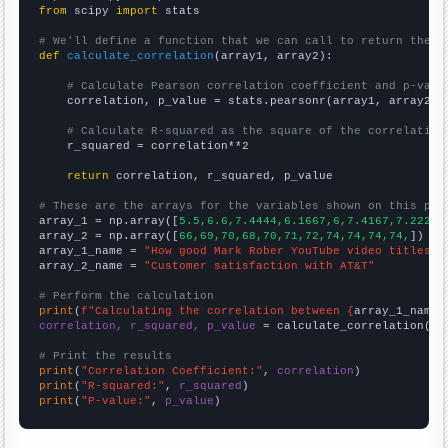
from
 scipy 
import
 stats

# We'll define a function that we can call to return the c
def
calculate_correlation
(array1, array2):

# Calculate Pearson correlation coefficient and p-valu
    correlation, p_value = stats.pearsonr(array1, array2)

# Calculate R-squared as the square of the correlation
    r_squared = correlation**2

return
 correlation, r_squared, p_value

# These are the arrays for the variables shown on this pag

array_1 = np.array([
5.5,6.6,7.4444,6.1667,6,7.4167,7.2222,
array_2 = np.array([
66,69,70,68,70,71,72,74,74,74,74,
])

array_1_name = 
"How good Mark Rober YouTube video titles a
array_2_name = 
"Customer satisfaction with AT&T"
# Perform the calculation
print
(
f"Calculating the correlation between {
array_1_name
}
correlation, r_squared, p_value
 = calculate_correlation(
ar
# Print the results
print
(
"Correlation Coefficient:"
, 
correlation
print
(
"R-squared:"
, 
r_squared
print
(
"P-value:"
, 
p_value
)