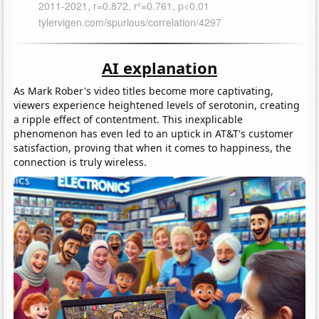
AI explanation
As Mark Rober's video titles become more captivating,
viewers experience heightened levels of serotonin, creating
a ripple effect of contentment. This inexplicable
phenomenon has even led to an uptick in AT&T's customer
satisfaction, proving that when it comes to happiness, the
connection is truly wireless.