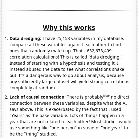
Why this works
Data dredging:
I have 25,153 variables in my database. I
compare all these variables against each other to find
ones that randomly match up. That's 632,673,409
correlation calculations! This is called “data dredging.”
Instead of starting with a hypothesis and testing it, I
instead abused the data to see what correlations shake
out. It’s a dangerous way to go about analysis, because
any sufficiently large dataset will yield strong correlations
completely at random.
Note
Lack of causal connection:
There is probably
no direct
connection between these variables, despite what the AI
says above. This is exacerbated by the fact that I used
"Years" as the base variable. Lots of things happen in a
year that are not related to each other! Most studies would
use something like "one person" in stead of "one year" to
be the "thing" studied.