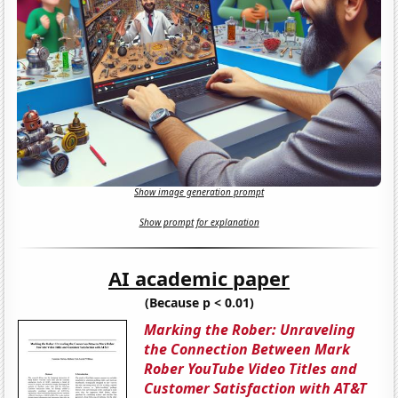
Show image generation prompt
Show prompt for explanation
AI academic paper
(Because p < 0.01)
Marking the Rober: Unraveling
the Connection Between Mark
Rober YouTube Video Titles and
Customer Satisfaction with AT&T