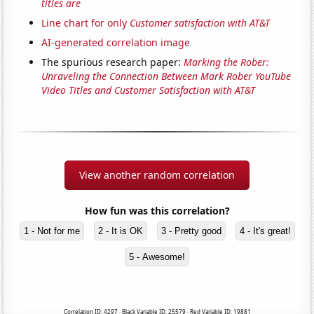
titles are
Line chart for only
Customer satisfaction with AT&T
AI-generated correlation image
The spurious research paper:
Marking the Rober:
Unraveling the Connection Between Mark Rober YouTube
Video Titles and Customer Satisfaction with AT&T
View another random correlation
How fun was this correlation?
1 - Not for me
2 - It is OK
3 - Pretty good
4 - It's great!
5 - Awesome!
Correlation ID: 4297 · Black Variable ID: 25579 · Red Variable ID: 19881