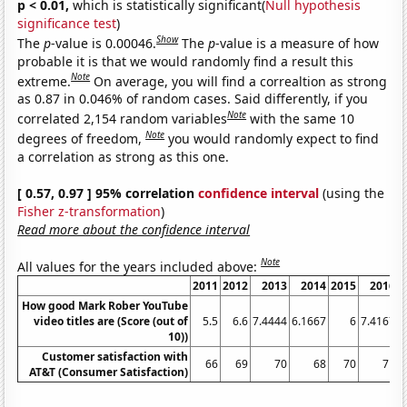
p < 0.01,
which is statistically significant(
Null hypothesis
significance test
)
Show
The
p
-value is 0.00046.
The
p
-value is a measure of how
probable it is that we would randomly find a result this
Note
extreme.
On average, you will find a correaltion as strong
as 0.87 in 0.046% of random cases. Said differently, if you
Note
correlated 2,154 random variables
with the same 10
Note
degrees of freedom,
you would randomly expect to find
a correlation as strong as this one.
[ 0.57, 0.97 ] 95% correlation
confidence interval
(using the
Fisher z-transformation
)
Read more about the confidence interval
Note
All values for the years included above:
2011
2012
2013
2014
2015
2016
How good Mark Rober YouTube
video titles are (Score (out of
5.5
6.6
7.4444
6.1667
6
7.4167
7
10))
Customer satisfaction with
66
69
70
68
70
71
AT&T (Consumer Satisfaction)