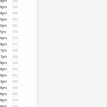
18yrs
390
18yrs
390
18yrs
390
10yrs
383
10yrs
383
7yrs
374
18yrs
374
18yrs
372
17yrs
368
17yrs
366
18yrs
364
18yrs
362
18yrs
362
13yrs
360
18yrs
360
18yrs
360
18yrs
359
18yrs
359