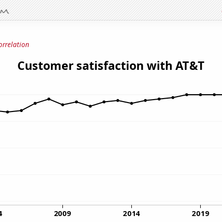
orrelation