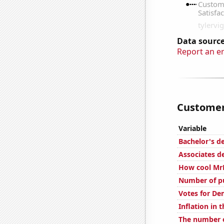
Data source
Report an e
Customer 
Variable
Bachelor's d
Associates d
How cool MrB
Number of pu
Votes for De
Inflation in 
The number o