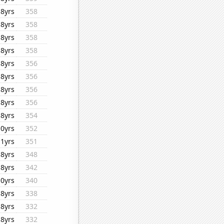
18yrs
358
18yrs
358
18yrs
358
18yrs
358
18yrs
356
18yrs
356
18yrs
356
18yrs
356
18yrs
354
10yrs
352
11yrs
351
18yrs
348
18yrs
342
10yrs
340
18yrs
338
18yrs
332
18yrs
332