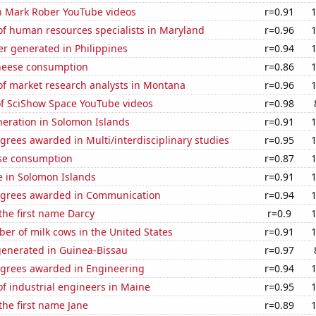
on Mark Rober YouTube videos
r=0.91
f human resources specialists in Maryland
r=0.96
r generated in Philippines
r=0.94
heese consumption
r=0.86
f market research analysts in Montana
r=0.96
of SciShow Space YouTube videos
r=0.98
eneration in Solomon Islands
r=0.91
grees awarded in Multi/interdisciplinary studies
r=0.95
se consumption
r=0.87
se in Solomon Islands
r=0.91
egrees awarded in Communication
r=0.94
 the first name Darcy
r=0.9
r of milk cows in the United States
r=0.91
generated in Guinea-Bissau
r=0.97
egrees awarded in Engineering
r=0.94
f industrial engineers in Maine
r=0.95
 the first name Jane
r=0.89