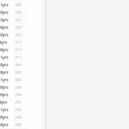
11yrs
330
10yrs
330
13yrs
322
18yrs
320
10yrs
320
8yrs
317
18yrs
312
11yrs
311
18yrs
304
18yrs
302
11yrs
300
18yrs
298
18yrs
294
8yrs
291
11yrs
290
18yrs
286
18yrs
286