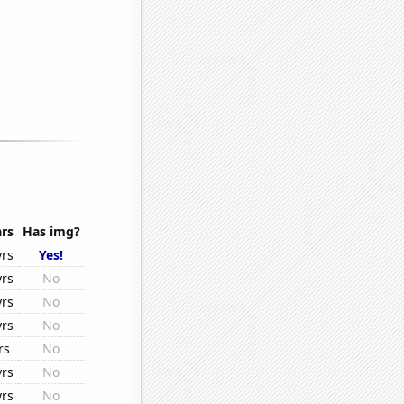
rs
Has img?
yrs
Yes!
yrs
No
yrs
No
yrs
No
rs
No
yrs
No
yrs
No