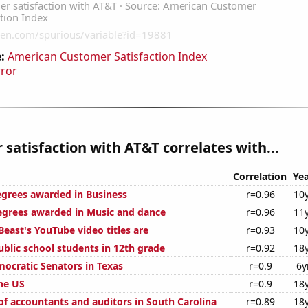
:
American Customer Satisfaction Index
rror
satisfaction with AT&T correlates with...
Correlation
Yea
egrees awarded in Business
r=0.96
10
egrees awarded in Music and dance
r=0.96
11
east's YouTube video titles are
r=0.93
10
blic school students in 12th grade
r=0.92
18
mocratic Senators in Texas
r=0.9
6y
the US
r=0.9
18
f accountants and auditors in South Carolina
r=0.89
18