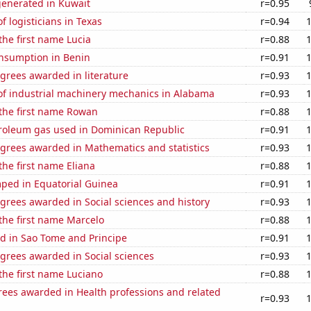
generated in Kuwait
r=0.95
 logisticians in Texas
r=0.94
 the first name Lucia
r=0.88
nsumption in Benin
r=0.91
grees awarded in literature
r=0.93
f industrial machinery mechanics in Alabama
r=0.93
 the first name Rowan
r=0.88
troleum gas used in Dominican Republic
r=0.91
egrees awarded in Mathematics and statistics
r=0.93
the first name Eliana
r=0.88
ped in Equatorial Guinea
r=0.91
grees awarded in Social sciences and history
r=0.93
 the first name Marcelo
r=0.88
d in Sao Tome and Principe
r=0.91
grees awarded in Social sciences
r=0.93
 the first name Luciano
r=0.88
rees awarded in Health professions and related
r=0.93