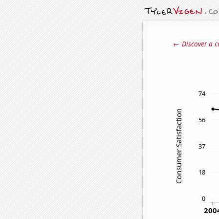
← Discover a c