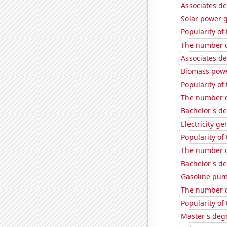
Associates d
Solar power 
Popularity of 
The number of
Associates d
Biomass powe
Popularity of
The number o
Bachelor's d
Electricity ge
Popularity of
The number o
Bachelor's d
Gasoline pu
The number o
Popularity of
Master's deg