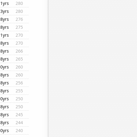
11yrs
280
13yrs
280
18yrs
276
18yrs
275
11yrs
270
18yrs
270
18yrs
266
18yrs
265
10yrs
260
18yrs
260
18yrs
256
18yrs
255
10yrs
250
18yrs
250
18yrs
245
18yrs
244
10yrs
240