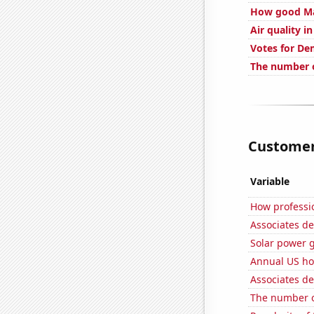
How good Mar
Air quality i
Votes for De
The number o
Customer 
Variable
How professio
Associates de
Solar power 
Annual US ho
Associates de
The number o