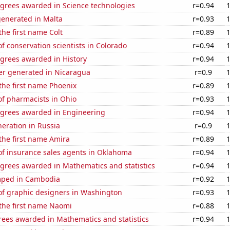
egrees awarded in Science technologies
r=0.94
generated in Malta
r=0.93
the first name Colt
r=0.89
 conservation scientists in Colorado
r=0.94
egrees awarded in History
r=0.94
r generated in Nicaragua
r=0.9
 the first name Phoenix
r=0.89
f pharmacists in Ohio
r=0.93
egrees awarded in Engineering
r=0.94
neration in Russia
r=0.9
 the first name Amira
r=0.89
f insurance sales agents in Oklahoma
r=0.94
egrees awarded in Mathematics and statistics
r=0.94
mped in Cambodia
r=0.92
f graphic designers in Washington
r=0.93
 the first name Naomi
r=0.88
rees awarded in Mathematics and statistics
r=0.94