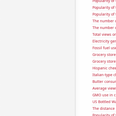
Popularity of
Popularity of
Popularity of 
The number o
The number o
Total views 
Electricity g
Fossil fuel u
Grocery stor
Grocery stor
Hispanic che
Italian-type
Butter consu
Average views
GMO use in c
US Bottled W
The distance
Popularity of