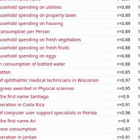
usehold spending on utilities
r=0.89
usehold spending on property taxes
r=0.89
usehold spending on housing
r=0.89
Consumption per Person
r=0.89
usehold spending on fresh vegetables
r=0.88
usehold spending on fresh fruits
r=0.88
usehold spending on eggs
r=0.88
n consumption of bottled water
r=0.88
otton
r=0.85
f ophthalmic medical technicians in Wisconsin
r=0.97
grees awarded in Physical sciences
r=0.95
 the first name Santiago
r=0.9
neration in Costa Rica
r=0.91
 computer user support specialists in Florida
r=0.96
the first name Ari
r=0.9
eese consumption
r=0.87
neration in Jordan
r=0.91