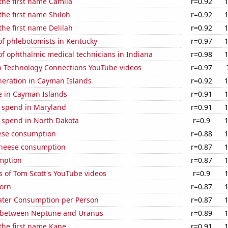
 the first name Camila
r=0.92
 the first name Shiloh
r=0.92
the first name Delilah
r=0.92
f phlebotomists in Kentucky
r=0.97
f ophthalmic medical technicians in Indiana
r=0.98
on Technology Connections YouTube videos
r=0.97
eneration in Cayman Islands
r=0.92
se in Cayman Islands
r=0.91
e spend in Maryland
r=0.91
e spend in North Dakota
r=0.9
ese consumption
r=0.88
 cheese consumption
r=0.87
mption
r=0.87
 of Tom Scott's YouTube videos
r=0.9
orn
r=0.87
ater Consumption per Person
r=0.87
 between Neptune and Uranus
r=0.89
 the first name Kane
r=0.91