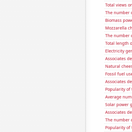
Total views 
The number o
Biomass powe
Mozzarella c
The number o
Total length 
Electricity g
Associates de
Natural chee
Fossil fuel u
Associates d
Popularity of
Average numbe
Solar power 
Associates d
The number o
Popularity of