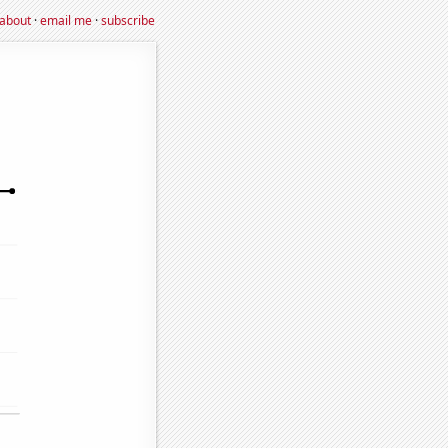
about
·
email me
·
subscribe