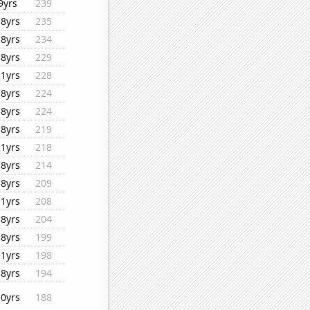
9yrs
239
18yrs
235
18yrs
234
18yrs
229
11yrs
228
18yrs
224
18yrs
224
18yrs
219
11yrs
218
18yrs
214
18yrs
209
11yrs
208
18yrs
204
18yrs
199
11yrs
198
18yrs
194
10yrs
188