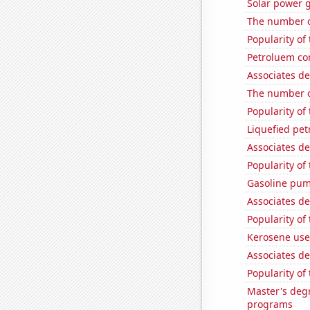
Solar power 
The number of
Popularity of
Petroluem co
Associates de
The number o
Popularity of
Liquefied pe
Associates d
Popularity of 
Gasoline pum
Associates de
Popularity of
Kerosene use
Associates de
Popularity of
Master's deg
programs