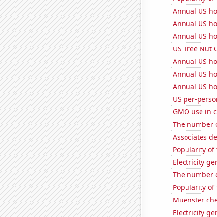
Annual US ho
Annual US ho
Annual US ho
US Tree Nut 
Annual US ho
Annual US ho
Annual US ho
US per-perso
GMO use in c
The number o
Associates de
Popularity of
Electricity ge
The number of
Popularity of 
Muenster ch
Electricity ge