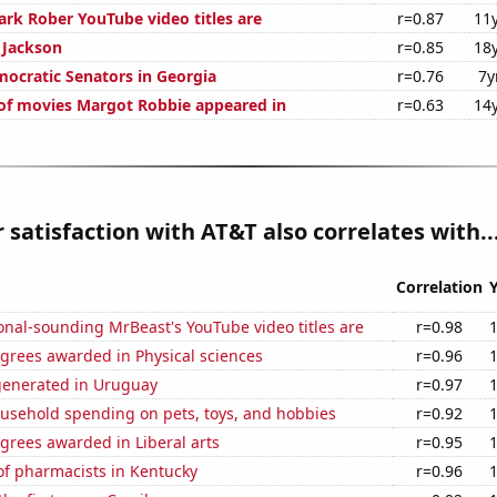
k Rober YouTube video titles are
r=0.87
11
n Jackson
r=0.85
18
mocratic Senators in Georgia
r=0.76
7y
f movies Margot Robbie appeared in
r=0.63
14
satisfaction with AT&T also correlates with..
Correlation
nal-sounding MrBeast's YouTube video titles are
r=0.98
grees awarded in Physical sciences
r=0.96
generated in Uruguay
r=0.97
usehold spending on pets, toys, and hobbies
r=0.92
grees awarded in Liberal arts
r=0.95
f pharmacists in Kentucky
r=0.96