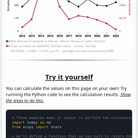
Try it yourself
You can calculate the values on this page on your own! Try
running the Python code to see the calculation results.
Show
the steps to do this.
# These modules make it easier to perform the calculation
import
 numpy 
as
from
 scipy 
import
 stats

# We'll define a function that we can call to return the c