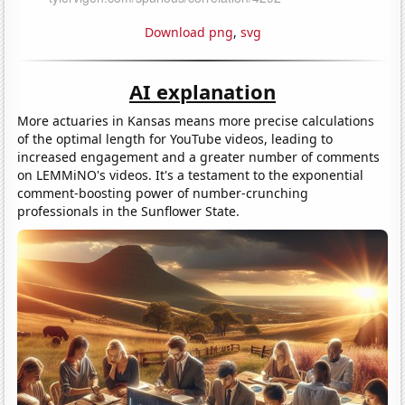
Download png
,
svg
AI explanation
More actuaries in Kansas means more precise calculations
of the optimal length for YouTube videos, leading to
increased engagement and a greater number of comments
on LEMMiNO's videos. It's a testament to the exponential
comment-boosting power of number-crunching
professionals in the Sunflower State.