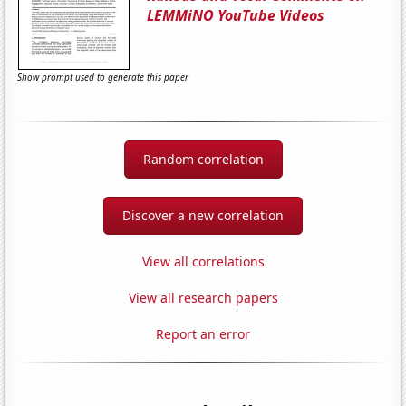
LEMMiNO YouTube Videos
Show prompt used to generate this paper
Random correlation
Discover a new correlation
View all correlations
View all research papers
Report an error