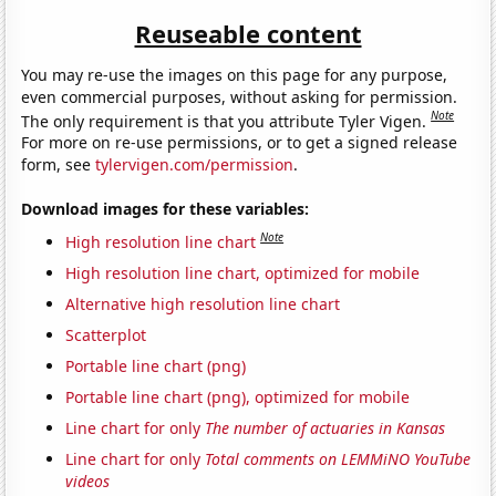
Reuseable content
You may re-use the images on this page for any purpose,
even commercial purposes, without asking for permission.
Note
The only requirement is that you attribute Tyler Vigen.
For more on re-use permissions, or to get a signed release
form, see
tylervigen.com/permission
.
Download images for these variables:
Note
High resolution line chart
High resolution line chart, optimized for mobile
Alternative high resolution line chart
Scatterplot
Portable line chart (png)
Portable line chart (png), optimized for mobile
Line chart for only
The number of actuaries in Kansas
Line chart for only
Total comments on LEMMiNO YouTube
videos