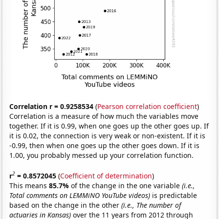
Correlation r = 0.9258534
(
Pearson correlation coefficient
)
Correlation is a measure of how much the variables move
together. If it is 0.99, when one goes up the other goes up. If
it is 0.02, the connection is very weak or non-existent. If it is
-0.99, then when one goes up the other goes down. If it is
1.00, you probably messed up your correlation function.
2
r
= 0.8572045
(
Coefficient of determination
)
This means
85.7%
of the change in the one variable
(i.e.,
Total comments on LEMMiNO YouTube videos)
is predictable
based on the change in the other
(i.e., The number of
actuaries in Kansas)
over the 11 years from 2012 through