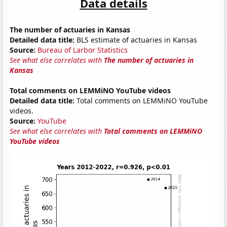
Data details
The number of actuaries in Kansas
Detailed data title:
BLS estimate of actuaries in Kansas
Source:
Bureau of Larbor Statistics
See what else correlates with
The number of actuaries in
Kansas
Total comments on LEMMiNO YouTube videos
Detailed data title:
Total comments on LEMMiNO YouTube
videos.
Source:
YouTube
See what else correlates with
Total comments on LEMMiNO
YouTube videos