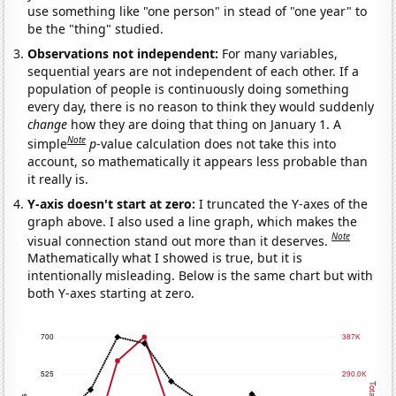
use something like "one person" in stead of "one year" to
be the "thing" studied.
Observations not independent:
For many variables,
sequential years are not independent of each other. If a
population of people is continuously doing something
every day, there is no reason to think they would suddenly
change
how they are doing that thing on January 1. A
Note
simple
p
-value calculation does not take this into
account, so mathematically it appears less probable than
it really is.
Y-axis doesn't start at zero:
I truncated the Y-axes of the
graph above. I also used a line graph, which makes the
Note
visual connection stand out more than it deserves.
Mathematically what I showed is true, but it is
intentionally misleading. Below is the same chart but with
both Y-axes starting at zero.