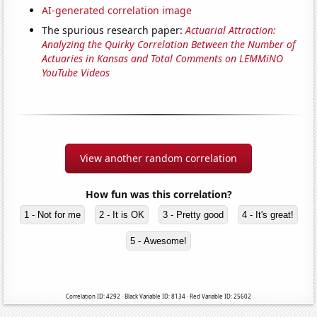
AI-generated correlation image
The spurious research paper:
Actuarial Attraction:
Analyzing the Quirky Correlation Between the Number of
Actuaries in Kansas and Total Comments on LEMMiNO
YouTube Videos
View another random correlation
How fun was this correlation?
1 - Not for me
2 - It is OK
3 - Pretty good
4 - It's great!
5 - Awesome!
Correlation ID: 4292 · Black Variable ID: 8134 · Red Variable ID: 25602