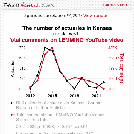
about
·
email me
·
subscribe
Spurious correlation #4,292 ·
View random