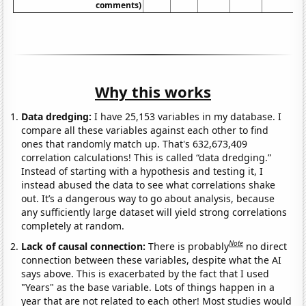
comments)
Why this works
Data dredging:
I have 25,153 variables in my database. I
compare all these variables against each other to find
ones that randomly match up. That's 632,673,409
correlation calculations! This is called “data dredging.”
Instead of starting with a hypothesis and testing it, I
instead abused the data to see what correlations shake
out. It’s a dangerous way to go about analysis, because
any sufficiently large dataset will yield strong correlations
completely at random.
Note
Lack of causal connection:
There is probably
no direct
connection between these variables, despite what the AI
says above. This is exacerbated by the fact that I used
"Years" as the base variable. Lots of things happen in a
year that are not related to each other! Most studies would