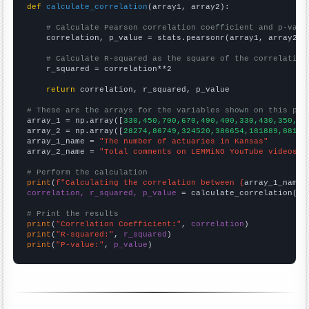
def
calculate_correlation
(array1, array2):

# Calculate Pearson correlation coefficient and p-valu
    correlation, p_value = stats.pearsonr(array1, array2)

# Calculate R-squared as the square of the correlation
    r_squared = correlation**2

return
 correlation, r_squared, p_value

# These are the arrays for the variables shown on this pag

array_1 = np.array([
330,450,700,670,490,400,330,430,350,34
array_2 = np.array([
28274,86749,324520,386654,181889,88160
array_1_name = 
"The number of actuaries in Kansas"
array_2_name = 
"Total comments on LEMMiNO YouTube videos"
# Perform the calculation
print
(
f"Calculating the correlation between {
array_1_name
}
correlation, r_squared, p_value
 = calculate_correlation(
ar
# Print the results
print
(
"Correlation Coefficient:"
, 
correlation
print
(
"R-squared:"
, 
r_squared
print
(
"P-value:"
, 
p_value
)