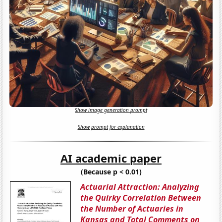
Show image generation prompt
Show prompt for explanation
AI academic paper
(Because p < 0.01)
Actuarial Attraction: Analyzing
the Quirky Correlation Between
the Number of Actuaries in
Kansas and Total Comments on