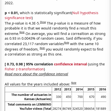
2022.
p < 0.01,
which is statistically significant(
Null hypothesis
significance test
)
Show
The
p
-value is 4.3E-5.
The
p
-value is a measure of how
probable it is that we would randomly find a result this
Note
extreme.
On average, you will find a correaltion as strong
as 0.93 in 0.0043% of random cases. Said differently, if you
Note
correlated 23,117 random variables
with the same 10
Note
degrees of freedom,
you would randomly expect to find
a correlation as strong as this one.
[ 0.73, 0.98 ] 95% correlation
confidence interval
(using the
Fisher z-transformation
)
Read more about the confidence interval
Note
All values for the years included above:
2012
2013
2014
2015
2016
2
The number of actuaries in
330
450
700
670
490
Kansas (Actuaries)
Total comments on LEMMiNO
YouTube videos (Total
28274
86749
324520
386654
181889
88