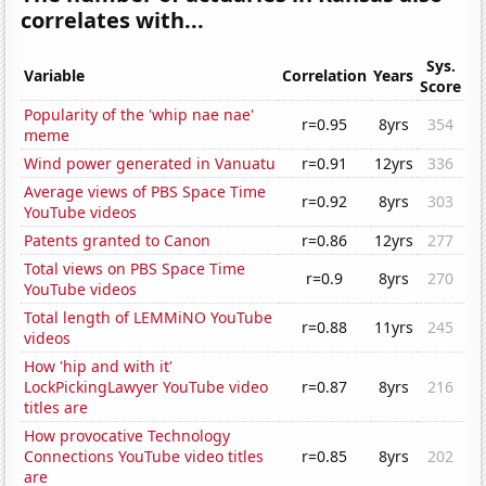
correlates with...
Sys.
Variable
Correlation
Years
Score
Popularity of the 'whip nae nae'
r=0.95
8yrs
354
meme
Wind power generated in Vanuatu
r=0.91
12yrs
336
Average views of PBS Space Time
r=0.92
8yrs
303
YouTube videos
Patents granted to Canon
r=0.86
12yrs
277
Total views on PBS Space Time
r=0.9
8yrs
270
YouTube videos
Total length of LEMMiNO YouTube
r=0.88
11yrs
245
videos
How 'hip and with it'
LockPickingLawyer YouTube video
r=0.87
8yrs
216
titles are
How provocative Technology
Connections YouTube video titles
r=0.85
8yrs
202
are