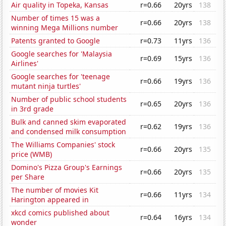
Air quality in Topeka, Kansas
r=0.66
20yrs
138
Number of times 15 was a
r=0.66
20yrs
138
winning Mega Millions number
Patents granted to Google
r=0.73
11yrs
136
Google searches for 'Malaysia
r=0.69
15yrs
136
Airlines'
Google searches for 'teenage
r=0.66
19yrs
136
mutant ninja turtles'
Number of public school students
r=0.65
20yrs
136
in 3rd grade
Bulk and canned skim evaporated
r=0.62
19yrs
136
and condensed milk consumption
The Williams Companies' stock
r=0.66
20yrs
135
price (WMB)
Domino's Pizza Group's Earnings
r=0.66
20yrs
135
per Share
The number of movies Kit
r=0.66
11yrs
134
Harington appeared in
xkcd comics published about
r=0.64
16yrs
134
wonder