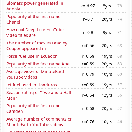
Biomass power generated in
r=-0.97
8yrs
78
Angola
Popularity of the first name
r=0.7
20yrs
74
Chanel
How cool Deep Look YouTube
r=0.8
9yrs
71
video titles are
The number of movies Bradley
r=0.56
20yrs
68
Cooper appeared in
Fossil fuel use in Ecuador
r=0.68
19yrs
68
Popularity of the first name Ariel
r=0.69
20yrs
63
Average views of MinuteEarth
r=0.79
10yrs
60
YouTube videos
Jet fuel used in Honduras
r=0.69
19yrs
57
Season rating of "Two and a Half
r=0.64
12yrs
56
Men"
Popularity of the first name
r=0.68
20yrs
52
Camden
Average number of comments on
r=0.76
10yrs
46
MinuteEarth YouTube videos