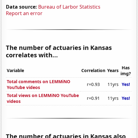
Data source:
Bureau of Larbor Statistics
Report an error
The number of actuaries in Kansas
correlates with...
Has
Variable
Correlation
Years
img?
Total comments on LEMMiNO
r=0.93
11yrs
Yes!
YouTube videos
Total views on LEMMiNO YouTube
r=0.91
11yrs
Yes!
videos
The number of actuaries in Kansas also