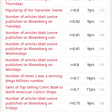
Thursdays
Popularity of the 'harambe' meme
r=0.8
7yrs
150
Number of articles Matt Levine
published on Bloomberg on
r=0.82
9yrs
148
Tuesdays
Number of articles Matt Levine
r=0.81
9yrs
146
published on Bloomberg.com
Number of articles Matt Levine
published on Bloomberg on
r=0.81
9yrs
146
Wednesdays
Number of articles Matt Levine
published on Bloomberg on
r=0.8
9yrs
145
Mondays
Number of times 2 was a winning
r=0.7
18yrs
142
Mega Millions number
Sales of Top-Selling Comic Book to
r=0.7
17yrs
142
North American Comics Shops
Number of articles Matt Levine
published on Bloomberg on
r=0.75
9yrs
138
Fridays