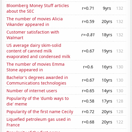
Bloomberg Money Stuff articles
r=0.71
9yrs
132
about the SEC
The number of movies Alicia
r=0.59
20yrs
132
Vikander appeared in
Customer satisfaction with
r=-0.81
18yrs
132
Walmart
US average dairy skim-solid
content of canned milk
r=0.67
19yrs
132
evaporated and condensed milk
The number of movies Emma
r=0.6
16yrs
130
Stone appeared in
Bachelor's degrees awarded in
r=0.67
10yrs
130
Communications technologies
Number of internet users
r=0.65
14yrs
130
Popularity of the 'dumb ways to
r=0.58
17yrs
128
die' meme
Popularity of the first name Cecily
r=0.72
20yrs
128
Liquefied petroleum gas used in
r=0.68
20yrs
122
France