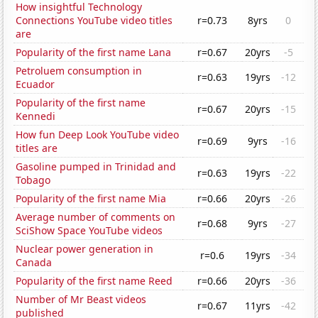
How insightful Technology
Connections YouTube video titles
r=0.73
8yrs
0
are
Popularity of the first name Lana
r=0.67
20yrs
-5
Petroluem consumption in
r=0.63
19yrs
-12
Ecuador
Popularity of the first name
r=0.67
20yrs
-15
Kennedi
How fun Deep Look YouTube video
r=0.69
9yrs
-16
titles are
Gasoline pumped in Trinidad and
r=0.63
19yrs
-22
Tobago
Popularity of the first name Mia
r=0.66
20yrs
-26
Average number of comments on
r=0.68
9yrs
-27
SciShow Space YouTube videos
Nuclear power generation in
r=0.6
19yrs
-34
Canada
Popularity of the first name Reed
r=0.66
20yrs
-36
Number of Mr Beast videos
r=0.67
11yrs
-42
published