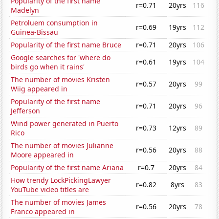
Popularity of the first name
r=0.71
20yrs
116
Madelyn
Petroluem consumption in
r=0.69
19yrs
112
Guinea-Bissau
Popularity of the first name Bruce
r=0.71
20yrs
106
Google searches for 'where do
r=0.61
19yrs
104
birds go when it rains'
The number of movies Kristen
r=0.57
20yrs
99
Wiig appeared in
Popularity of the first name
r=0.71
20yrs
96
Jefferson
Wind power generated in Puerto
r=0.73
12yrs
89
Rico
The number of movies Julianne
r=0.56
20yrs
88
Moore appeared in
Popularity of the first name Ariana
r=0.7
20yrs
84
How trendy LockPickingLawyer
r=0.82
8yrs
83
YouTube video titles are
The number of movies James
r=0.56
20yrs
78
Franco appeared in