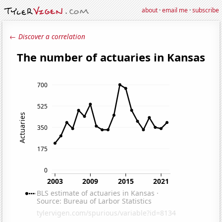
about
·
email me
·
subscribe
← Discover a correlation