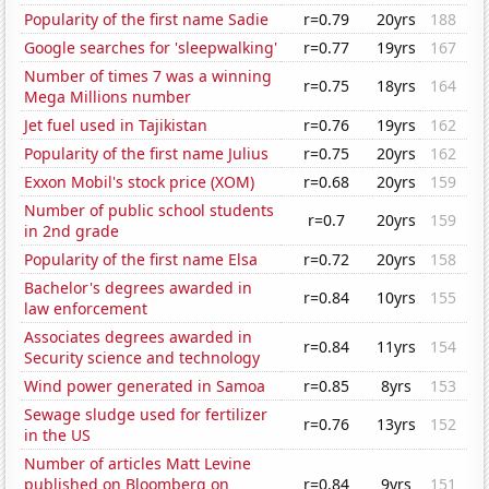
Popularity of the first name Sadie
r=0.79
20yrs
188
Google searches for 'sleepwalking'
r=0.77
19yrs
167
Number of times 7 was a winning
r=0.75
18yrs
164
Mega Millions number
Jet fuel used in Tajikistan
r=0.76
19yrs
162
Popularity of the first name Julius
r=0.75
20yrs
162
Exxon Mobil's stock price (XOM)
r=0.68
20yrs
159
Number of public school students
r=0.7
20yrs
159
in 2nd grade
Popularity of the first name Elsa
r=0.72
20yrs
158
Bachelor's degrees awarded in
r=0.84
10yrs
155
law enforcement
Associates degrees awarded in
r=0.84
11yrs
154
Security science and technology
Wind power generated in Samoa
r=0.85
8yrs
153
Sewage sludge used for fertilizer
r=0.76
13yrs
152
in the US
Number of articles Matt Levine
published on Bloomberg on
r=0.84
9yrs
151