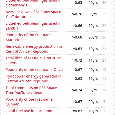
Liquefied petroleum gas used in
r=0.65
20yrs
42
Netherlands
Average views of SciShow Space
r=0.76
9yrs
35
YouTube videos
Liquefied petroleum gas used in
r=0.66
19yrs
32
Zambia
Popularity of the first name
r=0.68
20yrs
26
Marjorie
Renewable energy production in
r=0.63
19yrs
21
Central African Republic
Total likes of LEMMiNO YouTube
r=0.72
11yrs
21
videos
Popularity of the first name Olivia
r=0.67
20yrs
15
Hydopower energy generated in
r=0.63
19yrs
11
Central African Republic
Total comments on PBS Space
r=0.74
8yrs
11
Time YouTube videos
Popularity of the first name
r=0.67
20yrs
5
Gunnar
Fossil fuel use in Suriname
r=0.63
19yrs
1