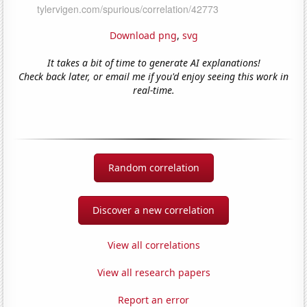
Download png
,
svg
It takes a bit of time to generate AI explanations!
Check back later, or email me if you'd enjoy seeing this work in
real-time.
Random correlation
Discover a new correlation
View all correlations
View all research papers
Report an error