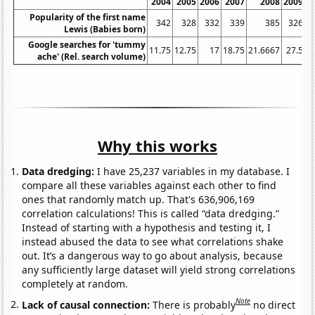
2004
2005
2006
2007
2008
2009
Popularity of the first name
342
328
332
339
385
326
Lewis (Babies born)
Google searches for 'tummy
11.75
12.75
17
18.75
21.6667
27.5
3
ache' (Rel. search volume)
Why this works
Data dredging:
I have 25,237 variables in my database. I
compare all these variables against each other to find
ones that randomly match up. That's 636,906,169
correlation calculations! This is called “data dredging.”
Instead of starting with a hypothesis and testing it, I
instead abused the data to see what correlations shake
out. It’s a dangerous way to go about analysis, because
any sufficiently large dataset will yield strong correlations
completely at random.
Note
Lack of causal connection:
There is probably
no direct