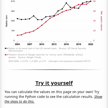
Try it yourself
You can calculate the values on this page on your own! Try
running the Python code to see the calculation results.
Show
the steps to do this.