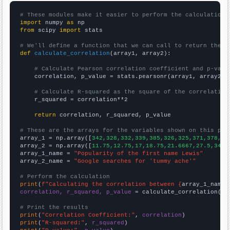
# These modules make it easier to perform the calculation
import
 numpy 
as
from
 scipy 
import
 stats

# We'll define a function that we can call to return the c
def
calculate_correlation
(array1, array2):

# Calculate Pearson correlation coefficient and p-valu
    correlation, p_value = stats.pearsonr(array1, array2)

# Calculate R-squared as the square of the correlation
    r_squared = correlation**2

return
 correlation, r_squared, p_value

# These are the arrays for the variables shown on this pag

array_1 = np.array([
342,328,332,339,385,326,325,371,378,38
array_2 = np.array([
11.75,12.75,17,18.75,21.6667,27.5,34.8
array_1_name = 
"Popularity of the first name Lewis"
array_2_name = 
"Google searches for 'tummy ache'"
# Perform the calculation
print
(
f"Calculating the correlation between {
array_1_name
}
correlation, r_squared, p_value
 = calculate_correlation(
ar
# Print the results
print
(
"Correlation Coefficient:"
, 
correlation
print
(
"R-squared:"
, 
r_squared