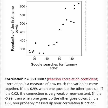
Correlation r = 0.9130887
(
Pearson correlation coefficient
)
Correlation is a measure of how much the variables move
together. If it is 0.99, when one goes up the other goes up. If
it is 0.02, the connection is very weak or non-existent. If it is
-0.99, then when one goes up the other goes down. If it is
1.00, you probably messed up your correlation function.