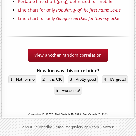
Portable line chart (png), optimized for mobile
Line chart for only
Popularity of the first name Lewis
Line chart for only
Google searches for 'tummy ache'
View another random correlation
How fun was this correlation?
1 - Not for me
2 - It is OK
3 - Pretty good
4 - It's great!
5 - Awesome!
Correlation ID: 42773 · Black Variable ID: 2999 · Red Variable ID: 1345
·
·
·
about
subscribe
emailme@tylervigen.com
twitter