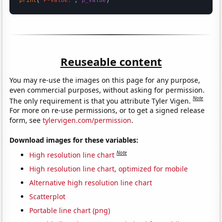
print
(
"P-value:"
, 
p_value
)
Reuseable content
You may re-use the images on this page for any purpose,
even commercial purposes, without asking for permission.
Note
The only requirement is that you attribute Tyler Vigen.
For more on re-use permissions, or to get a signed release
form, see
tylervigen.com/permission
.
Download images for these variables:
Note
High resolution line chart
High resolution line chart, optimized for mobile
Alternative high resolution line chart
Scatterplot
Portable line chart (png)