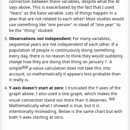
connection between these variables, despite what the AI
says above. This is exacerbated by the fact that I used
"Years" as the base variable. Lots of things happen in a
year that are not related to each other! Most studies would
use something like "one person" in stead of "one year" to
be the "thing" studied.
Observations not independent:
For many variables,
sequential years are not independent of each other. If a
population of people is continuously doing something
every day, there is no reason to think they would suddenly
change
how they are doing that thing on January 1. A
Note
simple
p
-value calculation does not take this into
account, so mathematically it appears less probable than
it really is.
Y-axis doesn't start at zero:
I truncated the Y-axes of the
graph above. I also used a line graph, which makes the
Note
visual connection stand out more than it deserves.
Mathematically what I showed is true, but it is
intentionally misleading. Below is the same chart but with
both Y-axes starting at zero.