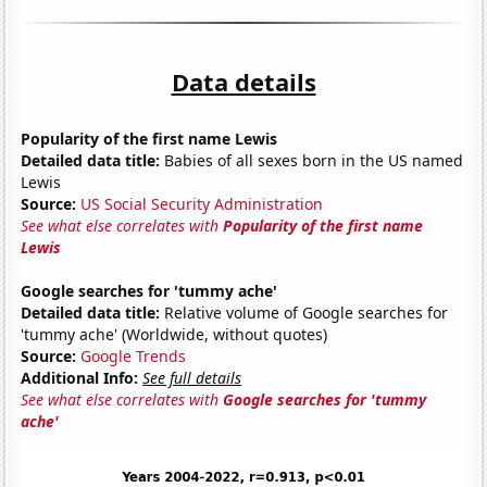
Data details
Popularity of the first name Lewis
Detailed data title:
Babies of all sexes born in the US named
Lewis
Source:
US Social Security Administration
See what else correlates with
Popularity of the first name
Lewis
Google searches for 'tummy ache'
Detailed data title:
Relative volume of Google searches for
'tummy ache' (Worldwide, without quotes)
Source:
Google Trends
Additional Info:
See full details
See what else correlates with
Google searches for 'tummy
ache'