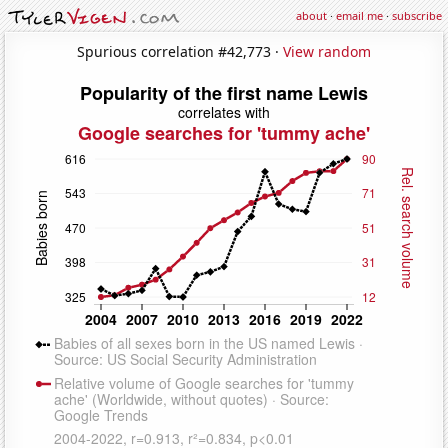
about
·
email me
·
subscribe
Spurious correlation #42,773 ·
View random