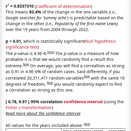
2
r
= 0.8337310
(
Coefficient of determination
)
This means
83.4%
of the change in the one variable
(i.e.,
Google searches for 'tummy ache')
is predictable based on the
change in the other
(i.e., Popularity of the first name Lewis)
over the 19 years from 2004 through 2022.
p < 0.01,
which is statistically significant(
Null hypothesis
significance test
)
Show
The
p
-value is 4.9E-8.
The
p
-value is a measure of how
probable it is that we would randomly find a result this
Note
extreme.
On average, you will find a correaltion as strong
as 0.91 in 4.9E-6% of random cases. Said differently, if you
Note
correlated 20,311,471 random variables
with the same 18
Note
degrees of freedom,
you would randomly expect to find
a correlation as strong as this one.
[ 0.78, 0.97 ] 95% correlation
confidence interval
(using the
Fisher z-transformation
)
Read more about the confidence interval
Note
All values for the years included above: