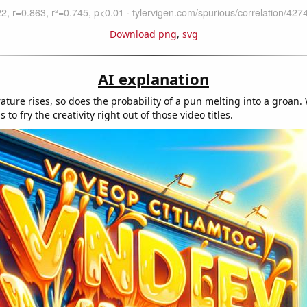
Download png
,
svg
AI explanation
ature rises, so does the probability of a pun melting into a groan
to fry the creativity right out of those video titles.