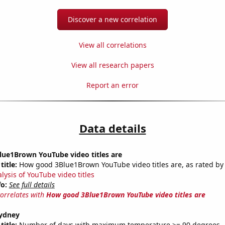
Discover a new correlation
View all correlations
View all research papers
Report an error
Data details
ue1Brown YouTube video titles are
title:
How good 3Blue1Brown YouTube video titles are, as rated by 
lysis of YouTube video titles
fo:
See full details
correlates with
How good 3Blue1Brown YouTube video titles are
Sydney
title:
Number of days with maximum temperature >= 90 degrees