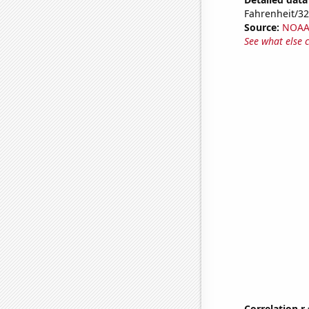
Fahrenheit/3
Source:
NOAA 
See what else 
Correlation r