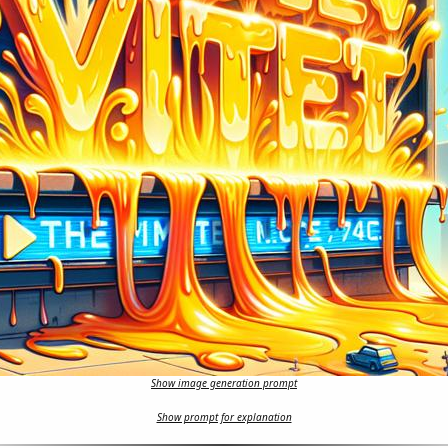
Show image generation prompt
Show prompt for explanation