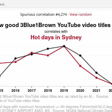
Spurious correlation #4,274 ·
View random