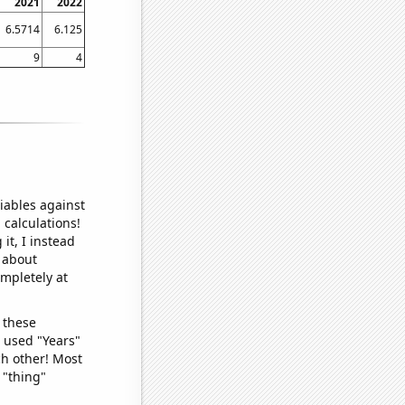
2021
2022
6.5714
6.125
9
4
iables against
 calculations!
it, I instead
o about
ompletely at
 these
I used "Years"
ch other! Most
 "thing"