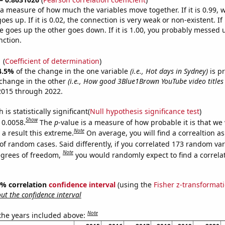
s a measure of how much the variables move together. If it is 0.99,
es up. If it is 0.02, the connection is very weak or non-existent. If i
 goes up the other goes down. If it is 1.00, you probably messed 
nction.
1
(
Coefficient of determination
)
4.5%
of the change in the one variable
(i.e., Hot days in Sydney)
is p
change in the other
(i.e., How good 3Blue1Brown YouTube video titles
2015 through 2022.
is statistically significant(
Null hypothesis significance test
)
Show
 0.0058.
The
p
-value is a measure of how probable it is that we
Note
a result this extreme.
On average, you will find a correaltion a
of random cases. Said differently, if you correlated 173 random var
Note
egrees of freedom,
you would randomly expect to find a correla
95% correlation
confidence interval
(using the
Fisher z-transformat
t the confidence interval
Note
 the years included above: