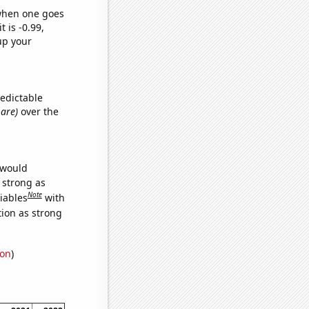
 when one goes
t is -0.99,
up your
redictable
 are)
over the
 would
s strong as
Note
iables
with
tion as strong
ion
)