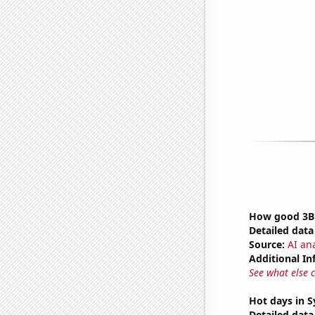
How good 3Bl
Detailed data 
Source:
AI ana
Additional In
See what else 
Hot days in 
Detailed data 