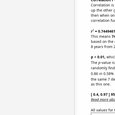
Correlation i
up the other go
then when one
correlation fu
2
r
= 0.744946
This means
7
based on the 
8 years from 
p < 0.01,
which 
The
p
-value is
randomly find 
0.86 in 0.58% 
the same 7 d
as this one.
[ 0.4, 0.97 ] 
Read more abou
All values for