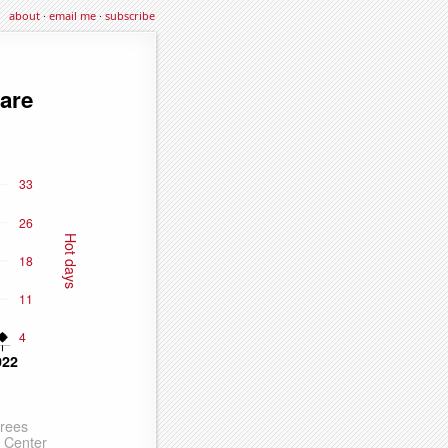
about
·
email me
·
subscribe