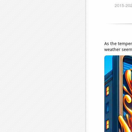
As the temper
weather seems 