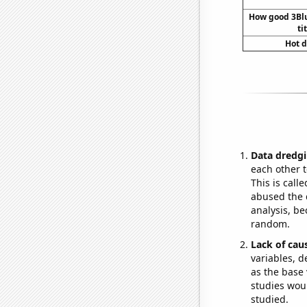
How good 3Bl
ti
Hot d
Data dredgi
each other t
This is call
abused the d
analysis, be
random.
Lack of cau
variables, d
as the base 
studies woul
studied.