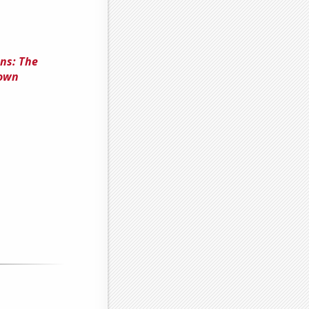
ns: The
rown