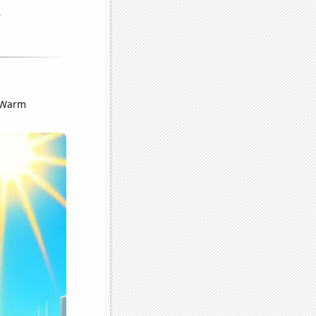
. Warm