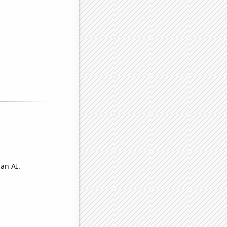
an AI.