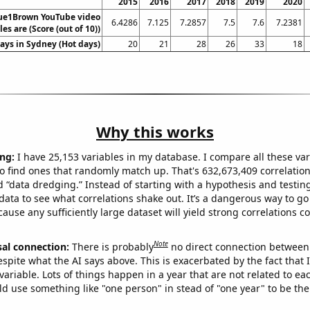
2015
2016
2017
2018
2019
2020
ue1Brown YouTube video
6.4286
7.125
7.2857
7.5
7.6
7.2381
tles are (Score (out of 10))
ays in Sydney (Hot days)
20
21
28
26
33
18
Why this works
ng:
I have 25,153 variables in my database. I compare all these var
o find ones that randomly match up. That's 632,673,409 correlation
ed “data dredging.” Instead of starting with a hypothesis and testing 
ata to see what correlations shake out. It’s a dangerous way to g
cause any sufficiently large dataset will yield strong correlations c
Note
sal connection:
There is probably
no direct connection between
espite what the AI says above. This is exacerbated by the fact that 
variable. Lots of things happen in a year that are not related to ea
d use something like "one person" in stead of "one year" to be the