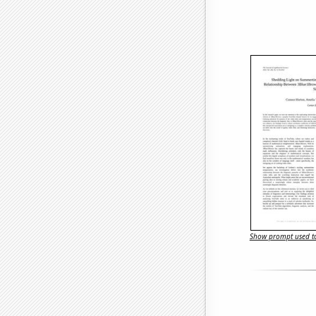
Show prompt used to