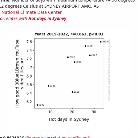
2.2 degrees Celsius at SYDNEY AIRPORT AMO, AS
National Climate Data Center
correlates with
Hot days in Sydney
 = 0.8631026
(
Pearson correlation coefficient
)