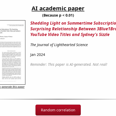
AI academic paper
(Because p < 0.01)
Shedding Light on Summertime Subscriptio
Surprising Relationship Between 3Blue1B
YouTube Video Titles and Sydney's Sizzle
The Journal of Lighthearted Science
Jan 2024
Reminder: This paper is AI-generated. Not real!
 generate this paper
Random correlation