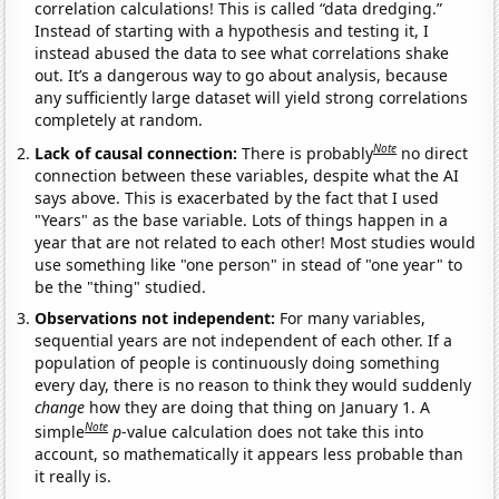
correlation calculations! This is called “data dredging.”
Instead of starting with a hypothesis and testing it, I
instead abused the data to see what correlations shake
out. It’s a dangerous way to go about analysis, because
any sufficiently large dataset will yield strong correlations
completely at random.
Note
Lack of causal connection:
There is probably
no direct
connection between these variables, despite what the AI
says above. This is exacerbated by the fact that I used
"Years" as the base variable. Lots of things happen in a
year that are not related to each other! Most studies would
use something like "one person" in stead of "one year" to
be the "thing" studied.
Observations not independent:
For many variables,
sequential years are not independent of each other. If a
population of people is continuously doing something
every day, there is no reason to think they would suddenly
change
how they are doing that thing on January 1. A
Note
simple
p
-value calculation does not take this into
account, so mathematically it appears less probable than
it really is.