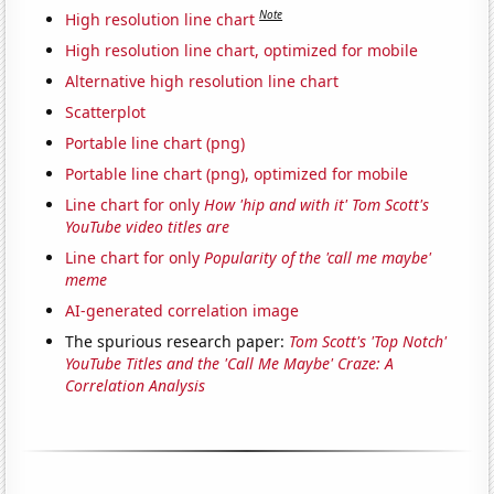
Note
High resolution line chart
High resolution line chart, optimized for mobile
Alternative high resolution line chart
Scatterplot
Portable line chart (png)
Portable line chart (png), optimized for mobile
Line chart for only
How 'hip and with it' Tom Scott's
YouTube video titles are
Line chart for only
Popularity of the 'call me maybe'
meme
AI-generated correlation image
The spurious research paper:
Tom Scott's 'Top Notch'
YouTube Titles and the 'Call Me Maybe' Craze: A
Correlation Analysis