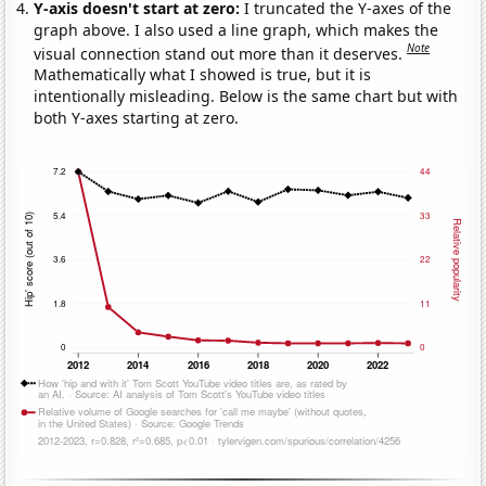
Y-axis doesn't start at zero:
I truncated the Y-axes of the
graph above. I also used a line graph, which makes the
Note
visual connection stand out more than it deserves.
Mathematically what I showed is true, but it is
intentionally misleading. Below is the same chart but with
both Y-axes starting at zero.