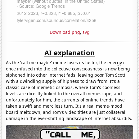
Download png
,
svg
AI explanation
As the 'call me maybe' meme loses its luster, the energy it
once infused into the collective consciousness is now being
siphoned into other internet fads, leaving poor Tom Scott
with a dwindling supply of hipness to draw from. It's a
classic case of memetic osmosis, where Tom's coolness
levels are directly linked to the overall memescape, and
unfortunately for him, the currents of online trends have
taken a swift and merciless turn. It's a real meme-mood
board meltdown, and Tom's video titles are just collateral
damage in the ever-shifting landscape of internet absurdity.