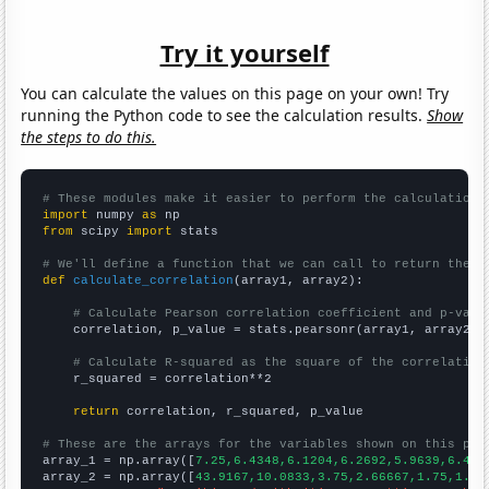
Try it yourself
You can calculate the values on this page on your own! Try
running the Python code to see the calculation results.
Show
the steps to do this.
# These modules make it easier to perform the calculation
import
 numpy 
as
from
 scipy 
import
 stats

# We'll define a function that we can call to return the c
def
calculate_correlation
(array1, array2):

# Calculate Pearson correlation coefficient and p-valu
    correlation, p_value = stats.pearsonr(array1, array2)

# Calculate R-squared as the square of the correlation
    r_squared = correlation**2

return
 correlation, r_squared, p_value

# These are the arrays for the variables shown on this pag

array_1 = np.array([
7.25,6.4348,6.1204,6.2692,5.9639,6.444
array_2 = np.array([
43.9167,10.0833,3.75,2.66667,1.75,1.66