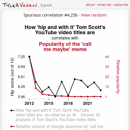
about
·
email me
·
subscribe
Spurious correlation #4,256 ·
View random