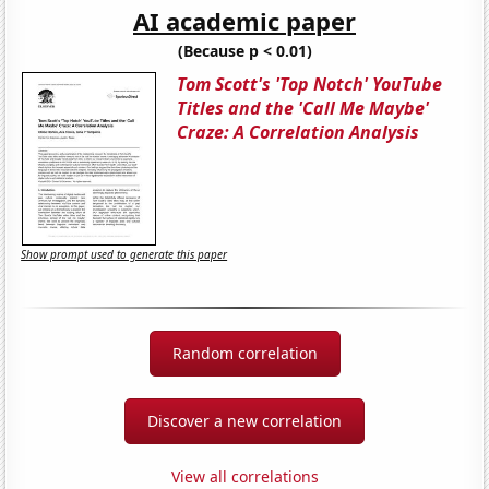
AI academic paper
(Because p < 0.01)
Tom Scott's 'Top Notch' YouTube
Titles and the 'Call Me Maybe'
Craze: A Correlation Analysis
Show prompt used to generate this paper
Random correlation
Discover a new correlation
View all correlations