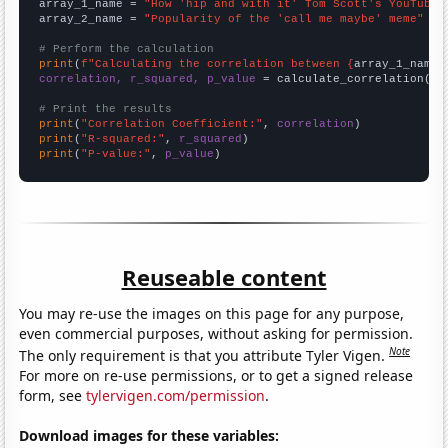
array_1_name = 
"How 'hip and with it' Tom Scott's YouTube 
array_2_name = 
"Popularity of the 'call me maybe' meme"
# Perform the calculation
print
(
f"Calculating the correlation between {
array_1_name
}
correlation, r_squared, p_value
 = calculate_correlation(
ar
# Print the results
print
(
"Correlation Coefficient:"
, 
correlation
print
(
"R-squared:"
, 
r_squared
print
(
"P-value:"
, 
p_value
)
Reuseable content
You may re-use the images on this page for any purpose,
even commercial purposes, without asking for permission.
Note
The only requirement is that you attribute Tyler Vigen.
For more on re-use permissions, or to get a signed release
form, see
tylervigen.com/permission
.
Download images for these variables: