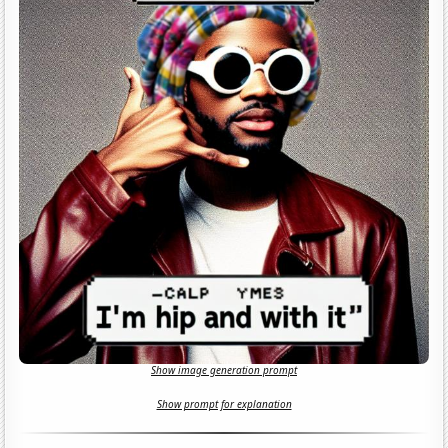
Show image generation prompt
Show prompt for explanation