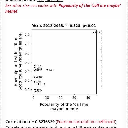
See what else correlates with
Popularity of the 'call me maybe'
meme
Correlation r = 0.8276329
(
Pearson correlation coefficient
)
Correlation is a measure of how much the variables move