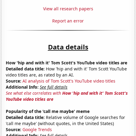
View all research papers
Report an error
Data details
How 'hip and with it' Tom Scott's YouTube video titles are
Detailed data title:
How 'hip and with it' Tom Scott YouTube
video titles are, as rated by an AI.
Source:
AI analysis of Tom Scott's YouTube video titles
Additional Info:
See full details
See what else correlates with
How 'hip and with it' Tom Scott's
YouTube video titles are
Popularity of the 'call me maybe' meme
Detailed data title:
Relative volume of Google searches for
'call me maybe' (without quotes, in the United States)
Source:
Google Trends
Additional Info:
See full details