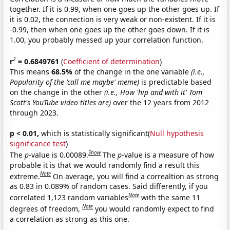
together. If it is 0.99, when one goes up the other goes up. If
it is 0.02, the connection is very weak or non-existent. If it is
-0.99, then when one goes up the other goes down. If it is
1.00, you probably messed up your correlation function.
2
r
= 0.6849761
(
Coefficient of determination
)
This means
68.5%
of the change in the one variable
(i.e.,
Popularity of the 'call me maybe' meme)
is predictable based
on the change in the other
(i.e., How 'hip and with it' Tom
Scott's YouTube video titles are)
over the 12 years from 2012
through 2023.
p < 0.01,
which is statistically significant(
Null hypothesis
significance test
)
Show
The
p
-value is 0.00089.
The
p
-value is a measure of how
probable it is that we would randomly find a result this
Note
extreme.
On average, you will find a correaltion as strong
as 0.83 in 0.089% of random cases. Said differently, if you
Note
correlated 1,123 random variables
with the same 11
Note
degrees of freedom,
you would randomly expect to find
a correlation as strong as this one.