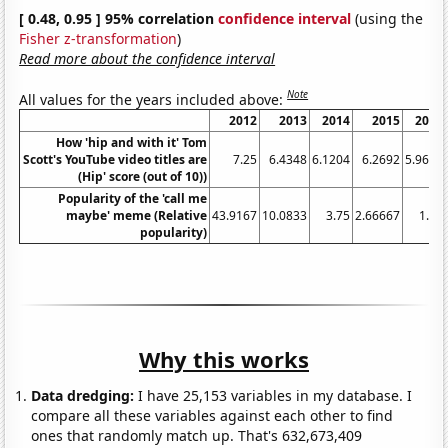
[ 0.48, 0.95 ] 95% correlation
confidence interval
(using the
Fisher z-transformation
)
Read more about the confidence interval
Note
All values for the years included above:
2012
2013
2014
2015
2016
How 'hip and with it' Tom
Scott's YouTube video titles are
7.25
6.4348
6.1204
6.2692
5.9639
(Hip' score (out of 10))
Popularity of the 'call me
maybe' meme (Relative
43.9167
10.0833
3.75
2.66667
1.75
popularity)
Why this works
Data dredging:
I have 25,153 variables in my database. I
compare all these variables against each other to find
ones that randomly match up. That's 632,673,409