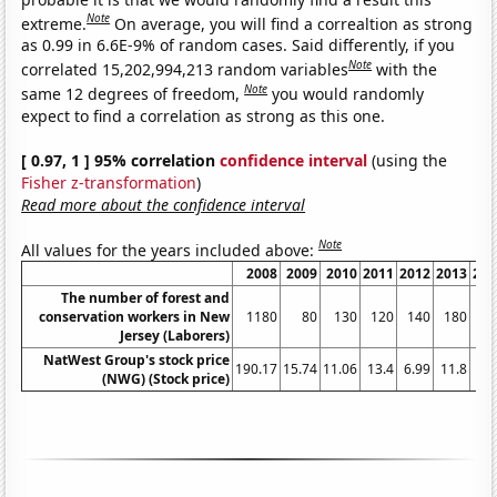
Note
extreme.
On average, you will find a correaltion as strong
as 0.99 in 6.6E-9% of random cases. Said differently, if you
Note
correlated 15,202,994,213 random variables
with the
Note
same 12 degrees of freedom,
you would randomly
expect to find a correlation as strong as this one.
[ 0.97, 1 ] 95% correlation
confidence interval
(using the
Fisher z-transformation
)
Read more about the confidence interval
Note
All values for the years included above:
2008
2009
2010
2011
2012
2013
201
The number of forest and
conservation workers in New
1180
80
130
120
140
180
15
Jersey (Laborers)
NatWest Group's stock price
190.17
15.74
11.06
13.4
6.99
11.8
12
(NWG) (Stock price)