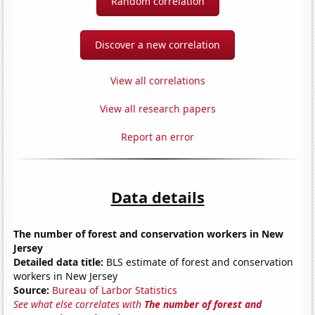
Random correlation
Discover a new correlation
View all correlations
View all research papers
Report an error
Data details
The number of forest and conservation workers in New
Jersey
Detailed data title:
BLS estimate of forest and conservation
workers in New Jersey
Source:
Bureau of Larbor Statistics
See what else correlates with
The number of forest and