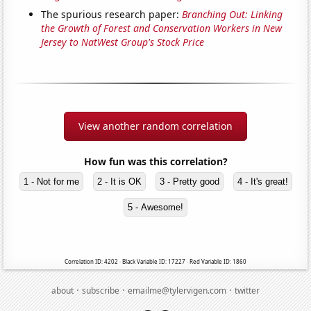
The spurious research paper:
Branching Out: Linking
the Growth of Forest and Conservation Workers in New
Jersey to NatWest Group's Stock Price
View another random correlation
How fun was this correlation?
1 - Not for me
2 - It is OK
3 - Pretty good
4 - It's great!
5 - Awesome!
Correlation ID: 4202 · Black Variable ID: 17227 · Red Variable ID: 1860
·
·
·
about
subscribe
emailme@tylervigen.com
twitter