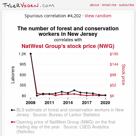
about
·
email me
·
subscribe
Spurious correlation #4,202 ·
View random