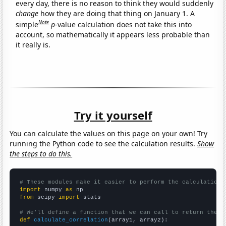
every day, there is no reason to think they would suddenly
change
how they are doing that thing on January 1. A
Note
simple
p
-value calculation does not take this into
account, so mathematically it appears less probable than
it really is.
Try it yourself
You can calculate the values on this page on your own! Try
running the Python code to see the calculation results.
Show
the steps to do this.
# These modules make it easier to perform the calculation
import
 numpy 
as
from
 scipy 
import
 stats

# We'll define a function that we can call to return the c
def
calculate_correlation
(array1, array2):
