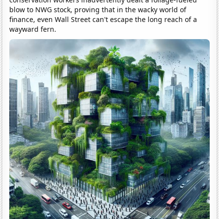
blow to NWG stock, proving that in the wacky world of
finance, even Wall Street can't escape the long reach of a
wayward fern.