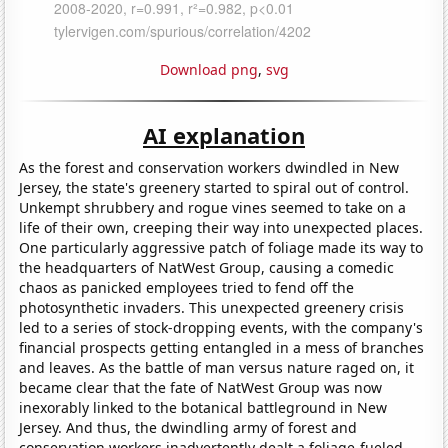
Download png
,
svg
AI explanation
As the forest and conservation workers dwindled in New
Jersey, the state's greenery started to spiral out of control.
Unkempt shrubbery and rogue vines seemed to take on a
life of their own, creeping their way into unexpected places.
One particularly aggressive patch of foliage made its way to
the headquarters of NatWest Group, causing a comedic
chaos as panicked employees tried to fend off the
photosynthetic invaders. This unexpected greenery crisis
led to a series of stock-dropping events, with the company's
financial prospects getting entangled in a mess of branches
and leaves. As the battle of man versus nature raged on, it
became clear that the fate of NatWest Group was now
inexorably linked to the botanical battleground in New
Jersey. And thus, the dwindling army of forest and
conservation workers inadvertently dealt a foliage-fueled