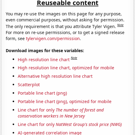
Reuseable content
You may re-use the images on this page for any purpose,
even commercial purposes, without asking for permission.
Note
The only requirement is that you attribute Tyler Vigen.
For more on re-use permissions, or to get a signed release
form, see
tylervigen.com/permission
.
Download images for these variables:
Note
High resolution line chart
High resolution line chart, optimized for mobile
Alternative high resolution line chart
Scatterplot
Portable line chart (png)
Portable line chart (png), optimized for mobile
Line chart for only
The number of forest and
conservation workers in New Jersey
Line chart for only
NatWest Group's stock price (NWG)
AI-generated correlation image