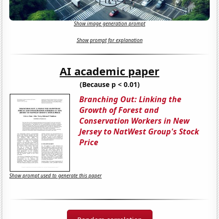
Show image generation prompt
Show prompt for explanation
AI academic paper
(Because p < 0.01)
Branching Out: Linking the
Growth of Forest and
Conservation Workers in New
Jersey to NatWest Group's Stock
Price
Show prompt used to generate this paper