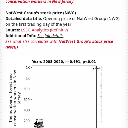
conservation workers in New Jersey
NatWest Group's stock price (NWG)
Detailed data title:
Opening price of NatWest Group (NWG)
on the first trading day of the year
Source:
LSEG Analytics (Refinitiv)
Additional Info:
See full details
See what else correlates with
NatWest Group's stock price
(NWG)