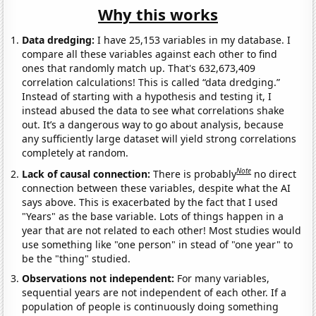
Why this works
Data dredging:
I have 25,153 variables in my database. I
compare all these variables against each other to find
ones that randomly match up. That's 632,673,409
correlation calculations! This is called “data dredging.”
Instead of starting with a hypothesis and testing it, I
instead abused the data to see what correlations shake
out. It’s a dangerous way to go about analysis, because
any sufficiently large dataset will yield strong correlations
completely at random.
Note
Lack of causal connection:
There is probably
no direct
connection between these variables, despite what the AI
says above. This is exacerbated by the fact that I used
"Years" as the base variable. Lots of things happen in a
year that are not related to each other! Most studies would
use something like "one person" in stead of "one year" to
be the "thing" studied.
Observations not independent:
For many variables,
sequential years are not independent of each other. If a
population of people is continuously doing something