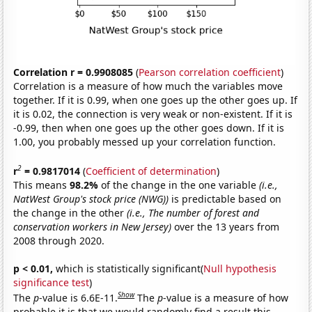
Correlation r = 0.9908085
(
Pearson correlation coefficient
)
Correlation is a measure of how much the variables move
together. If it is 0.99, when one goes up the other goes up. If
it is 0.02, the connection is very weak or non-existent. If it is
-0.99, then when one goes up the other goes down. If it is
1.00, you probably messed up your correlation function.
2
r
= 0.9817014
(
Coefficient of determination
)
This means
98.2%
of the change in the one variable
(i.e.,
NatWest Group's stock price (NWG))
is predictable based on
the change in the other
(i.e., The number of forest and
conservation workers in New Jersey)
over the 13 years from
2008 through 2020.
p < 0.01,
which is statistically significant(
Null hypothesis
significance test
)
Show
The
p
-value is 6.6E-11.
The
p
-value is a measure of how
probable it is that we would randomly find a result this