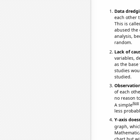
Data dredgi
each other t
This is call
abused the d
analysis, be
random.
Lack of cau
variables, d
as the base 
studies woul
studied.
Observatio
of each othe
no reason t
Note
A simple
less probable
Y-axis doesn
graph, whic
Mathematical
chart but wi