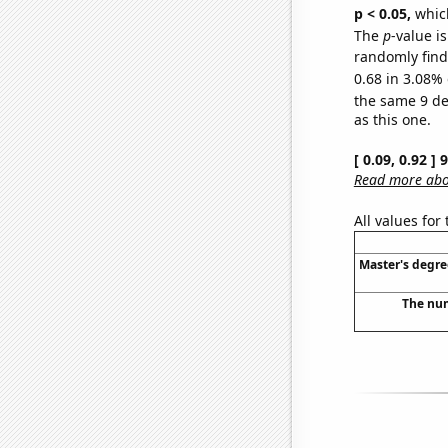
p < 0.05,
which
The
p
-value is
randomly find 
0.68 in 3.08% 
the same 9 d
as this one.
[ 0.09, 0.92 ]
Read more abou
All values for
Master's degre
The num