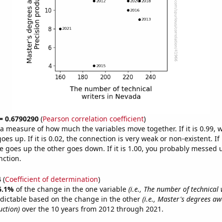
 = 0.6790290
(
Pearson correlation coefficient
)
s a measure of how much the variables move together. If it is 0.99,
es up. If it is 0.02, the connection is very weak or non-existent. If i
 goes up the other goes down. If it is 1.00, you probably messed 
nction.
4
(
Coefficient of determination
)
6.1%
of the change in the one variable
(i.e., The number of technical 
dictable based on the change in the other
(i.e., Master's degrees a
uction)
over the 10 years from 2012 through 2021.