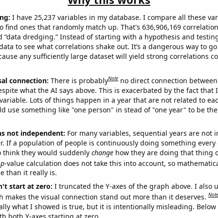
ng:
I have 25,237 variables in my database. I compare all these var
o find ones that randomly match up. That's 636,906,169 correlation
ed “data dredging.” Instead of starting with a hypothesis and testing 
ata to see what correlations shake out. It’s a dangerous way to g
cause any sufficiently large dataset will yield strong correlations c
Note
sal connection:
There is probably
no direct connection between
espite what the AI says above. This is exacerbated by the fact that 
variable. Lots of things happen in a year that are not related to ea
d use something like "one person" in stead of "one year" to be the
ns not independent:
For many variables, sequential years are not
r. If a population of people is continuously doing something every 
o think they would suddenly
change
how they are doing that thing o
p
-value calculation does not take this into account, so mathematica
 than it really is.
't start at zero:
I truncated the Y-axes of the graph above. I also u
Not
h makes the visual connection stand out more than it deserves.
ly what I showed is true, but it is intentionally misleading. Below
th both Y-axes starting at zero.