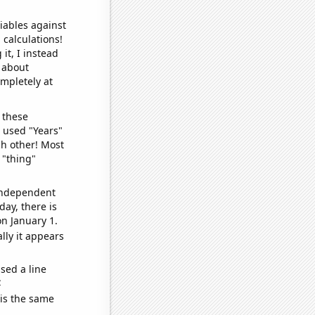
iables against
 calculations!
it, I instead
o about
ompletely at
 these
I used "Years"
ch other! Most
 "thing"
 independent
day, there is
n January 1.
lly it appears
sed a line
e
 is the same