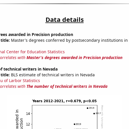
Data details
rees awarded in Precision production
title:
Master's degrees conferred by postsecondary institutions in 
nal Center for Education Statistics
correlates with
Master's degrees awarded in Precision production
 technical writers in Nevada
title:
BLS estimate of technical writers in Nevada
u of Larbor Statistics
correlates with
The number of technical writers in Nevada