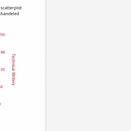
scatterplot
ishandeled