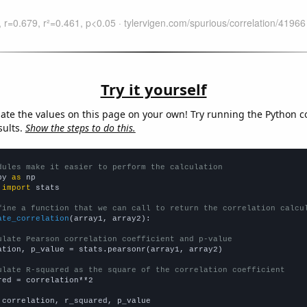
Try it yourself
late the values on this page on your own! Try running the Python c
sults.
Show the steps to do this.
dules make it easier to perform the calculation
py 
as
 
import
 stats

fine a function that we can call to return the correlation calcu
ate_correlation
(array1, array2):

ulate Pearson correlation coefficient and p-value
ation, p_value = stats.pearsonr(array1, array2)

ulate R-squared as the square of the correlation coefficient
red = correlation**2

 correlation, r_squared, p_value
