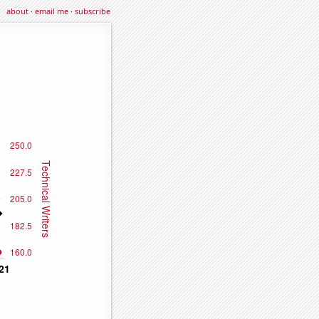
about
·
email me
·
subscribe