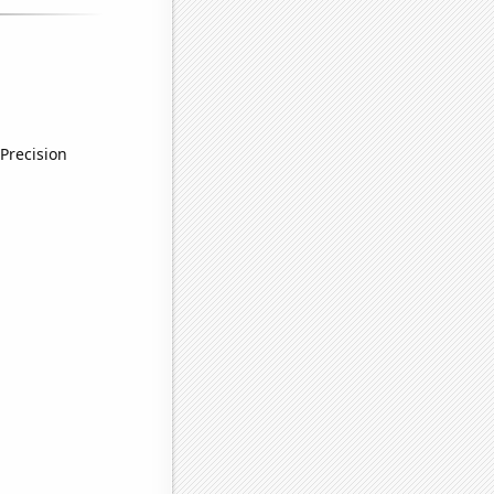
Precision