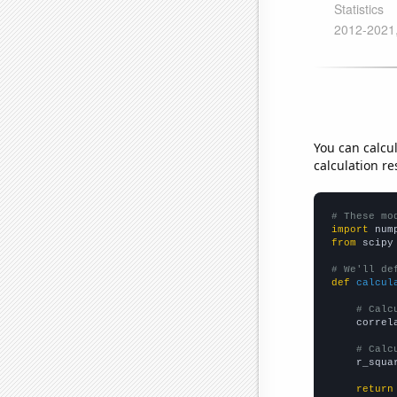
You can calcu
calculation re
# These mo
import
 num
from
 scipy
# We'll de
def
calcul
# Calc
    correl
# Calc
    r_squa
return