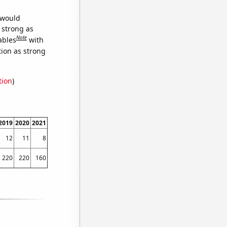
 would
s strong as
Note
ables
with
tion as strong
tion
)
2019
2020
2021
12
11
8
220
220
160