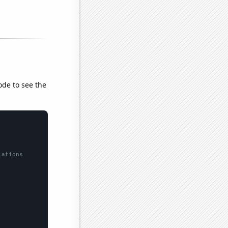
ode to see the
lations