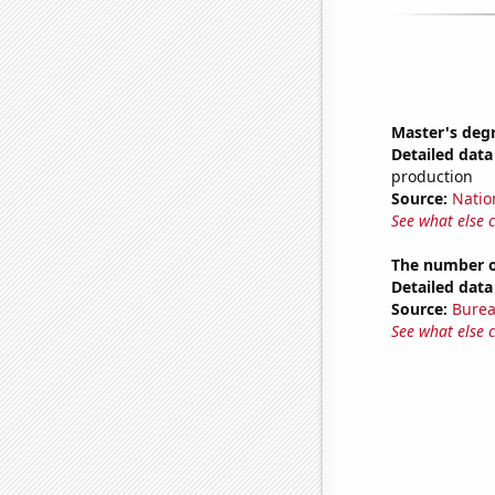
Master's deg
Detailed data 
production
Source:
Natio
See what else 
The number of
Detailed data 
Source:
Burea
See what else 