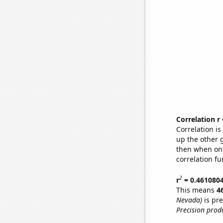
Correlation r
Correlation i
up the other go
then when one
correlation fu
2
r
= 0.461080
This means
4
Nevada)
is pre
Precision prod