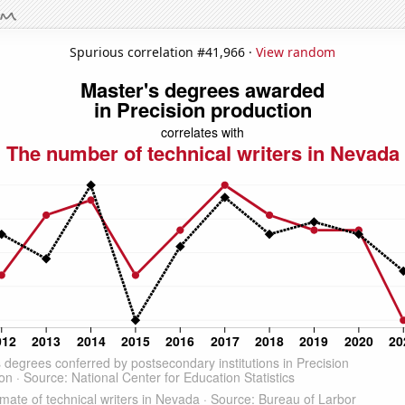
Spurious correlation #41,966 ·
View random