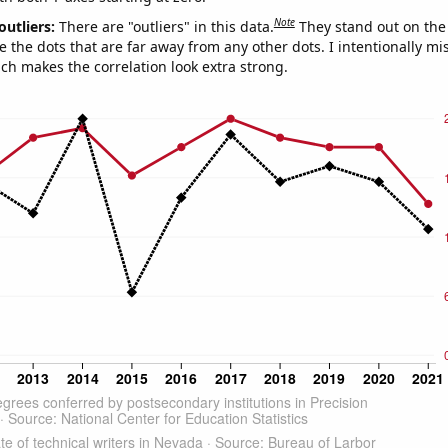
Note
outliers:
There are "outliers" in this data.
They stand out on the 
e the dots that are far away from any other dots. I intentionally m
ich makes the correlation look extra strong.