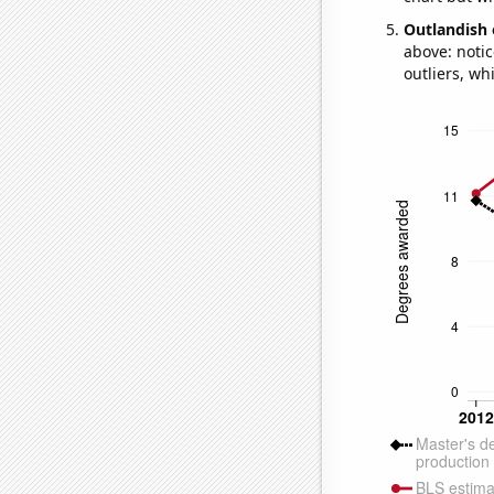
Outlandish 
above: notic
outliers, wh