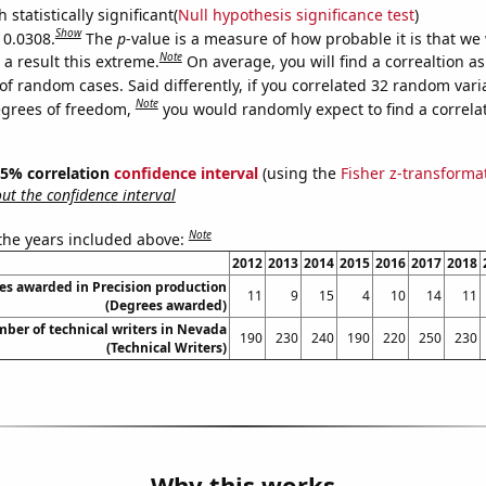
 statistically significant(
Null hypothesis significance test
)
Show
 0.0308.
The
p
-value is a measure of how probable it is that we
Note
a result this extreme.
On average, you will find a correaltion a
of random cases. Said differently, if you correlated 32 random vari
Note
egrees of freedom,
you would randomly expect to find a correla
 95% correlation
confidence interval
(using the
Fisher z-transforma
t the confidence interval
Note
 the years included above:
2012
2013
2014
2015
2016
2017
2018
es awarded in Precision production
11
9
15
4
10
14
11
(Degrees awarded)
ber of technical writers in Nevada
190
230
240
190
220
250
230
(Technical Writers)
Why this works