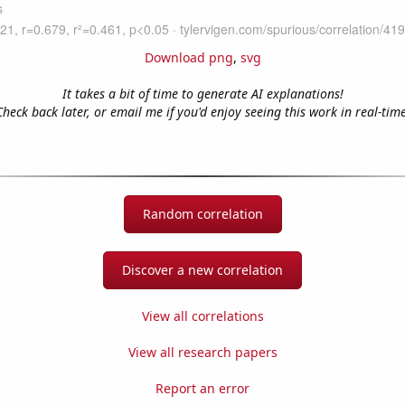
Download png
,
svg
It takes a bit of time to generate AI explanations!
Check back later, or email me if you'd enjoy seeing this work in real-time
Random correlation
Discover a new correlation
View all correlations
View all research papers
Report an error