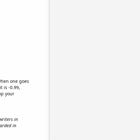
 when one goes
t is -0.99,
up your
writers in
warded in