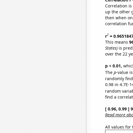
Correlation i
up the other go
then when one
correlation fu
2
r
= 0.965184
This means
9
States)
is pred
over the 22 y
p < 0.01,
which 
The
p
-value is
randomly find 
0.98 in 4.7E-1
random varia
find a correla
[ 0.96, 0.99 ]
Read more abou
All values for