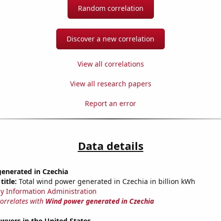
Random correlation
Discover a new correlation
View all correlations
View all research papers
Report an error
Data details
enerated in Czechia
title:
Total wind power generated in Czechia in billion kWh
y Information Administration
correlates with
Wind power generated in Czechia
wyers in the United States