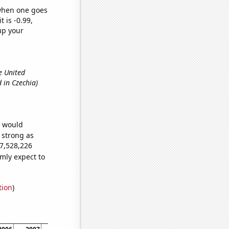
 when one goes
t is -0.99,
up your
e United
 in Czechia)
e would
s strong as
67,528,226
mly expect to
tion
)