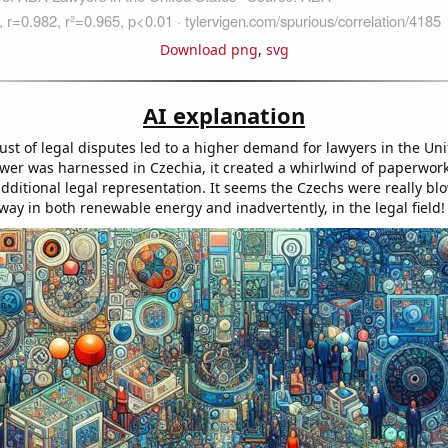
Download png
,
svg
AI explanation
st of legal disputes led to a higher demand for lawyers in the Uni
er was harnessed in Czechia, it created a whirlwind of paperwor
additional legal representation. It seems the Czechs were really bl
way in both renewable energy and inadvertently, in the legal field!