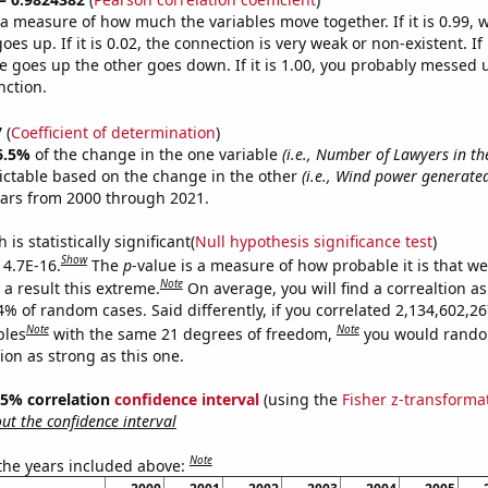
s a measure of how much the variables move together. If it is 0.99,
es up. If it is 0.02, the connection is very weak or non-existent. If i
 goes up the other goes down. If it is 1.00, you probably messed 
nction.
7
(
Coefficient of determination
)
6.5%
of the change in the one variable
(i.e., Number of Lawyers in th
ictable based on the change in the other
(i.e., Wind power generated
ears from 2000 through 2021.
is statistically significant(
Null hypothesis significance test
)
Show
 4.7E-16.
The
p
-value is a measure of how probable it is that w
Note
a result this extreme.
On average, you will find a correaltion a
4% of random cases. Said differently, if you correlated 2,134,602,2
Note
Note
bles
with the same 21 degrees of freedom,
you would rando
tion as strong as this one.
 95% correlation
confidence interval
(using the
Fisher z-transforma
t the confidence interval
Note
 the years included above: