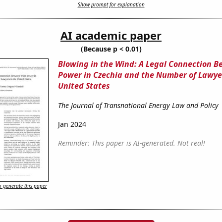
Show prompt for explanation
AI academic paper
(Because p < 0.01)
Blowing in the Wind: A Legal Connection 
Power in Czechia and the Number of Lawyer
United States
The Journal of Transnational Energy Law and Policy
Jan 2024
Reminder: This paper is AI-generated. Not real!
 generate this paper