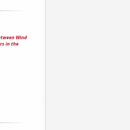
Between Wind
s in the