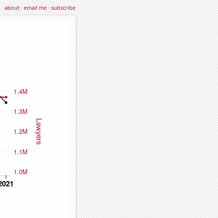
about
·
email me
·
subscribe