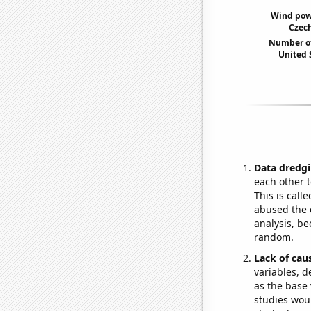
Wind pow
Czech
Number of
United 
Data dredgi
each other t
This is call
abused the d
analysis, be
random.
Lack of cau
variables, d
as the base 
studies woul