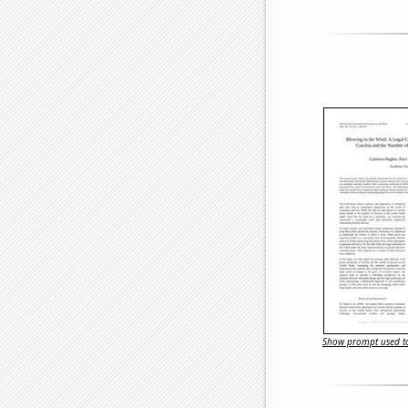
Show prompt used to