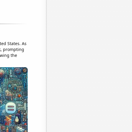
ted States. As
k, prompting
owing the