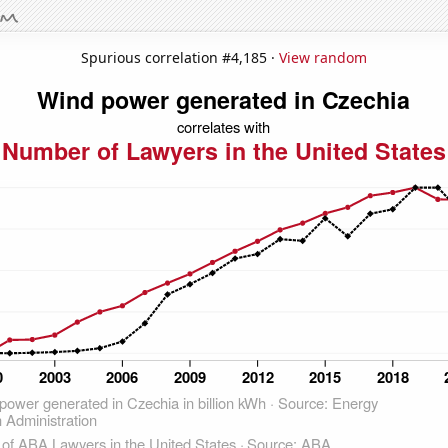
Spurious correlation #4,185 ·
View random