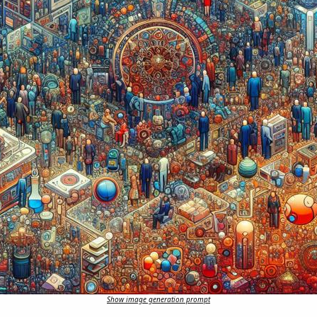
Show image generation prompt