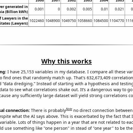
2000
2001
2002
2003
2004
2005
er generated in
0.001
0
0.002
0.005
0.01
0.021
0
ia (Billion kWh)
 Lawyers in the
1022460
1048900
1049750
1058660
1084500
1104770
111
States (Lawyers)
Why this works
ng:
I have 25,153 variables in my database. I compare all these var
o find ones that randomly match up. That's 632,673,409 correlation
ed “data dredging.” Instead of starting with a hypothesis and testing 
ata to see what correlations shake out. It’s a dangerous way to g
cause any sufficiently large dataset will yield strong correlations c
Note
sal connection:
There is probably
no direct connection between
espite what the AI says above. This is exacerbated by the fact that 
variable. Lots of things happen in a year that are not related to ea
d use something like "one person" in stead of "one year" to be the