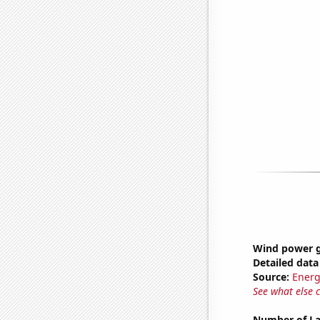
Wind power g
Detailed data 
Source:
Energ
See what else 
Number of La