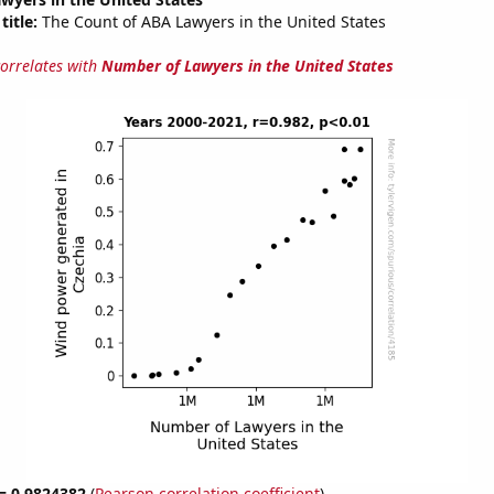
title:
The Count of ABA Lawyers in the United States
correlates with
Number of Lawyers in the United States
 = 0.9824382
(
Pearson correlation coefficient
)