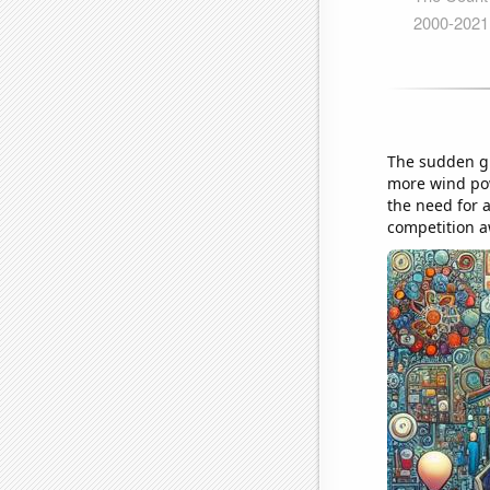
The sudden gu
more wind pow
the need for 
competition a