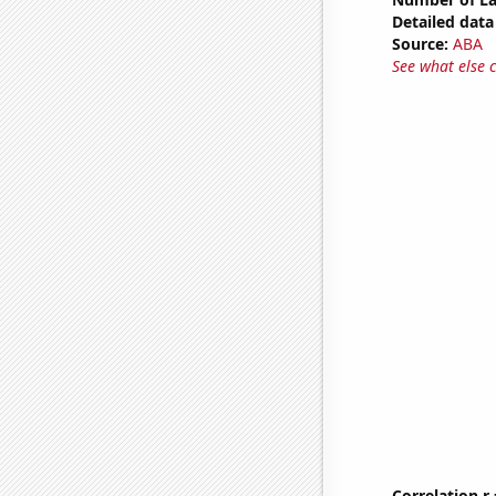
Detailed data 
Source:
ABA
See what else 
Correlation r