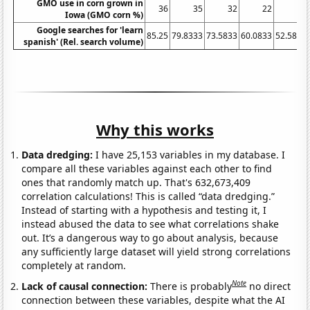
GMO use in corn grown in
36
35
32
22
16
Iowa (GMO corn %)
Google searches for 'learn
85.25
79.8333
73.5833
60.0833
52.5833
spanish' (Rel. search volume)
Why this works
Data dredging:
I have 25,153 variables in my database. I
compare all these variables against each other to find
ones that randomly match up. That's 632,673,409
correlation calculations! This is called “data dredging.”
Instead of starting with a hypothesis and testing it, I
instead abused the data to see what correlations shake
out. It’s a dangerous way to go about analysis, because
any sufficiently large dataset will yield strong correlations
completely at random.
Note
Lack of causal connection:
There is probably
no direct
connection between these variables, despite what the AI