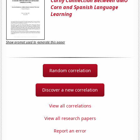
Corny Connection Between GMO
Corn and Spanish Language
Learning
Show prompt used to generate this paper
Random correlation
Discover a new correlation
View all correlations
View all research papers
Report an error