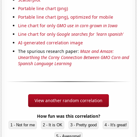
Portable line chart (png)
Portable line chart (png), optimized for mobile
Line chart for only
GMO use in corn grown in Iowa
Line chart for only
Google searches for 'learn spanish'
AI-generated correlation image
The spurious research paper:
Maze and Amaze:
Unearthing the Corny Connection Between GMO Corn and
Spanish Language Learning
View another random correlation
How fun was this correlation?
1 - Not for me
2 - It is OK
3 - Pretty good
4 - It's great!
5 - Awesome!