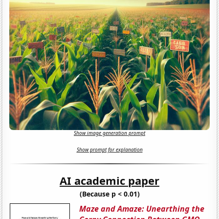
Show image generation prompt
Show prompt for explanation
AI academic paper
(Because p < 0.01)
Maze and Amaze: Unearthing the