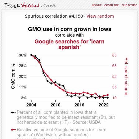
about
·
email me
·
subscribe
Spurious correlation #4,150 ·
View random