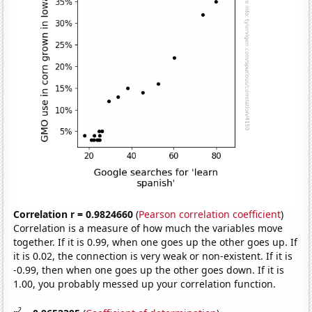
Correlation r = 0.9824660
(
Pearson correlation coefficient
)
Correlation is a measure of how much the variables move
together. If it is 0.99, when one goes up the other goes up. If
it is 0.02, the connection is very weak or non-existent. If it is
-0.99, then when one goes up the other goes down. If it is
1.00, you probably messed up your correlation function.
2