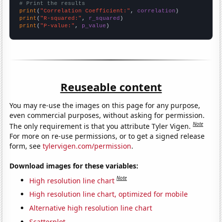
# Print the results
print
(
"Correlation Coefficient:"
, 
correlation
print
(
"R-squared:"
, 
r_squared
print
(
"P-value:"
, 
p_value
)
Reuseable content
You may re-use the images on this page for any purpose,
even commercial purposes, without asking for permission.
Note
The only requirement is that you attribute Tyler Vigen.
For more on re-use permissions, or to get a signed release
form, see
tylervigen.com/permission
.
Download images for these variables:
Note
High resolution line chart
High resolution line chart, optimized for mobile
Alternative high resolution line chart
Scatterplot