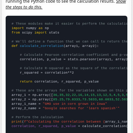
running the Python code to see the calculation results.
Show
the steps to do this.
# These modules make it easier to perform the calculation
import
 numpy 
as
from
 scipy 
import
 stats

# We'll define a function that we can call to return the c
def
calculate_correlation
(array1, array2):

# Calculate Pearson correlation coefficient and p-valu
    correlation, p_value = stats.pearsonr(array1, array2)

# Calculate R-squared as the square of the correlation
    r_squared = correlation**2

return
 correlation, r_squared, p_value

# These are the arrays for the variables shown on this pag

array_1 = np.array([
36,35,32,22,16,14,15,13,12,5,4,5,3,5,3
array_2 = np.array([
85.25,79.8333,73.5833,60.0833,52.5833,
array_1_name = 
"GMO use in corn grown in Iowa"
array_2_name = 
"Google searches for 'learn spanish'"
# Perform the calculation
print
(
f"Calculating the correlation between {
array_1_name
}
correlation, r_squared, p_value
 = calculate_correlation(
ar