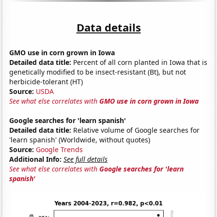
Data details
GMO use in corn grown in Iowa
Detailed data title:
Percent of all corn planted in Iowa that is
genetically modified to be insect-resistant (Bt), but not
herbicide-tolerant (HT)
Source:
USDA
See what else correlates with
GMO use in corn grown in Iowa
Google searches for 'learn spanish'
Detailed data title:
Relative volume of Google searches for
'learn spanish' (Worldwide, without quotes)
Source:
Google Trends
Additional Info:
See full details
See what else correlates with
Google searches for 'learn
spanish'