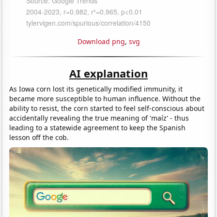
Download png
,
svg
AI explanation
As Iowa corn lost its genetically modified immunity, it
became more susceptible to human influence. Without the
ability to resist, the corn started to feel self-conscious about
accidentally revealing the true meaning of 'maíz' - thus
leading to a statewide agreement to keep the Spanish
lesson off the cob.