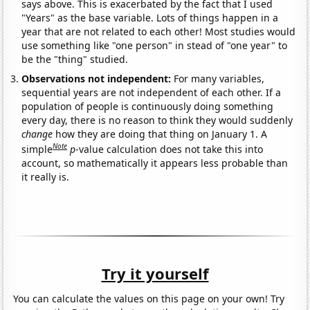
says above. This is exacerbated by the fact that I used
"Years" as the base variable. Lots of things happen in a
year that are not related to each other! Most studies would
use something like "one person" in stead of "one year" to
be the "thing" studied.
Observations not independent:
For many variables,
sequential years are not independent of each other. If a
population of people is continuously doing something
every day, there is no reason to think they would suddenly
change
how they are doing that thing on January 1. A
Note
simple
p
-value calculation does not take this into
account, so mathematically it appears less probable than
it really is.
Try it yourself
You can calculate the values on this page on your own! Try