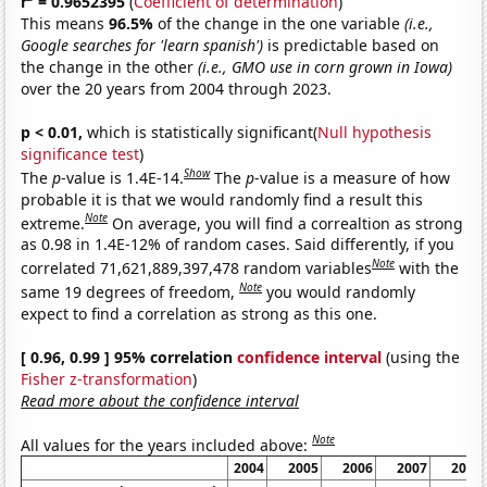
r
= 0.9652395
(
Coefficient of determination
)
This means
96.5%
of the change in the one variable
(i.e.,
Google searches for 'learn spanish')
is predictable based on
the change in the other
(i.e., GMO use in corn grown in Iowa)
over the 20 years from 2004 through 2023.
p < 0.01,
which is statistically significant(
Null hypothesis
significance test
)
Show
The
p
-value is 1.4E-14.
The
p
-value is a measure of how
probable it is that we would randomly find a result this
Note
extreme.
On average, you will find a correaltion as strong
as 0.98 in 1.4E-12% of random cases. Said differently, if you
Note
correlated 71,621,889,397,478 random variables
with the
Note
same 19 degrees of freedom,
you would randomly
expect to find a correlation as strong as this one.
[ 0.96, 0.99 ] 95% correlation
confidence interval
(using the
Fisher z-transformation
)
Read more about the confidence interval
Note
All values for the years included above:
2004
2005
2006
2007
2008