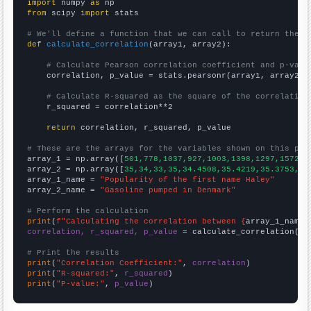
import
 numpy 
as
from
 scipy 
import
 stats

# We'll define a function that we can call to return the c
def
calculate_correlation
(array1, array2):

# Calculate Pearson correlation coefficient and p-valu
    correlation, p_value = stats.pearsonr(array1, array2)

# Calculate R-squared as the square of the correlation
    r_squared = correlation**2

return
 correlation, r_squared, p_value

# These are the arrays for the variables shown on this pag

array_1 = np.array([
501,778,1037,927,1003,1398,1297,1572,2
array_2 = np.array([
35,34,33,35,34.4508,35.4219,35.3753,35
array_1_name = 
"Popularity of the first name Haley"
array_2_name = 
"Gasoline pumped in Denmark"
# Perform the calculation
print
(
f"Calculating the correlation between {
array_1_name
}
correlation, r_squared, p_value
 = calculate_correlation(
ar
# Print the results
print
(
"Correlation Coefficient:"
, 
correlation
print
(
"R-squared:"
, 
r_squared
print
(
"P-value:"
, 
p_value
)