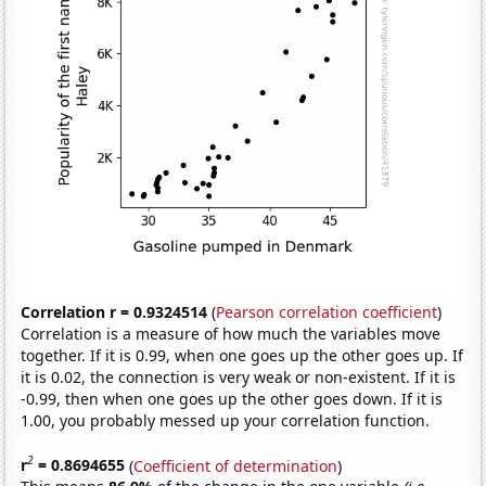
Correlation r = 0.9324514
(
Pearson correlation coefficient
)
Correlation is a measure of how much the variables move
together. If it is 0.99, when one goes up the other goes up. If
it is 0.02, the connection is very weak or non-existent. If it is
-0.99, then when one goes up the other goes down. If it is
1.00, you probably messed up your correlation function.
2
r
= 0.8694655
(
Coefficient of determination
)