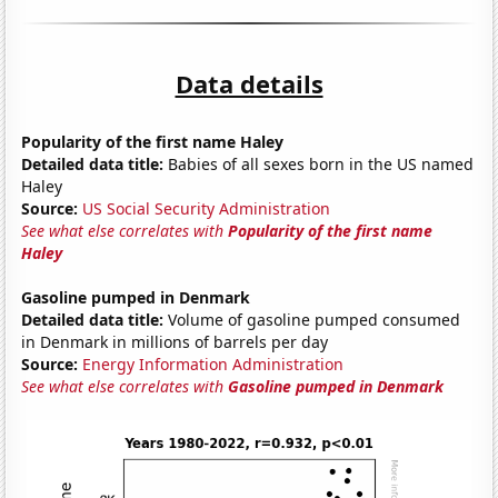
Data details
Popularity of the first name Haley
Detailed data title:
Babies of all sexes born in the US named
Haley
Source:
US Social Security Administration
See what else correlates with
Popularity of the first name
Haley
Gasoline pumped in Denmark
Detailed data title:
Volume of gasoline pumped consumed
in Denmark in millions of barrels per day
Source:
Energy Information Administration
See what else correlates with
Gasoline pumped in Denmark