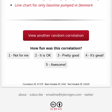
Line chart for only
Gasoline pumped in Denmark
View another random correlation
How fun was this correlation?
1 - Not for me
2 - It is OK
3 - Pretty good
4 - It's great!
5 - Awesome!
Correlation ID: 41379 · Black Variable ID: 2042 · Red Variable ID: 24349
·
·
·
about
subscribe
emailme@tylervigen.com
twitter
CC BY 4.0