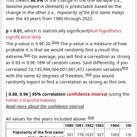
This means
86.9%
of the change in the one variable
(i.e.,
Gasoline pumped in Denmark)
is predictable based on the
change in the other
(i.e., Popularity of the first name Haley)
over the 43 years from 1980 through 2022.
p < 0.01,
which is statistically significant(
Null hypothesis
significance test
)
Show
The
p
-value is 9.9E-20.
The
p
-value is a measure of how
probable it is that we would randomly find a result this
Note
extreme.
On average, you will find a correaltion as strong
as 0.93 in 9.9E-18% of random cases. Said differently, if you
Note
correlated 10,135,944,504,001,001,472 random variables
Note
with the same 42 degrees of freedom,
you would
randomly expect to find a correlation as strong as this one.
[ 0.88, 0.96 ] 95% correlation
confidence interval
(using the
Fisher z-transformation
)
Read more about the confidence interval
Note
All values for the years included above:
1980
1981
1982
1983
1984
1985
Popularity of the first name
501
778
1037
927
1003
1398