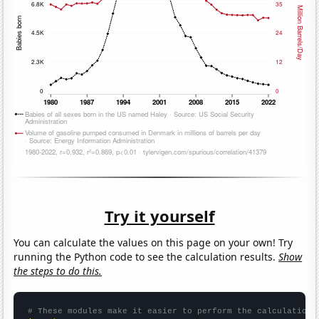
Try it yourself
You can calculate the values on this page on your own! Try
running the Python code to see the calculation results.
Show
the steps to do this.
# These modules make it easier to perform the calculation