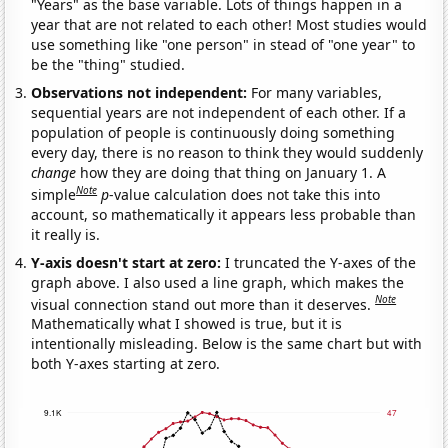
"Years" as the base variable. Lots of things happen in a
year that are not related to each other! Most studies would
use something like "one person" in stead of "one year" to
be the "thing" studied.
Observations not independent:
For many variables,
sequential years are not independent of each other. If a
population of people is continuously doing something
every day, there is no reason to think they would suddenly
change
how they are doing that thing on January 1. A
Note
simple
p
-value calculation does not take this into
account, so mathematically it appears less probable than
it really is.
Y-axis doesn't start at zero:
I truncated the Y-axes of the
graph above. I also used a line graph, which makes the
Note
visual connection stand out more than it deserves.
Mathematically what I showed is true, but it is
intentionally misleading. Below is the same chart but with
both Y-axes starting at zero.