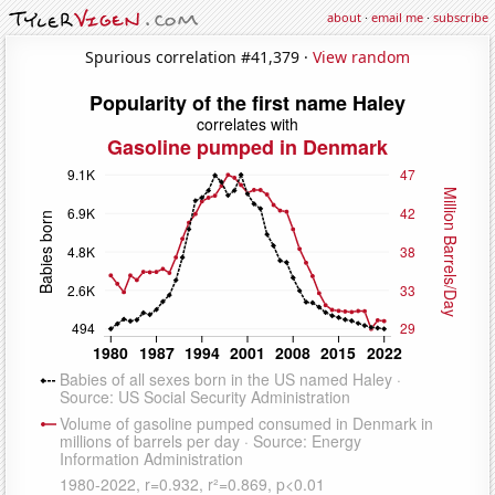
about
·
email me
·
subscribe
Spurious correlation #41,379 ·
View random