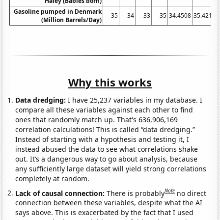
Haley (Babies born)
Gasoline pumped in Denmark
35
34
33
35
34.4508
35.4219
(Million Barrels/Day)
Why this works
Data dredging:
I have 25,237 variables in my database. I
compare all these variables against each other to find
ones that randomly match up. That's 636,906,169
correlation calculations! This is called “data dredging.”
Instead of starting with a hypothesis and testing it, I
instead abused the data to see what correlations shake
out. It’s a dangerous way to go about analysis, because
any sufficiently large dataset will yield strong correlations
completely at random.
Note
Lack of causal connection:
There is probably
no direct
connection between these variables, despite what the AI
says above. This is exacerbated by the fact that I used