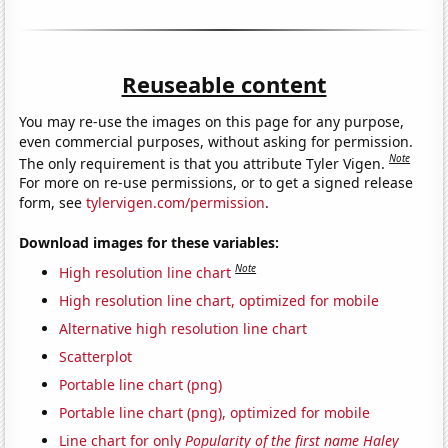
Reuseable content
You may re-use the images on this page for any purpose,
even commercial purposes, without asking for permission.
Note
The only requirement is that you attribute Tyler Vigen.
For more on re-use permissions, or to get a signed release
form, see
tylervigen.com/permission
.
Download images for these variables:
Note
High resolution line chart
High resolution line chart, optimized for mobile
Alternative high resolution line chart
Scatterplot
Portable line chart (png)
Portable line chart (png), optimized for mobile
Line chart for only
Popularity of the first name Haley