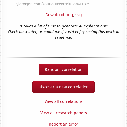
Download png
,
svg
It takes a bit of time to generate AI explanations!
Check back later, or email me if you'd enjoy seeing this work in
real-time.
Random correlation
Discover a new correlation
View all correlations
View all research papers
Report an error