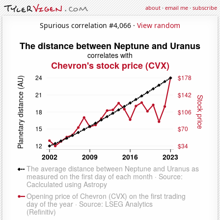
about
·
email me
·
subscribe
Spurious correlation #4,066 ·
View random