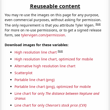
Reuseable content
You may re-use the images on this page for any purpose,
even commercial purposes, without asking for permission.
Note
The only requirement is that you attribute Tyler Vigen.
For more on re-use permissions, or to get a signed release
form, see
tylervigen.com/permission
.
Download images for these variables:
Note
High resolution line chart
High resolution line chart, optimized for mobile
Alternative high resolution line chart
Scatterplot
Portable line chart (png)
Portable line chart (png), optimized for mobile
Line chart for only
The distance between Neptune and
Uranus
Line chart for only
Chevron's stock price (CVX)