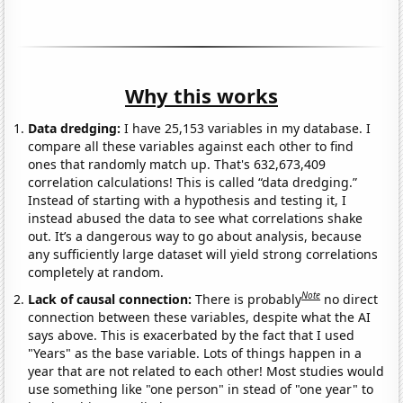
Why this works
Data dredging:
I have 25,153 variables in my database. I
compare all these variables against each other to find
ones that randomly match up. That's 632,673,409
correlation calculations! This is called “data dredging.”
Instead of starting with a hypothesis and testing it, I
instead abused the data to see what correlations shake
out. It’s a dangerous way to go about analysis, because
any sufficiently large dataset will yield strong correlations
completely at random.
Note
Lack of causal connection:
There is probably
no direct
connection between these variables, despite what the AI
says above. This is exacerbated by the fact that I used
"Years" as the base variable. Lots of things happen in a
year that are not related to each other! Most studies would
use something like "one person" in stead of "one year" to