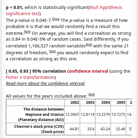
p < 0.01,
which is statistically significant(
Null hypothesis
significance test
)
Show
The
p
-value is 9.04E-7.
The
p
-value is a measure of how
probable it is that we would randomly find a result this
Note
extreme.
On average, you will find a correaltion as strong
as 0.84 in 9.04E-5% of random cases. Said differently, if you
Note
correlated 1,106,527 random variables
with the same 21
Note
degrees of freedom,
you would randomly expect to find
a correlation as strong as this one.
[ 0.65, 0.93 ] 95% correlation
confidence interval
(using the
Fisher z-transformation
)
Read more about the confidence interval
Note
All values for the years included above:
2002
2003
2004
2005
200
The distance between
Neptune and Uranus
12.3947
12.8119
13.2579
13.7275
14.21
(Planetary distance (AU))
Chevron's stock price (CVX)
44.81
33.6
43.24
52.46
57.2
(Stock price)