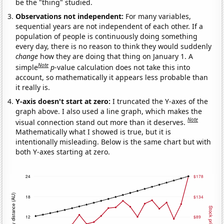
be the "thing" studied.
Observations not independent:
For many variables,
sequential years are not independent of each other. If a
population of people is continuously doing something
every day, there is no reason to think they would suddenly
change
how they are doing that thing on January 1. A
Note
simple
p
-value calculation does not take this into
account, so mathematically it appears less probable than
it really is.
Y-axis doesn't start at zero:
I truncated the Y-axes of the
graph above. I also used a line graph, which makes the
Note
visual connection stand out more than it deserves.
Mathematically what I showed is true, but it is
intentionally misleading. Below is the same chart but with
both Y-axes starting at zero.