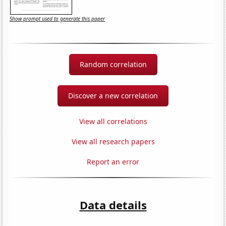
Show prompt used to generate this paper
Random correlation
Discover a new correlation
View all correlations
View all research papers
Report an error
Data details