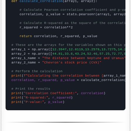
def
calculate_correlation
(array1, array2):

# Calculate Pearson correlation coefficient and p-valu
    correlation, p_value = stats.pearsonr(array1, array2)

# Calculate R-squared as the square of the correlation
    r_squared = correlation**2

return
 correlation, r_squared, p_value

# These are the arrays for the variables shown on this pag

array_1 = np.array([
12.3947,12.8119,13.2579,13.7275,14.218
array_2 = np.array([
44.81,33.6,43.24,52.46,57.25,72.77,93.
array_1_name = 
"The distance between Neptune and Uranus"
array_2_name = 
"Chevron's stock price (CVX)"
# Perform the calculation
print
(
f"Calculating the correlation between {
array_1_name
}
correlation, r_squared, p_value
 = calculate_correlation(
ar
# Print the results
print
(
"Correlation Coefficient:"
, 
correlation
print
(
"R-squared:"
, 
r_squared
print
(
"P-value:"
, 
p_value
)