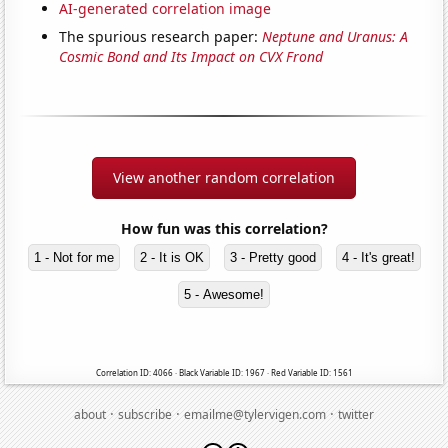
AI-generated correlation image
The spurious research paper:
Neptune and Uranus: A
Cosmic Bond and Its Impact on CVX Frond
View another random correlation
How fun was this correlation?
1 - Not for me
2 - It is OK
3 - Pretty good
4 - It's great!
5 - Awesome!
Correlation ID: 4066 · Black Variable ID: 1967 · Red Variable ID: 1561
·
·
·
about
subscribe
emailme@tylervigen.com
twitter