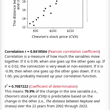
Correlation r = 0.8418564
(
Pearson correlation coefficient
)
Correlation is a measure of how much the variables move
together. If it is 0.99, when one goes up the other goes up. If
it is 0.02, the connection is very weak or non-existent. If it is
-0.99, then when one goes up the other goes down. If it is
1.00, you probably messed up your correlation function.
2
r
= 0.7087222
(
Coefficient of determination
)
This means
70.9%
of the change in the one variable
(i.e.,
Chevron's stock price (CVX))
is predictable based on the
change in the other
(i.e., The distance between Neptune and
Uranus)
over the 22 years from 2002 through 2023.