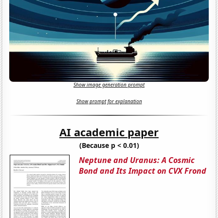
Show image generation prompt
Show prompt for explanation
AI academic paper
(Because p < 0.01)
Neptune and Uranus: A Cosmic
Bond and Its Impact on CVX Frond