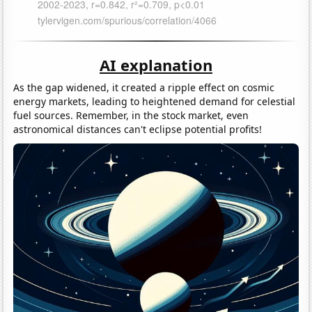
AI explanation
As the gap widened, it created a ripple effect on cosmic
energy markets, leading to heightened demand for celestial
fuel sources. Remember, in the stock market, even
astronomical distances can't eclipse potential profits!