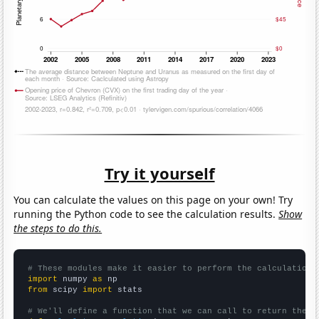
Try it yourself
You can calculate the values on this page on your own! Try
running the Python code to see the calculation results.
Show
the steps to do this.
# These modules make it easier to perform the calculation
import
 numpy 
as
from
 scipy 
import
 stats

# We'll define a function that we can call to return the c