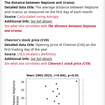
The distance between Neptune and Uranus
Detailed data title:
The average distance between Neptune
and Uranus as measured on the first day of each month
Source:
Caclculated using Astropy
Additional Info:
See full details
See what else correlates with
The distance between Neptune
and Uranus
Chevron's stock price (CVX)
Detailed data title:
Opening price of Chevron (CVX) on the
first trading day of the year
Source:
LSEG Analytics (Refinitiv)
Additional Info:
See full details
See what else correlates with
Chevron's stock price (CVX)